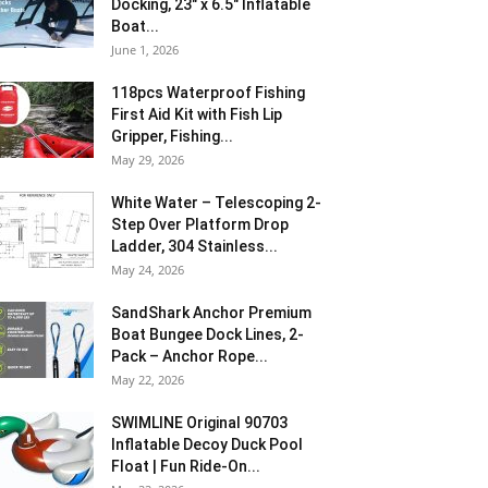
Docking, 23″ x 6.5″ Inflatable
Boat...
June 1, 2026
118pcs Waterproof Fishing
First Aid Kit with Fish Lip
Gripper, Fishing...
May 29, 2026
White Water – Telescoping 2-
Step Over Platform Drop
Ladder, 304 Stainless...
May 24, 2026
SandShark Anchor Premium
Boat Bungee Dock Lines, 2-
Pack – Anchor Rope...
May 22, 2026
SWIMLINE Original 90703
Inflatable Decoy Duck Pool
Float | Fun Ride-On...