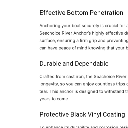
Effective Bottom Penetration
Anchoring your boat securely is crucial for
Seachoice River Anchor’s highly effective d
surface, ensuring a firm grip and preventing
can have peace of mind knowing that your boa
Durable and Dependable
Crafted from cast iron, the Seachoice River A
longevity, so you can enjoy countless trips
tear. This anchor is designed to withstand 
years to come.
Protective Black Vinyl Coating
To enhance its durability and corrosion res