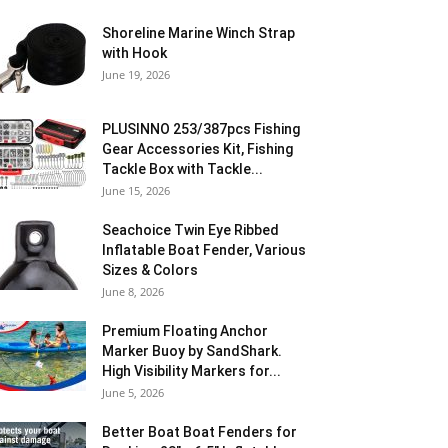
Shoreline Marine Winch Strap
with Hook
June 19, 2026
PLUSINNO 253/387pcs Fishing
Gear Accessories Kit, Fishing
Tackle Box with Tackle...
June 15, 2026
Seachoice Twin Eye Ribbed
Inflatable Boat Fender, Various
Sizes & Colors
June 8, 2026
Premium Floating Anchor
Marker Buoy by SandShark.
High Visibility Markers for...
June 5, 2026
Better Boat Boat Fenders for