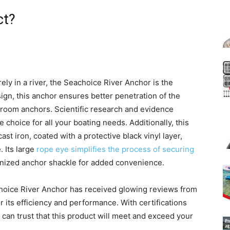
ct?
ly in a river, the Seachoice River Anchor is the
sign, this anchor ensures better penetration of the
oom anchors. Scientific research and evidence
e choice for all your boating needs. Additionally, this
t iron, coated with a protective black vinyl layer,
. Its large
rope eye simplifies the process of securing
vanized anchor shackle for added convenience.
achoice River Anchor has received glowing reviews from
 its efficiency and performance. With certifications
 can trust that this product will meet and exceed your