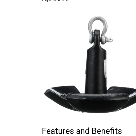
Features and Benefits