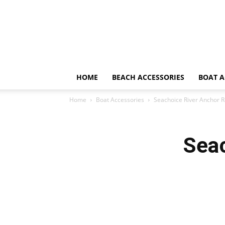
HOME
BEACH ACCESSORIES
BOAT A
Home
Boat Accessories
Seachoice River Anchor 
Sea