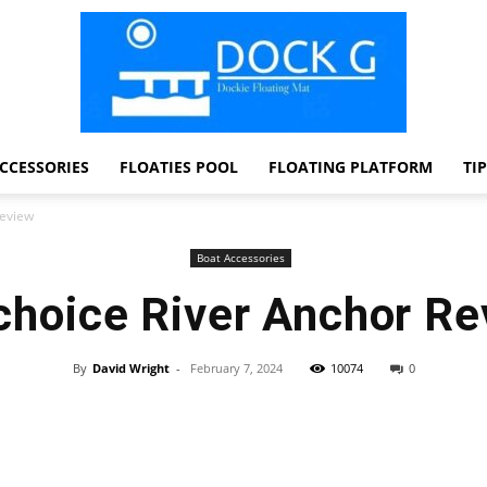
CCESSORIES
FLOATIES POOL
FLOATING PLATFORM
TI
Dock
Review
Boat Accessories
choice River Anchor Re
G
By
David Wright
-
February 7, 2024
10074
0
Facebook
Twitter
Pinterest
WhatsApp
Dockie