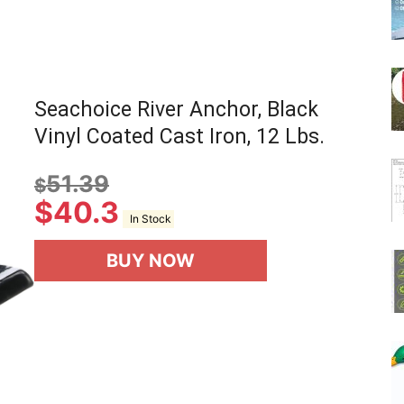
Seachoice River Anchor, Black
Vinyl Coated Cast Iron, 12 Lbs.
51.39
$
$
40.3
In Stock
BUY NOW