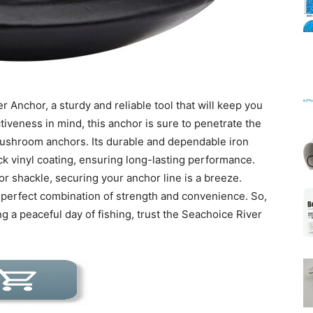
Mats
r Anchor, a sturdy and reliable tool that will keep you
tiveness in mind, this anchor is sure to penetrate the
mushroom anchors. Its durable and dependable iron
ck vinyl coating, ensuring long-lasting performance.
or shackle, securing your anchor line is a breeze.
e perfect combination of strength and convenience. So,
g a peaceful day of fishing, trust the Seachoice River