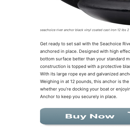
seachoice river anchor black vinyl coated cast iron 12 lbs 2
Get ready to set sail with the Seachoice Rive
anchored in place. Designed with high effec
bottom surface better than your standard 
construction is topped with a protective bla
With its large rope eye and galvanized anch
Weighing in at 12 pounds, this anchor is th
whether you’re docking your boat or enjoyin
Anchor to keep you securely in place.