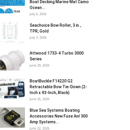
Boat Decking Marine Mat Camo
Ocean...
July 6, 2026
Seachoice Bow Roller, 3 in.,
TPR, Gold
July 3, 2026
Attwood 1733-4 Turbo 3000
Series
June 29, 2026
BoatBuckle F14220 G2
Retractable Bow Tie-Down (2-
Inch x 43-Inch, Black)
June 26, 2026
Blue Sea Systems Boating
Accessories New Fuse Anl 300
Amp Systems...
June 22, 2026