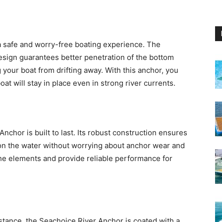
 a safe and worry-free boating experience. The
esign guarantees better penetration of the bottom
 your boat from drifting away. With this anchor, you
t will stay in place even in strong river currents.
nchor is built to last. Its robust construction ensures
 on the water without worrying about anchor wear and
the elements and provide reliable performance for
istance, the Seachoice River Anchor is coated with a