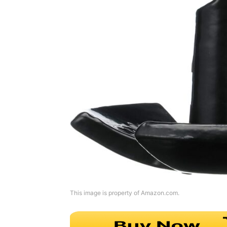
This image is property of Amazon.com.