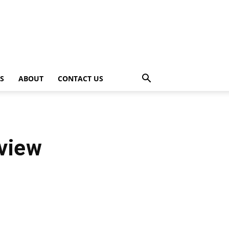
PS
ABOUT
CONTACT US
view