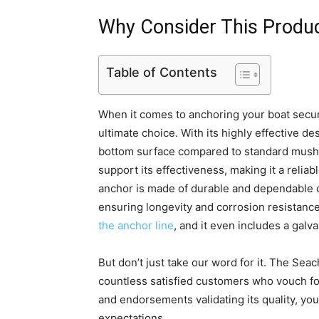
Why Consider This Produ
Table of Contents
When it comes to anchoring your boat secure
ultimate choice. With its highly effective de
bottom surface compared to standard mushr
support its effectiveness, making it a reliabl
anchor is made of durable and dependable cas
ensuring longevity and corrosion resistance
the anchor line
, and it even includes a gal
But don’t just take our word for it. The Se
countless satisfied customers who vouch for
and endorsements validating its quality, you
expectations.