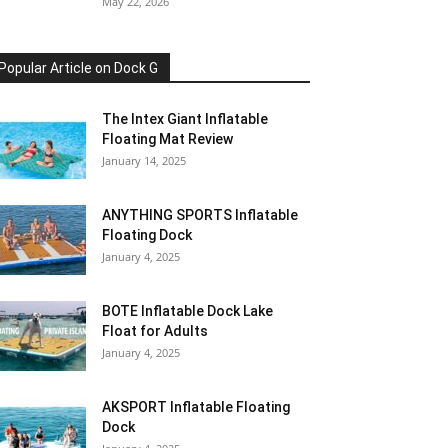
May 22, 2026
Popular Article on Dock G
The Intex Giant Inflatable
Floating Mat Review
January 14, 2025
ANYTHING SPORTS Inflatable
Floating Dock
January 4, 2025
BOTE Inflatable Dock Lake
Float for Adults
January 4, 2025
AKSPORT Inflatable Floating
Dock