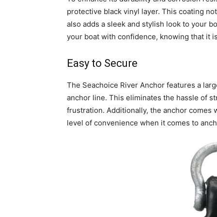
protective black vinyl layer. This coating 
also adds a sleek and stylish look to your 
your boat with confidence, knowing that it i
Easy to Secure
The Seachoice River Anchor features a large
anchor line. This eliminates the hassle of s
frustration. Additionally, the anchor comes 
level of convenience when it comes to anch