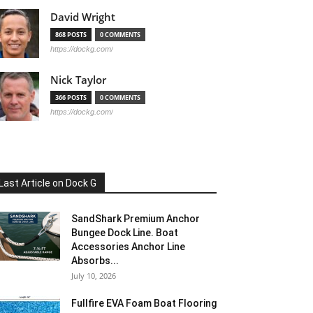
David Wright
868 POSTS
0 COMMENTS
https://dockg.com/
Nick Taylor
366 POSTS
0 COMMENTS
https://dockg.com/
Last Article on Dock G
SandShark Premium Anchor
Bungee Dock Line. Boat
Accessories Anchor Line
Absorbs...
July 10, 2026
Fullfire EVA Foam Boat Flooring