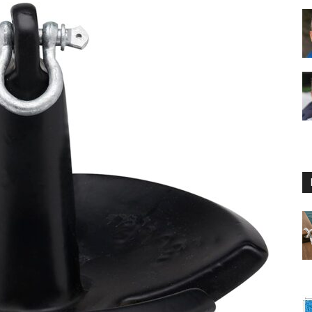
Floating
Foam
Water