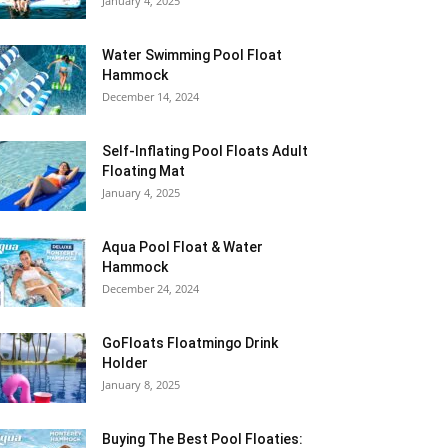
January 4, 2025
Water Swimming Pool Float
Hammock
December 14, 2024
Self-Inflating Pool Floats Adult
Floating Mat
January 4, 2025
Aqua Pool Float & Water
Hammock
December 24, 2024
GoFloats Floatmingo Drink
Holder
January 8, 2025
Buying The Best Pool Floaties: