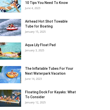
10 Tips You Need To Know
June 4, 2023
Airhead Hot Shot Towable
Tube for Boating
January 15, 2025
Aqua Lily Float Pad
January 3, 2025
The Inflatable Tubes For Your
Next Waterpark Vacation
June 14, 2023
Floating Dock For Kayaks: What
To Consider
January 12, 2025