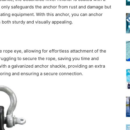
not only safeguards the anchor from rust and damage but
boating equipment. With this anchor, you can anchor
s both sturdy and visually appealing.
 rope eye, allowing for effortless attachment of the
truggling to secure the rope, saving you time and
with a galvanized anchor shackle, providing an extra
oring and ensuring a secure connection.