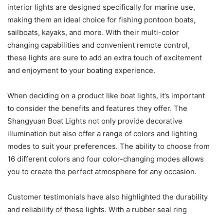
interior lights are designed specifically for marine use,
making them an ideal choice for fishing pontoon boats,
sailboats, kayaks, and more. With their multi-color
changing capabilities and convenient remote control,
these lights are sure to add an extra touch of excitement
and enjoyment to your boating experience.
When deciding on a product like boat lights, it’s important
to consider the benefits and features they offer. The
Shangyuan Boat Lights not only provide decorative
illumination but also offer a range of colors and lighting
modes to suit your preferences. The ability to choose from
16 different colors and four color-changing modes allows
you to create the perfect atmosphere for any occasion.
Customer testimonials have also highlighted the durability
and reliability of these lights. With a rubber seal ring