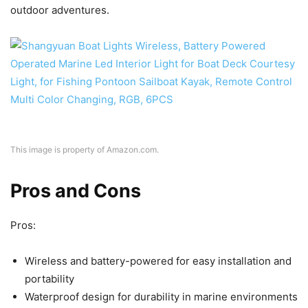
outdoor adventures.
This image is property of Amazon.com.
Pros and Cons
Pros:
Wireless and battery-powered for easy installation and
portability
Waterproof design for durability in marine environments