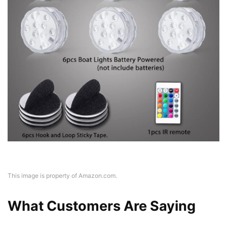
This image is property of Amazon.com.
What Customers Are Saying