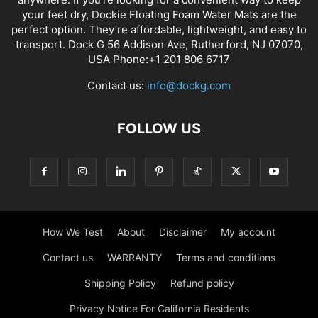
your feet dry, Dockie Floating Foam Water Mats are the
perfect option. They’re affordable, lightweight, and easy to
transport. Dock G 56 Addison Ave, Rutherford, NJ 07070,
USA Phone:+1 201 806 6717
Contact us:
info@dockg.com
FOLLOW US
How We Test
About
Disclaimer
My account
Contact us
WARRANTY
Terms and conditions
Shipping Policy
Refund policy
Privacy Notice For California Residents