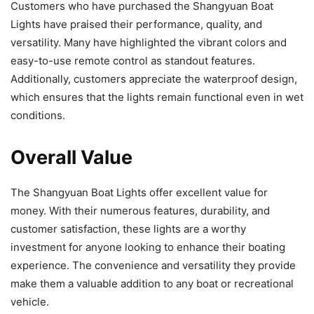
Customers who have purchased the Shangyuan Boat
Lights have praised their performance, quality, and
versatility. Many have highlighted the vibrant colors and
easy-to-use remote control as standout features.
Additionally, customers appreciate the waterproof design,
which ensures that the lights remain functional even in wet
conditions.
Overall Value
The Shangyuan Boat Lights offer excellent value for
money. With their numerous features, durability, and
customer satisfaction, these lights are a worthy
investment for anyone looking to enhance their boating
experience. The convenience and versatility they provide
make them a valuable addition to any boat or recreational
vehicle.