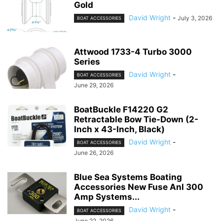
Gold
David Wright
-
July 3, 2026
BOAT ACCESSORIES
Attwood 1733-4 Turbo 3000
Series
David Wright
-
BOAT ACCESSORIES
June 29, 2026
BoatBuckle F14220 G2
Retractable Bow Tie-Down (2-
Inch x 43-Inch, Black)
David Wright
-
BOAT ACCESSORIES
June 26, 2026
Blue Sea Systems Boating
Accessories New Fuse Anl 300
Amp Systems...
David Wright
-
BOAT ACCESSORIES
June 22, 2026