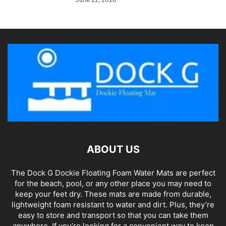
ABOUT US
The Dock G Dockie Floating Foam Water Mats are perfect
for the beach, pool, or any other place you may need to
keep your feet dry. These mats are made from durable,
lightweight foam resistant to water and dirt. Plus, they’re
easy to store and transport so that you can take them
anywhere. If you’re looking for a convenient way to keep