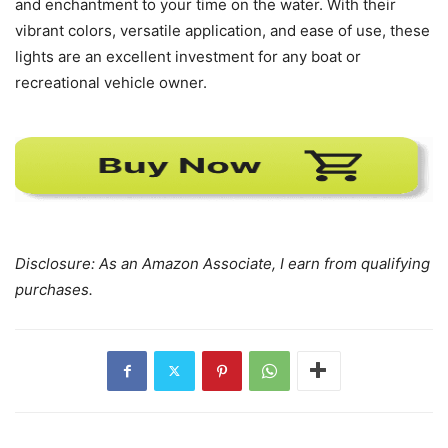
and enchantment to your time on the water. With their
vibrant colors, versatile application, and ease of use, these
lights are an excellent investment for any boat or
recreational vehicle owner.
Disclosure: As an Amazon Associate, I earn from qualifying
purchases.