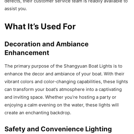
defects, their customer service team is readily available to
assist you.
What It’s Used For
Decoration and Ambiance
Enhancement
The primary purpose of the Shangyuan Boat Lights is to
enhance the decor and ambiance of your boat. With their
vibrant colors and color-changing capabilities, these lights
can transform your boat’s atmosphere into a captivating
and inviting space. Whether you’re hosting a party or
enjoying a calm evening on the water, these lights will
create an enchanting backdrop.
Safety and Convenience Lighting