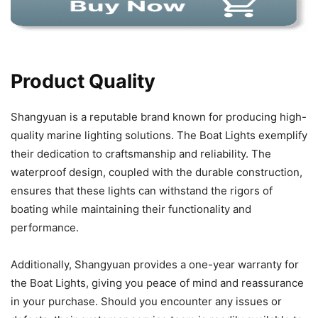
Product Quality
Shangyuan is a reputable brand known for producing high-
quality marine lighting solutions. The Boat Lights exemplify
their dedication to craftsmanship and reliability. The
waterproof design, coupled with the durable construction,
ensures that these lights can withstand the rigors of
boating while maintaining their functionality and
performance.
Additionally, Shangyuan provides a one-year warranty for
the Boat Lights, giving you peace of mind and reassurance
in your purchase. Should you encounter any issues or