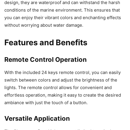
design, they are waterproof and can withstand the harsh
conditions of the marine environment. This ensures that
you can enjoy their vibrant colors and enchanting effects
without worrying about water damage.
Features and Benefits
Remote Control Operation
With the included 24 keys remote control, you can easily
switch between colors and adjust the brightness of the
lights. The remote control allows for convenient and
effortless operation, making it easy to create the desired
ambiance with just the touch of a button.
Versatile Application