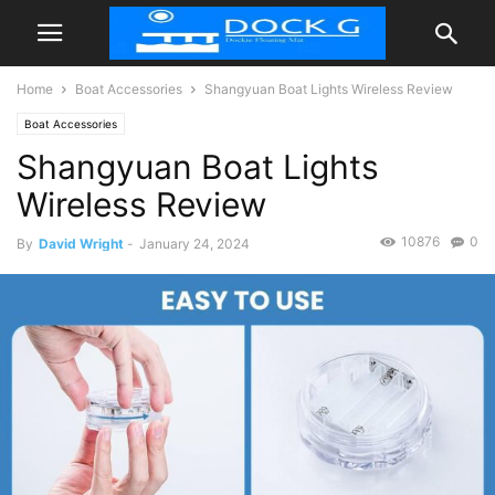
Home
Boat Accessories
Shangyuan Boat Lights Wireless Review
Boat Accessories
Shangyuan Boat Lights
Wireless Review
10876
0
By
David Wright
-
January 24, 2024