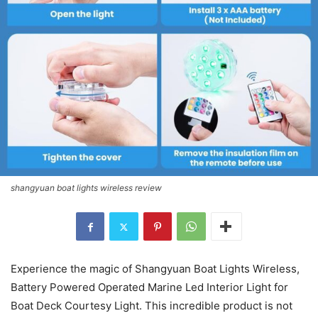
shangyuan boat lights wireless review
Experience the magic of Shangyuan Boat Lights Wireless,
Battery Powered Operated Marine Led Interior Light for
Boat Deck Courtesy Light. This incredible product is not