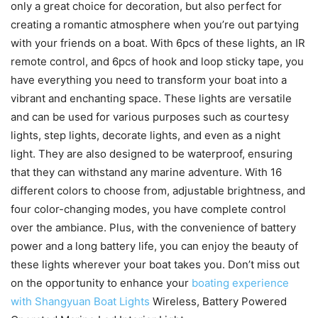
only a great choice for decoration, but also perfect for
creating a romantic atmosphere when you’re out partying
with your friends on a boat. With 6pcs of these lights, an IR
remote control, and 6pcs of hook and loop sticky tape, you
have everything you need to transform your boat into a
vibrant and enchanting space. These lights are versatile
and can be used for various purposes such as courtesy
lights, step lights, decorate lights, and even as a night
light. They are also designed to be waterproof, ensuring
that they can withstand any marine adventure. With 16
different colors to choose from, adjustable brightness, and
four color-changing modes, you have complete control
over the ambiance. Plus, with the convenience of battery
power and a long battery life, you can enjoy the beauty of
these lights wherever your boat takes you. Don’t miss out
on the opportunity to enhance your
boating experience
with Shangyuan Boat Lights
Wireless, Battery Powered