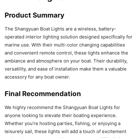
Product Summary
The Shangyuan Boat Lights are a wireless, battery-
operated interior lighting solution designed specifically for
marine use. With their multi-color changing capabilities
and convenient remote control, these lights enhance the
ambiance and atmosphere on your boat. Their durability,
versatility, and ease of installation make them a valuable
accessory for any boat owner.
Final Recommendation
We highly recommend the Shangyuan Boat Lights for
anyone looking to elevate their boating experience.
Whether you’re hosting parties, fishing, or enjoying a
leisurely sail, these lights will add a touch of excitement