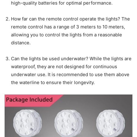
high-quality batteries for optimal performance.
How far can the remote control operate the lights? The
remote control has a range of 3 meters to 10 meters,
allowing you to control the lights from a reasonable
distance.
Can the lights be used underwater? While the lights are
waterproof, they are not designed for continuous
underwater use. It is recommended to use them above
the waterline to ensure their longevity.