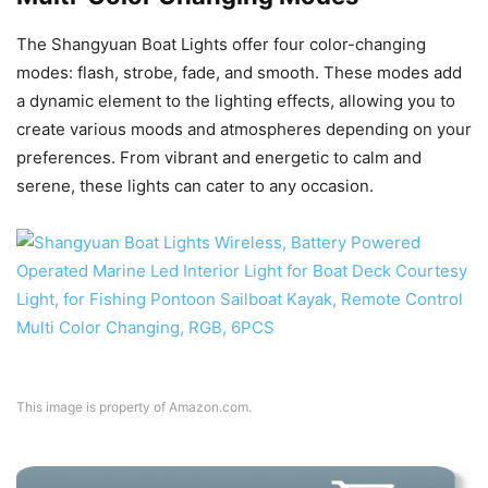
The Shangyuan Boat Lights offer four color-changing
modes: flash, strobe, fade, and smooth. These modes add
a dynamic element to the lighting effects, allowing you to
create various moods and atmospheres depending on your
preferences. From vibrant and energetic to calm and
serene, these lights can cater to any occasion.
This image is property of Amazon.com.