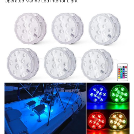
Operated Marine Led Interior Light.