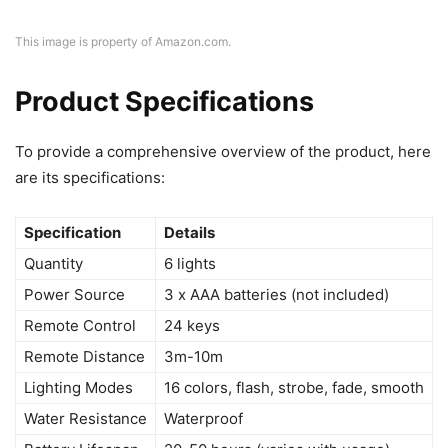
This image is property of Amazon.com.
Product Specifications
To provide a comprehensive overview of the product, here
are its specifications:
Specification
Details
Quantity
6 lights
Power Source
3 x AAA batteries (not included)
Remote Control
24 keys
Remote Distance
3m-10m
Lighting Modes
16 colors, flash, strobe, fade, smooth
Water Resistance
Waterproof