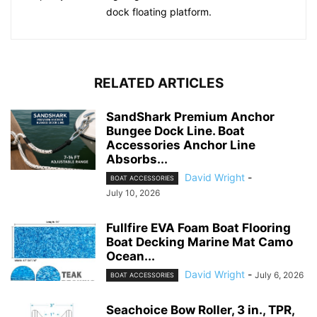
dock floating platform.
RELATED ARTICLES
SandShark Premium Anchor
Bungee Dock Line. Boat
Accessories Anchor Line
Absorbs...
David Wright
-
BOAT ACCESSORIES
July 10, 2026
Fullfire EVA Foam Boat Flooring
Boat Decking Marine Mat Camo
Ocean...
David Wright
-
July 6, 2026
BOAT ACCESSORIES
Seachoice Bow Roller, 3 in., TPR,