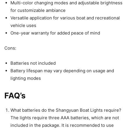
Multi-color changing modes and adjustable brightness
for customizable ambiance
Versatile application for various boat and recreational
vehicle uses
One-year warranty for added peace of mind
Cons:
Batteries not included
Battery lifespan may vary depending on usage and
lighting modes
FAQ’s
What batteries do the Shangyuan Boat Lights require?
The lights require three AAA batteries, which are not
included in the package. It is recommended to use