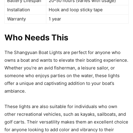
Battery Lifespan
20-50 hours (varies with usage)
Installation
Hook and loop sticky tape
Warranty
1 year
Who Needs This
The Shangyuan Boat Lights are perfect for anyone who
owns a boat and wants to elevate their boating experience.
Whether you’re an avid fisherman, a leisure sailor, or
someone who enjoys parties on the water, these lights
offer a unique and captivating addition to your boat’s
ambiance.
These lights are also suitable for individuals who own
other recreational vehicles, such as kayaks, sailboats, and
golf carts. Their versatility makes them an excellent choice
for anyone looking to add color and vibrancy to their