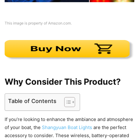
This image is property of Amazon.com.
Why Consider This Product?
Table of Contents
If you’re looking to enhance the ambiance and atmosphere
of your boat, the
Shangyuan Boat Lights
are the perfect
accessory to consider. These wireless, battery-operated