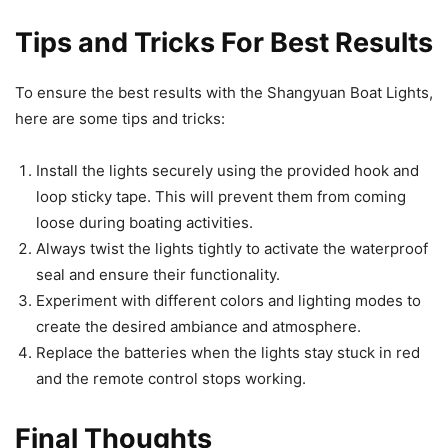
Tips and Tricks For Best Results
To ensure the best results with the Shangyuan Boat Lights,
here are some tips and tricks:
Install the lights securely using the provided hook and
loop sticky tape. This will prevent them from coming
loose during boating activities.
Always twist the lights tightly to activate the waterproof
seal and ensure their functionality.
Experiment with different colors and lighting modes to
create the desired ambiance and atmosphere.
Replace the batteries when the lights stay stuck in red
and the remote control stops working.
Final Thoughts