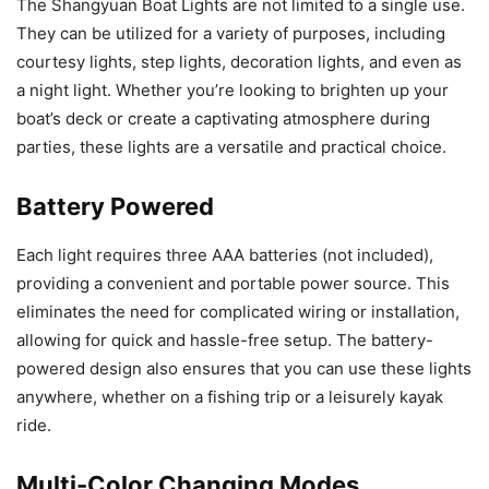
The Shangyuan Boat Lights are not limited to a single use.
They can be utilized for a variety of purposes, including
courtesy lights, step lights, decoration lights, and even as
a night light. Whether you’re looking to brighten up your
boat’s deck or create a captivating atmosphere during
parties, these lights are a versatile and practical choice.
Battery Powered
Each light requires three AAA batteries (not included),
providing a convenient and portable power source. This
eliminates the need for complicated wiring or installation,
allowing for quick and hassle-free setup. The battery-
powered design also ensures that you can use these lights
anywhere, whether on a fishing trip or a leisurely kayak
ride.
Multi-Color Changing Modes