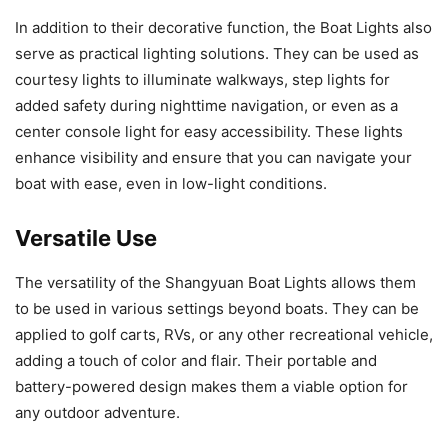
In addition to their decorative function, the Boat Lights also
serve as practical lighting solutions. They can be used as
courtesy lights to illuminate walkways, step lights for
added safety during nighttime navigation, or even as a
center console light for easy accessibility. These lights
enhance visibility and ensure that you can navigate your
boat with ease, even in low-light conditions.
Versatile Use
The versatility of the Shangyuan Boat Lights allows them
to be used in various settings beyond boats. They can be
applied to golf carts, RVs, or any other recreational vehicle,
adding a touch of color and flair. Their portable and
battery-powered design makes them a viable option for
any outdoor adventure.