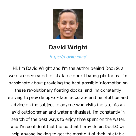
David Wright
https://dockg.com/
Hi, I'm David Wright and I'm the author behind DockG, a
web site dedicated to inflatable dock floating platforms. I'm
passionate about providing the best possible information on
these revolutionary floating docks, and I'm constantly
striving to provide up-to-date, accurate and helpful tips and
advice on the subject to anyone who visits the site. As an
avid outdoorsman and water enthusiast, I'm constantly in
search of the best ways to enjoy time spent on the water,
and I'm confident that the content I provide on DockG will
help anyone looking to get the most out of their inflatable