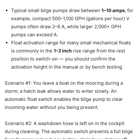
Typical small bilge pumps draw between
1–10 amps
; for
example, compact 500–1,100 GPH (gallons per hour) V
pumps often draw 2–6 A, while larger 2,000+ GPH
pumps can exceed A.
Float activation range for many small mechanical floats
is commonly in the
1–2 inch
rise range from the rest
position to switch-on — you should confirm the
activation height in the manual or by bench testing.
Scenario #1: You leave a boat on the mooring during a
storm; a hatch leak allows water to enter slowly. An
automatic float switch enables the bilge pump to clear
incoming water without you being present.
Scenario #2: A washdown hose is left on in the cockpit
during cleaning. The automatic switch prevents a full bilge