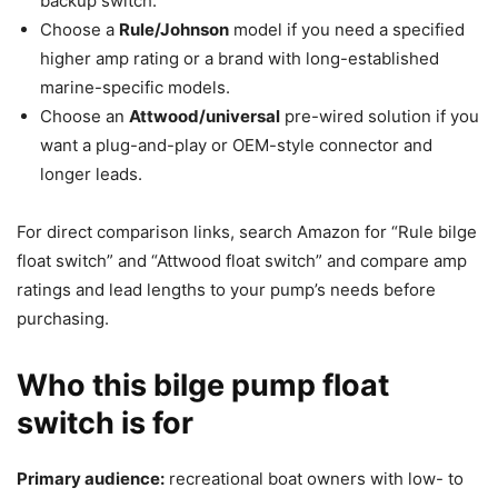
backup switch.
Choose a
Rule/Johnson
model if you need a specified
higher amp rating or a brand with long-established
marine-specific models.
Choose an
Attwood/universal
pre-wired solution if you
want a plug-and-play or OEM-style connector and
longer leads.
For direct comparison links, search Amazon for “Rule bilge
float switch” and “Attwood float switch” and compare amp
ratings and lead lengths to your pump’s needs before
purchasing.
Who this bilge pump float
switch is for
Primary audience:
recreational boat owners with low- to