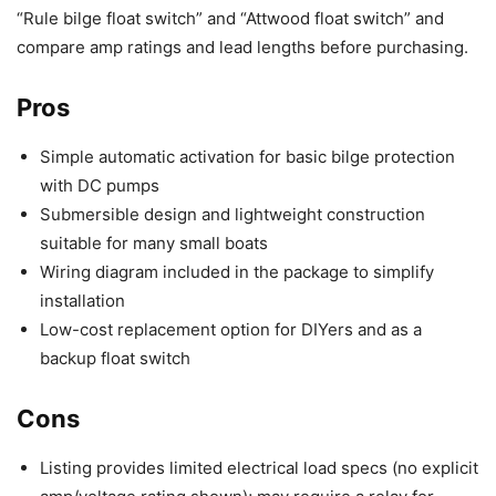
“Rule bilge float switch” and “Attwood float switch” and
compare amp ratings and lead lengths before purchasing.
Pros
Simple automatic activation for basic bilge protection
with DC pumps
Submersible design and lightweight construction
suitable for many small boats
Wiring diagram included in the package to simplify
installation
Low-cost replacement option for DIYers and as a
backup float switch
Cons
Listing provides limited electrical load specs (no explicit