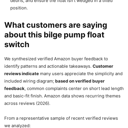
debris, and ensure the float isn’t wedged in a tilted
position.
What customers are saying
about this bilge pump float
switch
We synthesized verified Amazon buyer feedback to
identify patterns and actionable takeaways.
Customer
reviews indicate
many users appreciate the simplicity and
included wiring diagram;
based on verified buyer
feedback
, common complaints center on short lead length
and basic-fit finish. Amazon data shows recurring themes
across reviews (2026).
From a representative sample of recent verified reviews
we analyzed: