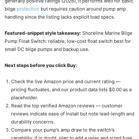
generally positive ratings (2026), it performs well for basic
bilge
protection
but requires caution around pump amp
handling since the listing lacks explicit load specs.
Featured-snippet style takeaway:
Shoreline Marine Bilge
Pump Float Switch: reliable, low-cost float switch best for
small DC bilge pumps and backup use.
Next steps before you click Buy:
Check the live Amazon price and current rating —
pricing fluctuates, and our product data lists $0.00 as a
placeholder.
Read the top verified Amazon reviews — customer
reviews indicate ease of install but note lead-length and
durability concerns.
Compare your pump’s amp draw to the switch’s
capability; if in doubt, plan to add a relay and sized fuse.