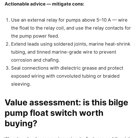
Actionable advice — mitigate cons:
Use an external relay for pumps above 5–10 A — wire
the float to the relay coil, and use the relay contacts for
the pump power feed.
Extend leads using soldered joints, marine heat-shrink
tubing, and tinned marine-grade wire to prevent
corrosion and chafing.
Seal connections with dielectric grease and protect
exposed wiring with convoluted tubing or braided
sleeving.
Value assessment: is this bilge
pump float switch worth
buying?