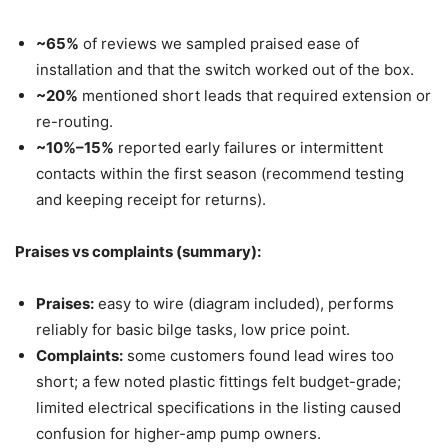
~65%
of reviews we sampled praised ease of
installation and that the switch worked out of the box.
~20%
mentioned short leads that required extension or
re-routing.
~10%–15%
reported early failures or intermittent
contacts within the first season (recommend testing
and keeping receipt for returns).
Praises vs complaints (summary):
Praises:
easy to wire (diagram included), performs
reliably for basic bilge tasks, low price point.
Complaints:
some customers found lead wires too
short; a few noted plastic fittings felt budget-grade;
limited electrical specifications in the listing caused
confusion for higher-amp pump owners.