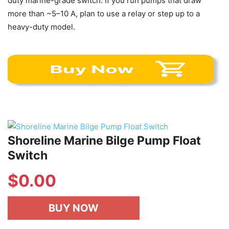
duty marine-grade switch. If you run pumps that draw
more than ~5–10 A, plan to use a relay or step up to a
heavy-duty model.
Shoreline Marine Bilge Pump Float
Switch
$
0.00
BUY NOW