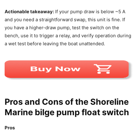
Actionable takeaway:
If your pump draw is below ~5 A
and you need a straightforward swap, this unit is fine. If
you have a higher-draw pump, test the switch on the
bench, use it to trigger a relay, and verify operation during
a wet test before leaving the boat unattended.
Pros and Cons of the Shoreline
Marine bilge pump float switch
Pros