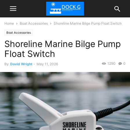
Home
Boat Accessories
Shoreline Marine Bilge Pump Float Switch
Boat Accessories
Shoreline Marine Bilge Pump
Float Switch
1290
0
By
David Wright
-
May 11, 2026