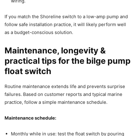
wiring.
If you match the Shoreline switch to a low-amp pump and
follow safe installation practice, it will likely perform well
as a budget-conscious solution.
Maintenance, longevity &
practical tips for the bilge pump
float switch
Routine maintenance extends life and prevents surprise
failures. Based on customer reports and typical marine
practice, follow a simple maintenance schedule.
Maintenance schedule:
Monthly while in use: test the float switch by pouring