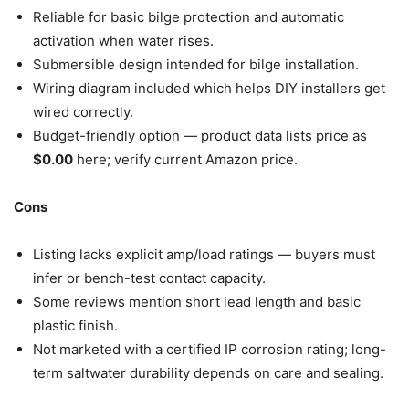
Reliable for basic bilge protection and automatic
activation when water rises.
Submersible design intended for bilge installation.
Wiring diagram included which helps DIY installers get
wired correctly.
Budget-friendly option — product data lists price as
$0.00
here; verify current Amazon price.
Cons
Listing lacks explicit amp/load ratings — buyers must
infer or bench-test contact capacity.
Some reviews mention short lead length and basic
plastic finish.
Not marketed with a certified IP corrosion rating; long-
term saltwater durability depends on care and sealing.