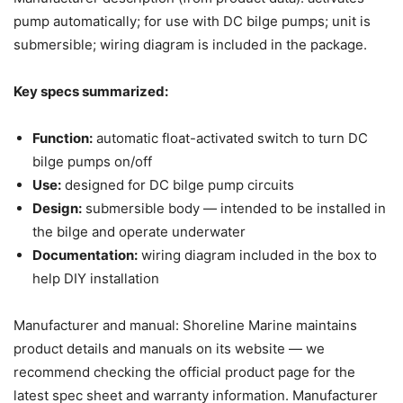
pump automatically; for use with DC bilge pumps; unit is
submersible; wiring diagram is included in the package.
Key specs summarized:
Function:
automatic float-activated switch to turn DC
bilge pumps on/off
Use:
designed for DC bilge pump circuits
Design:
submersible body — intended to be installed in
the bilge and operate underwater
Documentation:
wiring diagram included in the box to
help DIY installation
Manufacturer and manual: Shoreline Marine maintains
product details and manuals on its website — we
recommend checking the official product page for the
latest spec sheet and warranty information. Manufacturer