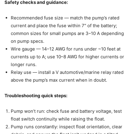
Safety checks and guidance:
Recommended fuse size — match the pump’s rated
current and place the fuse within 7″ of the battery;
common sizes for small pumps are 3–10 A depending
on pump specs.
Wire gauge — 14–12 AWG for runs under ~10 feet at
currents up to A; use 10–8 AWG for higher currents or
longer runs.
Relay use — install a V automotive/marine relay rated
above the pump’s max current when in doubt.
Troubleshooting quick steps:
Pump won’t run: check fuse and battery voltage, test
float switch continuity while raising the float.
Pump runs constantly: inspect float orientation, clear