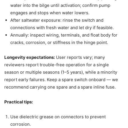
water into the bilge until activation; confirm pump
engages and stops when water lowers.
After saltwater exposure: rinse the switch and
connections with fresh water and let dry if feasible.
Annually: inspect wiring, terminals, and float body for
cracks, corrosion, or stiffness in the hinge point.
Longevity expectations:
User reports vary; many
reviewers report trouble-free operation for a single
season or multiple seasons (1–5 years), while a minority
report early failures. Keep a spare switch onboard — we
recommend carrying one spare and a spare inline fuse.
Practical tips:
Use dielectric grease on connectors to prevent
corrosion.