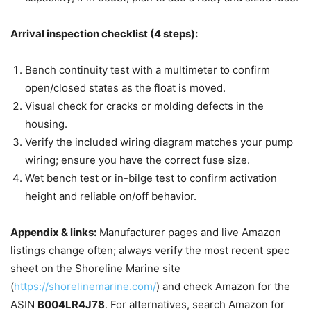
Arrival inspection checklist (4 steps):
Bench continuity test with a multimeter to confirm
open/closed states as the float is moved.
Visual check for cracks or molding defects in the
housing.
Verify the included wiring diagram matches your pump
wiring; ensure you have the correct fuse size.
Wet bench test or in-bilge test to confirm activation
height and reliable on/off behavior.
Appendix & links:
Manufacturer pages and live Amazon
listings change often; always verify the most recent spec
sheet on the Shoreline Marine site
(
https://shorelinemarine.com/
) and check Amazon for the
ASIN
B004LR4J78
. For alternatives, search Amazon for