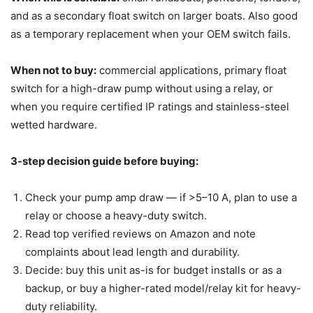
and as a secondary float switch on larger boats. Also good
as a temporary replacement when your OEM switch fails.
When not to buy:
commercial applications, primary float
switch for a high-draw pump without using a relay, or
when you require certified IP ratings and stainless-steel
wetted hardware.
3-step decision guide before buying:
Check your pump amp draw — if >5–10 A, plan to use a
relay or choose a heavy-duty switch.
Read top verified reviews on Amazon and note
complaints about lead length and durability.
Decide: buy this unit as-is for budget installs or as a
backup, or buy a higher-rated model/relay kit for heavy-
duty reliability.