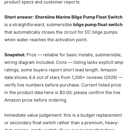
product specs and customer reports.
Short answer:
Shoreline Marine Bilge Pump Float Switch
is a straightforward, submersible
bilge pump float switch
that automatically closes the circuit for DC bilge pumps
when water reaches the activation point.
Snapshot:
Pros — reliable for basic installs, submersible,
wiring diagram included. Cons — listing lacks explicit amp
ratings, some buyers report short lead length. Amazon
data shows 4.4 out of stars from 1,200+ reviews (2026) —
verify live numbers before purchase. Current listed price
in the product data here is $0.00; please confirm the live
Amazon price before ordering.
Immediate value judgement: this is a budget replacement
or secondary float switch rather than a premium, heavy-