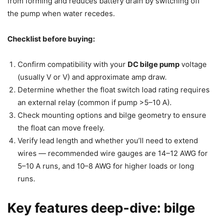
from forming and reduces battery drain by switching off
the pump when water recedes.
Checklist before buying:
Confirm compatibility with your
DC bilge pump
voltage
(usually V or V) and approximate amp draw.
Determine whether the float switch load rating requires
an external relay (common if pump >5–10 A).
Check mounting options and bilge geometry to ensure
the float can move freely.
Verify lead length and whether you’ll need to extend
wires — recommended wire gauges are 14–12 AWG for
5–10 A runs, and 10–8 AWG for higher loads or long
runs.
Key features deep-dive: bilge