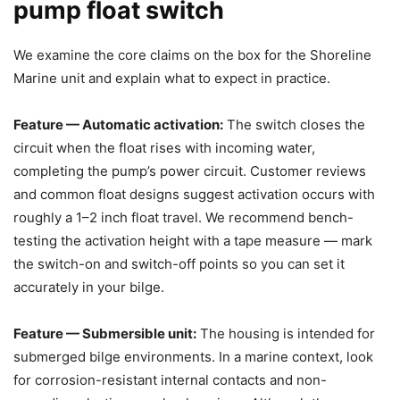
pump float switch
We examine the core claims on the box for the Shoreline
Marine unit and explain what to expect in practice.
Feature — Automatic activation:
The switch closes the
circuit when the float rises with incoming water,
completing the pump’s power circuit. Customer reviews
and common float designs suggest activation occurs with
roughly a 1–2 inch float travel. We recommend bench-
testing the activation height with a tape measure — mark
the switch-on and switch-off points so you can set it
accurately in your bilge.
Feature — Submersible unit:
The housing is intended for
submerged bilge environments. In a marine context, look
for corrosion-resistant internal contacts and non-