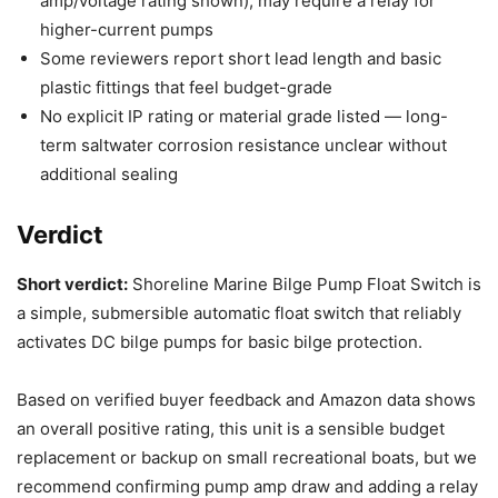
amp/voltage rating shown); may require a relay for
higher-current pumps
Some reviewers report short lead length and basic
plastic fittings that feel budget-grade
No explicit IP rating or material grade listed — long-
term saltwater corrosion resistance unclear without
additional sealing
Verdict
Short verdict:
Shoreline Marine Bilge Pump Float Switch is
a simple, submersible automatic float switch that reliably
activates DC bilge pumps for basic bilge protection.
Based on verified buyer feedback and Amazon data shows
an overall positive rating, this unit is a sensible budget
replacement or backup on small recreational boats, but we
recommend confirming pump amp draw and adding a relay