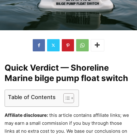
Quick Verdict — Shoreline
Marine bilge pump float switch
Table of Contents
Affiliate disclosure:
this article contains affiliate links; we
may earn a small commission if you buy through those
links at no extra cost to you. We base our conclusions on