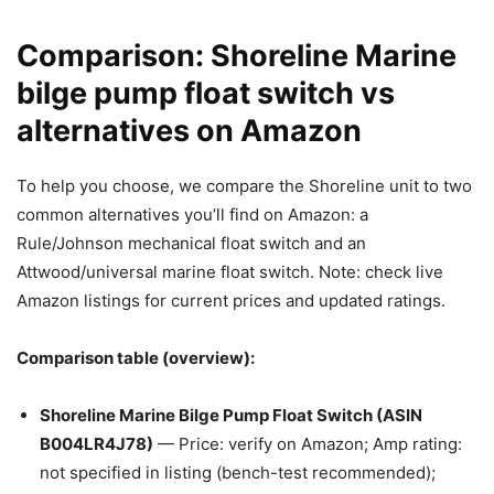
Comparison: Shoreline Marine
bilge pump float switch vs
alternatives on Amazon
To help you choose, we compare the Shoreline unit to two
common alternatives you’ll find on Amazon: a
Rule/Johnson mechanical float switch and an
Attwood/universal marine float switch. Note: check live
Amazon listings for current prices and updated ratings.
Comparison table (overview):
Shoreline Marine Bilge Pump Float Switch (ASIN
B004LR4J78)
— Price: verify on Amazon; Amp rating:
not specified in listing (bench-test recommended);