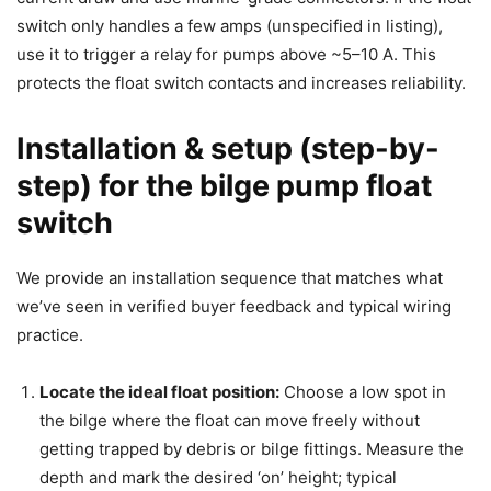
switch only handles a few amps (unspecified in listing),
use it to trigger a relay for pumps above ~5–10 A. This
protects the float switch contacts and increases reliability.
Installation & setup (step-by-
step) for the bilge pump float
switch
We provide an installation sequence that matches what
we’ve seen in verified buyer feedback and typical wiring
practice.
Locate the ideal float position:
Choose a low spot in
the bilge where the float can move freely without
getting trapped by debris or bilge fittings. Measure the
depth and mark the desired ‘on’ height; typical