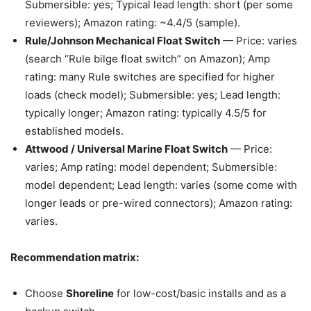
Submersible: yes; Typical lead length: short (per some
reviewers); Amazon rating: ~4.4/5 (sample).
Rule/Johnson Mechanical Float Switch
— Price: varies
(search “Rule bilge float switch” on Amazon); Amp
rating: many Rule switches are specified for higher
loads (check model); Submersible: yes; Lead length:
typically longer; Amazon rating: typically 4.5/5 for
established models.
Attwood / Universal Marine Float Switch
— Price:
varies; Amp rating: model dependent; Submersible:
model dependent; Lead length: varies (some come with
longer leads or pre-wired connectors); Amazon rating:
varies.
Recommendation matrix:
Choose
Shoreline
for low-cost/basic installs and as a