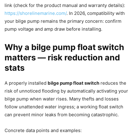
link (check for the product manual and warranty details):
https://shorelinemarine.com/
. In 2026, compatibility with
your bilge pump remains the primary concern: confirm
pump voltage and amp draw before installing.
Why a bilge pump float switch
matters — risk reduction and
stats
A properly installed
bilge pump float switch
reduces the
risk of unnoticed flooding by automatically activating your
bilge pump when water rises. Many thefts and losses
follow unattended water ingress; a working float switch
can prevent minor leaks from becoming catastrophic.
Concrete data points and examples: