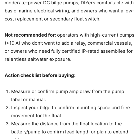
moderate-power DC bilge pumps, DIYers comfortable with
basic marine electrical wiring, and owners who want a low-
cost replacement or secondary float switch.
Not recommended for:
operators with high-current pumps
(>10 A) who don’t want to add a relay, commercial vessels,
or owners who need fully certified IP-rated assemblies for
relentless saltwater exposure.
Action checklist before buying:
Measure or confirm pump amp draw from the pump
label or manual.
Inspect your bilge to confirm mounting space and free
movement for the float.
Measure the distance from the float location to the
battery/pump to confirm lead length or plan to extend