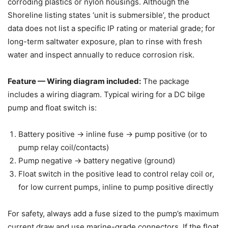
corroding plastics or nylon housings. Although the
Shoreline listing states ‘unit is submersible’, the product
data does not list a specific IP rating or material grade; for
long-term saltwater exposure, plan to rinse with fresh
water and inspect annually to reduce corrosion risk.
Feature — Wiring diagram included:
The package
includes a wiring diagram. Typical wiring for a DC bilge
pump and float switch is:
Battery positive -> inline fuse -> pump positive (or to
pump relay coil/contacts)
Pump negative -> battery negative (ground)
Float switch in the positive lead to control relay coil or,
for low current pumps, inline to pump positive directly
For safety, always add a fuse sized to the pump’s maximum
current draw and use marine-grade connectors. If the float