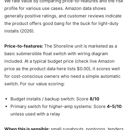
We rate value by comparing price-to-features and the risk
profile for various use cases. Amazon data shows
generally positive ratings, and customer reviews indicate
the product offers good bang for the buck for light-duty
installs (2026).
Price-to-features:
The Shoreline unit is marketed as a
basic submersible float switch with wiring diagram
included. At a typical budget price (check live Amazon
price as the product data here lists $0.00), it scores well
for cost-conscious owners who need a simple automatic
switch. For our value scoring:
Budget installs / backup switch: Score
8/10
Primary switch for higher-amp systems: Score
4–5/10
unless used with a relay
When this is sensible:
small runabouts, pontoons, tenders,