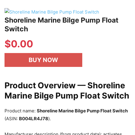
Shoreline Marine Bilge Pump Float
Switch
$
0.00
BUY NOW
Product Overview — Shoreline
Marine Bilge Pump Float Switch
Product name:
Shoreline Marine Bilge Pump Float Switch
(ASIN:
B004LR4J78
).
Manufacturer description (from product data): activates