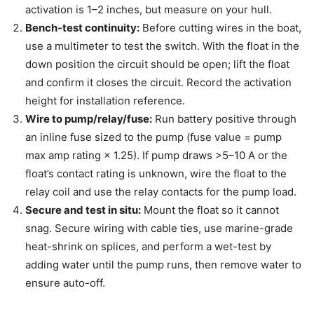
activation is 1–2 inches, but measure on your hull.
Bench-test continuity:
Before cutting wires in the boat,
use a multimeter to test the switch. With the float in the
down position the circuit should be open; lift the float
and confirm it closes the circuit. Record the activation
height for installation reference.
Wire to pump/relay/fuse:
Run battery positive through
an inline fuse sized to the pump (fuse value = pump
max amp rating × 1.25). If pump draws >5–10 A or the
float’s contact rating is unknown, wire the float to the
relay coil and use the relay contacts for the pump load.
Secure and test in situ:
Mount the float so it cannot
snag. Secure wiring with cable ties, use marine-grade
heat-shrink on splices, and perform a wet-test by
adding water until the pump runs, then remove water to
ensure auto-off.