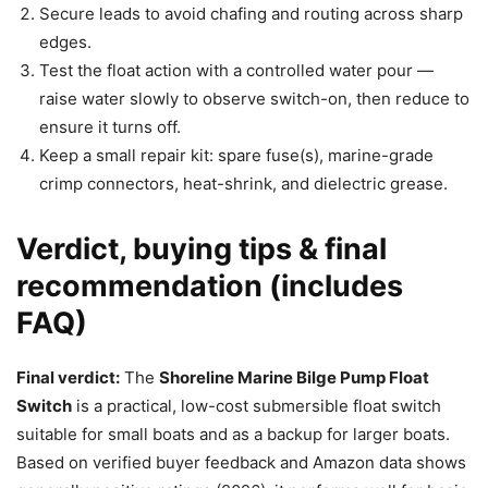
Secure leads to avoid chafing and routing across sharp
edges.
Test the float action with a controlled water pour —
raise water slowly to observe switch-on, then reduce to
ensure it turns off.
Keep a small repair kit: spare fuse(s), marine-grade
crimp connectors, heat-shrink, and dielectric grease.
Verdict, buying tips & final
recommendation (includes
FAQ)
Final verdict:
The
Shoreline Marine Bilge Pump Float
Switch
is a practical, low-cost submersible float switch
suitable for small boats and as a backup for larger boats.
Based on verified buyer feedback and Amazon data shows