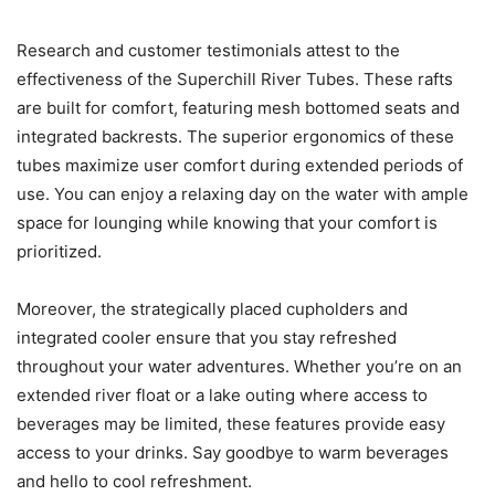
Research and customer testimonials attest to the
effectiveness of the Superchill River Tubes. These rafts
are built for comfort, featuring mesh bottomed seats and
integrated backrests. The superior ergonomics of these
tubes maximize user comfort during extended periods of
use. You can enjoy a relaxing day on the water with ample
space for lounging while knowing that your comfort is
prioritized.
Moreover, the strategically placed cupholders and
integrated cooler ensure that you stay refreshed
throughout your water adventures. Whether you’re on an
extended river float or a lake outing where access to
beverages may be limited, these features provide easy
access to your drinks. Say goodbye to warm beverages
and hello to cool refreshment.