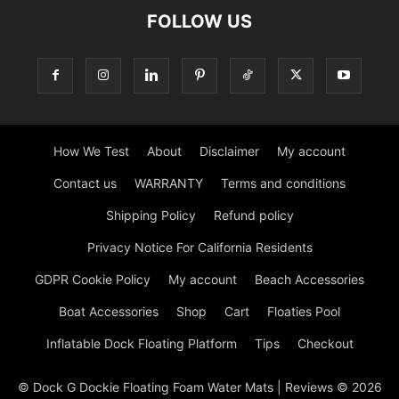
FOLLOW US
How We Test
About
Disclaimer
My account
Contact us
WARRANTY
Terms and conditions
Shipping Policy
Refund policy
Privacy Notice For California Residents
GDPR Cookie Policy
My account
Beach Accessories
Boat Accessories
Shop
Cart
Floaties Pool
Inflatable Dock Floating Platform
Tips
Checkout
© Dock G Dockie Floating Foam Water Mats | Reviews © 2026