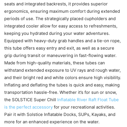
seats and integrated backrests, it provides superior
ergonomics, ensuring maximum comfort during extended
periods of use. The strategically placed cupholders and
integrated cooler allow for easy access to refreshments,
keeping you hydrated during your water adventures.
Equipped with heavy-duty grab handles and a tie-on rope,
this tube offers easy entry and exit, as well as a secure
grip during transit or maneuvering in fast-flowing water.
Made from high-quality materials, these tubes can
withstand extended exposure to UV rays and rough water,
and their bright red and white colors ensure high visibility.
Inflating and deflating the tubes is quick and easy, making
transportation hassle-free. Whether it’s for sun or snow,
the SOLSTICE Super Chill
Inflatable River Raft Float Tube
is the perfect accessory
for your recreational activities.
Pair it with Solstice Inflatable Docks, SUPs, Kayaks, and
more for an enhanced experience on the water.