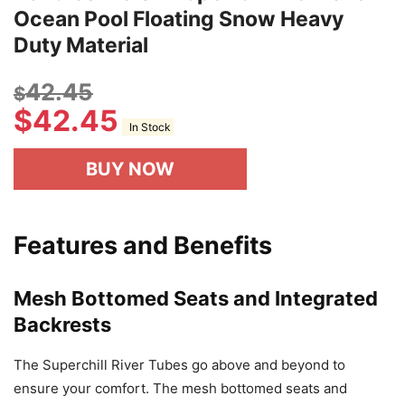
Ocean Pool Floating Snow Heavy
Duty Material
42.45
$
$
42.45
In Stock
BUY NOW
Features and Benefits
Mesh Bottomed Seats and Integrated
Backrests
The Superchill River Tubes go above and beyond to
ensure your comfort. The mesh bottomed seats and