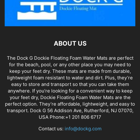
ABOUT US
The Dock G Dockie Floating Foam Water Mats are perfect
for the beach, pool, or any other place you may need to
keep your feet dry. These mats are made from durable,
lightweight foam resistant to water and dirt. Plus, they’re
easy to store and transport so that you can take them
anywhere. If you’re looking for a convenient way to keep
your feet dry, Dockie Floating Foam Water Mats are the
perfect option. They’re affordable, lightweight, and easy to
transport. Dock G 56 Addison Ave, Rutherford, NJ 07070,
USA Phone:+1 201 806 6717
Contact us:
info@dockg.com