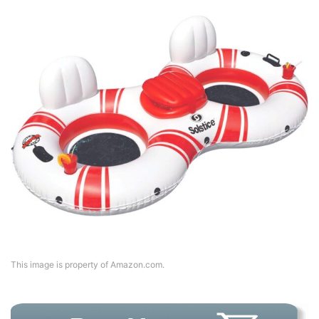
This image is property of Amazon.com.