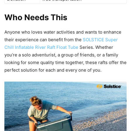
Who Needs This
Anyone who loves water activities and wants to enhance
their experience can benefit from the
SOLSTICE Super
Chill Inflatable River Raft Float Tube
Series. Whether
you’re a solo adventurist, a group of friends, or a family
looking for some quality time together, these rafts offer the
perfect solution for each and every one of you.