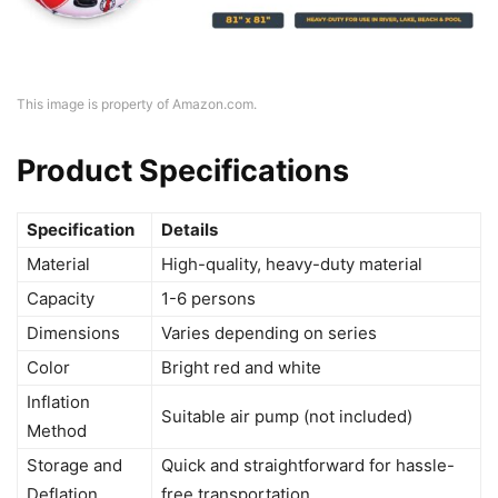
This image is property of Amazon.com.
Product Specifications
Specification
Details
Material
High-quality, heavy-duty material
Capacity
1-6 persons
Dimensions
Varies depending on series
Color
Bright red and white
Inflation
Suitable air pump (not included)
Method
Storage and
Quick and straightforward for hassle-
Deflation
free transportation