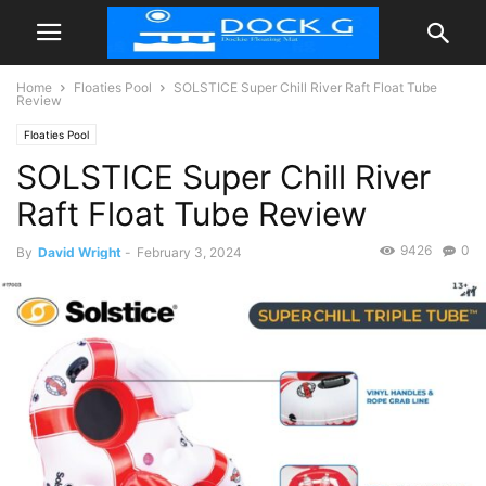
Home
Floaties Pool
SOLSTICE Super Chill River Raft Float Tube
Review
Floaties Pool
SOLSTICE Super Chill River
Raft Float Tube Review
9426
0
By
David Wright
-
February 3, 2024