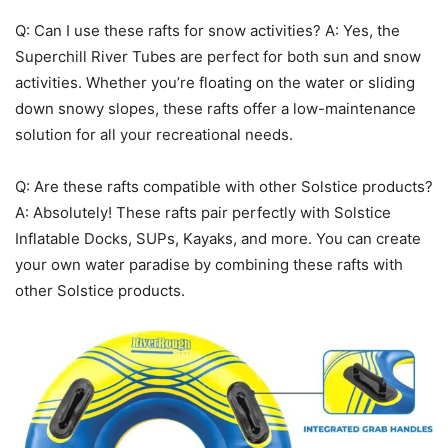
Q: Can I use these rafts for snow activities? A: Yes, the
Superchill River Tubes are perfect for both sun and snow
activities. Whether you’re floating on the water or sliding
down snowy slopes, these rafts offer a low-maintenance
solution for all your recreational needs.
Q: Are these rafts compatible with other Solstice products?
A: Absolutely! These rafts pair perfectly with Solstice
Inflatable Docks, SUPs, Kayaks, and more. You can create
your own water paradise by combining these rafts with
other Solstice products.