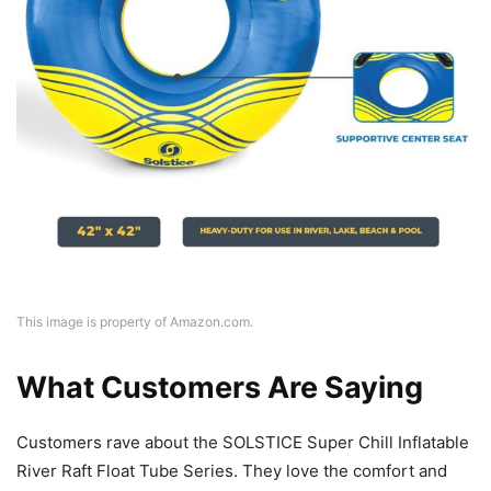
This image is property of Amazon.com.
What Customers Are Saying
Customers rave about the SOLSTICE Super Chill Inflatable
River Raft Float Tube Series. They love the comfort and