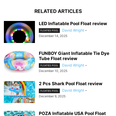
RELATED ARTICLES
LED Inflatable Pool Float review
David Wright
-
FLOATIES POOL
December 14, 2025
FUNBOY Giant Inflatable Tie Dye
Tube Float review
David Wright
-
FLOATIES POOL
December 10, 2025
2 Pcs Shark Pool Float review
David Wright
-
FLOATIES POOL
December 9, 2025
POZA Inflatable USA Pool Float