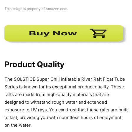
This image is property of Amazon.com.
Product Quality
The SOLSTICE Super Chill Inflatable River Raft Float Tube
Series is known for its exceptional product quality. These
rafts are made from high-quality materials that are
designed to withstand rough water and extended
exposure to UV rays. You can trust that these rafts are built
to last, providing you with countless hours of enjoyment
on the water.