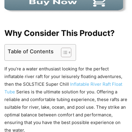
Why Consider This Product?
Table of Contents
If you’re a water enthusiast looking for the perfect
inflatable river raft for your leisurely floating adventures,
then the SOLSTICE Super Chill
Inflatable River Raft Float
Tube
Series is the ultimate solution for you. Offering a
reliable and comfortable tubing experience, these rafts are
suitable for river, lake, ocean, and pool use. They strike an
optimal balance between comfort and performance,
ensuring that you have the best possible experience on
the water.