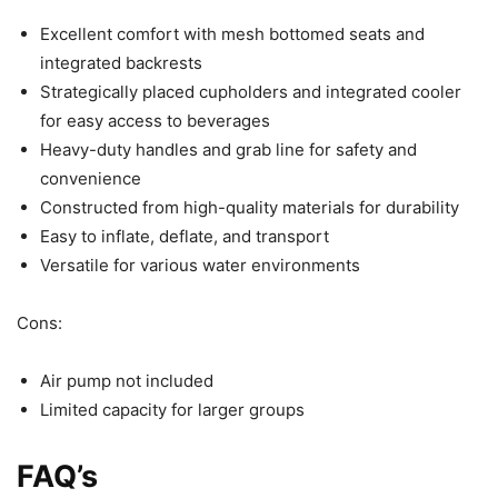
Excellent comfort with mesh bottomed seats and
integrated backrests
Strategically placed cupholders and integrated cooler
for easy access to beverages
Heavy-duty handles and grab line for safety and
convenience
Constructed from high-quality materials for durability
Easy to inflate, deflate, and transport
Versatile for various water environments
Cons:
Air pump not included
Limited capacity for larger groups
FAQ’s