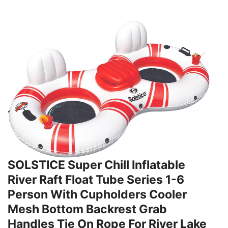
SOLSTICE Super Chill Inflatable
River Raft Float Tube Series 1-6
Person With Cupholders Cooler
Mesh Bottom Backrest Grab
Handles Tie On Rope For River Lake