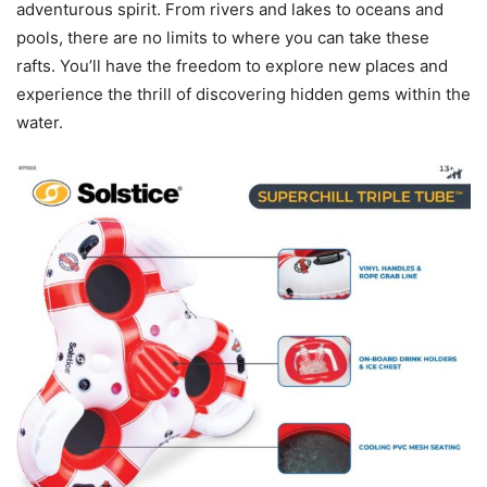
adventurous spirit. From rivers and lakes to oceans and
pools, there are no limits to where you can take these
rafts. You’ll have the freedom to explore new places and
experience the thrill of discovering hidden gems within the
water.