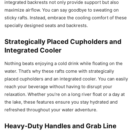
integrated backrests not only provide support but also
maximize airflow. You can say goodbye to sweating on
sticky rafts. Instead, embrace the cooling comfort of these
specially designed seats and backrests.
Strategically Placed Cupholders and
Integrated Cooler
Nothing beats enjoying a cold drink while floating on the
water. That’s why these rafts come with strategically
placed cupholders and an integrated cooler. You can easily
reach your beverage without having to disrupt your
relaxation. Whether you’re on a long river float or a day at
the lake, these features ensure you stay hydrated and
refreshed throughout your water adventure.
Heavy-Duty Handles and Grab Line