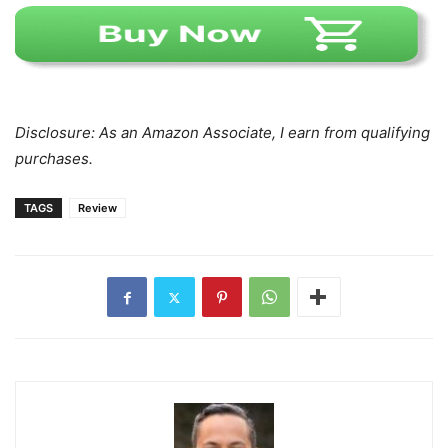
Disclosure: As an Amazon Associate, I earn from qualifying
purchases.
TAGS
Review