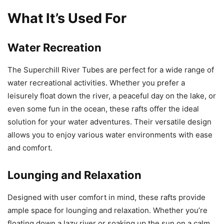
What It’s Used For
Water Recreation
The Superchill River Tubes are perfect for a wide range of
water recreational activities. Whether you prefer a
leisurely float down the river, a peaceful day on the lake, or
even some fun in the ocean, these rafts offer the ideal
solution for your water adventures. Their versatile design
allows you to enjoy various water environments with ease
and comfort.
Lounging and Relaxation
Designed with user comfort in mind, these rafts provide
ample space for lounging and relaxation. Whether you’re
floating down a lazy river or soaking up the sun on a calm