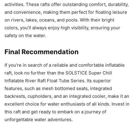
activities. These rafts offer outstanding comfort, durability,
and convenience, making them perfect for floating leisure
on rivers, lakes, oceans, and pools. With their bright
colors, you’ll always enjoy high visibility, ensuring your
safety on the water.
Final Recommendation
If you’re in search of a reliable and comfortable inflatable
raft, look no further than the SOLSTICE Super Chill
Inflatable River Raft Float Tube Series. Its superior
features, such as mesh bottomed seats, integrated
backrests, cupholders, and an integrated cooler, make it an
excellent choice for water enthusiasts of all kinds. Invest in
this raft and get ready to embark on a journey of
unforgettable water adventures.