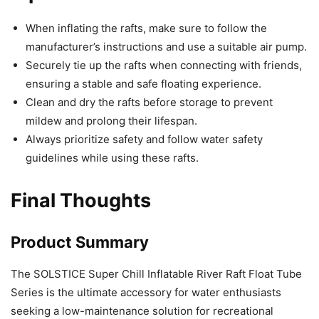
When inflating the rafts, make sure to follow the
manufacturer’s instructions and use a suitable air pump.
Securely tie up the rafts when connecting with friends,
ensuring a stable and safe floating experience.
Clean and dry the rafts before storage to prevent
mildew and prolong their lifespan.
Always prioritize safety and follow water safety
guidelines while using these rafts.
Final Thoughts
Product Summary
The SOLSTICE Super Chill Inflatable River Raft Float Tube
Series is the ultimate accessory for water enthusiasts
seeking a low-maintenance solution for recreational