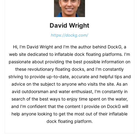
David Wright
https://dockg.com/
Hi, I'm David Wright and I'm the author behind DockG, a
web site dedicated to inflatable dock floating platforms. I'm
passionate about providing the best possible information on
these revolutionary floating docks, and I'm constantly
striving to provide up-to-date, accurate and helpful tips and
advice on the subject to anyone who visits the site. As an
avid outdoorsman and water enthusiast, I'm constantly in
search of the best ways to enjoy time spent on the water,
and I'm confident that the content I provide on DockG will
help anyone looking to get the most out of their inflatable
dock floating platform.