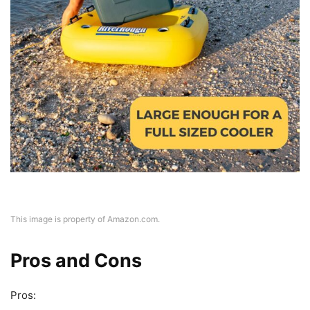
This image is property of Amazon.com.
Pros and Cons
Pros: