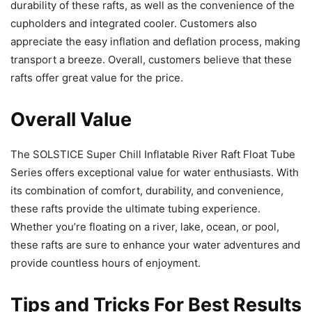
durability of these rafts, as well as the convenience of the
cupholders and integrated cooler. Customers also
appreciate the easy inflation and deflation process, making
transport a breeze. Overall, customers believe that these
rafts offer great value for the price.
Overall Value
The SOLSTICE Super Chill Inflatable River Raft Float Tube
Series offers exceptional value for water enthusiasts. With
its combination of comfort, durability, and convenience,
these rafts provide the ultimate tubing experience.
Whether you’re floating on a river, lake, ocean, or pool,
these rafts are sure to enhance your water adventures and
provide countless hours of enjoyment.
Tips and Tricks For Best Results