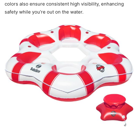
colors also ensure consistent high visibility, enhancing
safety while you’re out on the water.