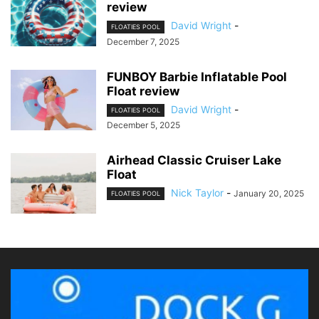
review
David Wright
-
FLOATIES POOL
December 7, 2025
FUNBOY Barbie Inflatable Pool
Float review
David Wright
-
FLOATIES POOL
December 5, 2025
Airhead Classic Cruiser Lake
Float
Nick Taylor
-
January 20, 2025
FLOATIES POOL