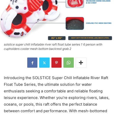
solstice super chill inflatable river raft float tube series 1 6 person with
cupholders cooler mesh bottom backrest grab 2
Introducing the SOLSTICE Super Chill Inflatable River Raft
Float Tube Series, the ultimate solution for water
enthusiasts seeking a comfortable and reliable floating
leisure experience. Whether you’re exploring rivers, lakes,
oceans, or pools, this raft offers the perfect balance
between comfort and performance. With mesh-bottomed