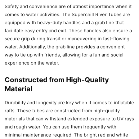
Safety and convenience are of utmost importance when it
comes to water activities. The Superchill River Tubes are
equipped with heavy-duty handles and a grab line that
facilitate easy entry and exit. These handles also ensure a
secure grip during transit or maneuvering in fast-flowing
water. Additionally, the grab line provides a convenient
way to tie up with friends, allowing for a fun and social
experience on the water.
Constructed from High-Quality
Material
Durability and longevity are key when it comes to inflatable
rafts. These tubes are constructed from high-quality
materials that can withstand extended exposure to UV rays
and rough water. You can use them frequently with
minimal maintenance required. The bright red and white