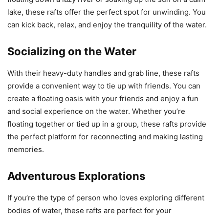
lake, these rafts offer the perfect spot for unwinding. You
can kick back, relax, and enjoy the tranquility of the water.
Socializing on the Water
With their heavy-duty handles and grab line, these rafts
provide a convenient way to tie up with friends. You can
create a floating oasis with your friends and enjoy a fun
and social experience on the water. Whether you’re
floating together or tied up in a group, these rafts provide
the perfect platform for reconnecting and making lasting
memories.
Adventurous Explorations
If you’re the type of person who loves exploring different
bodies of water, these rafts are perfect for your