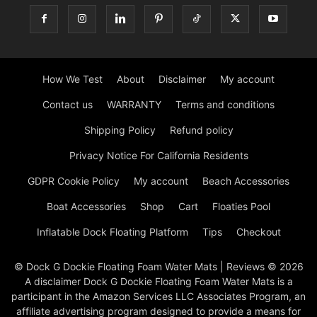
How We Test
About
Disclaimer
My account
Contact us
WARRANTY
Terms and conditions
Shipping Policy
Refund policy
Privacy Notice For California Residents
GDPR Cookie Policy
My account
Beach Accessories
Boat Accessories
Shop
Cart
Floaties Pool
Inflatable Dock Floating Platform
Tips
Checkout
© Dock G Dockie Floating Foam Water Mats | Reviews © 2026
A disclaimer Dock G Dockie Floating Foam Water Mats is a
participant in the Amazon Services LLC Associates Program, an
affiliate advertising program designed to provide a means for