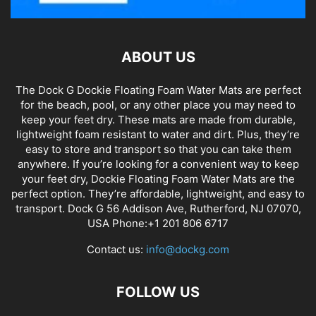
ABOUT US
The Dock G Dockie Floating Foam Water Mats are perfect
for the beach, pool, or any other place you may need to
keep your feet dry. These mats are made from durable,
lightweight foam resistant to water and dirt. Plus, they’re
easy to store and transport so that you can take them
anywhere. If you’re looking for a convenient way to keep
your feet dry, Dockie Floating Foam Water Mats are the
perfect option. They’re affordable, lightweight, and easy to
transport. Dock G 56 Addison Ave, Rutherford, NJ 07070,
USA Phone:+1 201 806 6717
Contact us:
info@dockg.com
FOLLOW US