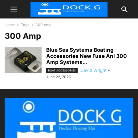
Home
Tags
300 Amp
300 Amp
Blue Sea Systems Boating
Accessories New Fuse Anl 300
Amp Systems...
David Wright
-
BOAT ACCESSORIES
June 22, 2026