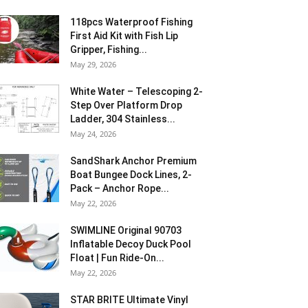
118pcs Waterproof Fishing
First Aid Kit with Fish Lip
Gripper, Fishing...
May 29, 2026
White Water – Telescoping 2-
Step Over Platform Drop
Ladder, 304 Stainless...
May 24, 2026
SandShark Anchor Premium
Boat Bungee Dock Lines, 2-
Pack – Anchor Rope...
May 22, 2026
SWIMLINE Original 90703
Inflatable Decoy Duck Pool
Float | Fun Ride-On...
May 22, 2026
STAR BRITE Ultimate Vinyl