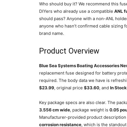
Who should buy it? We recommend this fuse
DIYers who already use a compatible
ANL f
should pass? Anyone with a non-ANL holder,
anyone who hasn’t confirmed cable sizing fo
brand name.
Product Overview
Blue Sea Systems Boating Accessories N
replacement fuse designed for battery prot
required. The body data we have is refreshi
$23.99
, original price
$33.60
, and
In Stock
Key package specs are also clear. The pac
3.556 cm wide
, package weight is
0.05 po
Manufacturer-provided product description
corrosion resistance
, which is the standou