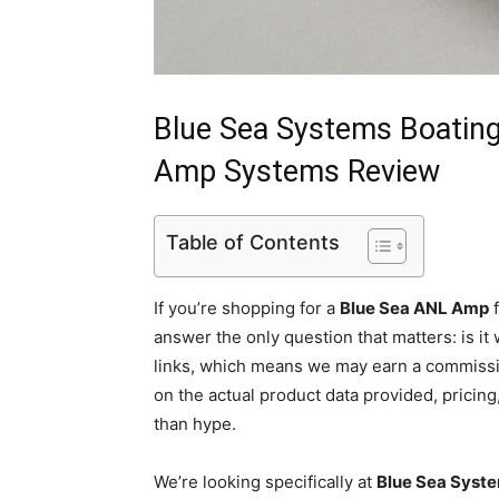
Blue Sea Systems Boatin
Amp Systems Review
Table of Contents
If you’re shopping for a
Blue Sea ANL Amp
f
answer the only question that matters: is it
links, which means we may earn a commissio
on the actual product data provided, pricin
than hype.
We’re looking specifically at
Blue Sea Syst