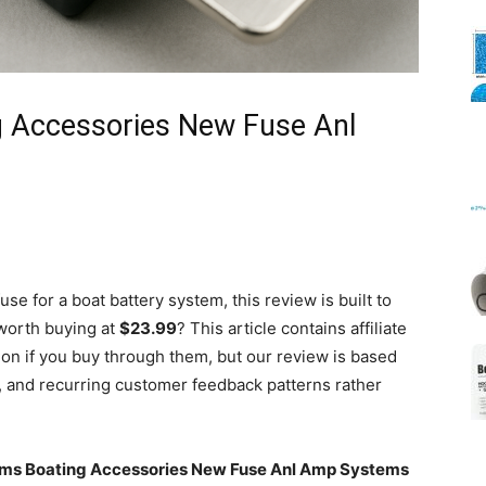
Mats
g Accessories New Fuse Anl
use for a boat battery system, this review is built to
 worth buying at
$23.99
? This article contains affiliate
n if you buy through them, but our review is based
g, and recurring customer feedback patterns rather
ems Boating Accessories New Fuse Anl Amp Systems