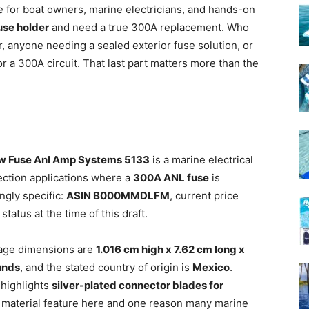
 for boat owners, marine electricians, and hands-on
use holder
and need a true 300A replacement. Who
 anyone needing a sealed exterior fuse solution, or
r a 300A circuit. That last part matters more than the
ew Fuse Anl Amp Systems 5133
is a marine electrical
ection applications where a
300A ANL fuse
is
ngly specific:
ASIN B000MMDLFM
, current price
status at the time of this draft.
kage dimensions are
1.016 cm high x 7.62 cm long x
unds
, and the stated country of origin is
Mexico
.
 highlights
silver-plated connector blades for
t material feature here and one reason many marine