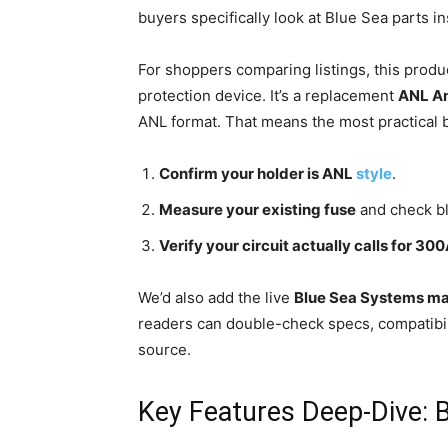
buyers specifically look at Blue Sea parts i
For shoppers comparing listings, this produc
protection device. It’s a replacement
ANL A
ANL format. That means the most practical b
Confirm your holder is ANL
style
.
Measure your existing fuse
and check bl
Verify your circuit actually calls for 30
We’d also add the live
Blue Sea Systems ma
readers can double-check specs, compatibili
source.
Key Features Deep-Dive: