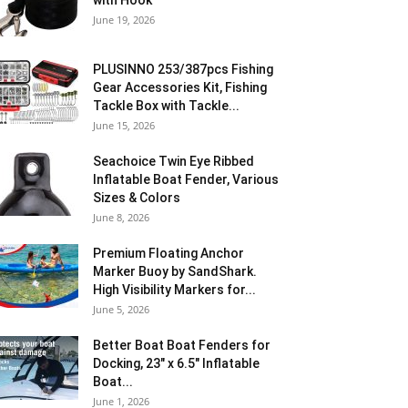
with Hook
June 19, 2026
PLUSINNO 253/387pcs Fishing
Gear Accessories Kit, Fishing
Tackle Box with Tackle...
June 15, 2026
Seachoice Twin Eye Ribbed
Inflatable Boat Fender, Various
Sizes & Colors
June 8, 2026
Premium Floating Anchor
Marker Buoy by SandShark.
High Visibility Markers for...
June 5, 2026
Better Boat Boat Fenders for
Docking, 23″ x 6.5″ Inflatable
Boat...
June 1, 2026