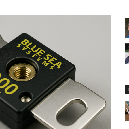
Floating
Foam
Water