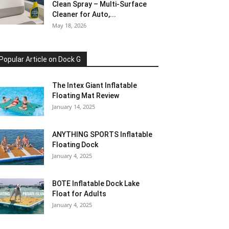
Clean Spray – Multi-Surface
Cleaner for Auto,...
May 18, 2026
Popular Article on Dock G
The Intex Giant Inflatable
Floating Mat Review
January 14, 2025
ANYTHING SPORTS Inflatable
Floating Dock
January 4, 2025
BOTE Inflatable Dock Lake
Float for Adults
January 4, 2025