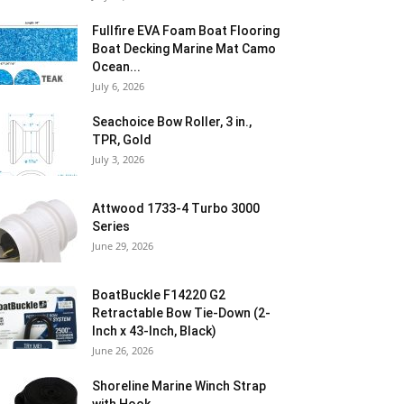
Fullfire EVA Foam Boat Flooring
Boat Decking Marine Mat Camo
Ocean...
July 6, 2026
Seachoice Bow Roller, 3 in.,
TPR, Gold
July 3, 2026
Attwood 1733-4 Turbo 3000
Series
June 29, 2026
BoatBuckle F14220 G2
Retractable Bow Tie-Down (2-
Inch x 43-Inch, Black)
June 26, 2026
Shoreline Marine Winch Strap