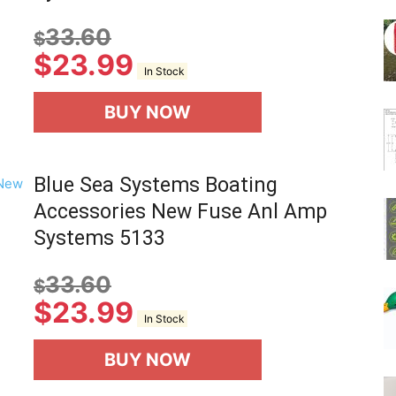
33.60
$
$
23.99
In Stock
BUY NOW
Blue Sea Systems Boating
Accessories New Fuse Anl Amp
Systems 5133
33.60
$
$
23.99
In Stock
BUY NOW