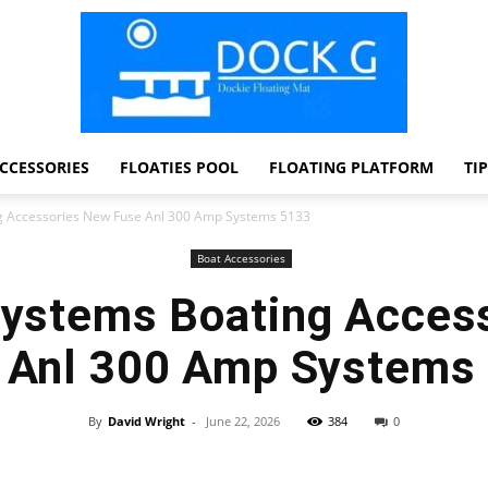
CCESSORIES
FLOATIES POOL
FLOATING PLATFORM
TI
Dock
g Accessories New Fuse Anl 300 Amp Systems 5133
Boat Accessories
Systems Boating Acces
G
 Anl 300 Amp Systems
By
David Wright
-
June 22, 2026
384
0
Facebook
Twitter
Pinterest
WhatsApp
Dockie