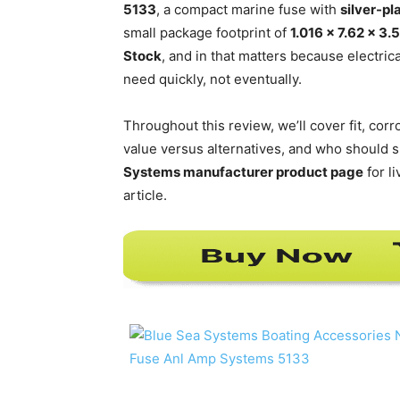
5133
, a compact marine fuse with
silver-p
small package footprint of
1.016 x 7.62 x 3
Stock
, and in that matters because electri
need quickly, not eventually.
Throughout this review, we’ll cover fit, corr
value versus alternatives, and who should sk
Systems manufacturer product page
for l
article.