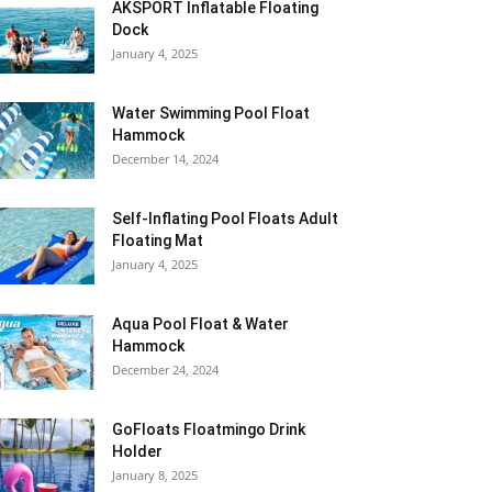
AKSPORT Inflatable Floating
Dock
January 4, 2025
Water Swimming Pool Float
Hammock
December 14, 2024
Self-Inflating Pool Floats Adult
Floating Mat
January 4, 2025
Aqua Pool Float & Water
Hammock
December 24, 2024
GoFloats Floatmingo Drink
Holder
January 8, 2025