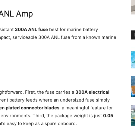
a ANL Amp
sistant
300A ANL fuse
best for marine battery
pact, serviceable 300A ANL fuse from a known marine
ghtforward. First, the fuse carries a
300A electrical
rrent battery feeds where an undersized fuse simply
ver-plated connector blades
, a meaningful feature for
 environments. Third, the package weight is just
0.05
at’s easy to keep as a spare onboard.