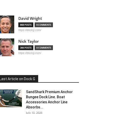
David Wright
868 POSTS
0 COMMENTS
https://dockg.com/
Nick Taylor
366 POSTS
0 COMMENTS
https://dockg.com/
Last Article on Dock G
SandShark Premium Anchor
Bungee Dock Line. Boat
Accessories Anchor Line
Absorbs...
July 10, 2026