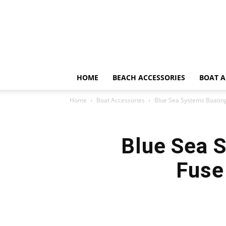
HOME
BEACH ACCESSORIES
BOAT A
Home
Boat Accessories
Blue Sea Systems Boatin
Blue Sea 
Fuse