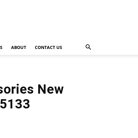
PS
ABOUT
CONTACT US
sories New
 5133