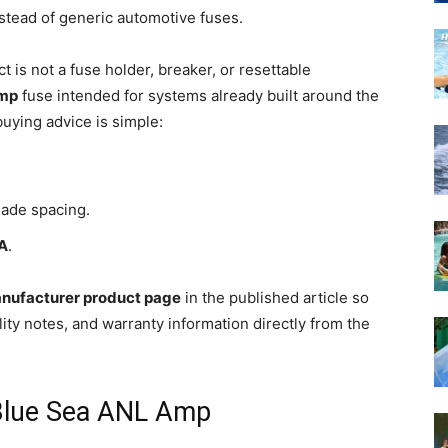
nstead of generic automotive fuses.
t is not a fuse holder, breaker, or resettable
mp
fuse intended for systems already built around the
uying advice is simple:
ade spacing.
0A
.
nufacturer product page
in the published article so
ty notes, and warranty information directly from the
 Blue Sea ANL Amp