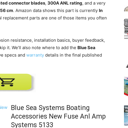
lated connector blades
,
300A ANL rating
, and a very
.556 cm
. Amazon data shows this part is currently
In
cal replacement parts are one of those items you often
osion resistance, installation basics, buyer feedback,
ip it. We’ll also note where to add the
Blue Sea
ive specs and
warranty
details in the final published
Blue Sea Systems Boating
Accessories New Fuse Anl Amp
Systems 5133