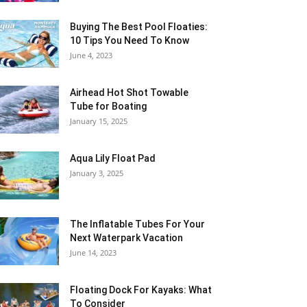
Buying The Best Pool Floaties:
10 Tips You Need To Know
June 4, 2023
Airhead Hot Shot Towable
Tube for Boating
January 15, 2025
Aqua Lily Float Pad
January 3, 2025
The Inflatable Tubes For Your
Next Waterpark Vacation
June 14, 2023
Floating Dock For Kayaks: What
To Consider