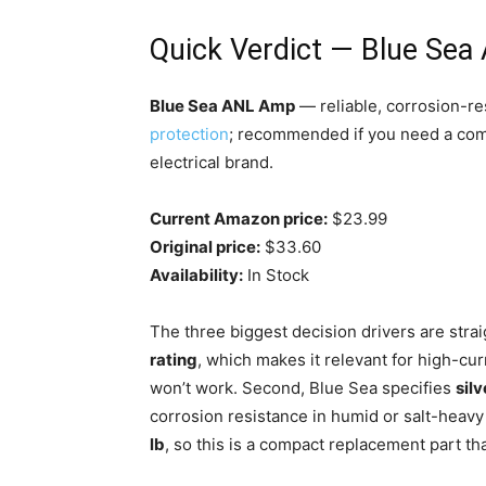
Quick Verdict — Blue Se
Blue Sea ANL Amp
— reliable, corrosion-re
protection
; recommended if you need a com
electrical brand.
Current Amazon price:
$23.99
Original price:
$33.60
Availability:
In Stock
The three biggest decision drivers are strai
rating
, which makes it relevant for high-cu
won’t work. Second, Blue Sea specifies
sil
corrosion resistance in humid or salt-heavy
lb
, so this is a compact replacement part th