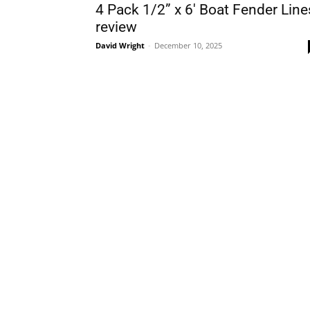
4 Pack 1/2” x 6′ Boat Fender Line
review
David Wright
-
December 10, 2025