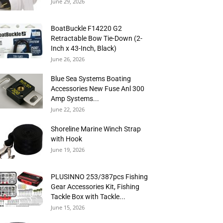
June 29, 2026
BoatBuckle F14220 G2
Retractable Bow Tie-Down (2-
Inch x 43-Inch, Black)
June 26, 2026
Blue Sea Systems Boating
Accessories New Fuse Anl 300
Amp Systems...
June 22, 2026
Shoreline Marine Winch Strap
with Hook
June 19, 2026
PLUSINNO 253/387pcs Fishing
Gear Accessories Kit, Fishing
Tackle Box with Tackle...
June 15, 2026