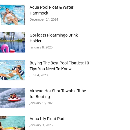
Aqua Pool Float & Water
Hammock
December 24, 2024
GoFloats Floatmingo Drink
Holder
January 8, 2025
Buying The Best Pool Floaties: 10
Tips You Need To Know
June 4, 2023
Airhead Hot Shot Towable Tube
for Boating
January 15, 2025
Aqua Lily Float Pad
January 3, 2025