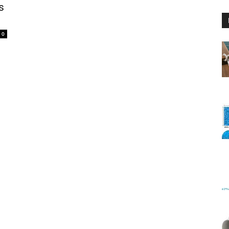
s
0
Floating
Foam
Water