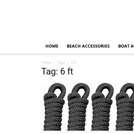
HOME
BEACH ACCESSORIES
BOAT A
Home
Tags
6 ft
Tag: 6 ft