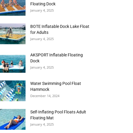
Floating Dock
January 4, 2025
BOTE Inflatable Dock Lake Float
for Adults
January 4, 2025
AKSPORT Inflatable Floating
Dock
January 4, 2025
Water Swimming Pool Float
Hammock
December 14, 2024
Self-Inflating Pool Floats Adult
Floating Mat
January 4, 2025