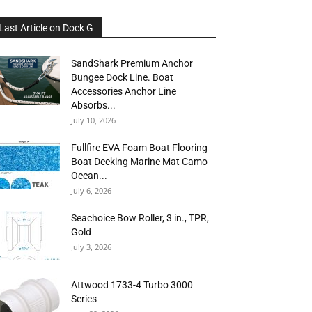
Last Article on Dock G
SandShark Premium Anchor
Bungee Dock Line. Boat
Accessories Anchor Line
Absorbs...
July 10, 2026
Fullfire EVA Foam Boat Flooring
Boat Decking Marine Mat Camo
Ocean...
July 6, 2026
Seachoice Bow Roller, 3 in., TPR,
Gold
July 3, 2026
Attwood 1733-4 Turbo 3000
Series