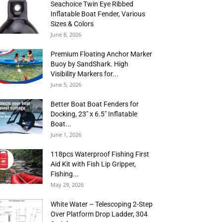
Seachoice Twin Eye Ribbed
Inflatable Boat Fender, Various
Sizes & Colors
June 8, 2026
Premium Floating Anchor Marker
Buoy by SandShark. High
Visibility Markers for...
June 5, 2026
Better Boat Boat Fenders for
Docking, 23″ x 6.5″ Inflatable
Boat...
June 1, 2026
118pcs Waterproof Fishing First
Aid Kit with Fish Lip Gripper,
Fishing...
May 29, 2026
White Water – Telescoping 2-Step
Over Platform Drop Ladder, 304