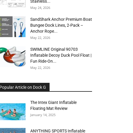
Stainless...
May 24, 2026
SandShark Anchor Premium Boat
Bungee Dock Lines, 2-Pack –
Anchor Rope...
May 22, 2026
SWIMLINE Original 90703
Inflatable Decoy Duck Pool Float |
Fun Ride-On...
May 22, 2026
Popular Article on Dock G
The Intex Giant Inflatable
Floating Mat Review
January 14, 2025
ANYTHING SPORTS Inflatable