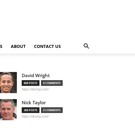
PS
ABOUT
CONTACT US
David Wright
868 POSTS
0 COMMENTS
https://dockg.com/
Nick Taylor
366 POSTS
0 COMMENTS
https://dockg.com/