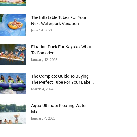
The Inflatable Tubes For Your
Next Waterpark Vacation
June 14, 2023
Floating Dock For Kayaks: What
To Consider
January 12, 2025
The Complete Guide To Buying
The Perfect Tube For Your Lake...
March 4, 2024
Aqua Ultimate Floating Water
Mat
January 4, 2025