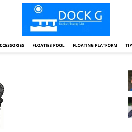
CCESSORIES
FLOATIES POOL
FLOATING PLATFORM
TI
Dock
G
Dockie