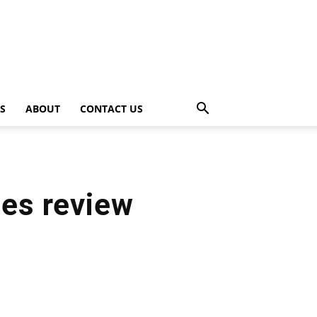
PS
ABOUT
CONTACT US
nes review