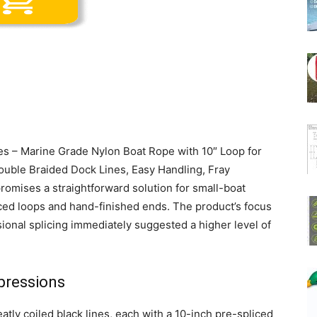
ines – Marine Grade Nylon Boat Rope with 10″ Loop for
ouble Braided Dock Lines, Easy Handling, Fray
promises a straightforward solution for small-boat
ced loops and hand-finished ends. The product’s focus
ional splicing immediately suggested a higher level of
pressions
tly coiled black lines, each with a 10-inch pre-spliced