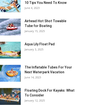
10 Tips You Need To Know
June 4, 2023
Airhead Hot Shot Towable
Tube for Boating
January 15, 2025
Aqua Lily Float Pad
January 3, 2025
The Inflatable Tubes For Your
Next Waterpark Vacation
June 14, 2023
Floating Dock For Kayaks: What
To Consider
January 12, 2025