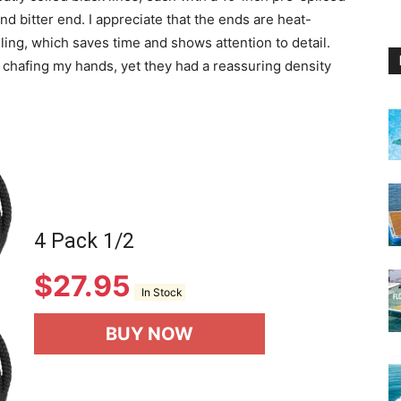
d bitter end. I appreciate that the ends are heat-
ing, which saves time and shows attention to detail.
t chafing my hands, yet they had a reassuring density
4 Pack 1/2
$
27.95
In Stock
BUY NOW