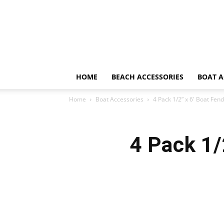
HOME
BEACH ACCESSORIES
BOAT A
Home
Boat Accessories
4 Pack 1/2” x 6′ Boat Fen
4 Pack 1/