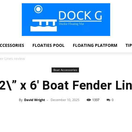
CCESSORIES
FLOATIES POOL
FLOATING PLATFORM
TI
Dock
der Lines review
Boat Accessories
2\” x 6′ Boat Fender Li
G
By
David Wright
-
December 10, 2025
1337
0
Facebook
Twitter
Pinterest
WhatsApp
Dockie