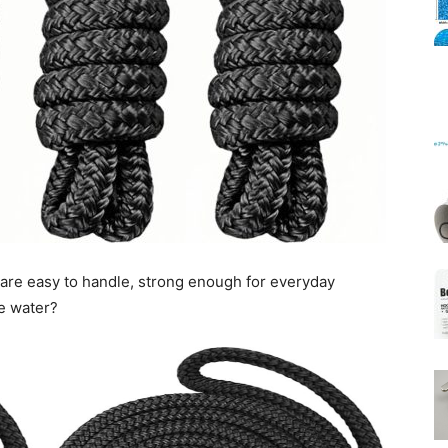
Mats
 are easy to handle, strong enough for everyday
he water?