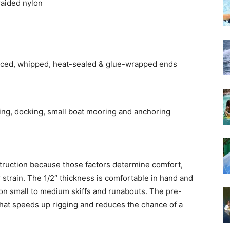
aided nylon
ced, whipped, heat-sealed & glue-wrapped ends
ing, docking, small boat mooring and anchoring
nstruction because those factors determine comfort,
 strain. The 1/2″ thickness is comfortable in hand and
 on small to medium skiffs and runabouts. The pre-
 that speeds up rigging and reduces the chance of a