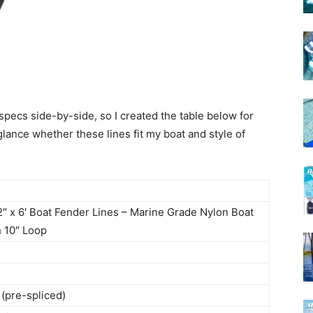
 specs side-by-side, so I created the table below for
lance whether these lines fit my boat and style of
2″ x 6′ Boat Fender Lines – Marine Grade Nylon Boat
 10″ Loop
 (pre-spliced)