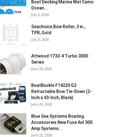
Boat Decking Marine Mat Camo
Ocean...
July 6, 2026
Seachoice Bow Roller, 3 in.,
TPR, Gold
July 3, 2026
Attwood 1733-4 Turbo 3000
Series
June 29, 2026
BoatBuckle F14220 G2
Retractable Bow Tie-Down (2-
Inch x 43-Inch, Black)
June 26, 2026
Blue Sea Systems Boating
Accessories New Fuse Anl 300
Amp Systems...
June 22, 2026