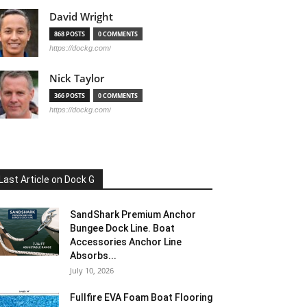
David Wright
868 POSTS
0 COMMENTS
https://dockg.com/
Nick Taylor
366 POSTS
0 COMMENTS
https://dockg.com/
Last Article on Dock G
SandShark Premium Anchor
Bungee Dock Line. Boat
Accessories Anchor Line
Absorbs...
July 10, 2026
Fullfire EVA Foam Boat Flooring