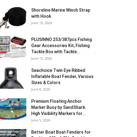
Shoreline Marine Winch Strap
with Hook
June 19, 2026
PLUSINNO 253/387pcs Fishing
Gear Accessories Kit, Fishing
Tackle Box with Tackle...
June 15, 2026
Seachoice Twin Eye Ribbed
Inflatable Boat Fender, Various
Sizes & Colors
June 8, 2026
Premium Floating Anchor
Marker Buoy by SandShark.
High Visibility Markers for...
June 5, 2026
Better Boat Boat Fenders for