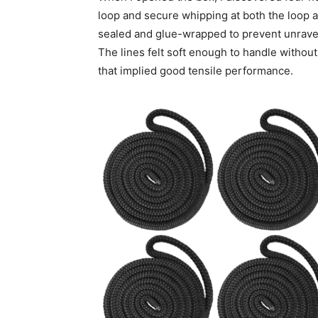
loop and secure whipping at both the loop an
sealed and glue-wrapped to prevent unravel
The lines felt soft enough to handle withou
that implied good tensile performance.