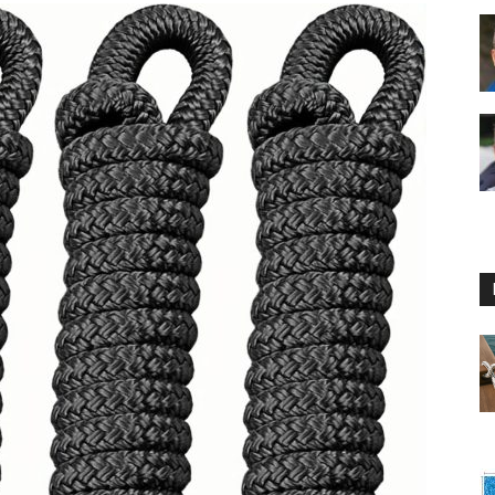
Floating
Foam
Water