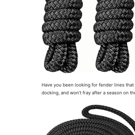
Have you been looking for fender lines that
docking, and won’t fray after a season on t