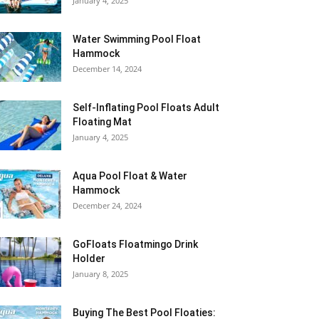
January 4, 2025
Water Swimming Pool Float
Hammock
December 14, 2024
Self-Inflating Pool Floats Adult
Floating Mat
January 4, 2025
Aqua Pool Float & Water
Hammock
December 24, 2024
GoFloats Floatmingo Drink
Holder
January 8, 2025
Buying The Best Pool Floaties: