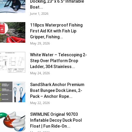
Docking, 23″ x 6.5″ Inflatable
Boat...
June 1, 2026
118pcs Waterproof Fishing
First Aid Kit with Fish Lip
Gripper, Fishing...
May 29, 2026
White Water – Telescoping 2-
Step Over Platform Drop
Ladder, 304 Stainless...
May 24, 2026
SandShark Anchor Premium
Boat Bungee Dock Lines, 2-
Pack – Anchor Rope...
May 22, 2026
SWIMLINE Original 90703
Inflatable Decoy Duck Pool
Float | Fun Ride-On...