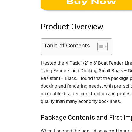
Product Overview
Table of Contents
I tested the 4 Pack 1/2″ x 6′ Boat Fender L
Tying Fenders and Docking Small Boats – D
Resistant – Black. I found that the package 
docking and fendering needs, with pre-spli
on double-braided construction and profess
quality than many economy dock lines.
Package Contents and First Im
When I opened the box, I discovered four nea