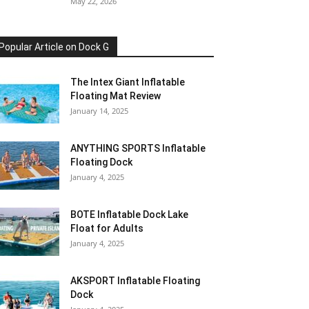
May 22, 2026
Popular Article on Dock G
The Intex Giant Inflatable
Floating Mat Review
January 14, 2025
ANYTHING SPORTS Inflatable
Floating Dock
January 4, 2025
BOTE Inflatable Dock Lake
Float for Adults
January 4, 2025
AKSPORT Inflatable Floating
Dock