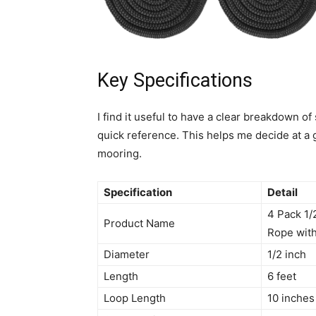
Key Specifications
I find it useful to have a clear breakdown of
quick reference. This helps me decide at a g
mooring.
Specification
Detail
4 Pack 1/
Product Name
Rope with
Diameter
1/2 inch
Length
6 feet
Loop Length
10 inches