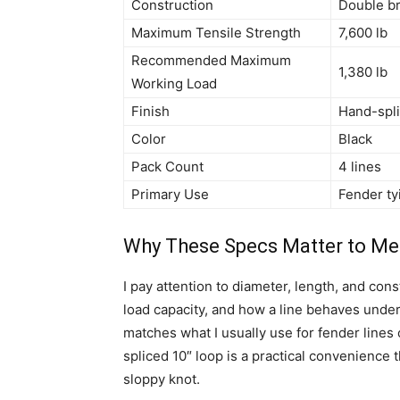
Construction
Double br
Maximum Tensile Strength
7,600 lb
Recommended Maximum
1,380 lb
Working Load
Finish
Hand-spli
Color
Black
Pack Count
4 lines
Primary Use
Fender ty
Why These Specs Matter to Me
I pay attention to diameter, length, and co
load capacity, and how a line behaves under
matches what I usually use for fender lines
spliced 10″ loop is a practical convenience
sloppy knot.