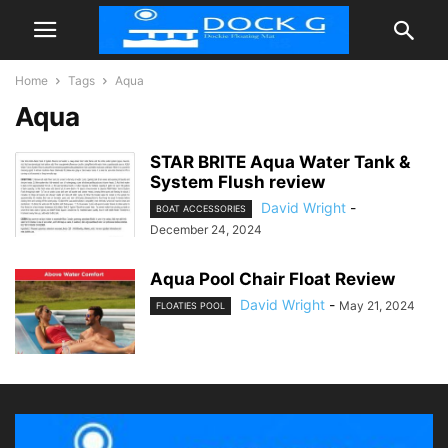
Home
Tags
Aqua
Aqua
STAR BRITE Aqua Water Tank &
System Flush review
David Wright
-
BOAT ACCESSORIES
December 24, 2024
Aqua Pool Chair Float Review
David Wright
-
May 21, 2024
FLOATIES POOL