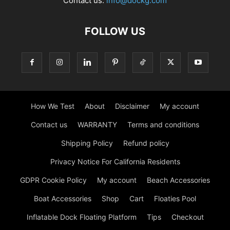
Contact us:
info@dockg.com
FOLLOW US
How We Test
About
Disclaimer
My account
Contact us
WARRANTY
Terms and conditions
Shipping Policy
Refund policy
Privacy Notice For California Residents
GDPR Cookie Policy
My account
Beach Accessories
Boat Accessories
Shop
Cart
Floaties Pool
Inflatable Dock Floating Platform
Tips
Checkout