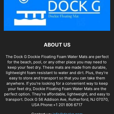
ABOUT US
The Dock G Dockie Floating Foam Water Mats are perfect
for the beach, pool, or any other place you may need to
keep your feet dry. These mats are made from durable,
lightweight foam resistant to water and dirt. Plus, they’re
easy to store and transport so that you can take them
anywhere. If you’re looking for a convenient way to keep
your feet dry, Dockie Floating Foam Water Mats are the
perfect option. They’re affordable, lightweight, and easy to
transport. Dock G 56 Addison Ave, Rutherford, NJ 07070,
USA Phone:+1 201 806 6717