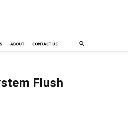
PS
ABOUT
CONTACT US
ystem Flush