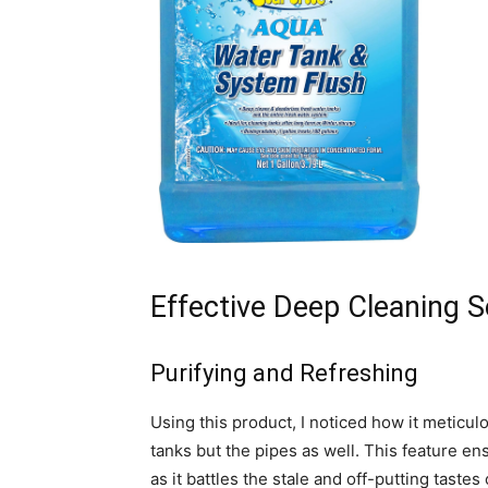
Effective Deep Cleaning S
Purifying and Refreshing
Using this product, I noticed how it meticulo
tanks but the pipes as well. This feature en
as it battles the stale and off-putting tast