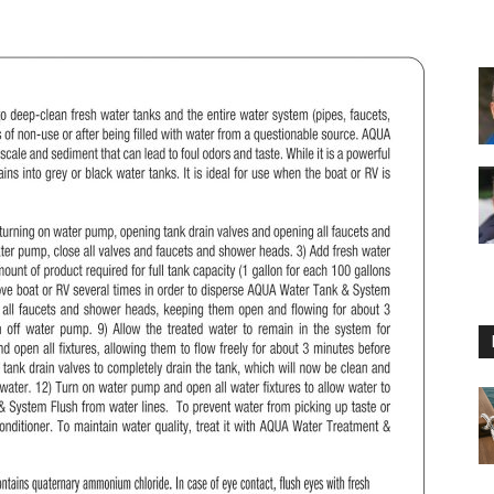
Floating
Foam
Water