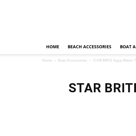
HOME
BEACH ACCESSORIES
BOAT A
Home
Boat Accessories
STAR BRITE Aqua Water T
STAR BRITE