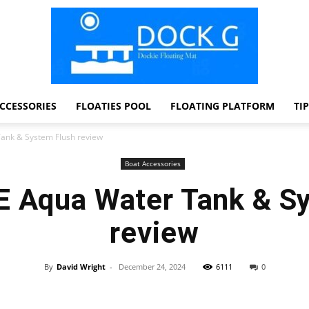
CCESSORIES
FLOATIES POOL
FLOATING PLATFORM
TI
Dock
ank & System Flush review
Boat Accessories
 Aqua Water Tank & S
G
review
By
David Wright
-
December 24, 2024
6111
0
Facebook
Twitter
Pinterest
WhatsApp
Dockie