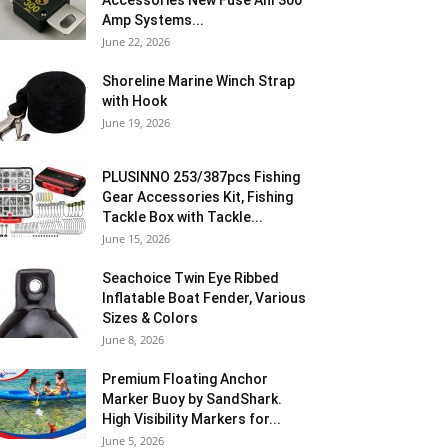
Accessories New Fuse Anl 300
Amp Systems...
June 22, 2026
Shoreline Marine Winch Strap
with Hook
June 19, 2026
PLUSINNO 253/387pcs Fishing
Gear Accessories Kit, Fishing
Tackle Box with Tackle...
June 15, 2026
Seachoice Twin Eye Ribbed
Inflatable Boat Fender, Various
Sizes & Colors
June 8, 2026
Premium Floating Anchor
Marker Buoy by SandShark.
High Visibility Markers for...
June 5, 2026