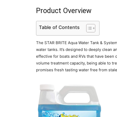
Product Overview
Table of Contents
The STAR BRITE Aqua Water Tank & System F
water tanks. It’s designed to deeply clean 
effective for boats and RVs that have been o
volume treatment capacity, being able to trea
promises fresh tasting water free from stal