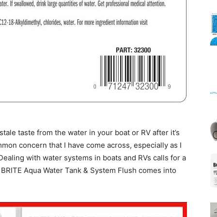
Mats
ale taste from the water in your boat or RV after it’s
common concern that I have come across, especially as I
ealing with water systems in boats and RVs calls for a
AR BRITE Aqua Water Tank & System Flush comes into