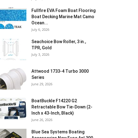
Fullfire EVA Foam Boat Flooring
Boat Decking Marine Mat Camo
Ocean...
July 6, 2026
Seachoice Bow Roller, 3 in.,
TPR, Gold
July 3, 2026
Attwood 1733-4 Turbo 3000
Series
June 29, 2026
BoatBuckle F14220 G2
Retractable Bow Tie-Down (2-
Inch x 43-Inch, Black)
June 26, 2026
Blue Sea Systems Boating