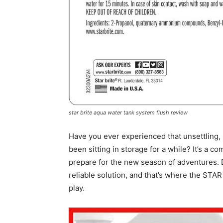
star brite aqua water tank system flush review
Have you ever experienced that unsettling, st
been sitting in storage for a while? It’s a 
prepare for the new season of adventures. D
reliable solution, and that’s where the ST
play.