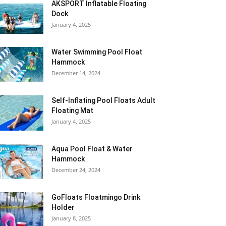
AKSPORT Inflatable Floating
Dock
January 4, 2025
Water Swimming Pool Float
Hammock
December 14, 2024
Self-Inflating Pool Floats Adult
Floating Mat
January 4, 2025
Aqua Pool Float & Water
Hammock
December 24, 2024
GoFloats Floatmingo Drink
Holder
January 8, 2025