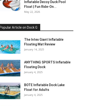
Inflatable Decoy Duck Pool
Float | Fun Ride-On...
May 22, 2026
Popular Article on Dock G
The Intex Giant Inflatable
Floating Mat Review
January 14, 2025
ANYTHING SPORTS Inflatable
Floating Dock
January 4, 2025
BOTE Inflatable Dock Lake
Float for Adults
January 4, 2025