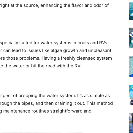
ight at the source, enhancing the flavor and odor of
especially suited for water systems in boats and RVs.
er can lead to issues like algae growth and unpleasant
ters those problems. Having a freshly cleansed system
to the water or hit the road with the RV.
spect of prepping the water system. It’s as simple as
through the pipes, and then draining it out. This method
ng maintenance routines straightforward and