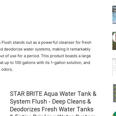
lush stands out as a powerful cleanser for fresh
and deodorize water systems, making it remarkably
ut of use for a period. This product boasts a large
t up to 100 gallons with its 1-gallon solution, and
e odors.
STAR BRITE Aqua Water Tank &
System Flush - Deep Cleans &
Deodorizes Fresh Water Tanks