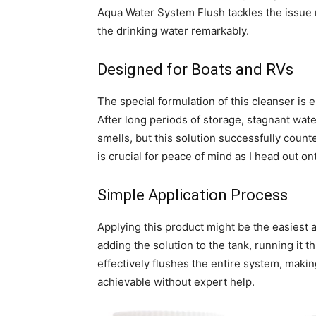
Aqua Water System Flush tackles the issue r
the drinking water remarkably.
Designed for Boats and RVs
The special formulation of this cleanser is 
After long periods of storage, stagnant wat
smells, but this solution successfully coun
is crucial for peace of mind as I head out on
Simple Application Process
Applying this product might be the easiest a
adding the solution to the tank, running it 
effectively flushes the entire system, maki
achievable without expert help.