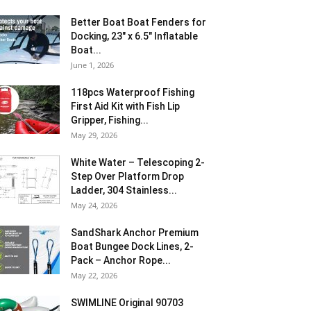
Better Boat Boat Fenders for
Docking, 23″ x 6.5″ Inflatable
Boat...
June 1, 2026
118pcs Waterproof Fishing
First Aid Kit with Fish Lip
Gripper, Fishing...
May 29, 2026
White Water – Telescoping 2-
Step Over Platform Drop
Ladder, 304 Stainless...
May 24, 2026
SandShark Anchor Premium
Boat Bungee Dock Lines, 2-
Pack – Anchor Rope...
May 22, 2026
SWIMLINE Original 90703