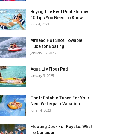
Buying The Best Pool Floaties:
10 Tips You Need To Know
June 4, 2023
Airhead Hot Shot Towable
Tube for Boating
January 15, 2025
Aqua Lily Float Pad
January 3, 2025
The Inflatable Tubes For Your
Next Waterpark Vacation
June 14, 2023
Floating Dock For Kayaks: What
To Consider