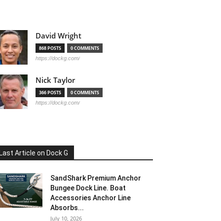
David Wright
868 POSTS
0 COMMENTS
https://dockg.com/
Nick Taylor
366 POSTS
0 COMMENTS
https://dockg.com/
Last Article on Dock G
SandShark Premium Anchor
Bungee Dock Line. Boat
Accessories Anchor Line
Absorbs...
July 10, 2026