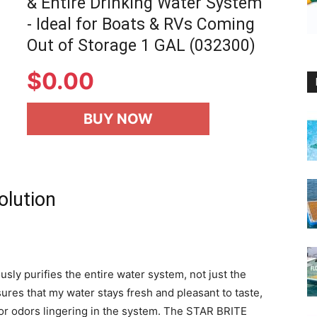
& Entire Drinking Water System
- Ideal for Boats & RVs Coming
Out of Storage 1 GAL (032300)
$
0.00
BUY NOW
olution
usly purifies the entire water system, not just the
sures that my water stays fresh and pleasant to taste,
es or odors lingering in the system. The STAR BRITE