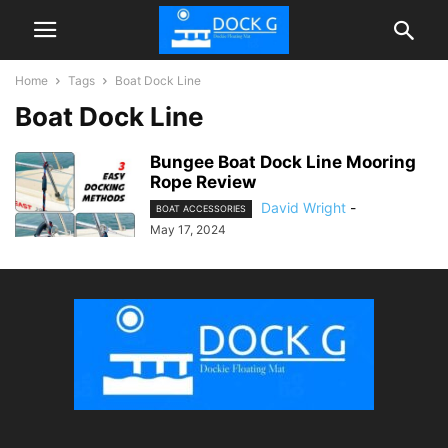
Home
Tags
Boat Dock Line
Boat Dock Line
Bungee Boat Dock Line Mooring
Rope Review
David Wright
-
BOAT ACCESSORIES
May 17, 2024