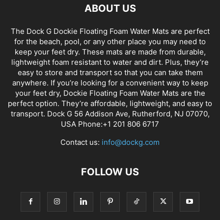
ABOUT US
The Dock G Dockie Floating Foam Water Mats are perfect
for the beach, pool, or any other place you may need to
keep your feet dry. These mats are made from durable,
lightweight foam resistant to water and dirt. Plus, they’re
easy to store and transport so that you can take them
anywhere. If you’re looking for a convenient way to keep
your feet dry, Dockie Floating Foam Water Mats are the
perfect option. They’re affordable, lightweight, and easy to
transport. Dock G 56 Addison Ave, Rutherford, NJ 07070,
USA Phone:+1 201 806 6717
Contact us:
info@dockg.com
FOLLOW US