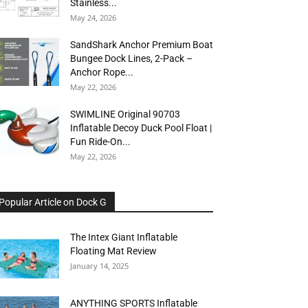
Stainless...
May 24, 2026
SandShark Anchor Premium Boat
Bungee Dock Lines, 2-Pack –
Anchor Rope...
May 22, 2026
SWIMLINE Original 90703
Inflatable Decoy Duck Pool Float |
Fun Ride-On...
May 22, 2026
Popular Article on Dock G
The Intex Giant Inflatable
Floating Mat Review
January 14, 2025
ANYTHING SPORTS Inflatable