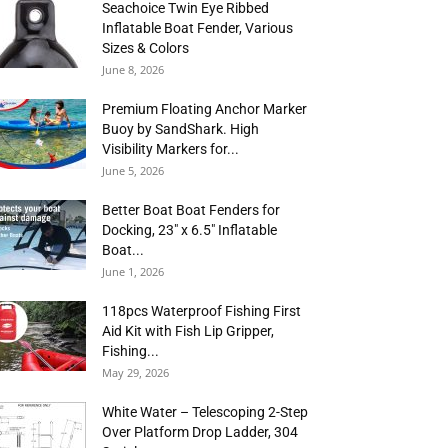
Seachoice Twin Eye Ribbed
Inflatable Boat Fender, Various
Sizes & Colors
June 8, 2026
Premium Floating Anchor Marker
Buoy by SandShark. High
Visibility Markers for...
June 5, 2026
Better Boat Boat Fenders for
Docking, 23″ x 6.5″ Inflatable
Boat...
June 1, 2026
118pcs Waterproof Fishing First
Aid Kit with Fish Lip Gripper,
Fishing...
May 29, 2026
White Water – Telescoping 2-Step
Over Platform Drop Ladder, 304