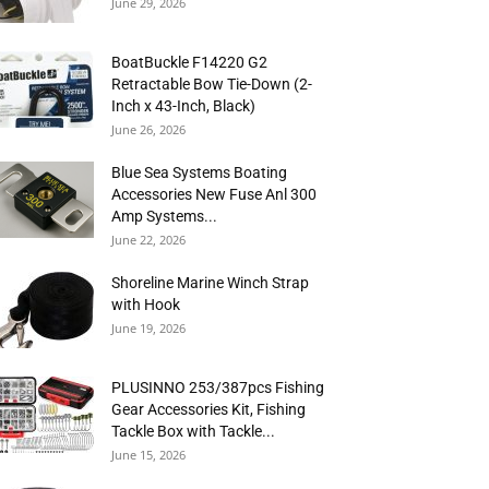
June 29, 2026
BoatBuckle F14220 G2
Retractable Bow Tie-Down (2-
Inch x 43-Inch, Black)
June 26, 2026
Blue Sea Systems Boating
Accessories New Fuse Anl 300
Amp Systems...
June 22, 2026
Shoreline Marine Winch Strap
with Hook
June 19, 2026
PLUSINNO 253/387pcs Fishing
Gear Accessories Kit, Fishing
Tackle Box with Tackle...
June 15, 2026