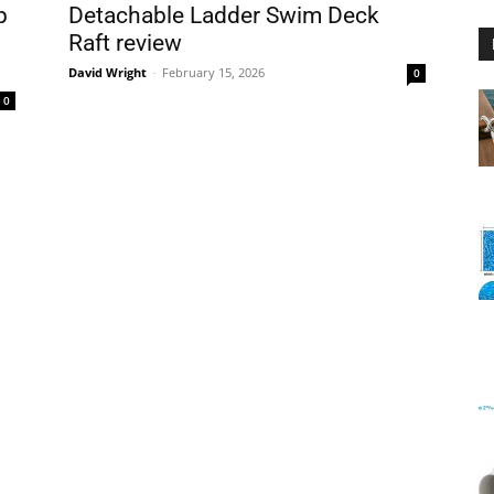
p
Detachable Ladder Swim Deck
Raft review
David Wright
-
February 15, 2026
0
0
Floating
Foam
Water