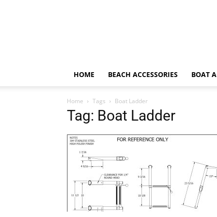
HOME
BEACH ACCESSORIES
BOAT A
Home
Tags
Boat Ladder
Tag: Boat Ladder