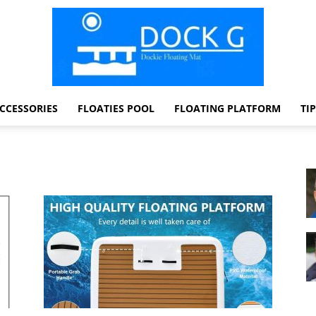
CCESSORIES
FLOATIES POOL
FLOATING PLATFORM
TI
Dock
G
Dockie