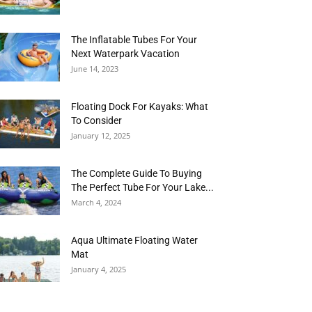
The Inflatable Tubes For Your
Next Waterpark Vacation
June 14, 2023
Floating Dock For Kayaks: What
To Consider
January 12, 2025
The Complete Guide To Buying
The Perfect Tube For Your Lake...
March 4, 2024
Aqua Ultimate Floating Water
Mat
January 4, 2025