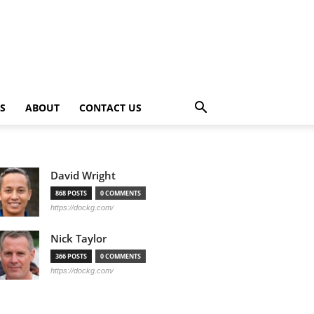
PS
ABOUT
CONTACT US
David Wright
868 POSTS
0 COMMENTS
https://dockg.com/
Nick Taylor
366 POSTS
0 COMMENTS
https://dockg.com/