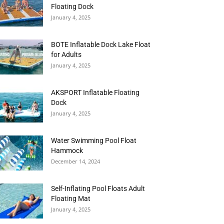
Floating Dock
January 4, 2025
BOTE Inflatable Dock Lake Float
for Adults
January 4, 2025
AKSPORT Inflatable Floating
Dock
January 4, 2025
Water Swimming Pool Float
Hammock
December 14, 2024
Self-Inflating Pool Floats Adult
Floating Mat
January 4, 2025