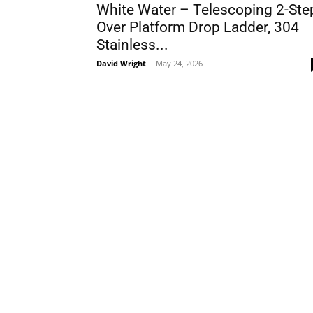
White Water – Telescoping 2-Ste
Over Platform Drop Ladder, 304
Stainless...
David Wright
-
May 24, 2026