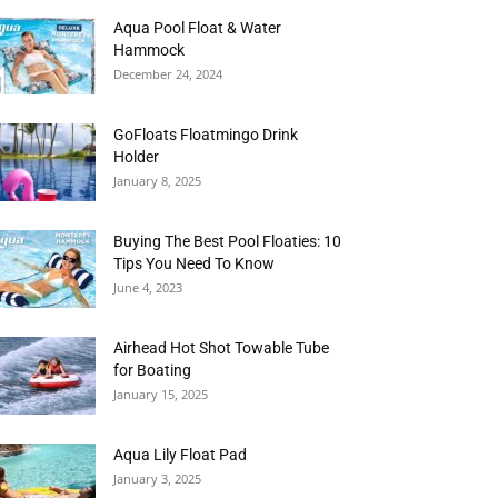
Aqua Pool Float & Water
Hammock
December 24, 2024
GoFloats Floatmingo Drink
Holder
January 8, 2025
Buying The Best Pool Floaties: 10
Tips You Need To Know
June 4, 2023
Airhead Hot Shot Towable Tube
for Boating
January 15, 2025
Aqua Lily Float Pad
January 3, 2025