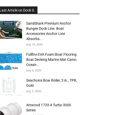
Last Article on Dock G
SandShark Premium Anchor
Bungee Dock Line. Boat
Accessories Anchor Line
Absorbs...
July 10, 2026
Fullfire EVA Foam Boat Flooring
Boat Decking Marine Mat Camo
Ocean...
July 6, 2026
Seachoice Bow Roller, 3 in., TPR,
Gold
July 3, 2026
Attwood 1733-4 Turbo 3000
Series