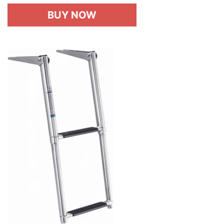
BUY NOW