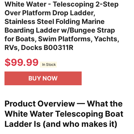
White Water - Telescoping 2-Step
Over Platform Drop Ladder,
Stainless Steel Folding Marine
Boarding Ladder w/Bungee Strap
for Boats, Swim Platforms, Yachts,
RVs, Docks B00311R
$
99.99
In Stock
BUY NOW
Product Overview — What the
White Water Telescoping Boat
Ladder Is (and who makes it)