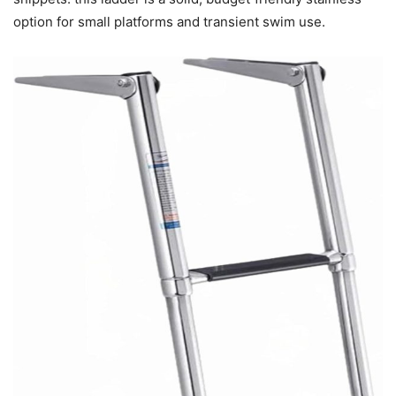
option for small platforms and transient swim use.