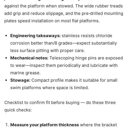
against the platform when stowed. The wide rubber treads
add grip and reduce slippage, and the pre‑drilled mounting
plates speed installation on most flat platforms.
Engineering takeaways:
stainless resists chloride
corrosion better than/8 grades—expect substantially
less surface pitting with proper care.
Mechanical notes:
Telescoping hinge pins are exposed
to wear—inspect them periodically and lubricate with
marine grease.
Stowage:
Compact profile makes it suitable for small
swim platforms where space is limited.
Checklist to confirm fit before buying — do these three
quick checks:
Measure your platform thickness
where the bracket