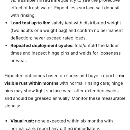
vs. a sample rinsed infrequently to see the protective
effect of fresh water. Expect less surface salt deposit
with rinsing.
Load test up to lbs:
safely test with distributed weight
(two adults or a weight bag) and confirm no permanent
deflection; never exceed rated loads.
Repeated deployment cycles:
fold/unfold the ladder
times and inspect hinge pins and welds for looseness
or wear.
Expected outcomes based on specs and buyer reports:
no
visible rust within months
with normal rinsing care; hinge
pins may show light surface wear after extended cycles
and should be greased annually. Monitor these measurable
signals:
Visual rust:
none expected within six months with
normal care; report any pitting immediately.