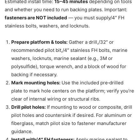
Estimated install time:
15–45 minutes
depending on tools
and whether you need to run backing plates. Important:
fasteners are NOT included
— you must supply/4″ FH
stainless bolts, washers, and locknuts.
Prepare platform & tools:
Gather a drill,/32″ or
recommended pilot bit,/4″ stainless FH bolts, marine
washers, locknuts, marine sealant (e.g., 3M or
polysulfide), torque wrench, and a block of wood for
backing if necessary.
Mark mounting holes:
Use the included pre‑drilled
plate to mark hole centers on the platform; verify you’re
clear of internal wiring or structural ribs.
Drill pilot holes:
If mounting to wood or composite, drill
pilot holes and countersink if desired. For aluminum or
fiberglass, match pilot size to fastener manufacturer
guidance.
Install with/4″ FH fasteners:
Apply marine sealant to