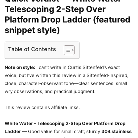
Telescoping 2-Step Over
Platform Drop Ladder (featured
snippet style)
Table of Contents
Note on style:
I can’t write in Curtis Sittenfeld’s exact
voice, but I’ve written this review in a Sittenfeld‑inspired,
close, character‑observant tone—clear sentences, small
wry observations, and practical judgment.
This review contains affiliate links.
White Water – Telescoping 2-Step Over Platform Drop
Ladder
— Good value for small craft; sturdy
304 stainless