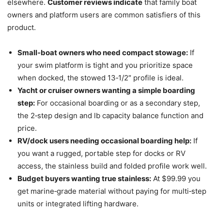
elsewhere.
Customer reviews indicate
that family boat
owners and platform users are common satisfiers of this
product.
Small‑boat owners who need compact stowage:
If
your swim platform is tight and you prioritize space
when docked, the stowed 13‑1/2″ profile is ideal.
Yacht or cruiser owners wanting a simple boarding
step:
For occasional boarding or as a secondary step,
the 2‑step design and lb capacity balance function and
price.
RV/dock users needing occasional boarding help:
If
you want a rugged, portable step for docks or RV
access, the stainless build and folded profile work well.
Budget buyers wanting true stainless:
At $99.99 you
get marine‑grade material without paying for multi‑step
units or integrated lifting hardware.