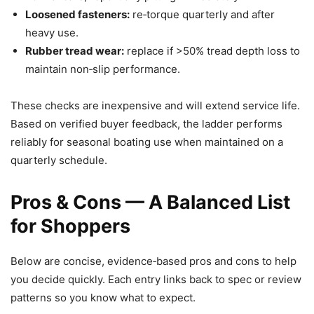
Loosened fasteners:
re‑torque quarterly and after
heavy use.
Rubber tread wear:
replace if >50% tread depth loss to
maintain non‑slip performance.
These checks are inexpensive and will extend service life.
Based on verified buyer feedback, the ladder performs
reliably for seasonal boating use when maintained on a
quarterly schedule.
Pros & Cons — A Balanced List
for Shoppers
Below are concise, evidence‑based pros and cons to help
you decide quickly. Each entry links back to spec or review
patterns so you know what to expect.