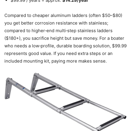
$99.99 / years = approx.
$14.29/year
Compared to cheaper aluminum ladders (often $50–$80)
you get better corrosion resistance with stainless;
compared to higher‑end multi‑step stainless ladders
($180+), you sacrifice height but save money. For a boater
who needs a low‑profile, durable boarding solution, $99.99
represents good value. If you need extra steps or an
included mounting kit, paying more makes sense.