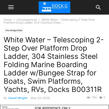
Home
Uncategorized
White Water – Telescoping 2-Step Over
Platform Drop Ladder, 304 Stainless Steel...
Uncategorized
White Water – Telescoping 2-
Step Over Platform Drop
Ladder, 304 Stainless Steel
Folding Marine Boarding
Ladder w/Bungee Strap for
Boats, Swim Platforms,
Yachts, RVs, Docks B00311R
793
0
By
David Wright
-
May 24, 2026