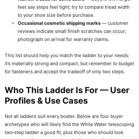
feet say steps feel tight; try to compare tread width
to your shoe size before purchase.
Occasional cosmetic shipping marks
— customer
reviews indicate small finish scratches can occur;
photograph on arrival for warranty claims.
This list should help you match the ladder to your needs:
it’s materially strong and compact, but remember to budget
for fasteners and accept the tradeoff of only two steps.
Who This Ladder Is For — User
Profiles & Use Cases
Not all ladders suit every boater. Below are four buyer
archetypes who will likely find the White Water telescoping
two‑step ladder a good fit, plus those who should look