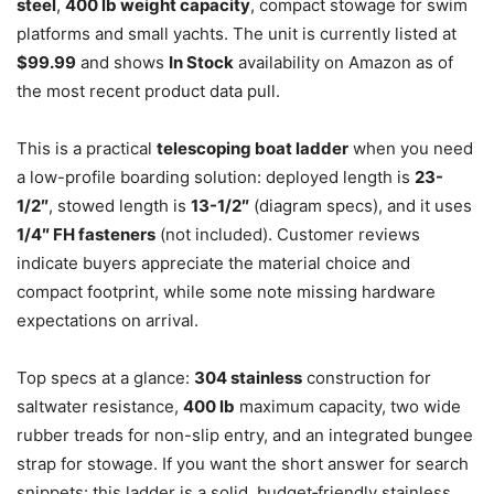
steel
,
400 lb weight capacity
, compact stowage for swim
platforms and small yachts. The unit is currently listed at
$99.99
and shows
In Stock
availability on Amazon as of
the most recent product data pull.
This is a practical
telescoping boat ladder
when you need
a low-profile boarding solution: deployed length is
23-
1/2″
, stowed length is
13-1/2″
(diagram specs), and it uses
1/4″ FH fasteners
(not included). Customer reviews
indicate buyers appreciate the material choice and
compact footprint, while some note missing hardware
expectations on arrival.
Top specs at a glance:
304 stainless
construction for
saltwater resistance,
400 lb
maximum capacity, two wide
rubber treads for non-slip entry, and an integrated bungee
strap for stowage. If you want the short answer for search
snippets: this ladder is a solid, budget‑friendly stainless