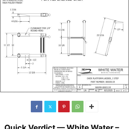
Quick Verdict — White Water –