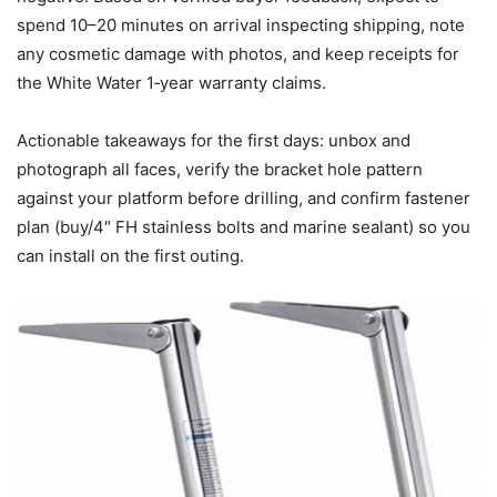
spend 10–20 minutes on arrival inspecting shipping, note
any cosmetic damage with photos, and keep receipts for
the White Water 1‑year warranty claims.
Actionable takeaways for the first days: unbox and
photograph all faces, verify the bracket hole pattern
against your platform before drilling, and confirm fastener
plan (buy/4″ FH stainless bolts and marine sealant) so you
can install on the first outing.