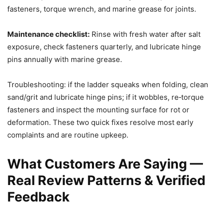
fasteners, torque wrench, and marine grease for joints.
Maintenance checklist:
Rinse with fresh water after salt
exposure, check fasteners quarterly, and lubricate hinge
pins annually with marine grease.
Troubleshooting: if the ladder squeaks when folding, clean
sand/grit and lubricate hinge pins; if it wobbles, re‑torque
fasteners and inspect the mounting surface for rot or
deformation. These two quick fixes resolve most early
complaints and are routine upkeep.
What Customers Are Saying —
Real Review Patterns & Verified
Feedback