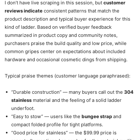
I don’t have live scraping in this session, but
customer
reviews indicate
consistent patterns that match the
product description and typical buyer experience for this
kind of ladder. Based on verified buyer feedback
summarized in product copy and community notes,
purchasers praise the build quality and low price, while
common gripes center on expectations about included
hardware and occasional cosmetic dings from shipping.
Typical praise themes (customer language paraphrased):
“Durable construction” — many buyers call out the
304
stainless
material and the feeling of a solid ladder
underfoot.
“Easy to stow” — users like the
bungee strap
and
compact folded profile for tight platforms.
“Good price for stainless” — the $99.99 price is