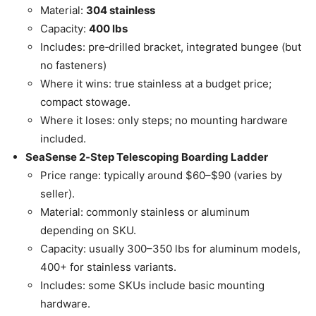
Material:
304 stainless
Capacity:
400 lbs
Includes: pre‑drilled bracket, integrated bungee (but
no fasteners)
Where it wins: true stainless at a budget price;
compact stowage.
Where it loses: only steps; no mounting hardware
included.
SeaSense 2‑Step Telescoping Boarding Ladder
Price range: typically around $60–$90 (varies by
seller).
Material: commonly stainless or aluminum
depending on SKU.
Capacity: usually 300–350 lbs for aluminum models,
400+ for stainless variants.
Includes: some SKUs include basic mounting
hardware.