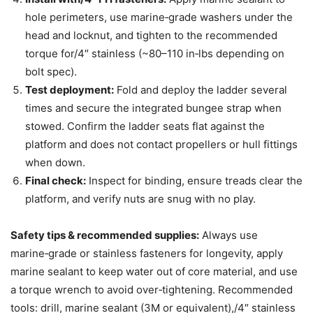
hole perimeters, use marine‑grade washers under the
head and locknut, and tighten to the recommended
torque for/4″ stainless (~80–110 in‑lbs depending on
bolt spec).
Test deployment:
Fold and deploy the ladder several
times and secure the integrated bungee strap when
stowed. Confirm the ladder seats flat against the
platform and does not contact propellers or hull fittings
when down.
Final check:
Inspect for binding, ensure treads clear the
platform, and verify nuts are snug with no play.
Safety tips & recommended supplies:
Always use
marine‑grade or stainless fasteners for longevity, apply
marine sealant to keep water out of core material, and use
a torque wrench to avoid over‑tightening. Recommended
tools: drill, marine sealant (3M or equivalent),/4″ stainless