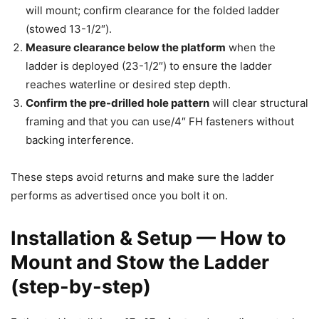
will mount; confirm clearance for the folded ladder
(stowed 13-1/2″).
Measure clearance below the platform
when the
ladder is deployed (23-1/2″) to ensure the ladder
reaches waterline or desired step depth.
Confirm the pre-drilled hole pattern
will clear structural
framing and that you can use/4″ FH fasteners without
backing interference.
These steps avoid returns and make sure the ladder
performs as advertised once you bolt it on.
Installation & Setup — How to
Mount and Stow the Ladder
(step-by-step)