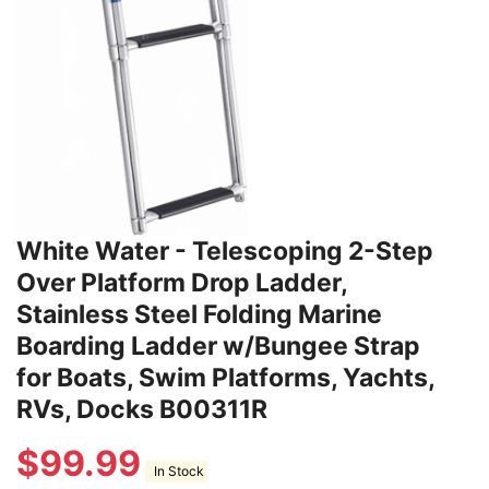
White Water - Telescoping 2-Step
Over Platform Drop Ladder,
Stainless Steel Folding Marine
Boarding Ladder w/Bungee Strap
for Boats, Swim Platforms, Yachts,
RVs, Docks B00311R
$
99.99
In Stock