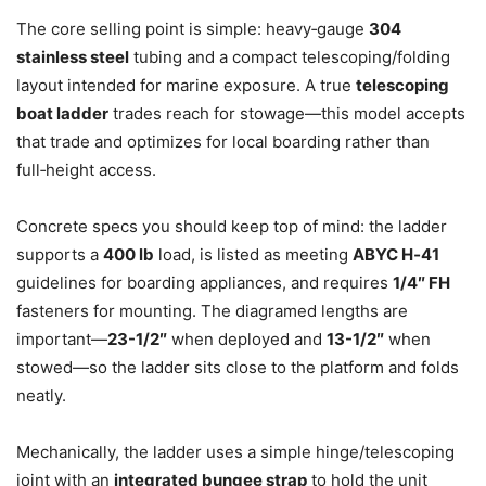
The core selling point is simple: heavy‑gauge
304
stainless steel
tubing and a compact telescoping/folding
layout intended for marine exposure. A true
telescoping
boat ladder
trades reach for stowage—this model accepts
that trade and optimizes for local boarding rather than
full‑height access.
Concrete specs you should keep top of mind: the ladder
supports a
400 lb
load, is listed as meeting
ABYC H‑41
guidelines for boarding appliances, and requires
1/4″ FH
fasteners for mounting. The diagramed lengths are
important—
23-1/2″
when deployed and
13-1/2″
when
stowed—so the ladder sits close to the platform and folds
neatly.
Mechanically, the ladder uses a simple hinge/telescoping
joint with an
integrated bungee strap
to hold the unit