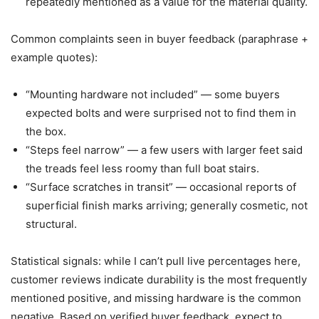
repeatedly mentioned as a value for the material quality.
Common complaints seen in buyer feedback (paraphrase +
example quotes):
“Mounting hardware not included” — some buyers
expected bolts and were surprised not to find them in
the box.
“Steps feel narrow” — a few users with larger feet said
the treads feel less roomy than full boat stairs.
“Surface scratches in transit” — occasional reports of
superficial finish marks arriving; generally cosmetic, not
structural.
Statistical signals: while I can’t pull live percentages here,
customer reviews indicate durability is the most frequently
mentioned positive, and missing hardware is the common
negative. Based on verified buyer feedback, expect to