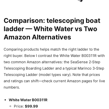
Comparison: telescoping boat
ladder — White Water vs Two
Amazon Alternatives
Comparing products helps match the right ladder to the
right buyer. Below I contrast the White Water B00311R with
two common Amazon alternatives: the SeaSense 2‑Step
Telescoping Boarding Ladder and a typical Marinco 3‑Step
Telescoping Ladder (model types vary). Note that prices
and ratings can shift—check current Amazon pages for live
numbers.
White Water B00311R
Price:
$99.99