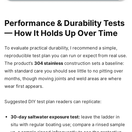
Performance & Durability Tests
— How It Holds Up Over Time
To evaluate practical durability, I recommend a simple,
reproducible test plan you can run or expect from real use.
The product’s
304 stainless
construction sets a baseline:
with standard care you should see little to no pitting over
months, though moving joints and weld areas are where
wear first appears.
Suggested DIY test plan readers can replicate:
30‑day saltwater exposure test:
leave the ladder in
situ with regular boating use; compare a rinsed sample