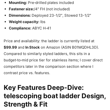
Mounting:
Pre‑drilled plates included
Fastener size:
/4″ FH (not included)
Dimensions:
Deployed 23-1/2″, Stowed 13-1/2″
Weight capacity:
lbs
Compliance:
ABYC H‑41
Price and availability: the ladder is currently listed at
$99.99
and
In Stock
on Amazon (ASIN B01MQDHL3D).
Compared to similarly styled ladders, this sits in a
budget‑to‑mid price tier for stainless items; I cover direct
competitors later in the comparison section where I
contrast price vs. features.
Key Features Deep-Dive:
telescoping boat ladder Design,
Strength & Fit