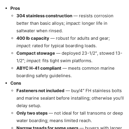
Pros
304 stainless construction
— resists corrosion
better than basic alloys;
impact:
longer life in
saltwater when rinsed.
400 lb capacity
— robust for adults and gear;
impact:
rated for typical boarding loads.
Compact stowage
— deployed 23-1/2″, stowed 13-
1/2″;
impact:
fits tight swim platforms.
ABYC H‑41 compliant
— meets common marine
boarding safety guidelines.
Cons
Fasteners not included
— buy/4″ FH stainless bolts
and marine sealant before installing; otherwise you’ll
delay setup.
Only two steps
— not ideal for tall transoms or deep
water boarding; means limited reach.
Narrow treads for some users
— buyers with larger