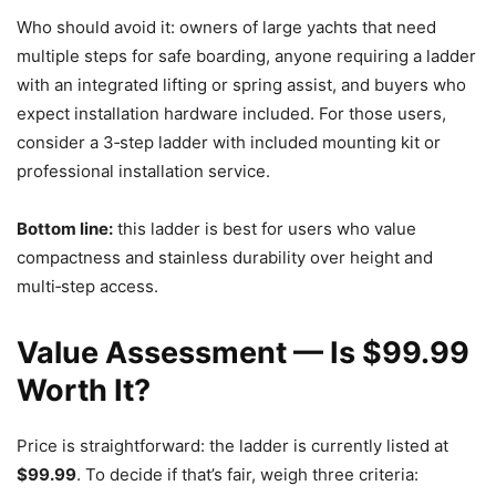
Who should avoid it: owners of large yachts that need
multiple steps for safe boarding, anyone requiring a ladder
with an integrated lifting or spring assist, and buyers who
expect installation hardware included. For those users,
consider a 3‑step ladder with included mounting kit or
professional installation service.
Bottom line:
this ladder is best for users who value
compactness and stainless durability over height and
multi‑step access.
Value Assessment — Is $99.99
Worth It?
Price is straightforward: the ladder is currently listed at
$99.99
. To decide if that’s fair, weigh three criteria: