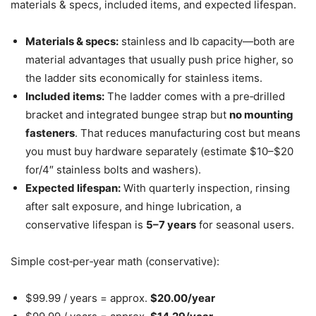
materials & specs, included items, and expected lifespan.
Materials & specs:
stainless and lb capacity—both are
material advantages that usually push price higher, so
the ladder sits economically for stainless items.
Included items:
The ladder comes with a pre‑drilled
bracket and integrated bungee strap but
no mounting
fasteners
. That reduces manufacturing cost but means
you must buy hardware separately (estimate $10–$20
for/4″ stainless bolts and washers).
Expected lifespan:
With quarterly inspection, rinsing
after salt exposure, and hinge lubrication, a
conservative lifespan is
5–7 years
for seasonal users.
Simple cost‑per‑year math (conservative):
$99.99 / years = approx.
$20.00/year