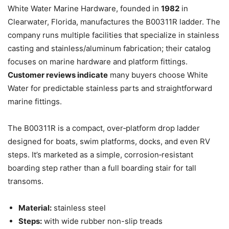
White Water Marine Hardware, founded in
1982
in
Clearwater, Florida, manufactures the B00311R ladder. The
company runs multiple facilities that specialize in stainless
casting and stainless/aluminum fabrication; their catalog
focuses on marine hardware and platform fittings.
Customer reviews indicate
many buyers choose White
Water for predictable stainless parts and straightforward
marine fittings.
The B00311R is a compact, over‑platform drop ladder
designed for boats, swim platforms, docks, and even RV
steps. It’s marketed as a simple, corrosion‑resistant
boarding step rather than a full boarding stair for tall
transoms.
Material:
stainless steel
Steps:
with wide rubber non-slip treads