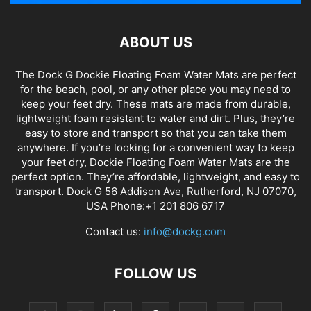
ABOUT US
The Dock G Dockie Floating Foam Water Mats are perfect
for the beach, pool, or any other place you may need to
keep your feet dry. These mats are made from durable,
lightweight foam resistant to water and dirt. Plus, they’re
easy to store and transport so that you can take them
anywhere. If you’re looking for a convenient way to keep
your feet dry, Dockie Floating Foam Water Mats are the
perfect option. They’re affordable, lightweight, and easy to
transport. Dock G 56 Addison Ave, Rutherford, NJ 07070,
USA Phone:+1 201 806 6717
Contact us:
info@dockg.com
FOLLOW US