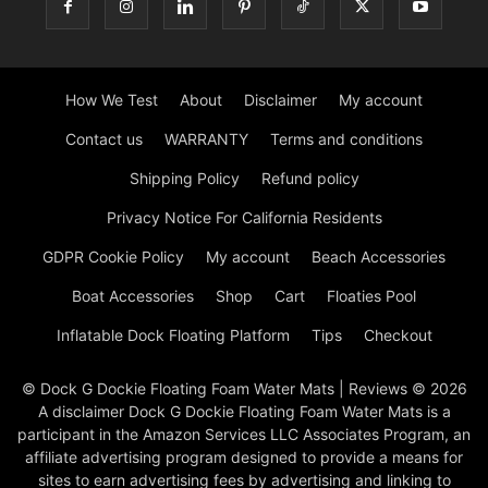
How We Test
About
Disclaimer
My account
Contact us
WARRANTY
Terms and conditions
Shipping Policy
Refund policy
Privacy Notice For California Residents
GDPR Cookie Policy
My account
Beach Accessories
Boat Accessories
Shop
Cart
Floaties Pool
Inflatable Dock Floating Platform
Tips
Checkout
© Dock G Dockie Floating Foam Water Mats | Reviews © 2026
A disclaimer Dock G Dockie Floating Foam Water Mats is a
participant in the Amazon Services LLC Associates Program, an
affiliate advertising program designed to provide a means for
sites to earn advertising fees by advertising and linking to