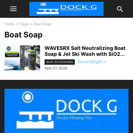
Home
Tags
Boat Soap
Boat Soap
WAVESRX Salt Neutralizing Boat
Soap & Jet Ski Wash with SiO2...
David Wright
-
BOAT ACCESSORIES
April 27, 2026