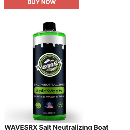
BUY NOW
WAVESRX Salt Neutralizing Boat