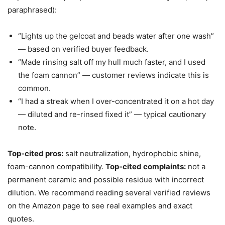
paraphrased):
“Lights up the gelcoat and beads water after one wash”
— based on verified buyer feedback.
“Made rinsing salt off my hull much faster, and I used
the foam cannon” — customer reviews indicate this is
common.
“I had a streak when I over-concentrated it on a hot day
— diluted and re-rinsed fixed it” — typical cautionary
note.
Top-cited pros:
salt neutralization, hydrophobic shine,
foam-cannon compatibility.
Top-cited complaints:
not a
permanent ceramic and possible residue with incorrect
dilution. We recommend reading several verified reviews
on the Amazon page to see real examples and exact
quotes.