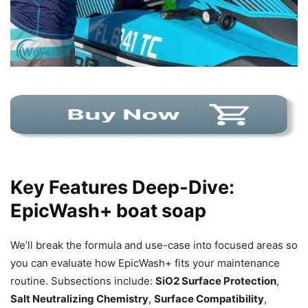
Key Features Deep-Dive:
EpicWash+ boat soap
We’ll break the formula and use-case into focused areas so
you can evaluate how EpicWash+ fits your maintenance
routine. Subsections include:
SiO2 Surface Protection
,
Salt Neutralizing Chemistry
,
Surface Compatibility
,