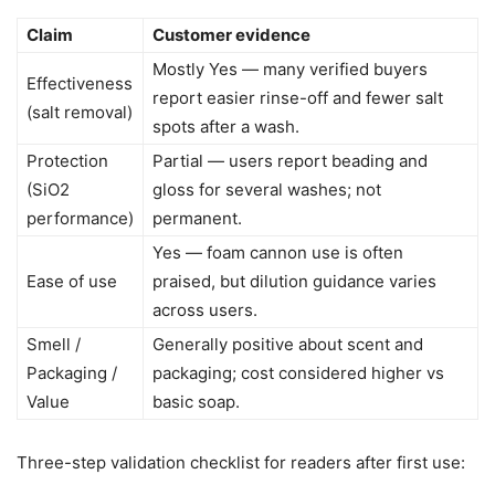
Claim
Customer evidence
Mostly Yes — many verified buyers
Effectiveness
report easier rinse-off and fewer salt
(salt removal)
spots after a wash.
Protection
Partial — users report beading and
(SiO2
gloss for several washes; not
performance)
permanent.
Yes — foam cannon use is often
Ease of use
praised, but dilution guidance varies
across users.
Smell /
Generally positive about scent and
Packaging /
packaging; cost considered higher vs
Value
basic soap.
Three-step validation checklist for readers after first use: