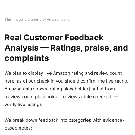
This image is property of Amazon.com.
Real Customer Feedback
Analysis — Ratings, praise, and
complaints
We plan to display live Amazon rating and review count
here; as of our check in you should confirm the live rating.
Amazon data shows [rating placeholder] out of from
[review count placeholder] reviews (date checked: —
verify live listing).
We break down feedback into categories with evidence-
based notes: