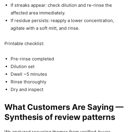
If streaks appear: check dilution and re-rinse the
affected area immediately.
If residue persists: reapply a lower concentration,
agitate with a soft mitt, and rinse.
Printable checklist:
Pre-rinse completed
Dilution set
Dwell ~5 minutes
Rinse thoroughly
Dry and inspect
What Customers Are Saying —
Synthesis of review patterns
We analyzed recurring themes from verified-buyer