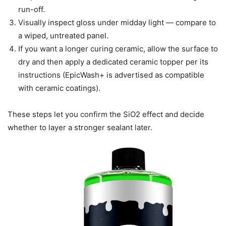
run-off.
Visually inspect gloss under midday light — compare to
a wiped, untreated panel.
If you want a longer curing ceramic, allow the surface to
dry and then apply a dedicated ceramic topper per its
instructions (EpicWash+ is advertised as compatible
with ceramic coatings).
These steps let you confirm the SiO2 effect and decide
whether to layer a stronger sealant later.