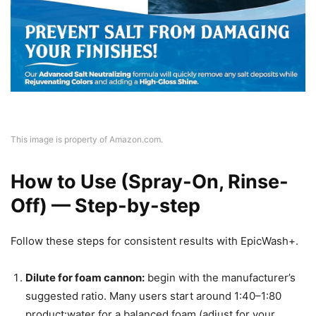
This image is property of Amazon.com.
How to Use (Spray-On, Rinse-
Off) — Step-by-step
Follow these steps for consistent results with EpicWash+.
Dilute for foam cannon:
begin with the manufacturer’s
suggested ratio. Many users start around 1:40–1:80
product:water for a balanced foam (adjust for your