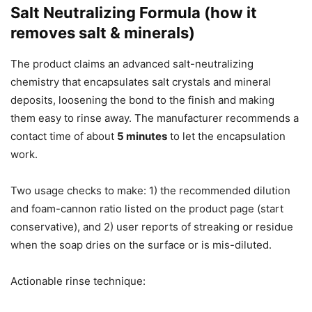
Salt Neutralizing Formula (how it
removes salt & minerals)
The product claims an advanced salt-neutralizing
chemistry that encapsulates salt crystals and mineral
deposits, loosening the bond to the finish and making
them easy to rinse away. The manufacturer recommends a
contact time of about
5 minutes
to let the encapsulation
work.
Two usage checks to make: 1) the recommended dilution
and foam-cannon ratio listed on the product page (start
conservative), and 2) user reports of streaking or residue
when the soap dries on the surface or is mis-diluted.
Actionable rinse technique: