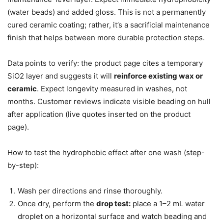
(water beads) and added gloss. This is not a permanently
cured ceramic coating; rather, it’s a sacrificial maintenance
finish that helps between more durable protection steps.
Data points to verify: the product page cites a temporary
SiO2 layer and suggests it will
reinforce existing wax or
ceramic
. Expect longevity measured in washes, not
months. Customer reviews indicate visible beading on hull
after application (live quotes inserted on the product
page).
How to test the hydrophobic effect after one wash (step-
by-step):
Wash per directions and rinse thoroughly.
Once dry, perform the
drop test:
place a 1–2 mL water
droplet on a horizontal surface and watch beading and