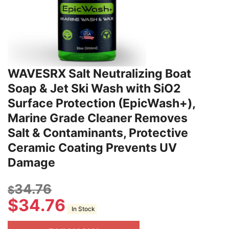
WAVESRX Salt Neutralizing Boat
Soap & Jet Ski Wash with SiO2
Surface Protection (EpicWash+),
Marine Grade Cleaner Removes
Salt & Contaminants, Protective
Ceramic Coating Prevents UV
Damage
34.76
$
$
34.76
In Stock