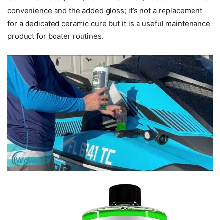
convenience and the added gloss; it’s not a replacement
for a dedicated ceramic cure but it is a useful maintenance
product for boater routines.