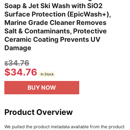
Soap & Jet Ski Wash with SiO2
Surface Protection (EpicWash+),
Marine Grade Cleaner Removes
Salt & Contaminants, Protective
Ceramic Coating Prevents UV
Damage
34.76
$
$
34.76
In Stock
BUY NOW
Product Overview
We pulled the product metadata available from the product