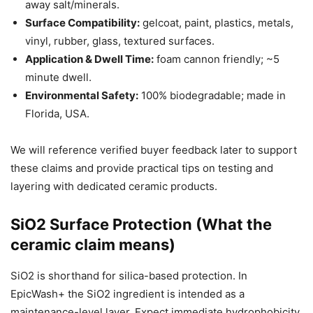
away salt/minerals.
Surface Compatibility:
gelcoat, paint, plastics, metals,
vinyl, rubber, glass, textured surfaces.
Application & Dwell Time:
foam cannon friendly; ~5
minute dwell.
Environmental Safety:
100% biodegradable; made in
Florida, USA.
We will reference verified buyer feedback later to support
these claims and provide practical tips on testing and
layering with dedicated ceramic products.
SiO2 Surface Protection (What the
ceramic claim means)
SiO2 is shorthand for silica-based protection. In
EpicWash+ the SiO2 ingredient is intended as a
maintenance-level layer. Expect immediate hydrophobicity