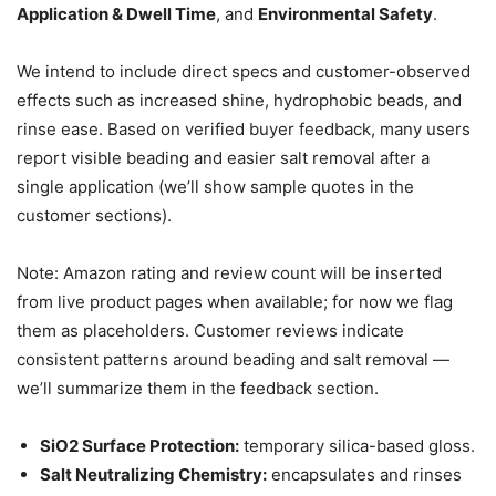
Application & Dwell Time
, and
Environmental Safety
.
We intend to include direct specs and customer-observed
effects such as increased shine, hydrophobic beads, and
rinse ease. Based on verified buyer feedback, many users
report visible beading and easier salt removal after a
single application (we’ll show sample quotes in the
customer sections).
Note: Amazon rating and review count will be inserted
from live product pages when available; for now we flag
them as placeholders. Customer reviews indicate
consistent patterns around beading and salt removal —
we’ll summarize them in the feedback section.
SiO2 Surface Protection:
temporary silica-based gloss.
Salt Neutralizing Chemistry:
encapsulates and rinses