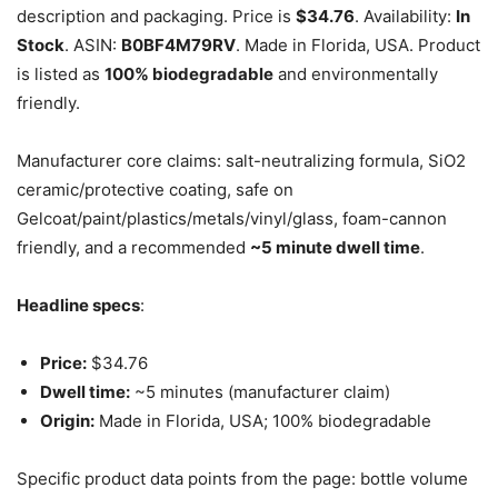
description and packaging. Price is
$34.76
. Availability:
In
Stock
. ASIN:
B0BF4M79RV
. Made in Florida, USA. Product
is listed as
100% biodegradable
and environmentally
friendly.
Manufacturer core claims: salt-neutralizing formula, SiO2
ceramic/protective coating, safe on
Gelcoat/paint/plastics/metals/vinyl/glass, foam-cannon
friendly, and a recommended
~5 minute dwell time
.
Headline specs
:
Price:
$34.76
Dwell time:
~5 minutes (manufacturer claim)
Origin:
Made in Florida, USA; 100% biodegradable
Specific product data points from the page: bottle volume