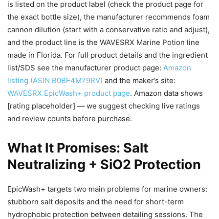
is listed on the product label (check the product page for
the exact bottle size), the manufacturer recommends foam
cannon dilution (start with a conservative ratio and adjust),
and the product line is the WAVESRX Marine Potion line
made in Florida. For full product details and the ingredient
list/SDS see the manufacturer product page:
Amazon
listing (ASIN B0BF4M79RV)
and the maker’s site:
WAVESRX EpicWash+ product page
. Amazon data shows
[rating placeholder] — we suggest checking live ratings
and review counts before purchase.
What It Promises: Salt
Neutralizing + SiO2 Protection
EpicWash+ targets two main problems for marine owners:
stubborn salt deposits and the need for short-term
hydrophobic protection between detailing sessions. The