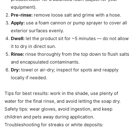
equipment).
Pre-rinse:
remove loose salt and grime with a hose.
Apply:
use a foam cannon or pump sprayer to cover all
exterior surfaces evenly.
Dwell:
let the product sit for ~5 minutes — do not allow
it to dry in direct sun.
Rinse:
rinse thoroughly from the top down to flush salts
and encapsulated contaminants.
Dry:
towel or air-dry; inspect for spots and reapply
locally if needed.
Tips for best results: work in the shade, use plenty of
water for the final rinse, and avoid letting the soap dry.
Safety tips: wear gloves, avoid ingestion, and keep
children and pets away during application.
Troubleshooting for streaks or white deposits: