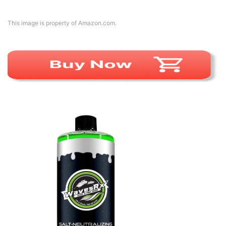
This image is property of Amazon.com.