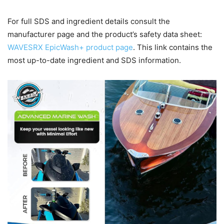
For full SDS and ingredient details consult the
manufacturer page and the product’s safety data sheet:
WAVESRX EpicWash+ product page
. This link contains the
most up-to-date ingredient and SDS information.