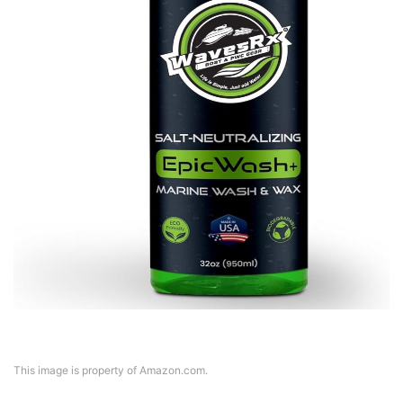
This image is property of Amazon.com.