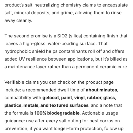
product’s salt-neutralizing chemistry claims to encapsulate
salt, mineral deposits, and grime, allowing them to rinse
away cleanly.
The second promise is a SiO2 (silica) containing finish that
leaves a high-gloss, water-beading surface. That
hydrophobic shield helps contaminants roll off and offers
added UV resilience between applications, but it’s billed as
a maintenance layer rather than a permanent ceramic cure.
Verifiable claims you can check on the product page
include: a recommended dwell time of
about minutes
,
compatibility with
gelcoat, paint, vinyl, rubber, glass,
plastics, metals, and textured surfaces
, and a note that
the formula is
100% biodegradable
. Actionable usage
guidance: use after every salt outing for best corrosion
prevention; if you want longer-term protection, follow up