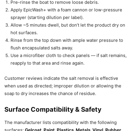
Pre-rinse the boat to remove loose debris.
Apply EpicWash+ with a foam cannon or low-pressure
sprayer (starting dilution per label).
Allow ~5 minutes dwell, but don’t let the product dry on
hot surfaces.
Rinse from the top down with ample water pressure to
flush encapsulated salts away.
Use a microfiber cloth to check panels — if salt remains,
reapply to that area and rinse again.
Customer reviews indicate the salt removal is effective
when used as directed; improper dilution or allowing the
soap to dry increases the chance of residue.
Surface Compatibility & Safety
The manufacturer lists compatibility with the following
surfaces:
Gelcoat, Paint, Plastics, Metals, Vinyl, Rubber,