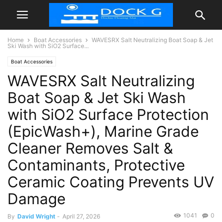
Home
Boat Accessories
WAVESRX Salt Neutralizing Boat Soap & Jet
Ski Wash with SiO2 Surface...
Boat Accessories
WAVESRX Salt Neutralizing
Boat Soap & Jet Ski Wash
with SiO2 Surface Protection
(EpicWash+), Marine Grade
Cleaner Removes Salt &
Contaminants, Protective
Ceramic Coating Prevents UV
Damage
1041
0
By
David Wright
-
April 27, 2026