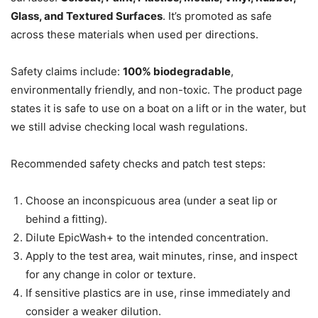
Glass, and Textured Surfaces
. It’s promoted as safe
across these materials when used per directions.
Safety claims include:
100% biodegradable
,
environmentally friendly, and non-toxic. The product page
states it is safe to use on a boat on a lift or in the water, but
we still advise checking local wash regulations.
Recommended safety checks and patch test steps:
Choose an inconspicuous area (under a seat lip or
behind a fitting).
Dilute EpicWash+ to the intended concentration.
Apply to the test area, wait minutes, rinse, and inspect
for any change in color or texture.
If sensitive plastics are in use, rinse immediately and
consider a weaker dilution.