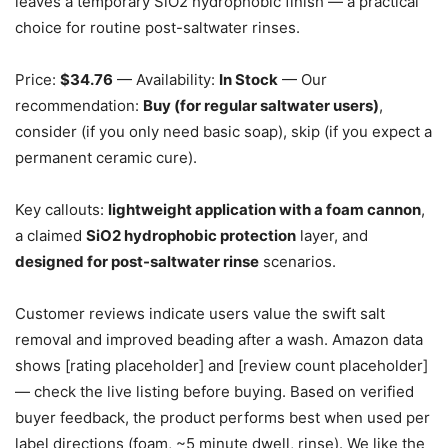
leaves a temporary SiO2 hydrophobic finish — a practical
choice for routine post-saltwater rinses.
Price:
$34.76
— Availability:
In Stock
— Our
recommendation:
Buy (for regular saltwater users)
,
consider (if you only need basic soap), skip (if you expect a
permanent ceramic cure).
Key callouts:
lightweight application with a foam cannon
,
a claimed
SiO2 hydrophobic protection
layer, and
designed for post-saltwater rinse
scenarios.
Customer reviews indicate users value the swift salt
removal and improved beading after a wash. Amazon data
shows [rating placeholder] and [review count placeholder]
— check the live listing before buying. Based on verified
buyer feedback, the product performs best when used per
label directions (foam, ~5 minute dwell, rinse). We like the