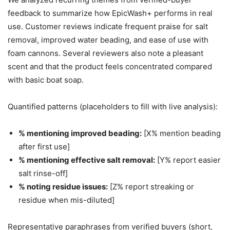
feedback to summarize how EpicWash+ performs in real
use. Customer reviews indicate frequent praise for salt
removal, improved water beading, and ease of use with
foam cannons. Several reviewers also note a pleasant
scent and that the product feels concentrated compared
with basic boat soap.
Quantified patterns (placeholders to fill with live analysis):
% mentioning improved beading:
[X% mention beading
after first use]
% mentioning effective salt removal:
[Y% report easier
salt rinse-off]
% noting residue issues:
[Z% report streaking or
residue when mis-diluted]
Representative paraphrases from verified buyers (short,