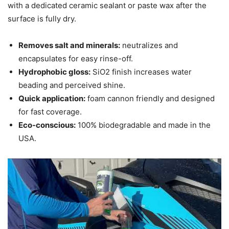
with a dedicated ceramic sealant or paste wax after the
surface is fully dry.
Removes salt and minerals:
neutralizes and
encapsulates for easy rinse-off.
Hydrophobic gloss:
SiO2 finish increases water
beading and perceived shine.
Quick application:
foam cannon friendly and designed
for fast coverage.
Eco-conscious:
100% biodegradable and made in the
USA.