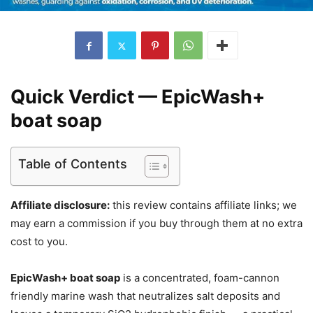
Quick Verdict — EpicWash+
boat soap
Table of Contents
Affiliate disclosure:
this review contains affiliate links; we
may earn a commission if you buy through them at no extra
cost to you.
EpicWash+ boat soap
is a concentrated, foam-cannon
friendly marine wash that neutralizes salt deposits and