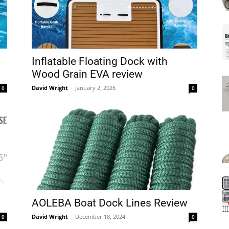
Mats
Inflatable Floating Dock with
Wood Grain EVA review
David Wright
-
January 2, 2026
0
0
AOLEBA Boat Dock Lines Review
David Wright
-
December 18, 2024
0
0