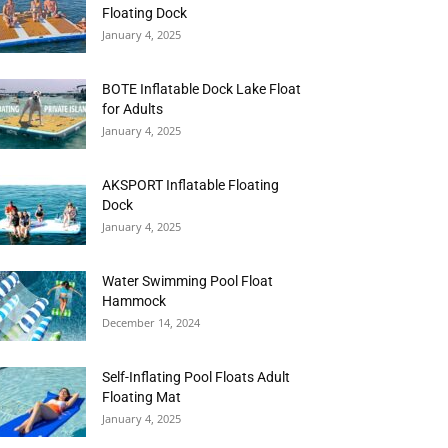
Floating Dock
January 4, 2025
BOTE Inflatable Dock Lake Float
for Adults
January 4, 2025
AKSPORT Inflatable Floating
Dock
January 4, 2025
Water Swimming Pool Float
Hammock
December 14, 2024
Self-Inflating Pool Floats Adult
Floating Mat
January 4, 2025