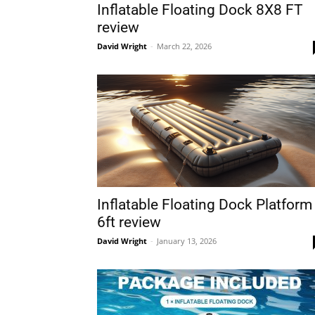
Inflatable Floating Dock 8X8 FT
review
David Wright
-
March 22, 2026
Inflatable Floating Dock Platform
6ft review
David Wright
-
January 13, 2026