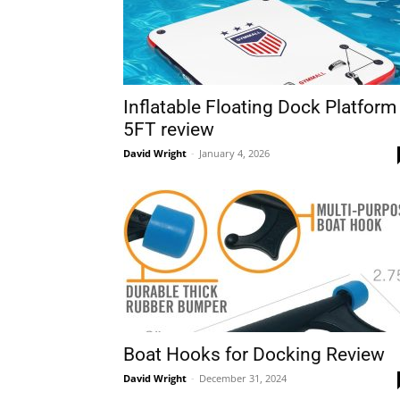
Inflatable Floating Dock Platform
5FT review
David Wright
-
January 4, 2026
Boat Hooks for Docking Review
David Wright
-
December 31, 2024