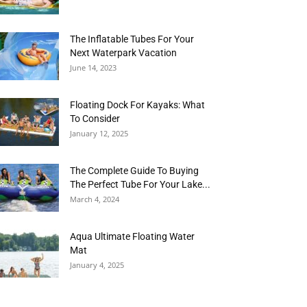
The Inflatable Tubes For Your
Next Waterpark Vacation
June 14, 2023
Floating Dock For Kayaks: What
To Consider
January 12, 2025
The Complete Guide To Buying
The Perfect Tube For Your Lake...
March 4, 2024
Aqua Ultimate Floating Water
Mat
January 4, 2025