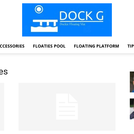
CCESSORIES
FLOATIES POOL
FLOATING PLATFORM
TI
Dock
es
G
Dockie