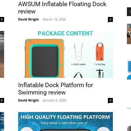
AWSUM Inflatable Floating Dock
review
David Wright
-
March 13, 2026
0
0
Floating
Foam
Inflatable Dock Platform for
Swimming review
David Wright
-
January 6, 2026
0
0
Water