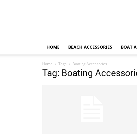
HOME
BEACH ACCESSORIES
BOAT A
Home
Tags
Boating Accessories
Tag: Boating Accessori