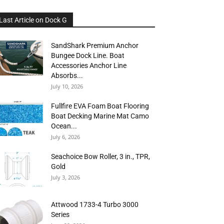
Last Article on Dock G
SandShark Premium Anchor
Bungee Dock Line. Boat
Accessories Anchor Line
Absorbs...
July 10, 2026
Fullfire EVA Foam Boat Flooring
Boat Decking Marine Mat Camo
Ocean...
July 6, 2026
Seachoice Bow Roller, 3 in., TPR,
Gold
July 3, 2026
Attwood 1733-4 Turbo 3000
Series