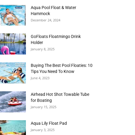
Aqua Pool Float & Water
Hammock
December 24, 2024
GoFloats Floatmingo Drink
Holder
January 8, 2025
Buying The Best Pool Floaties: 10
Tips You Need To Know
June 4, 2023
Airhead Hot Shot Towable Tube
for Boating
January 15, 2025
Aqua Lily Float Pad
January 3, 2025