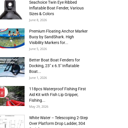
Seachoice Twin Eye Ribbed
Inflatable Boat Fender, Various
Sizes & Colors
June 8, 2026
Premium Floating Anchor Marker
Buoy by SandShark. High
Visibility Markers for...
June 5, 2026
Better Boat Boat Fenders for
Docking, 23″ x 6.5″ Inflatable
Boat...
June 1, 2026
118pcs Waterproof Fishing First
Aid Kit with Fish Lip Gripper,
Fishing...
May 29, 2026
White Water – Telescoping 2-Step
Over Platform Drop Ladder, 304