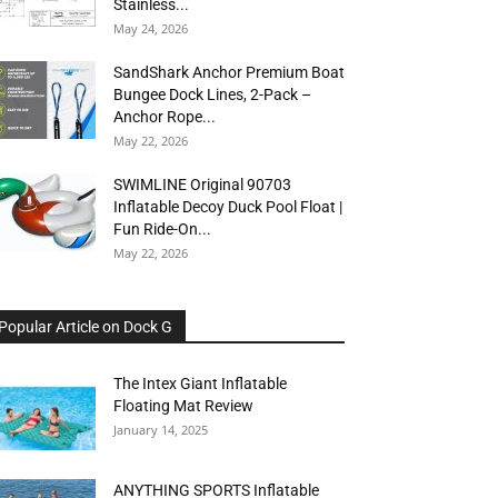
Stainless...
May 24, 2026
SandShark Anchor Premium Boat
Bungee Dock Lines, 2-Pack –
Anchor Rope...
May 22, 2026
SWIMLINE Original 90703
Inflatable Decoy Duck Pool Float |
Fun Ride-On...
May 22, 2026
Popular Article on Dock G
The Intex Giant Inflatable
Floating Mat Review
January 14, 2025
ANYTHING SPORTS Inflatable