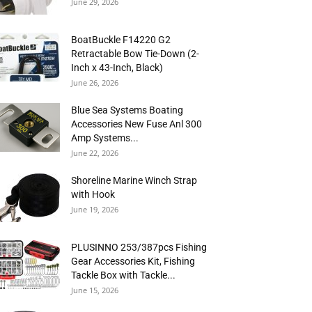
June 29, 2026
BoatBuckle F14220 G2
Retractable Bow Tie-Down (2-
Inch x 43-Inch, Black)
June 26, 2026
Blue Sea Systems Boating
Accessories New Fuse Anl 300
Amp Systems...
June 22, 2026
Shoreline Marine Winch Strap
with Hook
June 19, 2026
PLUSINNO 253/387pcs Fishing
Gear Accessories Kit, Fishing
Tackle Box with Tackle...
June 15, 2026