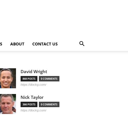
PS
ABOUT
CONTACT US
David Wright
868 POSTS
0 COMMENTS
https://dockg.com/
Nick Taylor
366 POSTS
0 COMMENTS
https://dockg.com/