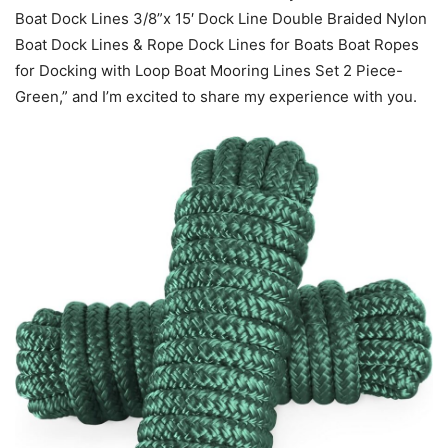
Boat Dock Lines 3/8”x 15′ Dock Line Double Braided Nylon
Boat Dock Lines & Rope Dock Lines for Boats Boat Ropes
for Docking with Loop Boat Mooring Lines Set 2 Piece-
Green,” and I’m excited to share my experience with you.