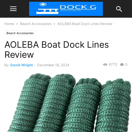
Home
Beach Accessories
AOLEBA Boat Dock Lines Review
Beach Accessories
AOLEBA Boat Dock Lines
Review
6773
0
By
David Wright
-
December 18, 2024