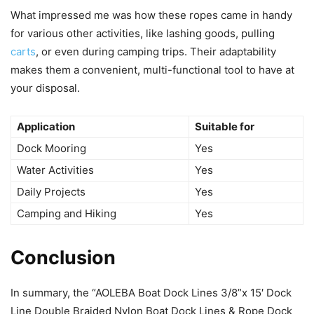
What impressed me was how these ropes came in handy
for various other activities, like lashing goods, pulling
carts
, or even during camping trips. Their adaptability
makes them a convenient, multi-functional tool to have at
your disposal.
Application
Suitable for
Dock Mooring
Yes
Water Activities
Yes
Daily Projects
Yes
Camping and Hiking
Yes
Conclusion
In summary, the “AOLEBA Boat Dock Lines 3/8”x 15′ Dock
Line Double Braided Nylon Boat Dock Lines & Rope Dock