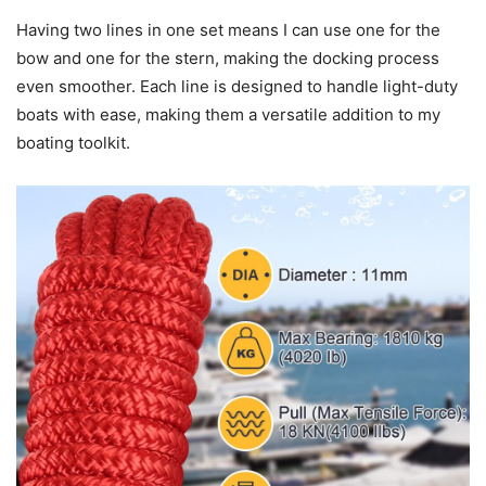
Having two lines in one set means I can use one for the
bow and one for the stern, making the docking process
even smoother. Each line is designed to handle light-duty
boats with ease, making them a versatile addition to my
boating toolkit.