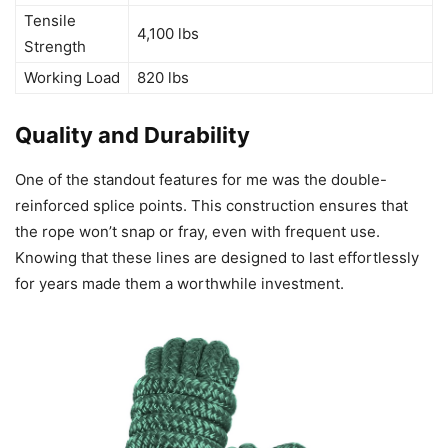
Tensile
4,100 lbs
Strength
Working Load
820 lbs
Quality and Durability
One of the standout features for me was the double-
reinforced splice points. This construction ensures that
the rope won’t snap or fray, even with frequent use.
Knowing that these lines are designed to last effortlessly
for years made them a worthwhile investment.