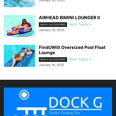
January 20, 2025
AIRHEAD BIMINI LOUNGER II
Nick Taylor
-
BEACH ACCESSORIES
January 20, 2025
FindUWill Oversized Pool Float
Lounge
Nick Taylor
-
BEACH ACCESSORIES
January 16, 2025