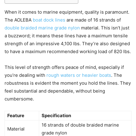
When it comes to marine equipment, quality is paramount.
The AOLEBA
boat dock lines
are made of 16 strands of
double braided marine grade nylon
material. This isn’t just
a buzzword; it means these lines have a maximum tensile
strength of an impressive 4,100 lbs. They’re also designed
to have a maximum recommended working load of 820 lbs.
This level of strength offers peace of mind, especially if
you’re dealing with
rough waters or heavier boats
. The
robustness is evident the moment you hold the lines. They
feel substantial and dependable, without being
cumbersome.
Feature
Specification
16 strands of double braided marine
Material
grade nylon