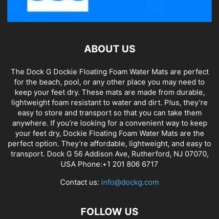
ABOUT US
The Dock G Dockie Floating Foam Water Mats are perfect
for the beach, pool, or any other place you may need to
keep your feet dry. These mats are made from durable,
lightweight foam resistant to water and dirt. Plus, they’re
easy to store and transport so that you can take them
anywhere. If you’re looking for a convenient way to keep
your feet dry, Dockie Floating Foam Water Mats are the
perfect option. They’re affordable, lightweight, and easy to
transport. Dock G 56 Addison Ave, Rutherford, NJ 07070,
USA Phone:+1 201 806 6717
Contact us:
info@dockg.com
FOLLOW US