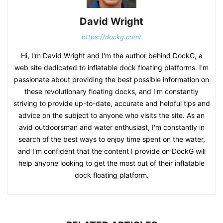
David Wright
https://dockg.com/
Hi, I'm David Wright and I'm the author behind DockG, a
web site dedicated to inflatable dock floating platforms. I'm
passionate about providing the best possible information on
these revolutionary floating docks, and I'm constantly
striving to provide up-to-date, accurate and helpful tips and
advice on the subject to anyone who visits the site. As an
avid outdoorsman and water enthusiast, I'm constantly in
search of the best ways to enjoy time spent on the water,
and I'm confident that the content I provide on DockG will
help anyone looking to get the most out of their inflatable
dock floating platform.