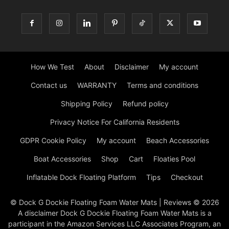
How We Test
About
Disclaimer
My account
Contact us
WARRANTY
Terms and conditions
Shipping Policy
Refund policy
Privacy Notice For California Residents
GDPR Cookie Policy
My account
Beach Accessories
Boat Accessories
Shop
Cart
Floaties Pool
Inflatable Dock Floating Platform
Tips
Checkout
© Dock G Dockie Floating Foam Water Mats | Reviews © 2026
A disclaimer Dock G Dockie Floating Foam Water Mats is a
participant in the Amazon Services LLC Associates Program, an