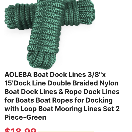
AOLEBA Boat Dock Lines 3/8''x
15'Dock Line Double Braided Nylon
Boat Dock Lines & Rope Dock Lines
for Boats Boat Ropes for Docking
with Loop Boat Mooring Lines Set 2
Piece-Green
$
18.99