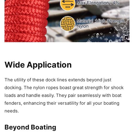
Wide Application
The utility of these dock lines extends beyond just
docking. The nylon ropes boast great strength for shock
loads and handle easily. They pair seamlessly with boat
fenders, enhancing their versatility for all your boating
needs.
Beyond Boating