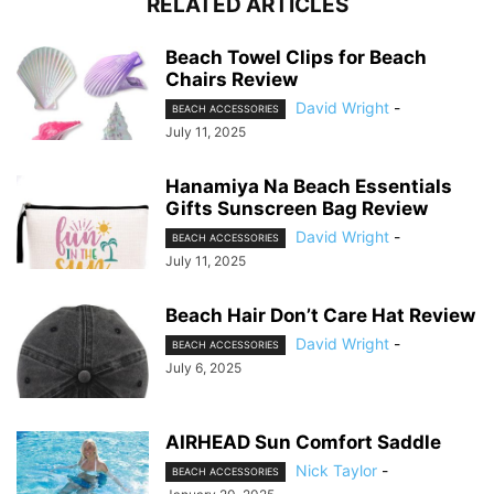
RELATED ARTICLES
Beach Towel Clips for Beach
Chairs Review
David Wright
-
BEACH ACCESSORIES
July 11, 2025
Hanamiya Na Beach Essentials
Gifts Sunscreen Bag Review
David Wright
-
BEACH ACCESSORIES
July 11, 2025
Beach Hair Don’t Care Hat Review
David Wright
-
BEACH ACCESSORIES
July 6, 2025
AIRHEAD Sun Comfort Saddle
Nick Taylor
-
BEACH ACCESSORIES