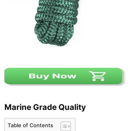
Marine Grade Quality
Table of Contents