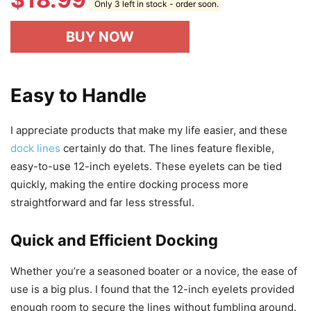
Only 3 left in stock - order soon.
BUY NOW
Easy to Handle
I appreciate products that make my life easier, and these
dock lines
certainly do that. The lines feature flexible,
easy-to-use 12-inch eyelets. These eyelets can be tied
quickly, making the entire docking process more
straightforward and far less stressful.
Quick and Efficient Docking
Whether you’re a seasoned boater or a novice, the ease of
use is a big plus. I found that the 12-inch eyelets provided
enough room to secure the lines without fumbling around.