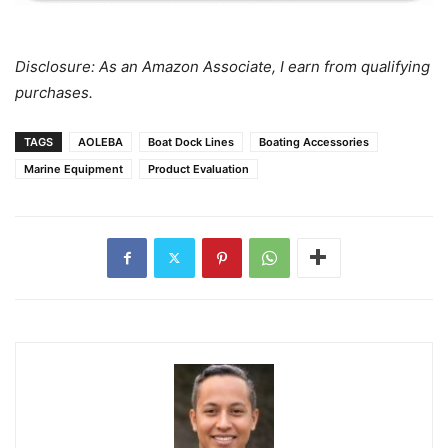
Disclosure: As an Amazon Associate, I earn from qualifying
purchases.
TAGS
AOLEBA
Boat Dock Lines
Boating Accessories
Marine Equipment
Product Evaluation