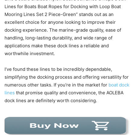
Lines for Boats Boat Ropes for Docking with Loop Boat
Mooring Lines Set 2 Piece-Green” stands out as an
excellent choice for anyone looking to improve their
docking experience. The marine-grade quality, ease of
handling, long-lasting durability, and wide range of
applications make these dock lines a reliable and
worthwhile investment.
I’ve found these lines to be incredibly dependable,
simplifying the docking process and offering versatility for
numerous other tasks. If you’re in the market for
boat dock
lines
that promise quality and convenience, the AOLEBA
dock lines are definitely worth considering.