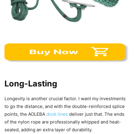
Long-Lasting
Longevity is another crucial factor. I want my investments
to go the distance, and with the double-reinforced splice
points, the AOLEBA
dock lines
deliver just that. The ends
of the nylon rope are professionally whipped and heat-
sealed, adding an extra layer of durability.