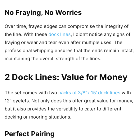
No Fraying, No Worries
Over time, frayed edges can compromise the integrity of
the line. With these
dock lines
, I didn’t notice any signs of
fraying or wear and tear even after multiple uses. The
professional whipping ensures that the ends remain intact,
maintaining the overall strength of the lines.
2 Dock Lines: Value for Money
The set comes with two
packs of 3/8″x 15′ dock lines
with
12″ eyelets. Not only does this offer great value for money,
but it also provides the versatility to cater to different
docking or mooring situations.
Perfect Pairing