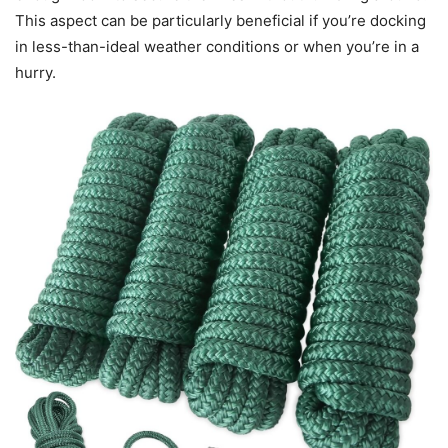
This aspect can be particularly beneficial if you’re docking
in less-than-ideal weather conditions or when you’re in a
hurry.