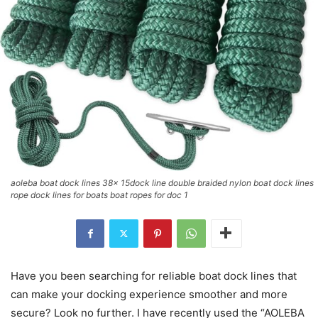
aoleba boat dock lines 38x 15dock line double braided nylon boat dock lines
rope dock lines for boats boat ropes for doc 1
Have you been searching for reliable boat dock lines that
can make your docking experience smoother and more
secure? Look no further. I have recently used the “AOLEBA