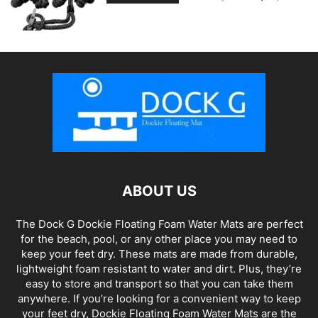
ABOUT US
The Dock G Dockie Floating Foam Water Mats are perfect
for the beach, pool, or any other place you may need to
keep your feet dry. These mats are made from durable,
lightweight foam resistant to water and dirt. Plus, they’re
easy to store and transport so that you can take them
anywhere. If you’re looking for a convenient way to keep
your feet dry, Dockie Floating Foam Water Mats are the