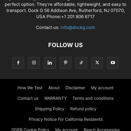
perfect option. They’re affordable, lightweight, and easy to
transport. Dock G 56 Addison Ave, Rutherford, NJ 07070,
USA Phone:+1 201 806 6717
Contact us:
info@dockg.com
FOLLOW US
How We Test
About
Disclaimer
My account
Contact us
WARRANTY
Terms and conditions
Shipping Policy
Refund policy
Privacy Notice For California Residents
GDPR Cookie Policy
My account
Beach Accessories