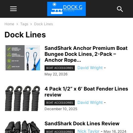
Home
Tags
Dock Lines
Dock Lines
SandShark Anchor Premium Boat
Bungee Dock Lines, 2-Pack –
Anchor Rope...
David Wright
-
BOAT ACCESSORIES
May 22, 2026
4 Pack 1/2” x 6′ Boat Fender Lines
review
David Wright
-
BOAT ACCESSORIES
December 10, 2025
SandShark Dock Lines Review
Nick Taylor
-
May 16, 2024
BOAT ACCESSORIES