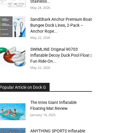
Stainless...
May 24, 2026
SandShark Anchor Premium Boat
Bungee Dock Lines, 2-Pack –
Anchor Rope...
May 22, 2026
SWIMLINE Original 90703
Inflatable Decoy Duck Pool Float |
Fun Ride-On...
May 22, 2026
Popular Article on Dock G
The Intex Giant Inflatable
Floating Mat Review
January 14, 2025
ANYTHING SPORTS Inflatable