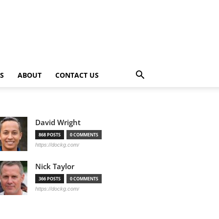
PS
ABOUT
CONTACT US
David Wright
868 POSTS
0 COMMENTS
https://dockg.com/
Nick Taylor
366 POSTS
0 COMMENTS
https://dockg.com/