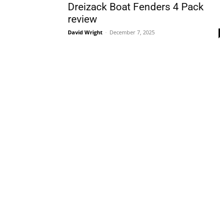
Dreizack Boat Fenders 4 Pack
review
David Wright
-
December 7, 2025