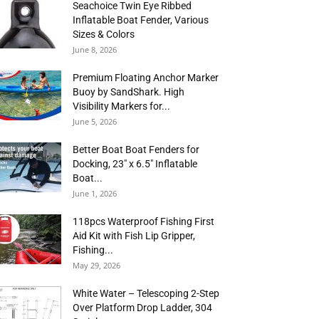
Seachoice Twin Eye Ribbed
Inflatable Boat Fender, Various
Sizes & Colors
June 8, 2026
Premium Floating Anchor Marker
Buoy by SandShark. High
Visibility Markers for...
June 5, 2026
Better Boat Boat Fenders for
Docking, 23″ x 6.5″ Inflatable
Boat...
June 1, 2026
118pcs Waterproof Fishing First
Aid Kit with Fish Lip Gripper,
Fishing...
May 29, 2026
White Water – Telescoping 2-Step
Over Platform Drop Ladder, 304