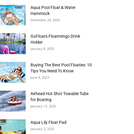
Aqua Pool Float & Water
Hammock
December 24, 2024
GoFloats Floatmingo Drink
Holder
January 8, 2025
Buying The Best Pool Floaties: 10
Tips You Need To Know
June 4, 2023
Airhead Hot Shot Towable Tube
for Boating
January 15, 2025
Aqua Lily Float Pad
January 3, 2025