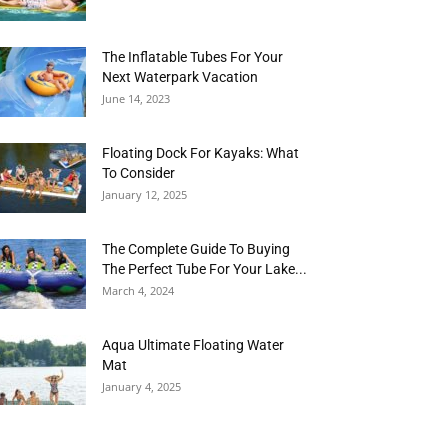
The Inflatable Tubes For Your
Next Waterpark Vacation
June 14, 2023
Floating Dock For Kayaks: What
To Consider
January 12, 2025
The Complete Guide To Buying
The Perfect Tube For Your Lake...
March 4, 2024
Aqua Ultimate Floating Water
Mat
January 4, 2025