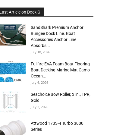
Last Article on Dock G
SandShark Premium Anchor
Bungee Dock Line. Boat
Accessories Anchor Line
Absorbs...
July 10, 2026
Fullfire EVA Foam Boat Flooring
Boat Decking Marine Mat Camo
Ocean...
July 6, 2026
Seachoice Bow Roller, 3 in., TPR,
Gold
July 3, 2026
Attwood 1733-4 Turbo 3000
Series