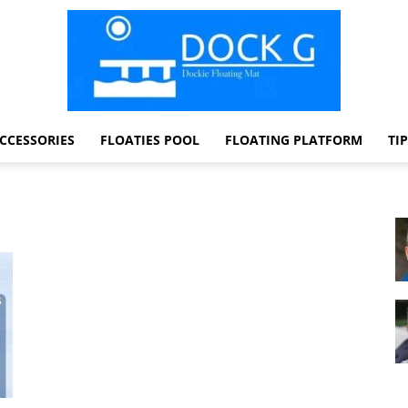
CCESSORIES
FLOATIES POOL
FLOATING PLATFORM
TI
Dock
G
Dockie