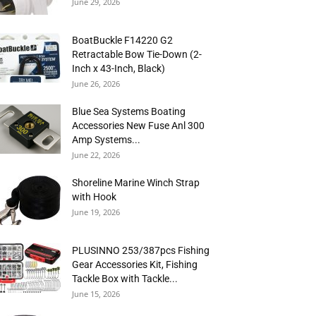
June 29, 2026
BoatBuckle F14220 G2
Retractable Bow Tie-Down (2-
Inch x 43-Inch, Black)
June 26, 2026
Blue Sea Systems Boating
Accessories New Fuse Anl 300
Amp Systems...
June 22, 2026
Shoreline Marine Winch Strap
with Hook
June 19, 2026
PLUSINNO 253/387pcs Fishing
Gear Accessories Kit, Fishing
Tackle Box with Tackle...
June 15, 2026