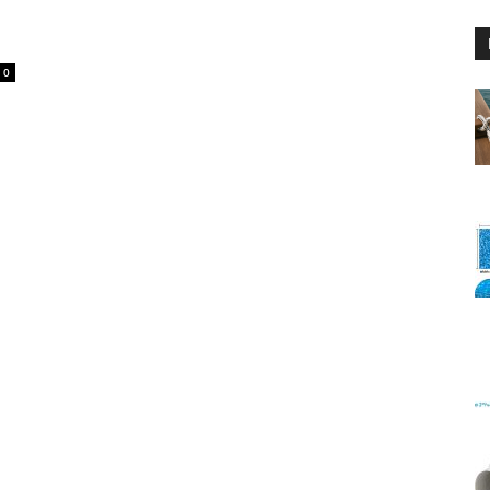
0
Floating
Foam
Water