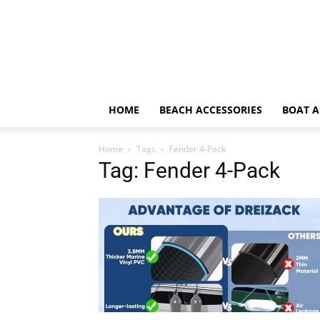
HOME
BEACH ACCESSORIES
BOAT A
Home
Tags
Fender 4-Pack
Tag: Fender 4-Pack