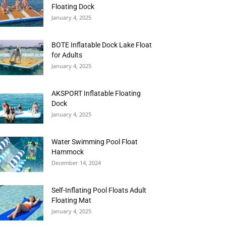
Floating Dock
January 4, 2025
BOTE Inflatable Dock Lake Float
for Adults
January 4, 2025
AKSPORT Inflatable Floating
Dock
January 4, 2025
Water Swimming Pool Float
Hammock
December 14, 2024
Self-Inflating Pool Floats Adult
Floating Mat
January 4, 2025