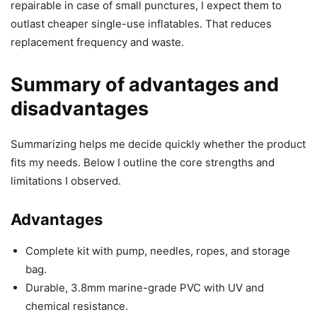
repairable in case of small punctures, I expect them to
outlast cheaper single-use inflatables. That reduces
replacement frequency and waste.
Summary of advantages and
disadvantages
Summarizing helps me decide quickly whether the product
fits my needs. Below I outline the core strengths and
limitations I observed.
Advantages
Complete kit with pump, needles, ropes, and storage
bag.
Durable, 3.8mm marine-grade PVC with UV and
chemical resistance.