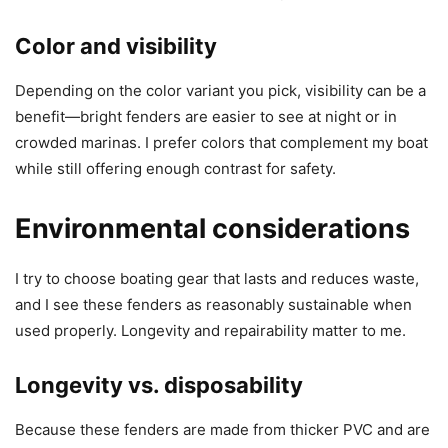
Color and visibility
Depending on the color variant you pick, visibility can be a
benefit—bright fenders are easier to see at night or in
crowded marinas. I prefer colors that complement my boat
while still offering enough contrast for safety.
Environmental considerations
I try to choose boating gear that lasts and reduces waste,
and I see these fenders as reasonably sustainable when
used properly. Longevity and repairability matter to me.
Longevity vs. disposability
Because these fenders are made from thicker PVC and are