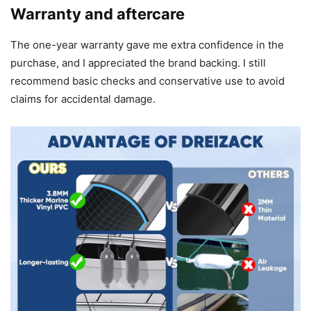
Warranty and aftercare
The one-year warranty gave me extra confidence in the
purchase, and I appreciated the brand backing. I still
recommend basic checks and conservative use to avoid
claims for accidental damage.