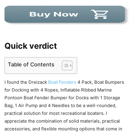
Quick verdict
Table of Contents
I found the Dreizack
Boat Fenders
4 Pack, Boat Bumpers
for Docking with 4 Ropes, Inflatable Ribbed Marine
Pontoon Boat Fender Bumper for Docks with 1 Storage
Bag, 1 Air Pump and 4 Needles to be a well-rounded,
practical solution for most recreational boaters. I
appreciate the combination of solid materials, practical
accessories, and flexible mounting options that come in