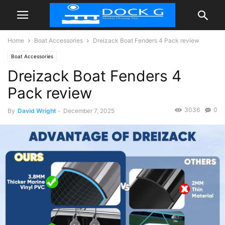
Home
Boat Accessories
Dreizack Boat Fenders 4 Pack review
Boat Accessories
Dreizack Boat Fenders 4
Pack review
3036
0
By
David Wright
-
December 7, 2025