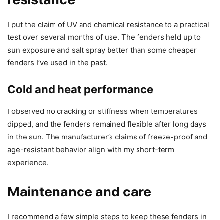
I put the claim of UV and chemical resistance to a practical
test over several months of use. The fenders held up to
sun exposure and salt spray better than some cheaper
fenders I’ve used in the past.
Cold and heat performance
I observed no cracking or stiffness when temperatures
dipped, and the fenders remained flexible after long days
in the sun. The manufacturer’s claims of freeze-proof and
age-resistant behavior align with my short-term
experience.
Maintenance and care
I recommend a few simple steps to keep these fenders in