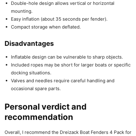
Double-hole design allows vertical or horizontal
mounting.
Easy inflation (about 35 seconds per fender).
Compact storage when deflated.
Disadvantages
Inflatable design can be vulnerable to sharp objects.
Included ropes may be short for larger boats or specific
docking situations.
Valves and needles require careful handling and
occasional spare parts.
Personal verdict and
recommendation
Overall, I recommend the Dreizack Boat Fenders 4 Pack for