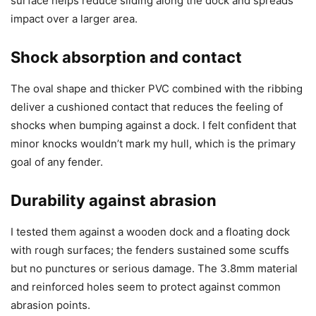
surface helps reduce sliding along the dock and spreads
impact over a larger area.
Shock absorption and contact
The oval shape and thicker PVC combined with the ribbing
deliver a cushioned contact that reduces the feeling of
shocks when bumping against a dock. I felt confident that
minor knocks wouldn’t mark my hull, which is the primary
goal of any fender.
Durability against abrasion
I tested them against a wooden dock and a floating dock
with rough surfaces; the fenders sustained some scuffs
but no punctures or serious damage. The 3.8mm material
and reinforced holes seem to protect against common
abrasion points.