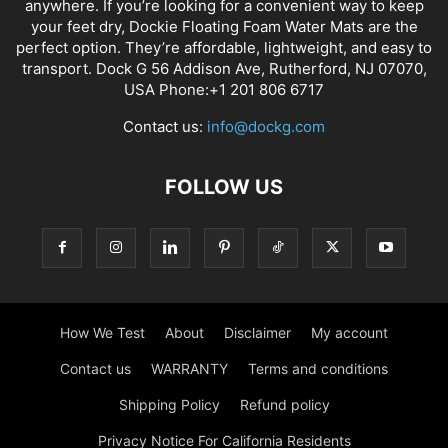
anywhere. If you’re looking for a convenient way to keep
your feet dry, Dockie Floating Foam Water Mats are the
perfect option. They’re affordable, lightweight, and easy to
transport. Dock G 56 Addison Ave, Rutherford, NJ 07070,
USA Phone:+1 201 806 6717
Contact us:
info@dockg.com
FOLLOW US
How We Test
About
Disclaimer
My account
Contact us
WARRANTY
Terms and conditions
Shipping Policy
Refund policy
Privacy Notice For California Residents