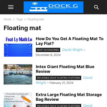
Home
Tags
Floating mat
Floating mat
How Do You Get A Floating Mat To
Lay Flat?
David Wright
-
BOAT ACCESSORIES
December 8, 2024
Intex Giant Floating Mat Blue
Review
David
INFLATABLE DOCK FLOATING PLATFORM
Wright
-
February 21, 2024
Extra Large Floating Mat Storage
Bag Review
David
INFLATABLE DOCK FLOATING PLATFORM