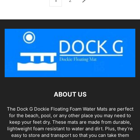
1
2
ABOUT US
The Dock G Dockie Floating Foam Water Mats are perfect
for the beach, pool, or any other place you may need to
keep your feet dry. These mats are made from durable,
lightweight foam resistant to water and dirt. Plus, they’re
easy to store and transport so that you can take them