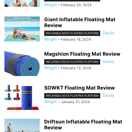
Wright
-
February 20, 2024
Giant Inflatable Floating Mat
Review
David
INFLATABLE DOCK FLOATING PLATFORM
Wright
-
February 18, 2024
Magshion Floating Mat Review
David
INFLATABLE DOCK FLOATING PLATFORM
Wright
-
February 13, 2024
SOWKT Floating Mat Review
David
INFLATABLE DOCK FLOATING PLATFORM
Wright
-
January 31, 2024
Driftsun Inflatable Floating Mat
Review