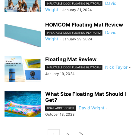
David
INFLATABLE DOCK FLOATING PLATFORM
Wright
-
January 31, 2024
HOMCOM Floating Mat Review
David
INFLATABLE DOCK FLOATING PLATFORM
Wright
-
January 29, 2024
Floating Mat Review
Nick Taylor
-
INFLATABLE DOCK FLOATING PLATFORM
January 19, 2024
What Size Floating Mat Should I
Get?
David Wright
-
BOAT ACCESSORIES
October 13, 2023