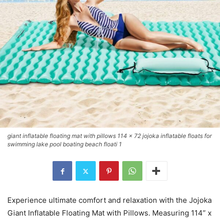
giant inflatable floating mat with pillows 114 x 72 jojoka inflatable floats for
swimming lake pool boating beach floati 1
Experience ultimate comfort and relaxation with the Jojoka
Giant Inflatable Floating Mat with Pillows. Measuring 114” x