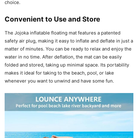
choice.
Convenient to Use and Store
The Jojoka inflatable floating mat features a patented
safety air plug, making it easy to inflate and deflate in just a
matter of minutes. You can be ready to relax and enjoy the
water in no time. After deflation, the mat can be easily
folded and stored, taking up minimal space. Its portability
makes it ideal for taking to the beach, pool, or lake
whenever you want to unwind and have some fun.