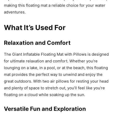
making this floating mat a reliable choice for your water
adventures.
What It’s Used For
Relaxation and Comfort
The Giant Inflatable Floating Mat with Pillows is designed
for ultimate relaxation and comfort. Whether you’re
lounging on a lake, in a pool, or at the beach, this floating
mat provides the perfect way to unwind and enjoy the
great outdoors. With two air pillows for resting your head
and plenty of space to stretch out, you’ll feel like you’re
floating on a cloud while soaking up the sun.
Versatile Fun and Exploration