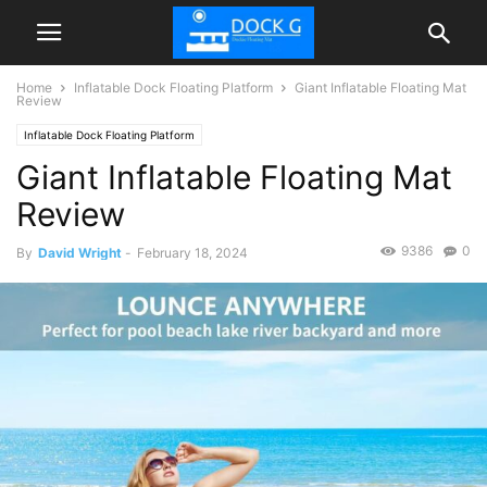
Home
Inflatable Dock Floating Platform
Giant Inflatable Floating Mat
Review
Inflatable Dock Floating Platform
Giant Inflatable Floating Mat
Review
9386
0
By
David Wright
-
February 18, 2024