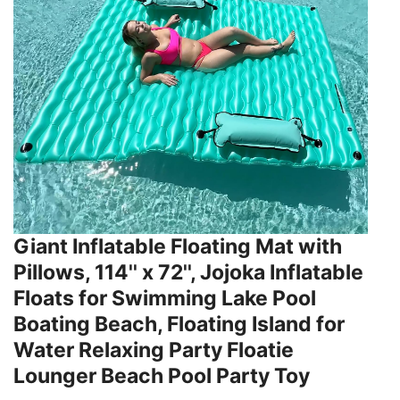
Giant Inflatable Floating Mat with
Pillows, 114'' x 72'', Jojoka Inflatable
Floats for Swimming Lake Pool
Boating Beach, Floating Island for
Water Relaxing Party Floatie
Lounger Beach Pool Party Toy