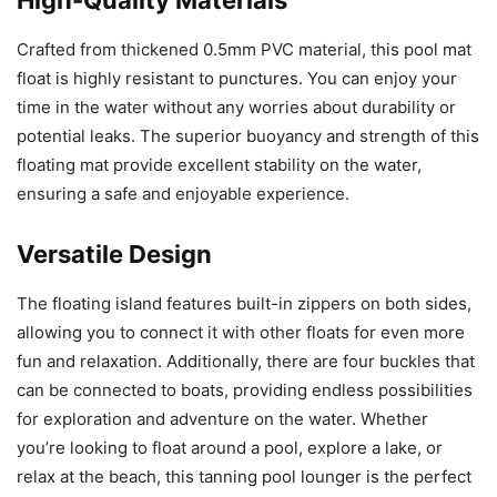
Crafted from thickened 0.5mm PVC material, this pool mat
float is highly resistant to punctures. You can enjoy your
time in the water without any worries about durability or
potential leaks. The superior buoyancy and strength of this
floating mat provide excellent stability on the water,
ensuring a safe and enjoyable experience.
Versatile Design
The floating island features built-in zippers on both sides,
allowing you to connect it with other floats for even more
fun and relaxation. Additionally, there are four buckles that
can be connected to boats, providing endless possibilities
for exploration and adventure on the water. Whether
you’re looking to float around a pool, explore a lake, or
relax at the beach, this tanning pool lounger is the perfect