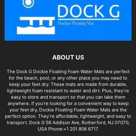
ABOUT US
The Dock G Dockie Floating Foam Water Mats are perfect
for the beach, pool, or any other place you may need to
keep your feet dry. These mats are made from durable,
lightweight foam resistant to water and dirt. Plus, they’re
easy to store and transport so that you can take them
anywhere. If you’re looking for a convenient way to keep
your feet dry, Dockie Floating Foam Water Mats are the
perfect option. They’re affordable, lightweight, and easy to
transport. Dock G 56 Addison Ave, Rutherford, NJ 07070,
USA Phone:+1 201 806 6717