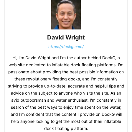
David Wright
https://dockg.com/
Hi, I'm David Wright and I'm the author behind DockG, a
web site dedicated to inflatable dock floating platforms. I'm
passionate about providing the best possible information on
these revolutionary floating docks, and I'm constantly
striving to provide up-to-date, accurate and helpful tips and
advice on the subject to anyone who visits the site. As an
avid outdoorsman and water enthusiast, I'm constantly in
search of the best ways to enjoy time spent on the water,
and I'm confident that the content I provide on DockG will
help anyone looking to get the most out of their inflatable
dock floating platform.