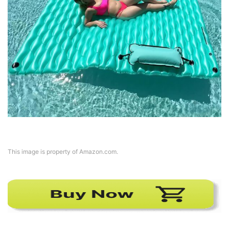
This image is property of Amazon.com.