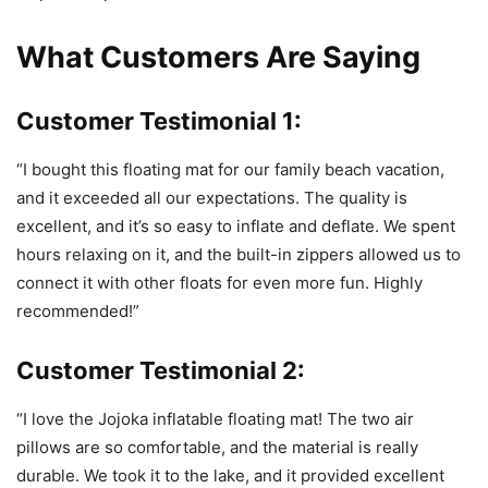
What Customers Are Saying
Customer Testimonial 1:
“I bought this floating mat for our family beach vacation,
and it exceeded all our expectations. The quality is
excellent, and it’s so easy to inflate and deflate. We spent
hours relaxing on it, and the built-in zippers allowed us to
connect it with other floats for even more fun. Highly
recommended!”
Customer Testimonial 2:
“I love the Jojoka inflatable floating mat! The two air
pillows are so comfortable, and the material is really
durable. We took it to the lake, and it provided excellent