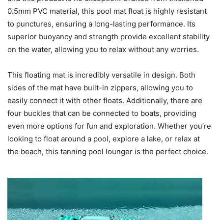
0.5mm PVC material, this pool mat float is highly resistant
to punctures, ensuring a long-lasting performance. Its
superior buoyancy and strength provide excellent stability
on the water, allowing you to relax without any worries.
This floating mat is incredibly versatile in design. Both
sides of the mat have built-in zippers, allowing you to
easily connect it with other floats. Additionally, there are
four buckles that can be connected to boats, providing
even more options for fun and exploration. Whether you’re
looking to float around a pool, explore a lake, or relax at
the beach, this tanning pool lounger is the perfect choice.