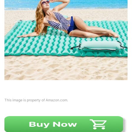
This image is property of Amazon.com.