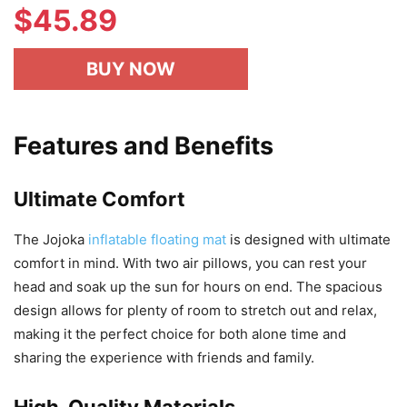
$
45.89
BUY NOW
Features and Benefits
Ultimate Comfort
The Jojoka
inflatable floating mat
is designed with ultimate
comfort in mind. With two air pillows, you can rest your
head and soak up the sun for hours on end. The spacious
design allows for plenty of room to stretch out and relax,
making it the perfect choice for both alone time and
sharing the experience with friends and family.
High-Quality Materials