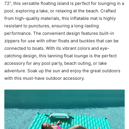
72”, this versatile floating island is perfect for lounging in a
pool, exploring a lake, or relaxing at the beach. Crafted
from high-quality materials, this inflatable mat is highly
resistant to punctures, ensuring a long-lasting
performance. The convenient design features built-in
zippers for use with other floats and buckles that can be
connected to boats. With its vibrant colors and eye-
catching design, this tanning float lounge is the perfect
accessory for any pool party, beach outing, or lake
adventure. Soak up the sun and enjoy the great outdoors
with this must-have outdoor accessory.