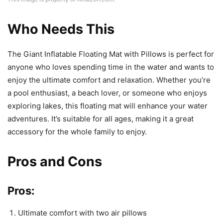
Who Needs This
The Giant Inflatable Floating Mat with Pillows is perfect for
anyone who loves spending time in the water and wants to
enjoy the ultimate comfort and relaxation. Whether you’re
a pool enthusiast, a beach lover, or someone who enjoys
exploring lakes, this floating mat will enhance your water
adventures. It’s suitable for all ages, making it a great
accessory for the whole family to enjoy.
Pros and Cons
Pros:
Ultimate comfort with two air pillows