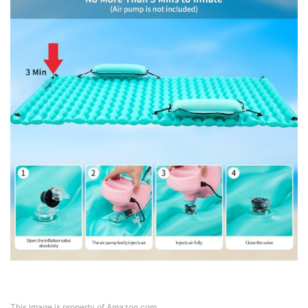
This image is property of Amazon.com.