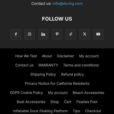
Contact us:
info@dockg.com
FOLLOW US
How We Test
About
Disclaimer
My account
Contact us
WARRANTY
Terms and conditions
Shipping Policy
Refund policy
Privacy Notice For California Residents
GDPR Cookie Policy
My account
Beach Accessories
Boat Accessories
Shop
Cart
Floaties Pool
Inflatable Dock Floating Platform
Tips
Checkout