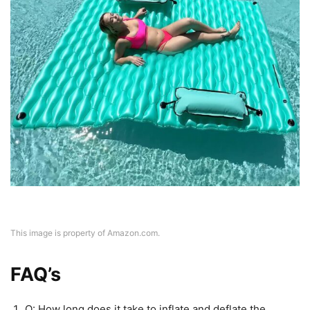
This image is property of Amazon.com.
FAQ’s
Q: How long does it take to inflate and deflate the