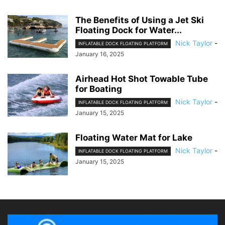
The Benefits of Using a Jet Ski
Floating Dock for Water...
Nick Taylor
-
INFLATABLE DOCK FLOATING PLATFORM
January 16, 2025
Airhead Hot Shot Towable Tube
for Boating
Nick Taylor
-
INFLATABLE DOCK FLOATING PLATFORM
January 15, 2025
Floating Water Mat for Lake
Nick Taylor
-
INFLATABLE DOCK FLOATING PLATFORM
January 15, 2025