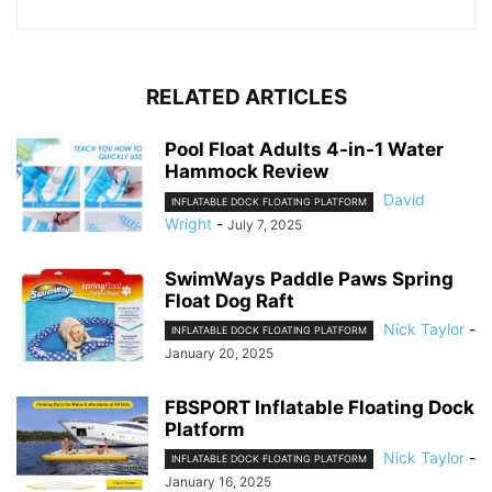
RELATED ARTICLES
Pool Float Adults 4-in-1 Water
Hammock Review
David
INFLATABLE DOCK FLOATING PLATFORM
Wright
-
July 7, 2025
SwimWays Paddle Paws Spring
Float Dog Raft
Nick Taylor
-
INFLATABLE DOCK FLOATING PLATFORM
January 20, 2025
FBSPORT Inflatable Floating Dock
Platform
Nick Taylor
-
INFLATABLE DOCK FLOATING PLATFORM
January 16, 2025