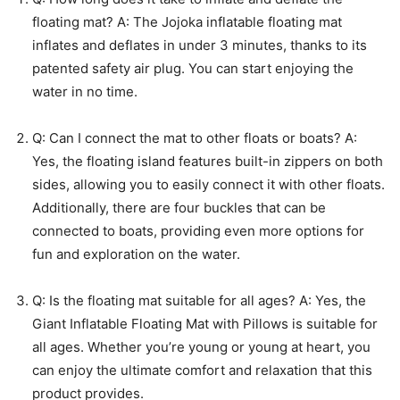
floating mat? A: The Jojoka inflatable floating mat
inflates and deflates in under 3 minutes, thanks to its
patented safety air plug. You can start enjoying the
water in no time.
Q: Can I connect the mat to other floats or boats? A:
Yes, the floating island features built-in zippers on both
sides, allowing you to easily connect it with other floats.
Additionally, there are four buckles that can be
connected to boats, providing even more options for
fun and exploration on the water.
Q: Is the floating mat suitable for all ages? A: Yes, the
Giant Inflatable Floating Mat with Pillows is suitable for
all ages. Whether you’re young or young at heart, you
can enjoy the ultimate comfort and relaxation that this
product provides.