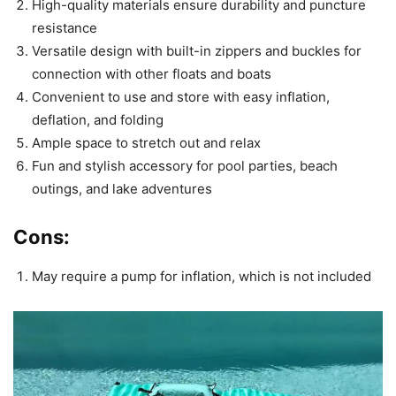
High-quality materials ensure durability and puncture
resistance
Versatile design with built-in zippers and buckles for
connection with other floats and boats
Convenient to use and store with easy inflation,
deflation, and folding
Ample space to stretch out and relax
Fun and stylish accessory for pool parties, beach
outings, and lake adventures
Cons:
May require a pump for inflation, which is not included