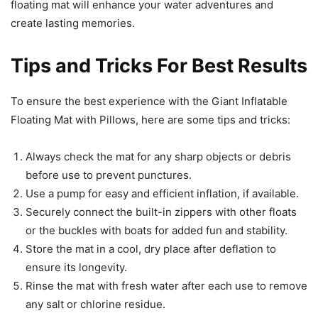
floating mat will enhance your water adventures and
create lasting memories.
Tips and Tricks For Best Results
To ensure the best experience with the Giant Inflatable
Floating Mat with Pillows, here are some tips and tricks:
Always check the mat for any sharp objects or debris
before use to prevent punctures.
Use a pump for easy and efficient inflation, if available.
Securely connect the built-in zippers with other floats
or the buckles with boats for added fun and stability.
Store the mat in a cool, dry place after deflation to
ensure its longevity.
Rinse the mat with fresh water after each use to remove
any salt or chlorine residue.