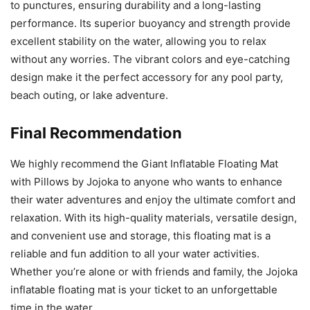
to punctures, ensuring durability and a long-lasting
performance. Its superior buoyancy and strength provide
excellent stability on the water, allowing you to relax
without any worries. The vibrant colors and eye-catching
design make it the perfect accessory for any pool party,
beach outing, or lake adventure.
Final Recommendation
We highly recommend the Giant Inflatable Floating Mat
with Pillows by Jojoka to anyone who wants to enhance
their water adventures and enjoy the ultimate comfort and
relaxation. With its high-quality materials, versatile design,
and convenient use and storage, this floating mat is a
reliable and fun addition to all your water activities.
Whether you’re alone or with friends and family, the Jojoka
inflatable floating mat is your ticket to an unforgettable
time in the water.