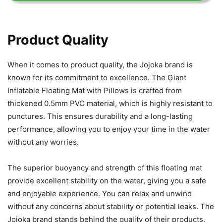
Product Quality
When it comes to product quality, the Jojoka brand is
known for its commitment to excellence. The Giant
Inflatable Floating Mat with Pillows is crafted from
thickened 0.5mm PVC material, which is highly resistant to
punctures. This ensures durability and a long-lasting
performance, allowing you to enjoy your time in the water
without any worries.
The superior buoyancy and strength of this floating mat
provide excellent stability on the water, giving you a safe
and enjoyable experience. You can relax and unwind
without any concerns about stability or potential leaks. The
Jojoka brand stands behind the quality of their products,