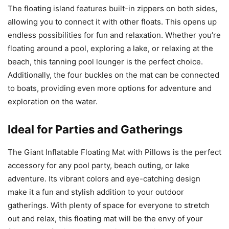
The floating island features built-in zippers on both sides,
allowing you to connect it with other floats. This opens up
endless possibilities for fun and relaxation. Whether you’re
floating around a pool, exploring a lake, or relaxing at the
beach, this tanning pool lounger is the perfect choice.
Additionally, the four buckles on the mat can be connected
to boats, providing even more options for adventure and
exploration on the water.
Ideal for Parties and Gatherings
The Giant Inflatable Floating Mat with Pillows is the perfect
accessory for any pool party, beach outing, or lake
adventure. Its vibrant colors and eye-catching design
make it a fun and stylish addition to your outdoor
gatherings. With plenty of space for everyone to stretch
out and relax, this floating mat will be the envy of your