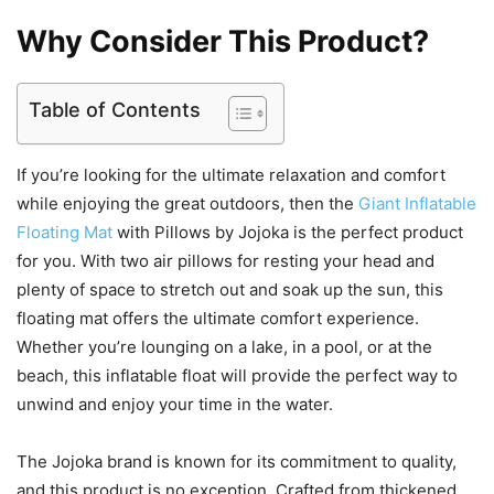
Why Consider This Product?
Table of Contents
If you’re looking for the ultimate relaxation and comfort
while enjoying the great outdoors, then the
Giant Inflatable
Floating Mat
with Pillows by Jojoka is the perfect product
for you. With two air pillows for resting your head and
plenty of space to stretch out and soak up the sun, this
floating mat offers the ultimate comfort experience.
Whether you’re lounging on a lake, in a pool, or at the
beach, this inflatable float will provide the perfect way to
unwind and enjoy your time in the water.
The Jojoka brand is known for its commitment to quality,
and this product is no exception. Crafted from thickened