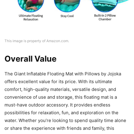
This image is property of Amazon.com.
Overall Value
The Giant Inflatable Floating Mat with Pillows by Jojoka
offers excellent value for its price. With its ultimate
comfort, high-quality materials, versatile design, and
convenience of use and storage, this floating mat is a
must-have outdoor accessory. It provides endless
possibilities for relaxation, fun, and exploration on the
water. Whether you’re looking to spend quality time alone
or share the experience with friends and family, this