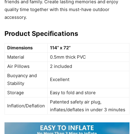
friends and family. Create lasting memories and enjoy
quality time together with this must-have outdoor
accessory.
Product Specifications
Dimensions
114” x 72”
Material
0.5mm thick PVC
Air Pillows
2 included
Buoyancy and
Excellent
Stability
Storage
Easy to fold and store
Patented safety air plug,
Inflation/Deflation
inflates/deflates in under 3 minutes