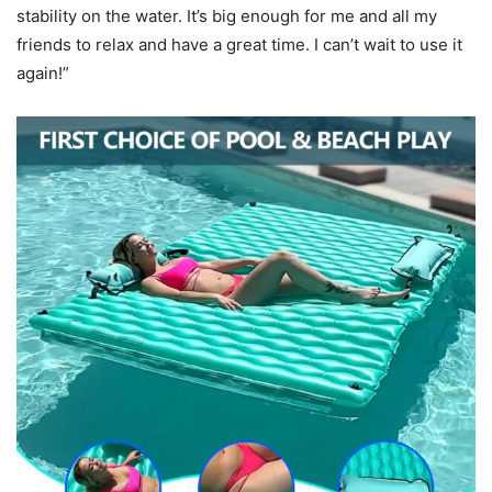
stability on the water. It’s big enough for me and all my
friends to relax and have a great time. I can’t wait to use it
again!”