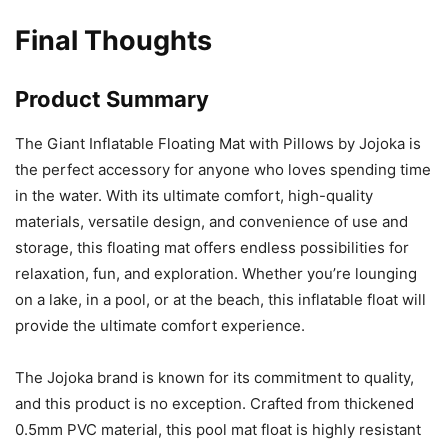
Final Thoughts
Product Summary
The Giant Inflatable Floating Mat with Pillows by Jojoka is
the perfect accessory for anyone who loves spending time
in the water. With its ultimate comfort, high-quality
materials, versatile design, and convenience of use and
storage, this floating mat offers endless possibilities for
relaxation, fun, and exploration. Whether you’re lounging
on a lake, in a pool, or at the beach, this inflatable float will
provide the ultimate comfort experience.
The Jojoka brand is known for its commitment to quality,
and this product is no exception. Crafted from thickened
0.5mm PVC material, this pool mat float is highly resistant