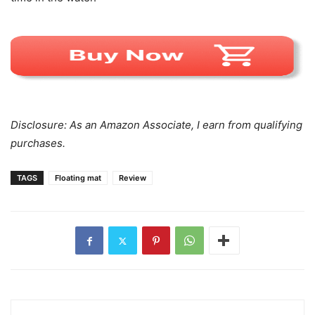
Disclosure: As an Amazon Associate, I earn from qualifying
purchases.
TAGS
Floating mat
Review