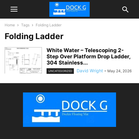
Home
Tags
Folding Ladder
Folding Ladder
White Water – Telescoping 2-
Step Over Platform Drop Ladder,
304 Stainless...
David Wright
-
May 24, 2026
UNCATEGORIZED