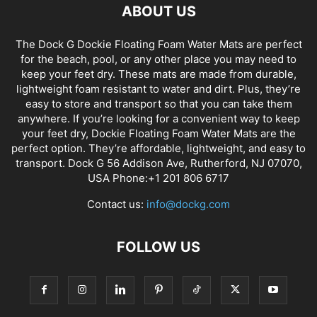
ABOUT US
The Dock G Dockie Floating Foam Water Mats are perfect
for the beach, pool, or any other place you may need to
keep your feet dry. These mats are made from durable,
lightweight foam resistant to water and dirt. Plus, they’re
easy to store and transport so that you can take them
anywhere. If you’re looking for a convenient way to keep
your feet dry, Dockie Floating Foam Water Mats are the
perfect option. They’re affordable, lightweight, and easy to
transport. Dock G 56 Addison Ave, Rutherford, NJ 07070,
USA Phone:+1 201 806 6717
Contact us:
info@dockg.com
FOLLOW US