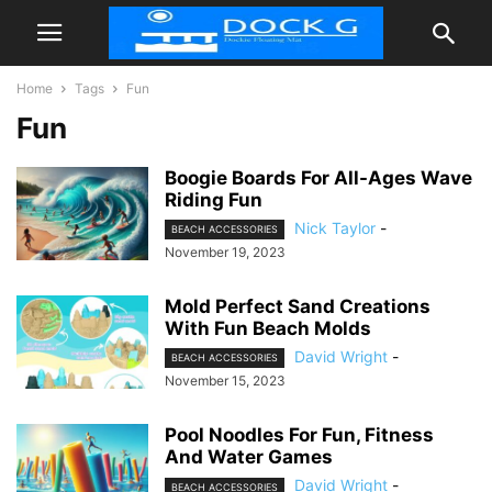
Home
Tags
Fun
Fun
Boogie Boards For All-Ages Wave
Riding Fun
Nick Taylor
-
BEACH ACCESSORIES
November 19, 2023
Mold Perfect Sand Creations
With Fun Beach Molds
David Wright
-
BEACH ACCESSORIES
November 15, 2023
Pool Noodles For Fun, Fitness
And Water Games
David Wright
-
BEACH ACCESSORIES