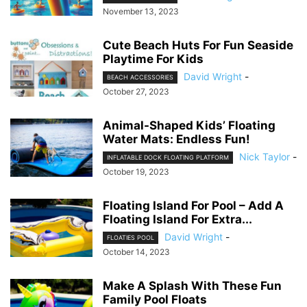
November 13, 2023
Cute Beach Huts For Fun Seaside
Playtime For Kids
David Wright
-
BEACH ACCESSORIES
October 27, 2023
Animal-Shaped Kids’ Floating
Water Mats: Endless Fun!
Nick Taylor
-
INFLATABLE DOCK FLOATING PLATFORM
October 19, 2023
Floating Island For Pool – Add A
Floating Island For Extra...
David Wright
-
FLOATIES POOL
October 14, 2023
Make A Splash With These Fun
Family Pool Floats