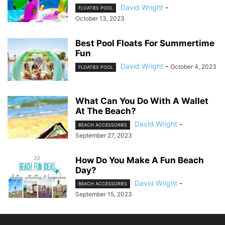
David Wright
-
FLOATIES POOL
October 13, 2023
Best Pool Floats For Summertime
Fun
David Wright
-
October 4, 2023
FLOATIES POOL
What Can You Do With A Wallet
At The Beach?
David Wright
-
BEACH ACCESSORIES
September 27, 2023
How Do You Make A Fun Beach
Day?
David Wright
-
BEACH ACCESSORIES
September 15, 2023