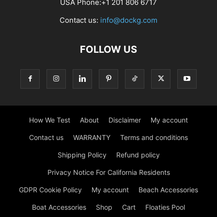
USA Phone:+1 201 806 6717
Contact us:
info@dockg.com
FOLLOW US
How We Test
About
Disclaimer
My account
Contact us
WARRANTY
Terms and conditions
Shipping Policy
Refund policy
Privacy Notice For California Residents
GDPR Cookie Policy
My account
Beach Accessories
Boat Accessories
Shop
Cart
Floaties Pool