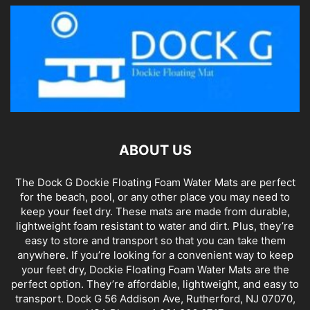
ABOUT US
The Dock G Dockie Floating Foam Water Mats are perfect
for the beach, pool, or any other place you may need to
keep your feet dry. These mats are made from durable,
lightweight foam resistant to water and dirt. Plus, they’re
easy to store and transport so that you can take them
anywhere. If you’re looking for a convenient way to keep
your feet dry, Dockie Floating Foam Water Mats are the
perfect option. They’re affordable, lightweight, and easy to
transport. Dock G 56 Addison Ave, Rutherford, NJ 07070,