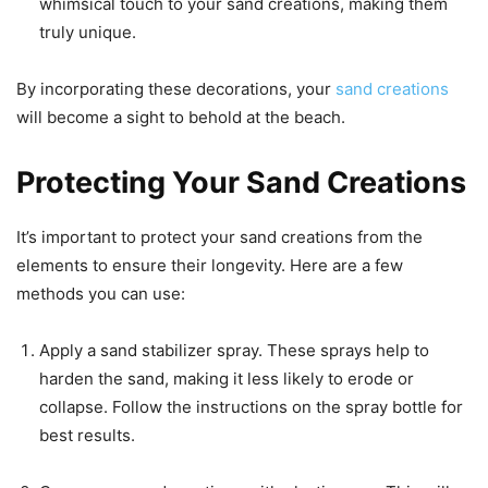
whimsical touch to your sand creations, making them
truly unique.
By incorporating these decorations, your
sand creations
will become a sight to behold at the beach.
Protecting Your Sand Creations
It’s important to protect your sand creations from the
elements to ensure their longevity. Here are a few
methods you can use:
Apply a sand stabilizer spray. These sprays help to
harden the sand, making it less likely to erode or
collapse. Follow the instructions on the spray bottle for
best results.