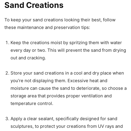
Sand Creations
To keep your sand creations looking their best, follow
these maintenance and preservation tips:
Keep the creations moist by spritzing them with water
every day or two. This will prevent the sand from drying
out and cracking.
Store your sand creations in a cool and dry place when
you’re not displaying them. Excessive heat and
moisture can cause the sand to deteriorate, so choose a
storage area that provides proper ventilation and
temperature control.
Apply a clear sealant, specifically designed for sand
sculptures, to protect your creations from UV rays and