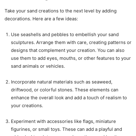
Take your sand creations to the next level by adding
decorations. Here are a few ideas:
Use seashells and pebbles to embellish your sand
sculptures. Arrange them with care, creating patterns or
designs that complement your creation. You can also
use them to add eyes, mouths, or other features to your
sand animals or vehicles.
Incorporate natural materials such as seaweed,
driftwood, or colorful stones. These elements can
enhance the overall look and add a touch of realism to
your creations.
Experiment with accessories like flags, miniature
figurines, or small toys. These can add a playful and