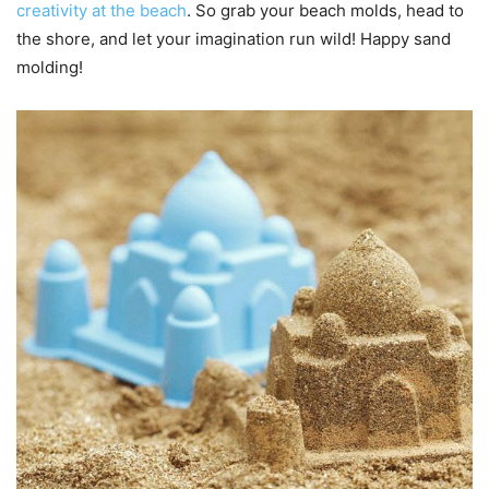
creativity at the beach
. So grab your beach molds, head to
the shore, and let your imagination run wild! Happy sand
molding!