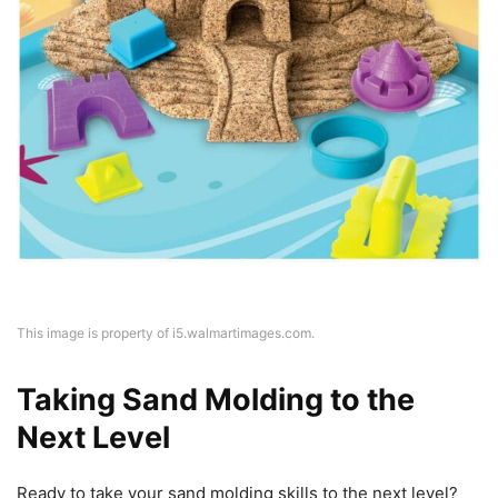
This image is property of i5.walmartimages.com.
Taking Sand Molding to the
Next Level
Ready to take your sand molding skills to the next level?