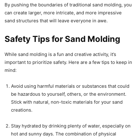
By pushing the boundaries of traditional sand molding, you
can create larger, more intricate, and more impressive
sand structures that will leave everyone in awe.
Safety Tips for Sand Molding
While sand molding is a fun and creative activity, it’s
important to prioritize safety. Here are a few tips to keep in
mind:
Avoid using harmful materials or substances that could
be hazardous to yourself, others, or the environment.
Stick with natural, non-toxic materials for your sand
creations.
Stay hydrated by drinking plenty of water, especially on
hot and sunny days. The combination of physical