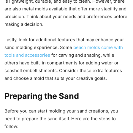
is lightweight, durable, and easy to clean. However, there
are also metal molds available that offer more stability and
precision. Think about your needs and preferences before
making a decision.
Lastly, look for additional features that may enhance your
sand molding experience. Some
beach molds come with
tools and accessories
for carving and shaping, while
others have built-in compartments for adding water or
seashell embellishments. Consider these extra features
and choose a mold that suits your creative goals.
Preparing the Sand
Before you can start molding your sand creations, you
need to prepare the sand itself. Here are the steps to
follow: