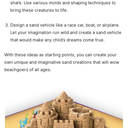
shark. Use various molds and shaping techniques to
bring these creatures to life.
Design a sand vehicle like a race car, boat, or airplane.
Let your imagination run wild and create a sand vehicle
that would make any child’s dreams come true.
With these ideas as starting points, you can create your
own unique and imaginative sand creations that will wow
beachgoers of all ages.