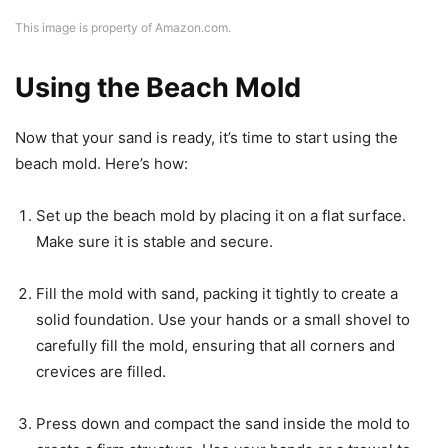
This image is property of Amazon.com.
Using the Beach Mold
Now that your sand is ready, it’s time to start using the
beach mold. Here’s how:
Set up the beach mold by placing it on a flat surface.
Make sure it is stable and secure.
Fill the mold with sand, packing it tightly to create a
solid foundation. Use your hands or a small shovel to
carefully fill the mold, ensuring that all corners and
crevices are filled.
Press down and compact the sand inside the mold to