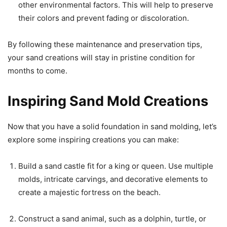
other environmental factors. This will help to preserve
their colors and prevent fading or discoloration.
By following these maintenance and preservation tips,
your sand creations will stay in pristine condition for
months to come.
Inspiring Sand Mold Creations
Now that you have a solid foundation in sand molding, let’s
explore some inspiring creations you can make:
Build a sand castle fit for a king or queen. Use multiple
molds, intricate carvings, and decorative elements to
create a majestic fortress on the beach.
Construct a sand animal, such as a dolphin, turtle, or