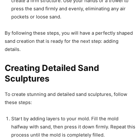
create a firm structure. Use your hands or a trowel to
press the sand firmly and evenly, eliminating any air
pockets or loose sand.
By following these steps, you will have a perfectly shaped
sand creation that is ready for the next step: adding
details.
Creating Detailed Sand
Sculptures
To create stunning and detailed sand sculptures, follow
these steps:
Start by adding layers to your mold. Fill the mold
halfway with sand, then press it down firmly. Repeat this
process until the mold is completely filled.