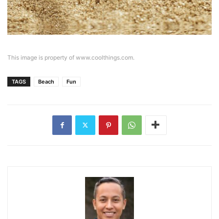
This image is property of www.coolthings.com.
TAGS
Beach
Fun