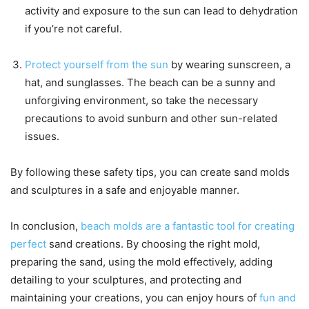
activity and exposure to the sun can lead to dehydration
if you’re not careful.
Protect yourself from the sun
by wearing sunscreen, a
hat, and sunglasses. The beach can be a sunny and
unforgiving environment, so take the necessary
precautions to avoid sunburn and other sun-related
issues.
By following these safety tips, you can create sand molds
and sculptures in a safe and enjoyable manner.
In conclusion,
beach molds are a fantastic tool for creating
perfect
sand creations. By choosing the right mold,
preparing the sand, using the mold effectively, adding
detailing to your sculptures, and protecting and
maintaining your creations, you can enjoy hours of
fun and