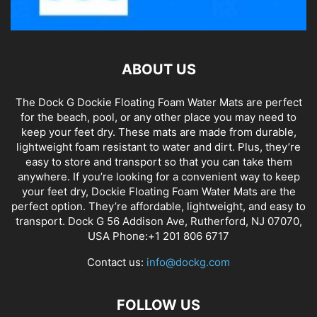
ABOUT US
The Dock G Dockie Floating Foam Water Mats are perfect
for the beach, pool, or any other place you may need to
keep your feet dry. These mats are made from durable,
lightweight foam resistant to water and dirt. Plus, they’re
easy to store and transport so that you can take them
anywhere. If you’re looking for a convenient way to keep
your feet dry, Dockie Floating Foam Water Mats are the
perfect option. They’re affordable, lightweight, and easy to
transport. Dock G 56 Addison Ave, Rutherford, NJ 07070,
USA Phone:+1 201 806 6717
Contact us:
info@dockg.com
FOLLOW US