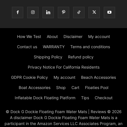
How We Test
About
Disclaimer
My account
Contact us
WARRANTY
Terms and conditions
Shipping Policy
Refund policy
Privacy Notice For California Residents
GDPR Cookie Policy
My account
Beach Accessories
Boat Accessories
Shop
Cart
Floaties Pool
Inflatable Dock Floating Platform
Tips
Checkout
© Dock G Dockie Floating Foam Water Mats | Reviews © 2026
A disclaimer Dock G Dockie Floating Foam Water Mats is a
participant in the Amazon Services LLC Associates Program, an