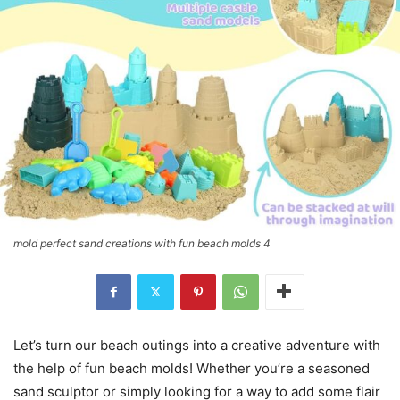
mold perfect sand creations with fun beach molds 4
Let’s turn our beach outings into a creative adventure with
the help of fun beach molds! Whether you’re a seasoned
sand sculptor or simply looking for a way to add some flair