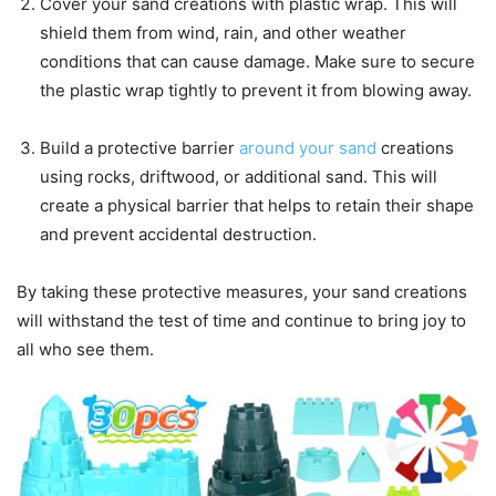
Cover your sand creations with plastic wrap. This will
shield them from wind, rain, and other weather
conditions that can cause damage. Make sure to secure
the plastic wrap tightly to prevent it from blowing away.
Build a protective barrier
around your sand
creations
using rocks, driftwood, or additional sand. This will
create a physical barrier that helps to retain their shape
and prevent accidental destruction.
By taking these protective measures, your sand creations
will withstand the test of time and continue to bring joy to
all who see them.