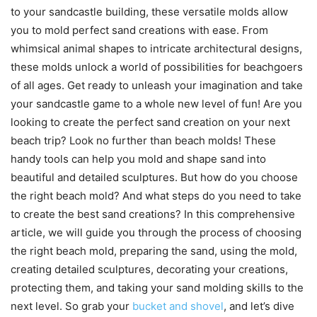
to your sandcastle building, these versatile molds allow
you to mold perfect sand creations with ease. From
whimsical animal shapes to intricate architectural designs,
these molds unlock a world of possibilities for beachgoers
of all ages. Get ready to unleash your imagination and take
your sandcastle game to a whole new level of fun! Are you
looking to create the perfect sand creation on your next
beach trip? Look no further than beach molds! These
handy tools can help you mold and shape sand into
beautiful and detailed sculptures. But how do you choose
the right beach mold? And what steps do you need to take
to create the best sand creations? In this comprehensive
article, we will guide you through the process of choosing
the right beach mold, preparing the sand, using the mold,
creating detailed sculptures, decorating your creations,
protecting them, and taking your sand molding skills to the
next level. So grab your
bucket and shovel
, and let’s dive