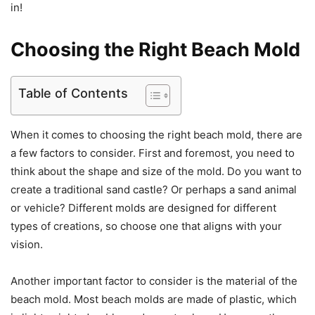
in!
Choosing the Right Beach Mold
Table of Contents
When it comes to choosing the right beach mold, there are
a few factors to consider. First and foremost, you need to
think about the shape and size of the mold. Do you want to
create a traditional sand castle? Or perhaps a sand animal
or vehicle? Different molds are designed for different
types of creations, so choose one that aligns with your
vision.
Another important factor to consider is the material of the
beach mold. Most beach molds are made of plastic, which