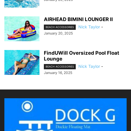
AIRHEAD BIMINI LOUNGER II
Nick Taylor
-
BEACH ACCESSORIES
January 20, 2025
FindUWill Oversized Pool Float
Lounge
Nick Taylor
-
BEACH ACCESSORIES
January 16, 2025