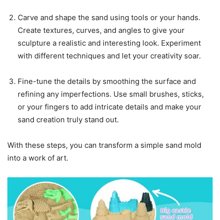
Carve and shape the sand using tools or your hands.
Create textures, curves, and angles to give your
sculpture a realistic and interesting look. Experiment
with different techniques and let your creativity soar.
Fine-tune the details by smoothing the surface and
refining any imperfections. Use small brushes, sticks,
or your fingers to add intricate details and make your
sand creation truly stand out.
With these steps, you can transform a simple sand mold
into a work of art.