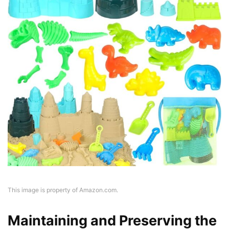
This image is property of Amazon.com.
Maintaining and Preserving the