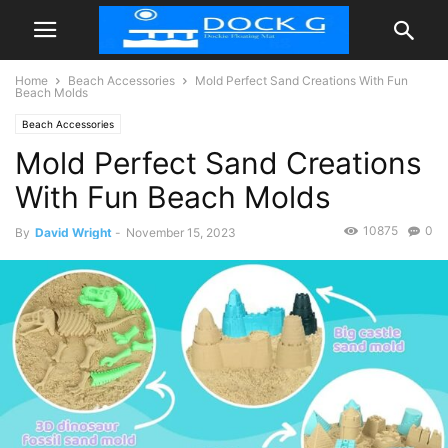
Home
Beach Accessories
Mold Perfect Sand Creations With Fun
Beach Molds
Beach Accessories
Mold Perfect Sand Creations
With Fun Beach Molds
10875
0
By
David Wright
-
November 15, 2023