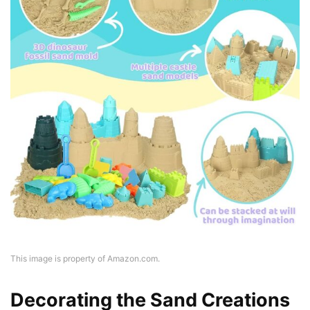
This image is property of Amazon.com.
Decorating the Sand Creations