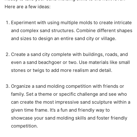
Here are a few ideas:
Experiment with using multiple molds to create intricate
and complex sand structures. Combine different shapes
and sizes to design an entire sand city or village.
Create a sand city complete with buildings, roads, and
even a sand beachgoer or two. Use materials like small
stones or twigs to add more realism and detail.
Organize a sand molding competition with friends or
family. Set a theme or specific challenge and see who
can create the most impressive sand sculpture within a
given time frame. It’s a fun and friendly way to
showcase your sand molding skills and foster friendly
competition.