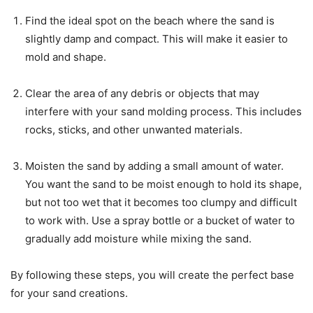
Find the ideal spot on the beach where the sand is
slightly damp and compact. This will make it easier to
mold and shape.
Clear the area of any debris or objects that may
interfere with your sand molding process. This includes
rocks, sticks, and other unwanted materials.
Moisten the sand by adding a small amount of water.
You want the sand to be moist enough to hold its shape,
but not too wet that it becomes too clumpy and difficult
to work with. Use a spray bottle or a bucket of water to
gradually add moisture while mixing the sand.
By following these steps, you will create the perfect base
for your sand creations.