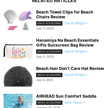
RELATED ARTICLES
Beach Towel Clips for Beach
Chairs Review
David Wright
-
BEACH ACCESSORIES
July 11, 2025
Hanamiya Na Beach Essentials
Gifts Sunscreen Bag Review
David Wright
-
BEACH ACCESSORIES
July 11, 2025
Beach Hair Don’t Care Hat Review
David Wright
-
BEACH ACCESSORIES
July 6, 2025
AIRHEAD Sun Comfort Saddle
Nick Taylor
-
BEACH ACCESSORIES
January 20, 2025