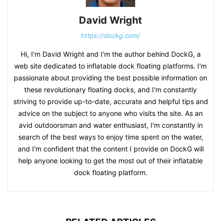
David Wright
https://dockg.com/
Hi, I'm David Wright and I'm the author behind DockG, a
web site dedicated to inflatable dock floating platforms. I'm
passionate about providing the best possible information on
these revolutionary floating docks, and I'm constantly
striving to provide up-to-date, accurate and helpful tips and
advice on the subject to anyone who visits the site. As an
avid outdoorsman and water enthusiast, I'm constantly in
search of the best ways to enjoy time spent on the water,
and I'm confident that the content I provide on DockG will
help anyone looking to get the most out of their inflatable
dock floating platform.