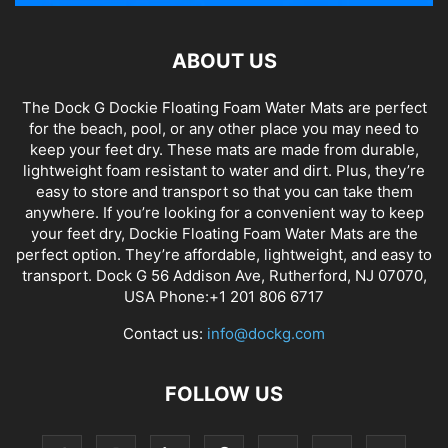
ABOUT US
The Dock G Dockie Floating Foam Water Mats are perfect
for the beach, pool, or any other place you may need to
keep your feet dry. These mats are made from durable,
lightweight foam resistant to water and dirt. Plus, they’re
easy to store and transport so that you can take them
anywhere. If you’re looking for a convenient way to keep
your feet dry, Dockie Floating Foam Water Mats are the
perfect option. They’re affordable, lightweight, and easy to
transport. Dock G 56 Addison Ave, Rutherford, NJ 07070,
USA Phone:+1 201 806 6717
Contact us:
info@dockg.com
FOLLOW US