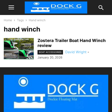
Home
Tags
Hand winch
hand winch
Zostera Trailer Boat Hand Winch
review
David Wright
-
BOAT ACCESSORIES
January 20, 2026