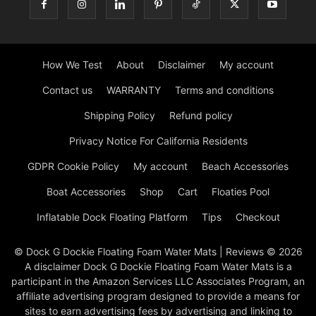
How We Test
About
Disclaimer
My account
Contact us
WARRANTY
Terms and conditions
Shipping Policy
Refund policy
Privacy Notice For California Residents
GDPR Cookie Policy
My account
Beach Accessories
Boat Accessories
Shop
Cart
Floaties Pool
Inflatable Dock Floating Platform
Tips
Checkout
© Dock G Dockie Floating Foam Water Mats | Reviews © 2026
A disclaimer Dock G Dockie Floating Foam Water Mats is a
participant in the Amazon Services LLC Associates Program, an
affiliate advertising program designed to provide a means for
sites to earn advertising fees by advertising and linking to