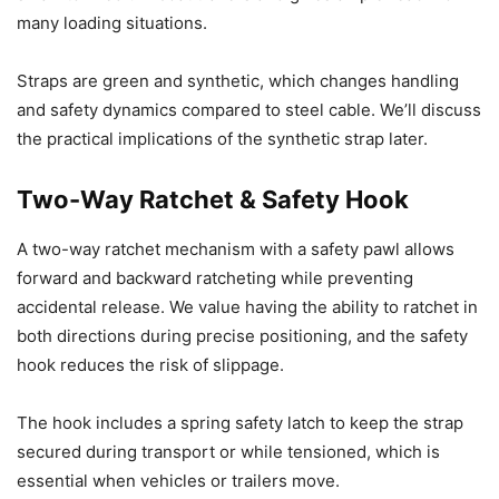
many loading situations.
Straps are green and synthetic, which changes handling
and safety dynamics compared to steel cable. We’ll discuss
the practical implications of the synthetic strap later.
Two-Way Ratchet & Safety Hook
A two-way ratchet mechanism with a safety pawl allows
forward and backward ratcheting while preventing
accidental release. We value having the ability to ratchet in
both directions during precise positioning, and the safety
hook reduces the risk of slippage.
The hook includes a spring safety latch to keep the strap
secured during transport or while tensioned, which is
essential when vehicles or trailers move.