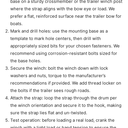
base on a sturdy crossmember or the trailer winch post
where the strap aligns with the bow eye or load. We
prefer a flat, reinforced surface near the trailer bow for
boats.
Mark and drill holes: use the mounting base as a
template to mark hole centers, then drill with
appropriately sized bits for your chosen fasteners. We
recommend using corrosion-resistant bolts sized for
the base holes.
Secure the winch: bolt the winch down with lock
washers and nuts, torque to the manufacturer’s
recommendations if provided. We add thread locker on
the bolts if the trailer sees rough roads.
Attach the strap: loop the strap through the drum per
the winch orientation and secure it to the hook, making
sure the strap lies flat and un-twisted.
Test operation: before loading a real load, crank the
winch with a light load or hand tension to ensure the