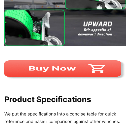
Product Specifications
We put the specifications into a concise table for quick
reference and easier comparison against other winches.