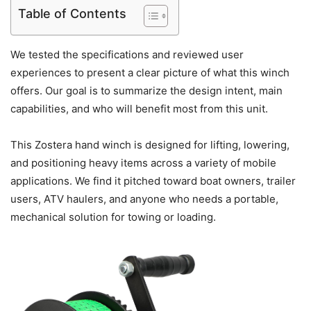
Table of Contents
We tested the specifications and reviewed user
experiences to present a clear picture of what this winch
offers. Our goal is to summarize the design intent, main
capabilities, and who will benefit most from this unit.
This Zostera hand winch is designed for lifting, lowering,
and positioning heavy items across a variety of mobile
applications. We find it pitched toward boat owners, trailer
users, ATV haulers, and anyone who needs a portable,
mechanical solution for towing or loading.