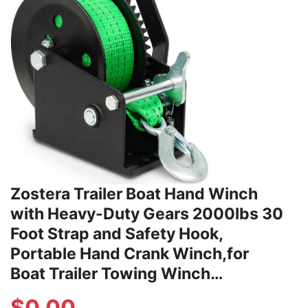
Zostera Trailer Boat Hand Winch
with Heavy-Duty Gears 2000lbs 30
Foot Strap and Safety Hook,
Portable Hand Crank Winch,for
Boat Trailer Towing Winch…
$
0.00