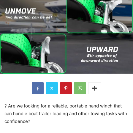
? Are we looking for a reliable, portable hand winch that
can handle boat trailer loading and other towing tasks with
confidence?