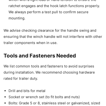
ratchet engages and the hook latch functions properly.
We always perform a test pull to confirm secure
mounting.
We advise checking clearance for the handle swing and
ensuring that the winch handle will not interfere with other
trailer components when in use.
Tools and Fasteners Needed
We list common tools and fasteners to avoid surprises
during installation. We recommend choosing hardware
rated for trailer duty.
Drill and bits for metal
Socket or wrench set (to fit bolts and nuts)
Bolts: Grade 5 or 8, stainless steel or galvanized, sized