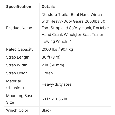
Specification
Details
“Zostera Trailer Boat Hand Winch
with Heavy-Duty Gears 2000lbs 30
Product Name
Foot Strap and Safety Hook, Portable
Hand Crank Winch,for Boat Trailer
Towing Winch…”
Rated Capacity
2000 lbs / 907 kg
Strap Length
30 ft (9 m)
Strap Width
2 in (50 mm)
Strap Color
Green
Material
Heavy-duty steel
(Housing)
Mounting Base
6.1 in x 3.85 in
Size
Winch Color
Black