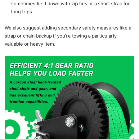
sometimes tie it down with zip ties or a short strap for
long trips.
We also suggest adding secondary safety measures like a
strap or chain backup if you’re towing a particularly
valuable or heavy item.