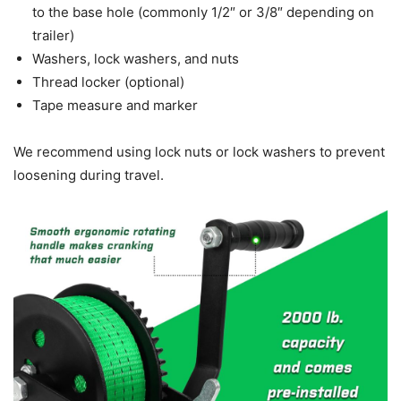
to the base hole (commonly 1/2″ or 3/8″ depending on
trailer)
Washers, lock washers, and nuts
Thread locker (optional)
Tape measure and marker
We recommend using lock nuts or lock washers to prevent
loosening during travel.