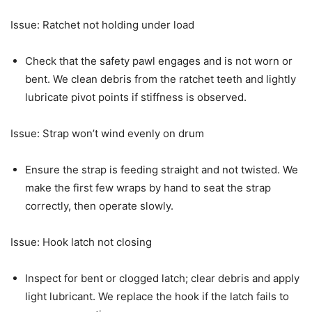
Issue: Ratchet not holding under load
Check that the safety pawl engages and is not worn or
bent. We clean debris from the ratchet teeth and lightly
lubricate pivot points if stiffness is observed.
Issue: Strap won’t wind evenly on drum
Ensure the strap is feeding straight and not twisted. We
make the first few wraps by hand to seat the strap
correctly, then operate slowly.
Issue: Hook latch not closing
Inspect for bent or clogged latch; clear debris and apply
light lubricant. We replace the hook if the latch fails to