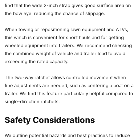
find that the wide 2-inch strap gives good surface area on
the bow eye, reducing the chance of slippage.
When towing or repositioning lawn equipment and ATVs,
this winch is convenient for short hauls and for getting
wheeled equipment into trailers. We recommend checking
the combined weight of vehicle and trailer load to avoid
exceeding the rated capacity.
The two-way ratchet allows controlled movement when
fine adjustments are needed, such as centering a boat on a
trailer. We find this feature particularly helpful compared to
single-direction ratchets.
Safety Considerations
We outline potential hazards and best practices to reduce