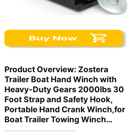
Product Overview: Zostera
Trailer Boat Hand Winch with
Heavy-Duty Gears 2000lbs 30
Foot Strap and Safety Hook,
Portable Hand Crank Winch,for
Boat Trailer Towing Winch…