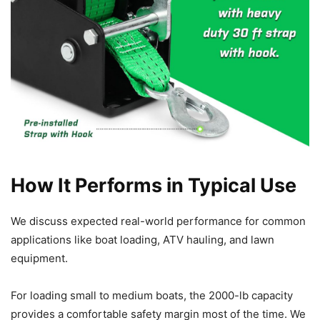
How It Performs in Typical Use
We discuss expected real-world performance for common
applications like boat loading, ATV hauling, and lawn
equipment.
For loading small to medium boats, the 2000-lb capacity
provides a comfortable safety margin most of the time. We