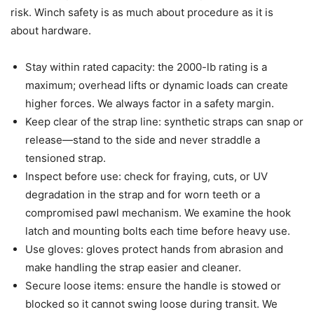
risk. Winch safety is as much about procedure as it is
about hardware.
Stay within rated capacity: the 2000-lb rating is a
maximum; overhead lifts or dynamic loads can create
higher forces. We always factor in a safety margin.
Keep clear of the strap line: synthetic straps can snap or
release—stand to the side and never straddle a
tensioned strap.
Inspect before use: check for fraying, cuts, or UV
degradation in the strap and for worn teeth or a
compromised pawl mechanism. We examine the hook
latch and mounting bolts each time before heavy use.
Use gloves: gloves protect hands from abrasion and
make handling the strap easier and cleaner.
Secure loose items: ensure the handle is stowed or
blocked so it cannot swing loose during transit. We