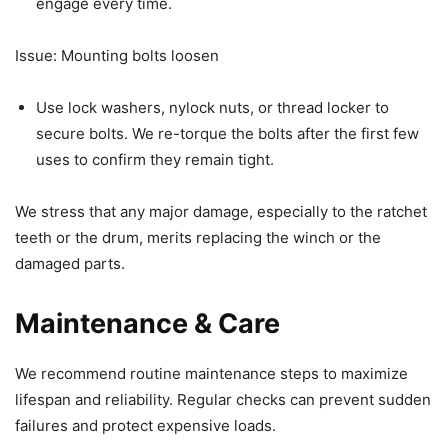
engage every time.
Issue: Mounting bolts loosen
Use lock washers, nylock nuts, or thread locker to
secure bolts. We re-torque the bolts after the first few
uses to confirm they remain tight.
We stress that any major damage, especially to the ratchet
teeth or the drum, merits replacing the winch or the
damaged parts.
Maintenance & Care
We recommend routine maintenance steps to maximize
lifespan and reliability. Regular checks can prevent sudden
failures and protect expensive loads.