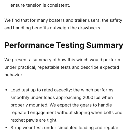
ensure tension is consistent.
We find that for many boaters and trailer users, the safety
and handling benefits outweigh the drawbacks.
Performance Testing Summary
We present a summary of how this winch would perform
under practical, repeatable tests and describe expected
behavior.
Load test up to rated capacity: the winch performs
smoothly under loads approaching 2000 lbs when
properly mounted. We expect the gears to handle
repeated engagement without slipping when bolts and
ratchet pawls are tight.
Strap wear test: under simulated loading and regular