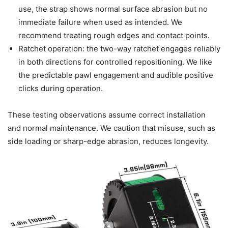
use, the strap shows normal surface abrasion but no
immediate failure when used as intended. We
recommend treating rough edges and contact points.
Ratchet operation: the two-way ratchet engages reliably
in both directions for controlled repositioning. We like
the predictable pawl engagement and audible positive
clicks during operation.
These testing observations assume correct installation
and normal maintenance. We caution that misuse, such as
side loading or sharp-edge abrasion, reduces longevity.