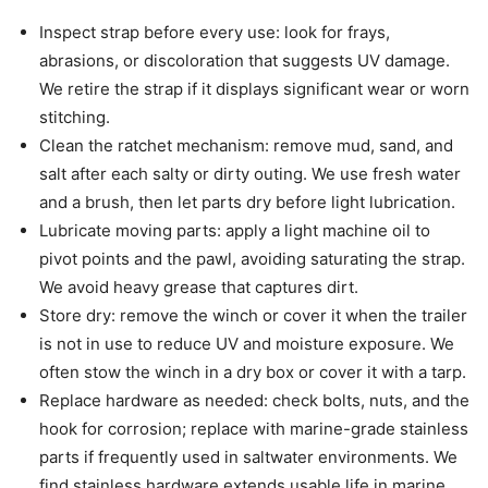
Inspect strap before every use: look for frays,
abrasions, or discoloration that suggests UV damage.
We retire the strap if it displays significant wear or worn
stitching.
Clean the ratchet mechanism: remove mud, sand, and
salt after each salty or dirty outing. We use fresh water
and a brush, then let parts dry before light lubrication.
Lubricate moving parts: apply a light machine oil to
pivot points and the pawl, avoiding saturating the strap.
We avoid heavy grease that captures dirt.
Store dry: remove the winch or cover it when the trailer
is not in use to reduce UV and moisture exposure. We
often stow the winch in a dry box or cover it with a tarp.
Replace hardware as needed: check bolts, nuts, and the
hook for corrosion; replace with marine-grade stainless
parts if frequently used in saltwater environments. We
find stainless hardware extends usable life in marine