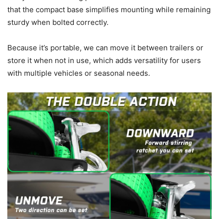
that the compact base simplifies mounting while remaining
sturdy when bolted correctly.
Because it’s portable, we can move it between trailers or
store it when not in use, which adds versatility for users
with multiple vehicles or seasonal needs.