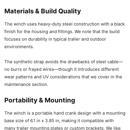
Materials & Build Quality
The winch uses heavy-duty steel construction with a black
finish for the housing and fittings. We note that the build
focuses on durability in typical trailer and outdoor
environments.
The synthetic strap avoids the drawbacks of steel cable—
no burrs or frayed wires—though it introduces different
wear patterns and UV considerations that we cover in the
maintenance section.
Portability & Mounting
The winch is a portable hand crank design with a mounting
base size of 6.1 in x 3.85 in, making it compatible with
many trailer mounting plates or custom brackets. We like