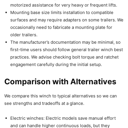
motorized assistance for very heavy or frequent lifts.
Mounting base size limits installation to compatible
surfaces and may require adapters on some trailers. We
occasionally need to fabricate a mounting plate for
older trailers.
The manufacturer’s documentation may be minimal, so
first-time users should follow general trailer winch best
practices. We advise checking bolt torque and ratchet
engagement carefully during the initial setup.
Comparison with Alternatives
We compare this winch to typical alternatives so we can
see strengths and tradeoffs at a glance.
Electric winches: Electric models save manual effort
and can handle higher continuous loads, but they