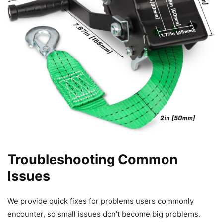
Troubleshooting Common
Issues
We provide quick fixes for problems users commonly
encounter, so small issues don’t become big problems.