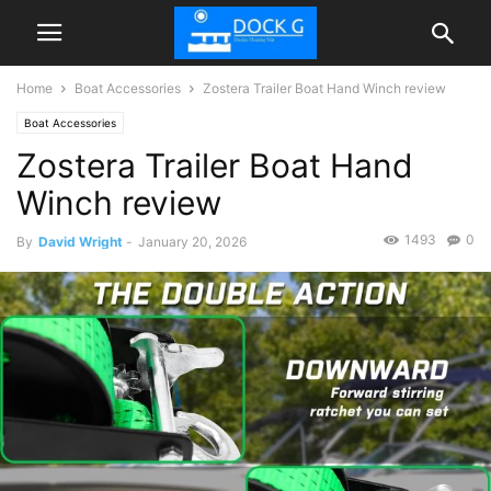
Home
Boat Accessories
Zostera Trailer Boat Hand Winch review
Boat Accessories
Zostera Trailer Boat Hand
Winch review
1493
0
By
David Wright
-
January 20, 2026