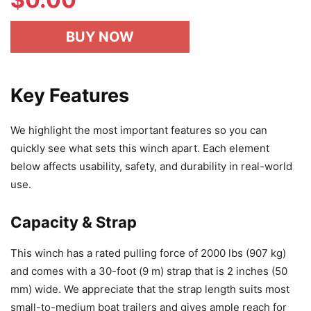
BUY NOW
Key Features
We highlight the most important features so you can
quickly see what sets this winch apart. Each element
below affects usability, safety, and durability in real-world
use.
Capacity & Strap
This winch has a rated pulling force of 2000 lbs (907 kg)
and comes with a 30-foot (9 m) strap that is 2 inches (50
mm) wide. We appreciate that the strap length suits most
small-to-medium boat trailers and gives ample reach for