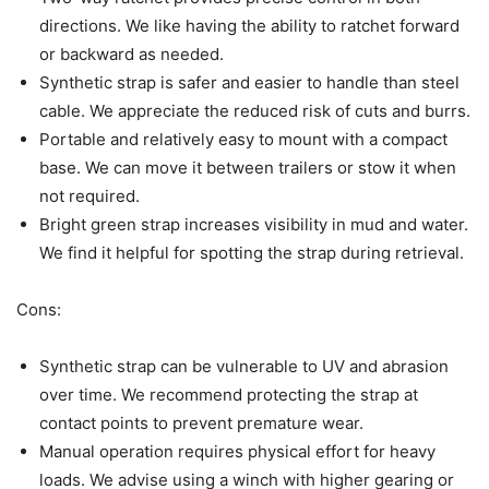
directions. We like having the ability to ratchet forward
or backward as needed.
Synthetic strap is safer and easier to handle than steel
cable. We appreciate the reduced risk of cuts and burrs.
Portable and relatively easy to mount with a compact
base. We can move it between trailers or stow it when
not required.
Bright green strap increases visibility in mud and water.
We find it helpful for spotting the strap during retrieval.
Cons:
Synthetic strap can be vulnerable to UV and abrasion
over time. We recommend protecting the strap at
contact points to prevent premature wear.
Manual operation requires physical effort for heavy
loads. We advise using a winch with higher gearing or