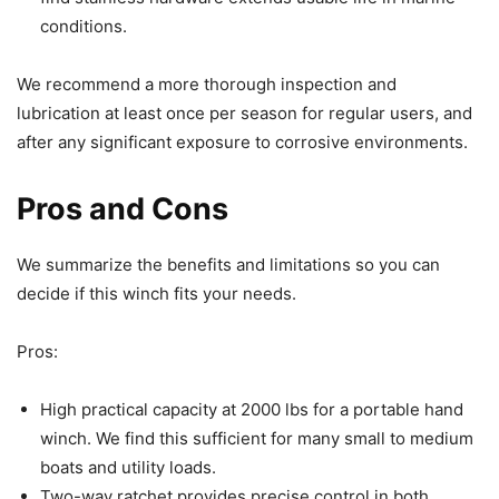
conditions.
We recommend a more thorough inspection and
lubrication at least once per season for regular users, and
after any significant exposure to corrosive environments.
Pros and Cons
We summarize the benefits and limitations so you can
decide if this winch fits your needs.
Pros:
High practical capacity at 2000 lbs for a portable hand
winch. We find this sufficient for many small to medium
boats and utility loads.
Two-way ratchet provides precise control in both