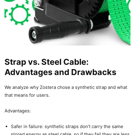
Strap vs. Steel Cable:
Advantages and Drawbacks
We analyze why Zostera chose a synthetic strap and what
that means for users.
Advantages:
Safer in failure: synthetic straps don’t carry the same
stored energy as steel cable, so if they fail they are less