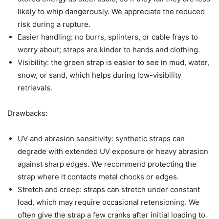
likely to whip dangerously. We appreciate the reduced
risk during a rupture.
Easier handling: no burrs, splinters, or cable frays to
worry about; straps are kinder to hands and clothing.
Visibility: the green strap is easier to see in mud, water,
snow, or sand, which helps during low-visibility
retrievals.
Drawbacks:
UV and abrasion sensitivity: synthetic straps can
degrade with extended UV exposure or heavy abrasion
against sharp edges. We recommend protecting the
strap where it contacts metal chocks or edges.
Stretch and creep: straps can stretch under constant
load, which may require occasional retensioning. We
often give the strap a few cranks after initial loading to