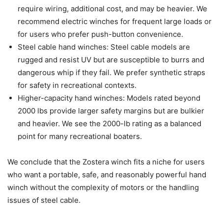
require wiring, additional cost, and may be heavier. We
recommend electric winches for frequent large loads or
for users who prefer push-button convenience.
Steel cable hand winches: Steel cable models are
rugged and resist UV but are susceptible to burrs and
dangerous whip if they fail. We prefer synthetic straps
for safety in recreational contexts.
Higher-capacity hand winches: Models rated beyond
2000 lbs provide larger safety margins but are bulkier
and heavier. We see the 2000-lb rating as a balanced
point for many recreational boaters.
We conclude that the Zostera winch fits a niche for users
who want a portable, safe, and reasonably powerful hand
winch without the complexity of motors or the handling
issues of steel cable.