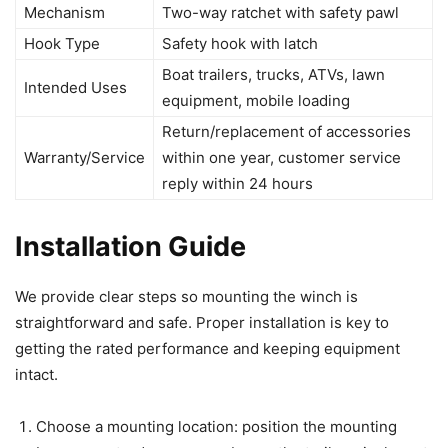
Mechanism
Two-way ratchet with safety pawl
Hook Type
Safety hook with latch
Boat trailers, trucks, ATVs, lawn
Intended Uses
equipment, mobile loading
Return/replacement of accessories
Warranty/Service
within one year, customer service
reply within 24 hours
Installation Guide
We provide clear steps so mounting the winch is
straightforward and safe. Proper installation is key to
getting the rated performance and keeping equipment
intact.
Choose a mounting location: position the mounting