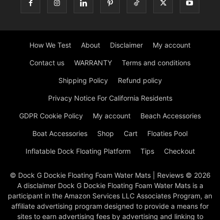
How We Test
About
Disclaimer
My account
Contact us
WARRANTY
Terms and conditions
Shipping Policy
Refund policy
Privacy Notice For California Residents
GDPR Cookie Policy
My account
Beach Accessories
Boat Accessories
Shop
Cart
Floaties Pool
Inflatable Dock Floating Platform
Tips
Checkout
© Dock G Dockie Floating Foam Water Mats | Reviews © 2026
A disclaimer Dock G Dockie Floating Foam Water Mats is a
participant in the Amazon Services LLC Associates Program, an
affiliate advertising program designed to provide a means for
sites to earn advertising fees by advertising and linking to