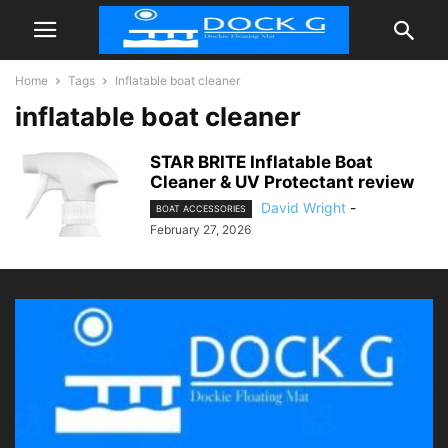
Home
Tags
Inflatable boat cleaner
inflatable boat cleaner
STAR BRITE Inflatable Boat
Cleaner & UV Protectant review
David Wright
-
BOAT ACCESSORIES
February 27, 2026