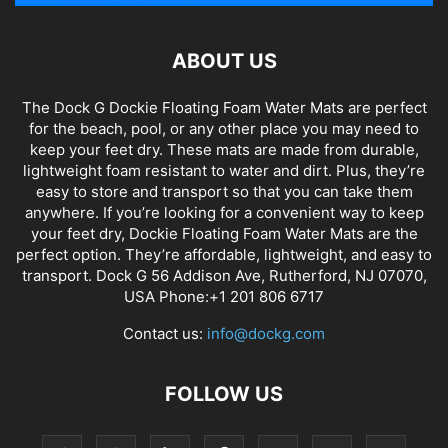
ABOUT US
The Dock G Dockie Floating Foam Water Mats are perfect
for the beach, pool, or any other place you may need to
keep your feet dry. These mats are made from durable,
lightweight foam resistant to water and dirt. Plus, they’re
easy to store and transport so that you can take them
anywhere. If you’re looking for a convenient way to keep
your feet dry, Dockie Floating Foam Water Mats are the
perfect option. They’re affordable, lightweight, and easy to
transport. Dock G 56 Addison Ave, Rutherford, NJ 07070,
USA Phone:+1 201 806 6717
Contact us:
info@dockg.com
FOLLOW US