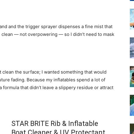
and and the trigger sprayer dispenses a fine mist that
 clean — not overpowering — so I didn’t need to mask
t clean the surface; I wanted something that would
uture fading. Because my inflatables spend a lot of
 a formula that didn’t leave a slippery residue or attract
STAR BRITE Rib & Inflatable
Boat Cleaner & UV Protectant