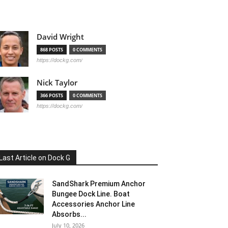
David Wright
868 POSTS
0 COMMENTS
https://dockg.com/
Nick Taylor
366 POSTS
0 COMMENTS
https://dockg.com/
Last Article on Dock G
SandShark Premium Anchor
Bungee Dock Line. Boat
Accessories Anchor Line
Absorbs...
July 10, 2026