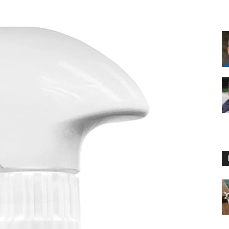
Floating
Foam
Water