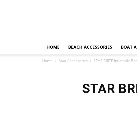
HOME
BEACH ACCESSORIES
BOAT A
Home
Boat Accessories
STAR BRITE Inflatable Bo
STAR BRI