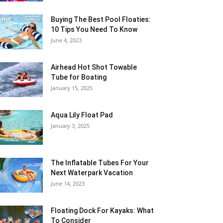
Buying The Best Pool Floaties:
10 Tips You Need To Know
June 4, 2023
Airhead Hot Shot Towable
Tube for Boating
January 15, 2025
Aqua Lily Float Pad
January 3, 2025
The Inflatable Tubes For Your
Next Waterpark Vacation
June 14, 2023
Floating Dock For Kayaks: What
To Consider