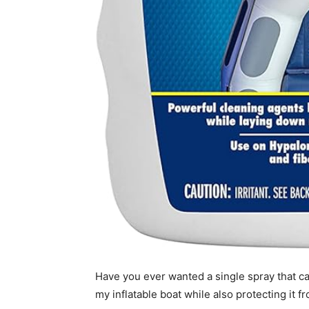
Have you ever wanted a single spray that ca
my inflatable boat while also protecting it