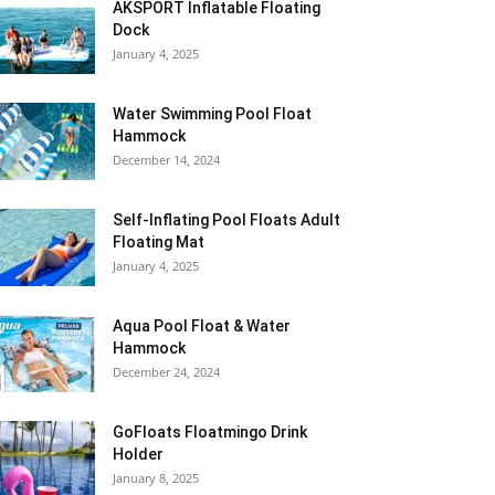
AKSPORT Inflatable Floating
Dock
January 4, 2025
Water Swimming Pool Float
Hammock
December 14, 2024
Self-Inflating Pool Floats Adult
Floating Mat
January 4, 2025
Aqua Pool Float & Water
Hammock
December 24, 2024
GoFloats Floatmingo Drink
Holder
January 8, 2025