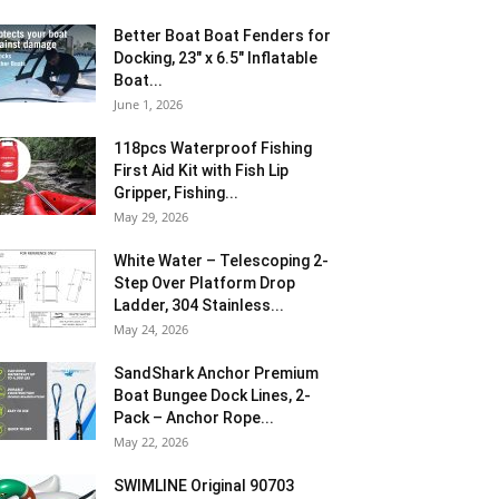
Better Boat Boat Fenders for
Docking, 23″ x 6.5″ Inflatable
Boat...
June 1, 2026
118pcs Waterproof Fishing
First Aid Kit with Fish Lip
Gripper, Fishing...
May 29, 2026
White Water – Telescoping 2-
Step Over Platform Drop
Ladder, 304 Stainless...
May 24, 2026
SandShark Anchor Premium
Boat Bungee Dock Lines, 2-
Pack – Anchor Rope...
May 22, 2026
SWIMLINE Original 90703