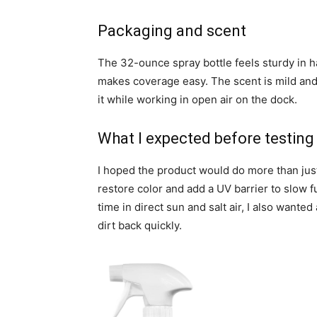
Packaging and scent
The 32-ounce spray bottle feels sturdy in h
makes coverage easy. The scent is mild and
it while working in open air on the dock.
What I expected before testing
I hoped the product would do more than jus
restore color and add a UV barrier to slow f
time in direct sun and salt air, I also wanted
dirt back quickly.