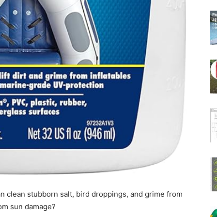
n clean stubborn salt, bird droppings, and grime from
 from sun damage?