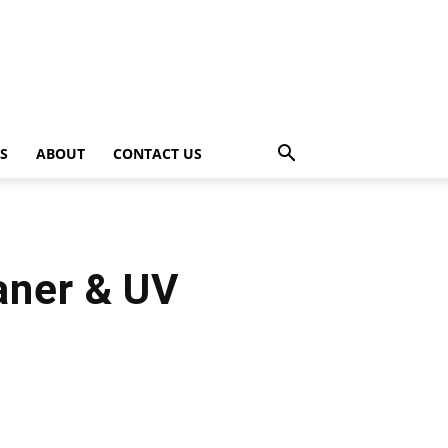
PS
ABOUT
CONTACT US
aner & UV