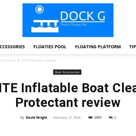
CCESSORIES
FLOATIES POOL
FLOATING PLATFORM
TI
Dock
at Cleaner & UV Protectant review
Boat Accessories
TE Inflatable Boat Cle
G
Protectant review
By
David Wright
-
February 27, 2026
2993
0
Facebook
Twitter
Pinterest
WhatsApp
Dockie