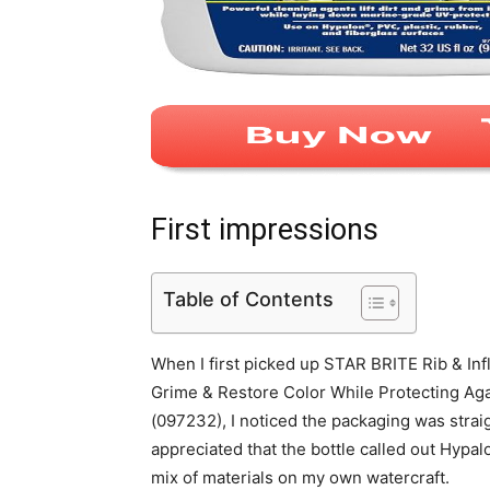
First impressions
Table of Contents
When I first picked up STAR BRITE Rib & Infl
Grime & Restore Color While Protecting Ag
(097232), I noticed the packaging was straigh
appreciated that the bottle called out Hypal
mix of materials on my own watercraft.