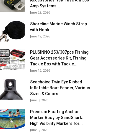
Accessories New Fuse Anl 300
Amp Systems...
June 22, 2026
Shoreline Marine Winch Strap
with Hook
June 19, 2026
PLUSINNO 253/387pcs Fishing
Gear Accessories Kit, Fishing
Tackle Box with Tackle...
June 15, 2026
Seachoice Twin Eye Ribbed
Inflatable Boat Fender, Various
Sizes & Colors
June 8, 2026
Premium Floating Anchor
Marker Buoy by SandShark.
High Visibility Markers for...
June 5, 2026