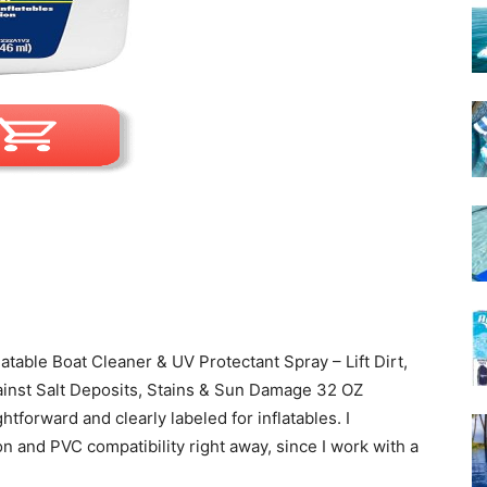
atable Boat Cleaner & UV Protectant Spray – Lift Dirt,
ainst Salt Deposits, Stains & Sun Damage 32 OZ
tforward and clearly labeled for inflatables. I
on and PVC compatibility right away, since I work with a