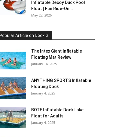
Inflatable Decoy Duck Pool
Float | Fun Ride-On...
May 22, 2026
Popular Article on Dock G
The Intex Giant Inflatable
Floating Mat Review
January 14, 2025
ANYTHING SPORTS Inflatable
Floating Dock
January 4, 2025
BOTE Inflatable Dock Lake
Float for Adults
January 4, 2025