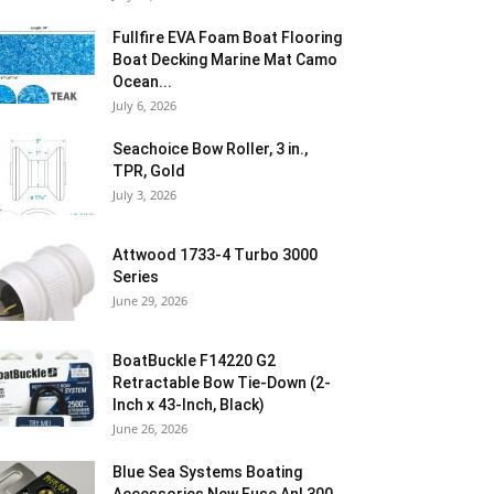
Fullfire EVA Foam Boat Flooring
Boat Decking Marine Mat Camo
Ocean...
July 6, 2026
Seachoice Bow Roller, 3 in.,
TPR, Gold
July 3, 2026
Attwood 1733-4 Turbo 3000
Series
June 29, 2026
BoatBuckle F14220 G2
Retractable Bow Tie-Down (2-
Inch x 43-Inch, Black)
June 26, 2026
Blue Sea Systems Boating