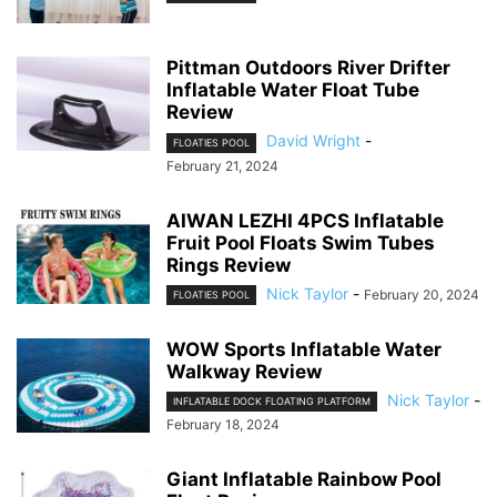
Pittman Outdoors River Drifter
Inflatable Water Float Tube
Review
David Wright
-
FLOATIES POOL
February 21, 2024
AIWAN LEZHI 4PCS Inflatable
Fruit Pool Floats Swim Tubes
Rings Review
Nick Taylor
-
February 20, 2024
FLOATIES POOL
WOW Sports Inflatable Water
Walkway Review
Nick Taylor
-
INFLATABLE DOCK FLOATING PLATFORM
February 18, 2024
Giant Inflatable Rainbow Pool