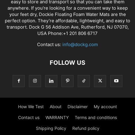
easy to store and transport so that you can take them
anywhere. If you’re looking for a convenient way to keep
your feet dry, Dockie Floating Foam Water Mats are the
perfect option. They’re affordable, lightweight, and easy to
transport. Dock G 56 Addison Ave, Rutherford, NJ 07070,
USA Phone:+1 201 806 6717
Contact us:
info@dockg.com
FOLLOW US
How We Test
About
Disclaimer
My account
Contact us
WARRANTY
Terms and conditions
Shipping Policy
Refund policy