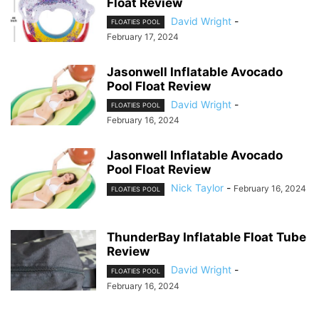
Float Review
David Wright
-
FLOATIES POOL
February 17, 2024
Jasonwell Inflatable Avocado
Pool Float Review
David Wright
-
FLOATIES POOL
February 16, 2024
Jasonwell Inflatable Avocado
Pool Float Review
Nick Taylor
-
February 16, 2024
FLOATIES POOL
ThunderBay Inflatable Float Tube
Review
David Wright
-
FLOATIES POOL
February 16, 2024