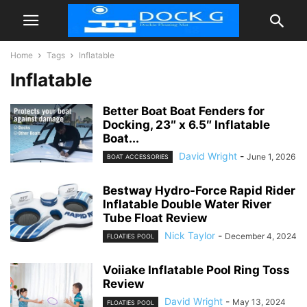
Home
Tags
Inflatable
Inflatable
Better Boat Boat Fenders for
Docking, 23″ x 6.5″ Inflatable
Boat...
David Wright
-
June 1, 2026
BOAT ACCESSORIES
Bestway Hydro-Force Rapid Rider
Inflatable Double Water River
Tube Float Review
Nick Taylor
-
December 4, 2024
FLOATIES POOL
Voiiake Inflatable Pool Ring Toss
Review
David Wright
-
May 13, 2024
FLOATIES POOL