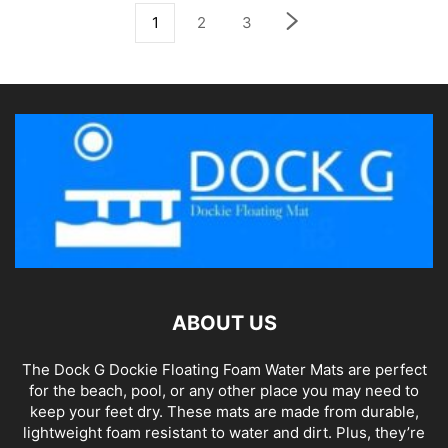
1
2
3
ABOUT US
The Dock G Dockie Floating Foam Water Mats are perfect
for the beach, pool, or any other place you may need to
keep your feet dry. These mats are made from durable,
lightweight foam resistant to water and dirt. Plus, they’re