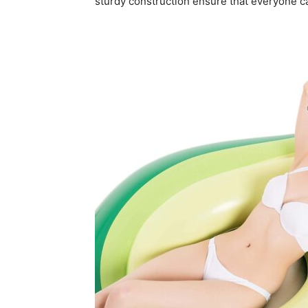
sturdy construction ensure that everyone ca