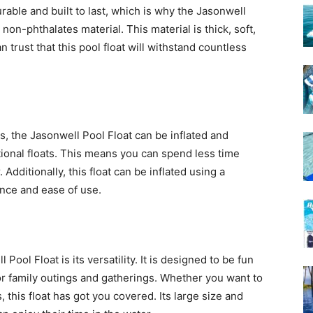
rable and built to last, which is why the Jasonwell
on-phthalates material. This material is thick, soft,
n trust that this pool float will withstand countless
s, the Jasonwell Pool Float can be inflated and
tional floats. This means you can spend less time
dditionally, this float can be inflated using a
ence and ease of use.
Pool Float is its versatility. It is designed to be fun
for family outings and gatherings. Whether you want to
, this float has got you covered. Its large size and