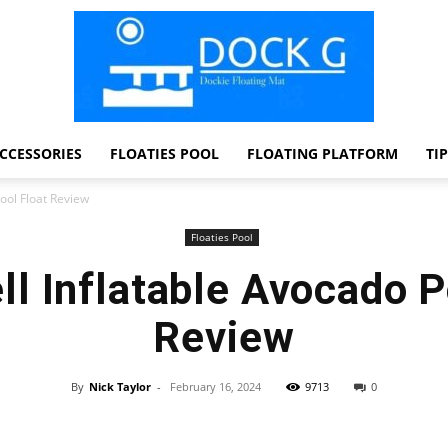
CCESSORIES
FLOATIES POOL
FLOATING PLATFORM
TI
Dock
ool Float Review
Floaties Pool
l Inflatable Avocado P
G
Review
By
Nick Taylor
-
February 16, 2024
9713
0
Facebook
Twitter
Pinterest
WhatsApp
Dockie