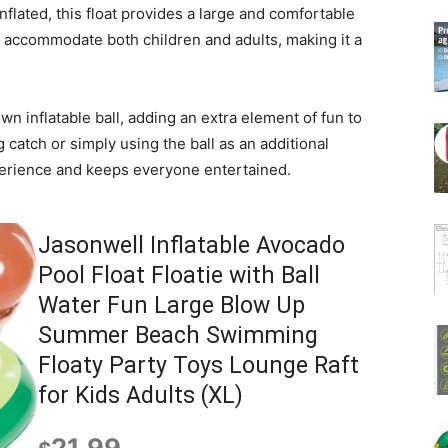
nflated, this float provides a large and comfortable
ly accommodate both children and adults, making it a
own inflatable ball, adding an extra element of fun to
 catch or simply using the ball as an additional
xperience and keeps everyone entertained.
Jasonwell Inflatable Avocado
Pool Float Floatie with Ball
Water Fun Large Blow Up
Summer Beach Swimming
Floaty Party Toys Lounge Raft
for Kids Adults (XL)
21.99