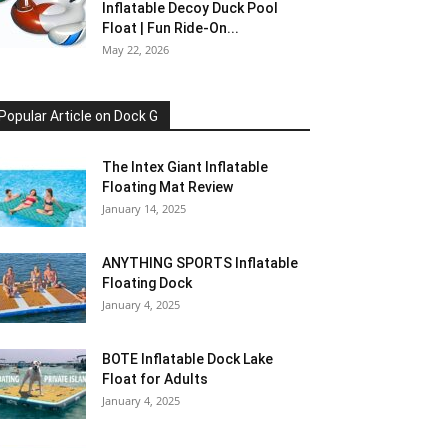
Inflatable Decoy Duck Pool
Float | Fun Ride-On...
May 22, 2026
Popular Article on Dock G
The Intex Giant Inflatable
Floating Mat Review
January 14, 2025
ANYTHING SPORTS Inflatable
Floating Dock
January 4, 2025
BOTE Inflatable Dock Lake
Float for Adults
January 4, 2025