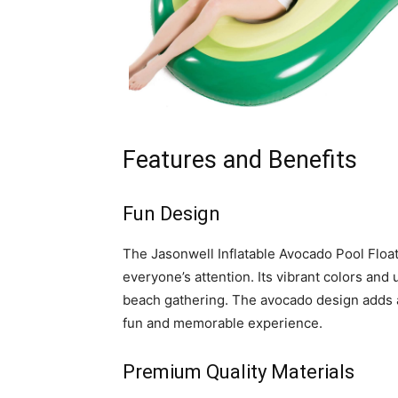
Features and Benefits
Fun Design
The Jasonwell Inflatable Avocado Pool Float 
everyone’s attention. Its vibrant colors and
beach gathering. The avocado design adds a 
fun and memorable experience.
Premium Quality Materials