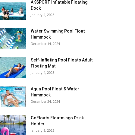
AKSPORT Inflatable Floating
Dock
January 4, 2025
Water Swimming Pool Float
Hammock
December 14, 2024
Self-Inflating Pool Floats Adult
Floating Mat
January 4, 2025
Aqua Pool Float & Water
Hammock
December 24, 2024
GoFloats Floatmingo Drink
Holder
January 8, 2025