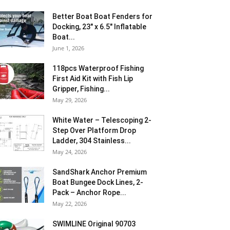
Better Boat Boat Fenders for
Docking, 23″ x 6.5″ Inflatable
Boat...
June 1, 2026
118pcs Waterproof Fishing
First Aid Kit with Fish Lip
Gripper, Fishing...
May 29, 2026
White Water – Telescoping 2-
Step Over Platform Drop
Ladder, 304 Stainless...
May 24, 2026
SandShark Anchor Premium
Boat Bungee Dock Lines, 2-
Pack – Anchor Rope...
May 22, 2026
SWIMLINE Original 90703