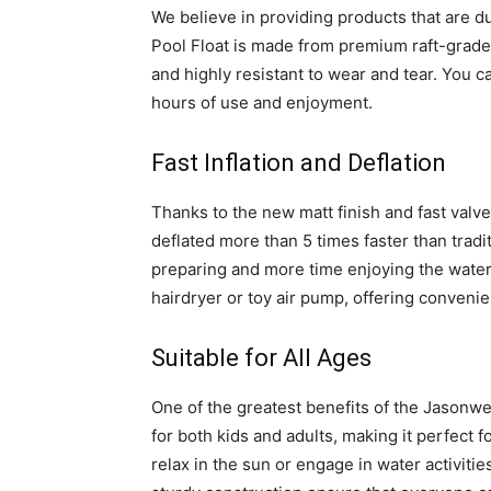
We believe in providing products that are du
Pool Float is made from premium raft-grade n
and highly resistant to wear and tear. You ca
hours of use and enjoyment.
Fast Inflation and Deflation
Thanks to the new matt finish and fast valve
deflated more than 5 times faster than tradi
preparing and more time enjoying the water. A
hairdryer or toy air pump, offering conveni
Suitable for All Ages
One of the greatest benefits of the Jasonwell 
for both kids and adults, making it perfect 
relax in the sun or engage in water activities