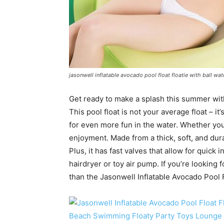
jasonwell inflatable avocado pool float floatie with ball w
Get ready to make a splash this summer with
This pool float is not your average float – i
for even more fun in the water. Whether you’r
enjoyment. Made from a thick, soft, and durab
Plus, it has fast valves that allow for quick i
hairdryer or toy air pump. If you’re looking 
than the Jasonwell Inflatable Avocado Pool F