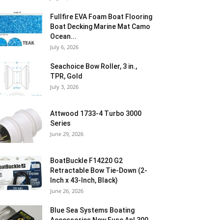
Fullfire EVA Foam Boat Flooring
Boat Decking Marine Mat Camo
Ocean...
July 6, 2026
Seachoice Bow Roller, 3 in.,
TPR, Gold
July 3, 2026
Attwood 1733-4 Turbo 3000
Series
June 29, 2026
BoatBuckle F14220 G2
Retractable Bow Tie-Down (2-
Inch x 43-Inch, Black)
June 26, 2026
Blue Sea Systems Boating