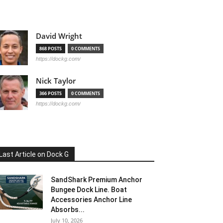
David Wright
868 POSTS
0 COMMENTS
https://dockg.com/
Nick Taylor
366 POSTS
0 COMMENTS
https://dockg.com/
Last Article on Dock G
SandShark Premium Anchor
Bungee Dock Line. Boat
Accessories Anchor Line
Absorbs...
July 10, 2026