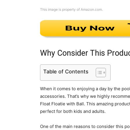
This image is property of Amazon.com.
Why Consider This Produ
Table of Contents
When it comes to enjoying a day by the pool 
accessories. That’s why we highly recomme
Float Floatie with Ball. This amazing product
perfect for both kids and adults.
One of the main reasons to consider this poo