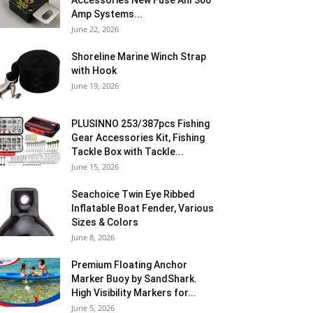
Accessories New Fuse Anl 300
Amp Systems...
June 22, 2026
Shoreline Marine Winch Strap
with Hook
June 19, 2026
PLUSINNO 253/387pcs Fishing
Gear Accessories Kit, Fishing
Tackle Box with Tackle...
June 15, 2026
Seachoice Twin Eye Ribbed
Inflatable Boat Fender, Various
Sizes & Colors
June 8, 2026
Premium Floating Anchor
Marker Buoy by SandShark.
High Visibility Markers for...
June 5, 2026