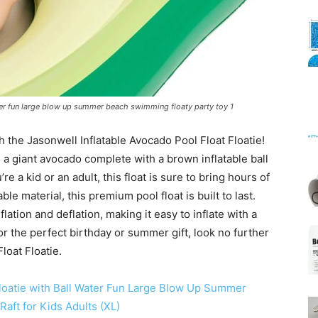
Mats
ater fun large blow up summer beach swimming floaty party toy 1
 the Jasonwell Inflatable Avocado Pool Float Floatie!
t’s a giant avocado complete with a brown inflatable ball
e a kid or an adult, this float is sure to bring hours of
le material, this premium pool float is built to last.
nflation and deflation, making it easy to inflate with a
for the perfect birthday or summer gift, look no further
loat Floatie.