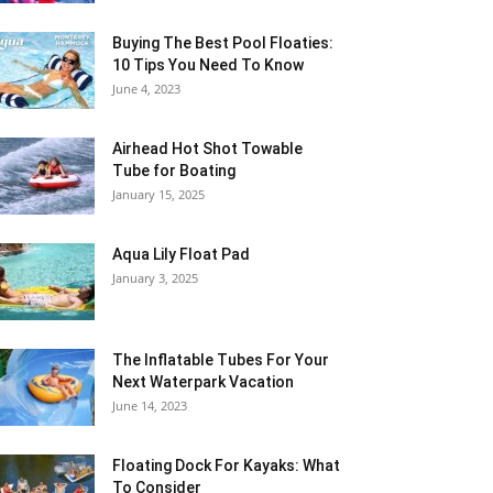
Buying The Best Pool Floaties:
10 Tips You Need To Know
June 4, 2023
Airhead Hot Shot Towable
Tube for Boating
January 15, 2025
Aqua Lily Float Pad
January 3, 2025
The Inflatable Tubes For Your
Next Waterpark Vacation
June 14, 2023
Floating Dock For Kayaks: What
To Consider