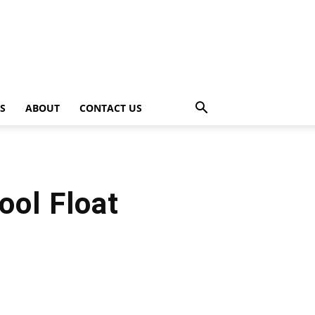
PS
ABOUT
CONTACT US
ool Float