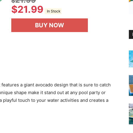
$
$
21.99
In Stock
BUY NOW
features a giant avocado design that is sure to catch
 unique shape make it stand out at any pool party or
playful touch to your water activities and creates a