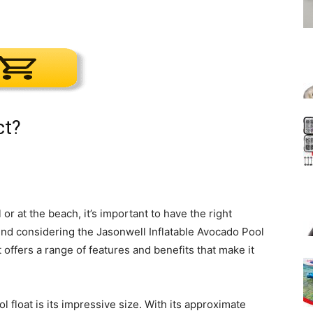
ct?
or at the beach, it’s important to have the right
nd considering the Jasonwell Inflatable Avocado Pool
 offers a range of features and benefits that make it
l float is its impressive size. With its approximate