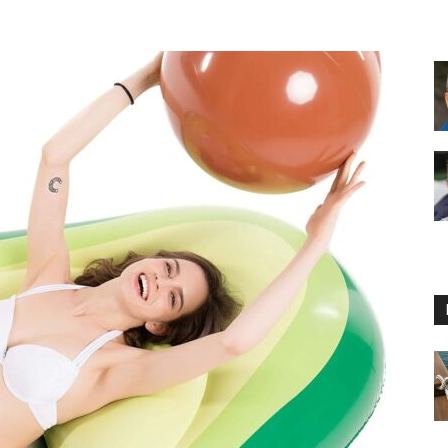
Floating
Foam
Water