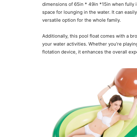
dimensions of 65in * 49in *15in when fully i
space for lounging in the water. It can easi
versatile option for the whole family.
Additionally, this pool float comes with a br
your water activities. Whether you’re playing
flotation device, it enhances the overall e