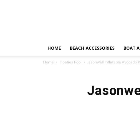
HOME
BEACH ACCESSORIES
BOAT A
Home
Floaties Pool
Jasonwell Inflatable Avocado P
Jasonwel