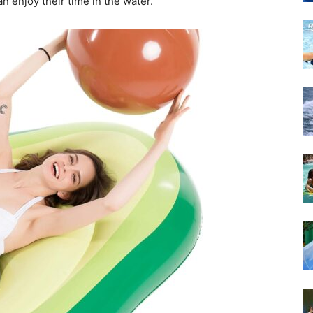
n enjoy their time in the water.