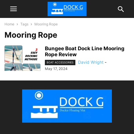
Home
Tags
Mooring Rope
Mooring Rope
Bungee Boat Dock Line Mooring
Rope Review
David Wright
-
BOAT ACCESSORIES
May 17, 2024