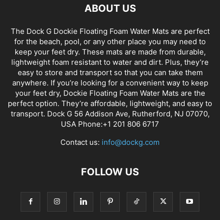
ABOUT US
The Dock G Dockie Floating Foam Water Mats are perfect
for the beach, pool, or any other place you may need to
keep your feet dry. These mats are made from durable,
lightweight foam resistant to water and dirt. Plus, they’re
easy to store and transport so that you can take them
anywhere. If you’re looking for a convenient way to keep
your feet dry, Dockie Floating Foam Water Mats are the
perfect option. They’re affordable, lightweight, and easy to
transport. Dock G 56 Addison Ave, Rutherford, NJ 07070,
USA Phone:+1 201 806 6717
Contact us:
info@dockg.com
FOLLOW US