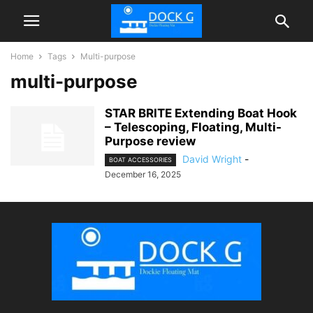
Home
Tags
Multi-purpose
multi-purpose
STAR BRITE Extending Boat Hook
– Telescoping, Floating, Multi-
Purpose review
David Wright
-
BOAT ACCESSORIES
December 16, 2025