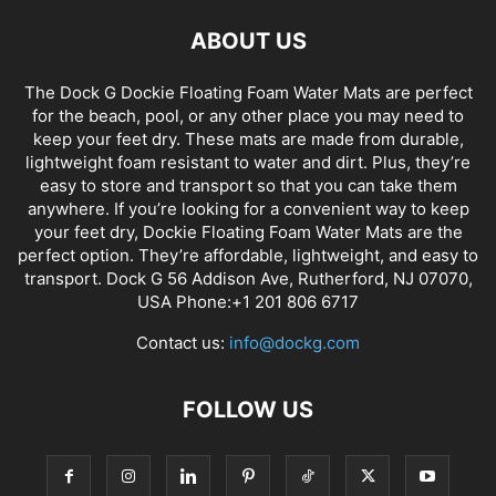
ABOUT US
The Dock G Dockie Floating Foam Water Mats are perfect
for the beach, pool, or any other place you may need to
keep your feet dry. These mats are made from durable,
lightweight foam resistant to water and dirt. Plus, they’re
easy to store and transport so that you can take them
anywhere. If you’re looking for a convenient way to keep
your feet dry, Dockie Floating Foam Water Mats are the
perfect option. They’re affordable, lightweight, and easy to
transport. Dock G 56 Addison Ave, Rutherford, NJ 07070,
USA Phone:+1 201 806 6717
Contact us:
info@dockg.com
FOLLOW US