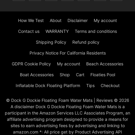
How We Test
About
Disclaimer
My account
Contact us
WARRANTY
Terms and conditions
Shipping Policy
Refund policy
Privacy Notice For California Residents
GDPR Cookie Policy
My account
Beach Accessories
Boat Accessories
Shop
Cart
Floaties Pool
Inflatable Dock Floating Platform
Tips
Checkout
© Dock G Dockie Floating Foam Water Mats | Reviews © 2026
A disclaimer Dock G Dockie Floating Foam Water Mats is a
participant in the Amazon Services LLC Associates Program, an
affiliate advertising program designed to provide a means for
sites to earn advertising fees by advertising and linking to
amazon.com *: All price get by Product Advertising API