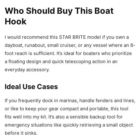
Who Should Buy This Boat
Hook
I would recommend this STAR BRITE model if you own a
dayboat, runabout, small cruiser, or any vessel where an 8-
foot reach is sufficient. It’s ideal for boaters who prioritize
a floating design and quick telescoping action in an
everyday accessory.
Ideal Use Cases
If you frequently dock in marinas, handle fenders and lines,
or like to keep your gear compact and portable, this tool
fits well into my kit. It’s also a sensible backup tool for
emergency situations like quickly retrieving a small object
before it sinks.