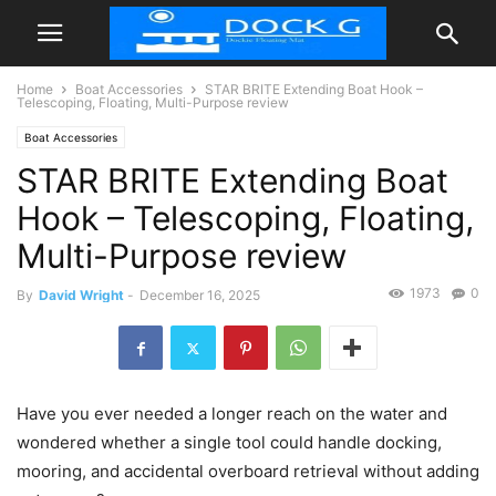
Home
Boat Accessories
STAR BRITE Extending Boat Hook –
Telescoping, Floating, Multi-Purpose review
Boat Accessories
STAR BRITE Extending Boat
Hook – Telescoping, Floating,
Multi-Purpose review
1973
0
By
David Wright
-
December 16, 2025
Have you ever needed a longer reach on the water and
wondered whether a single tool could handle docking,
mooring, and accidental overboard retrieval without adding