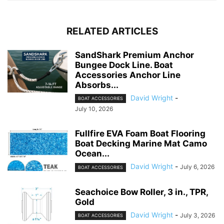
RELATED ARTICLES
SandShark Premium Anchor
Bungee Dock Line. Boat
Accessories Anchor Line
Absorbs...
David Wright
-
BOAT ACCESSORIES
July 10, 2026
Fullfire EVA Foam Boat Flooring
Boat Decking Marine Mat Camo
Ocean...
David Wright
-
July 6, 2026
BOAT ACCESSORIES
Seachoice Bow Roller, 3 in., TPR,
Gold
David Wright
-
July 3, 2026
BOAT ACCESSORIES