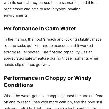
with its consistency across these scenarios, and it felt
predictable and safe to use in typical boating
environments.
Performance in Calm Water
In the marina, the hook’s reach and locking stability made
routine tasks quick for me to execute, and it worked
exactly as I expected. The floating capability was an
appreciated safety feature during those moments when
hands slip or lines get wet.
Performance in Choppy or Windy
Conditions
When the water got a bit choppier, I used the hook to fend
off and to reach lines with more caution, and the pole still
behaved reliably. I tightened the cam lock a notch more in