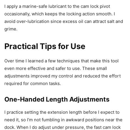
I apply a marine-safe lubricant to the cam lock pivot
occasionally, which keeps the locking action smooth. I
avoid over-lubrication since excess oil can attract salt and
grime.
Practical Tips for Use
Over time I learned a few techniques that make this tool
even more effective and safer to use. These small
adjustments improved my control and reduced the effort
required for common tasks.
One-Handed Length Adjustments
I practice setting the extension length before I expect to
need it, so I’m not fumbling in awkward positions near the
dock. When I do adjust under pressure, the fast cam lock