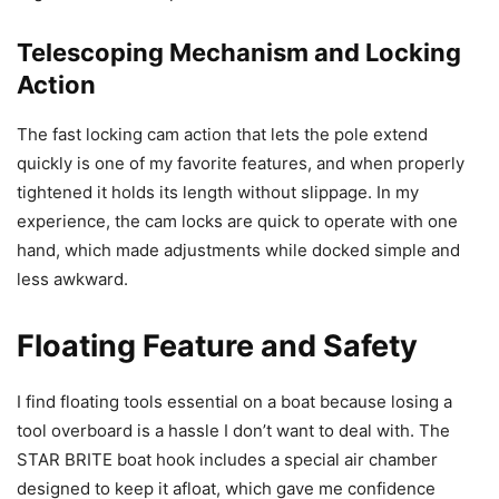
Telescoping Mechanism and Locking
Action
The fast locking cam action that lets the pole extend
quickly is one of my favorite features, and when properly
tightened it holds its length without slippage. In my
experience, the cam locks are quick to operate with one
hand, which made adjustments while docked simple and
less awkward.
Floating Feature and Safety
I find floating tools essential on a boat because losing a
tool overboard is a hassle I don’t want to deal with. The
STAR BRITE boat hook includes a special air chamber
designed to keep it afloat, which gave me confidence