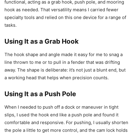
functional, acting as a grab hook, push pole, and mooring
hook as needed. That versatility means I carried fewer
specialty tools and relied on this one device for a range of
tasks.
Using It as a Grab Hook
The hook shape and angle made it easy for me to snag a
line thrown to me or to pull in a fender that was drifting
away. The shape is deliberate: it’s not just a blunt end, but
a working head that helps when precision counts.
Using It as a Push Pole
When I needed to push off a dock or maneuver in tight
slips, I used the hook end like a push pole and found it
comfortable and responsive. For pushing, I usually shorten
the pole a little to get more control, and the cam lock holds