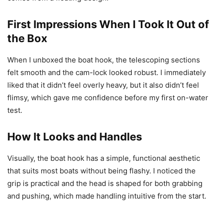
First Impressions When I Took It Out of
the Box
When I unboxed the boat hook, the telescoping sections
felt smooth and the cam-lock looked robust. I immediately
liked that it didn’t feel overly heavy, but it also didn’t feel
flimsy, which gave me confidence before my first on-water
test.
How It Looks and Handles
Visually, the boat hook has a simple, functional aesthetic
that suits most boats without being flashy. I noticed the
grip is practical and the head is shaped for both grabbing
and pushing, which made handling intuitive from the start.