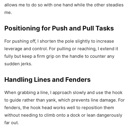
allows me to do so with one hand while the other steadies
me.
Positioning for Push and Pull Tasks
For pushing off, I shorten the pole slightly to increase
leverage and control. For pulling or reaching, I extend it
fully but keep a firm grip on the handle to counter any
sudden jerks.
Handling Lines and Fenders
When grabbing a line, I approach slowly and use the hook
to guide rather than yank, which prevents line damage. For
fenders, the hook head works well to reposition them
without needing to climb onto a dock or lean dangerously
far out.