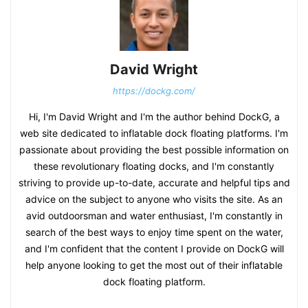
David Wright
https://dockg.com/
Hi, I'm David Wright and I'm the author behind DockG, a
web site dedicated to inflatable dock floating platforms. I'm
passionate about providing the best possible information on
these revolutionary floating docks, and I'm constantly
striving to provide up-to-date, accurate and helpful tips and
advice on the subject to anyone who visits the site. As an
avid outdoorsman and water enthusiast, I'm constantly in
search of the best ways to enjoy time spent on the water,
and I'm confident that the content I provide on DockG will
help anyone looking to get the most out of their inflatable
dock floating platform.