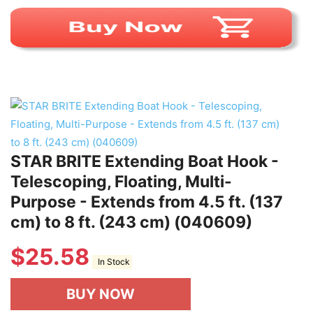
STAR BRITE Extending Boat Hook -
Telescoping, Floating, Multi-
Purpose - Extends from 4.5 ft. (137
cm) to 8 ft. (243 cm) (040609)
$
25.58
In Stock
BUY NOW