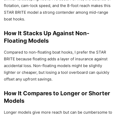
flotation, cam-lock speed, and the 8-foot reach makes this
STAR BRITE model a strong contender among mid-range
boat hooks.
How It Stacks Up Against Non-
Floating Models
Compared to non-floating boat hooks, I prefer the STAR
BRITE because floating adds a layer of insurance against
accidental loss. Non-floating models might be slightly
lighter or cheaper, but losing a tool overboard can quickly
offset any upfront savings.
How It Compares to Longer or Shorter
Models
Longer models give more reach but can be cumbersome to