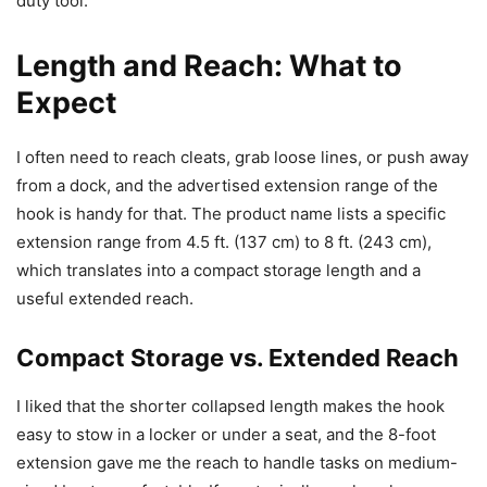
duty tool.
Length and Reach: What to
Expect
I often need to reach cleats, grab loose lines, or push away
from a dock, and the advertised extension range of the
hook is handy for that. The product name lists a specific
extension range from 4.5 ft. (137 cm) to 8 ft. (243 cm),
which translates into a compact storage length and a
useful extended reach.
Compact Storage vs. Extended Reach
I liked that the shorter collapsed length makes the hook
easy to stow in a locker or under a seat, and the 8-foot
extension gave me the reach to handle tasks on medium-