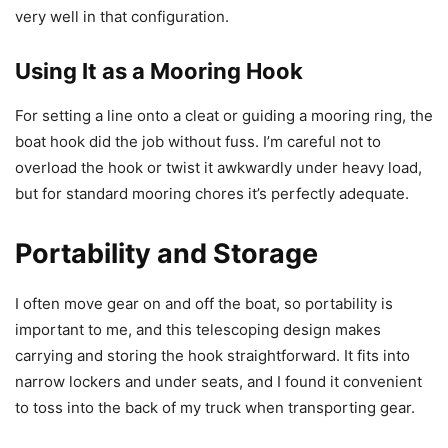
very well in that configuration.
Using It as a Mooring Hook
For setting a line onto a cleat or guiding a mooring ring, the
boat hook did the job without fuss. I’m careful not to
overload the hook or twist it awkwardly under heavy load,
but for standard mooring chores it’s perfectly adequate.
Portability and Storage
I often move gear on and off the boat, so portability is
important to me, and this telescoping design makes
carrying and storing the hook straightforward. It fits into
narrow lockers and under seats, and I found it convenient
to toss into the back of my truck when transporting gear.