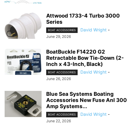
Attwood 1733-4 Turbo 3000
Series
David Wright
-
BOAT ACCESSORIES
June 29, 2026
BoatBuckle F14220 G2
Retractable Bow Tie-Down (2-
Inch x 43-Inch, Black)
David Wright
-
BOAT ACCESSORIES
June 26, 2026
Blue Sea Systems Boating
Accessories New Fuse Anl 300
Amp Systems...
David Wright
-
BOAT ACCESSORIES
June 22, 2026