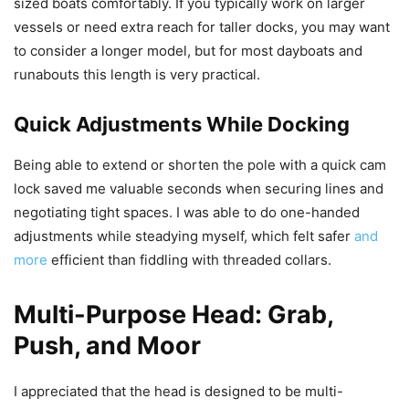
sized boats comfortably. If you typically work on larger
vessels or need extra reach for taller docks, you may want
to consider a longer model, but for most dayboats and
runabouts this length is very practical.
Quick Adjustments While Docking
Being able to extend or shorten the pole with a quick cam
lock saved me valuable seconds when securing lines and
negotiating tight spaces. I was able to do one-handed
adjustments while steadying myself, which felt safer
and
more
efficient than fiddling with threaded collars.
Multi-Purpose Head: Grab,
Push, and Moor
I appreciated that the head is designed to be multi-