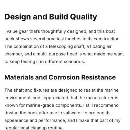
Design and Build Quality
I value gear that’s thoughtfully designed, and this boat
hook shows several practical touches in its construction.
The combination of a telescoping shaft, a floating air
chamber, and a multi-purpose head is what made me want
to keep testing it in different scenarios.
Materials and Corrosion Resistance
The shaft and fixtures are designed to resist the marine
environment, and I appreciated that the manufacturer is
known for marine-grade components. I still recommend
rinsing the hook after use in saltwater to prolong its
appearance and performance, and I make that part of my
regular boat cleanup routine.