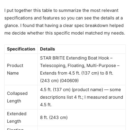
I put together this table to summarize the most relevant
specifications and features so you can see the details at a
glance. I found that having a clear spec breakdown helped
me decide whether this specific model matched my needs.
Specification
Details
STAR BRITE Extending Boat Hook –
Product
Telescoping, Floating, Multi-Purpose –
Name
Extends from 4.5 ft. (137 cm) to 8 ft.
(243 cm) (040609)
4.5 ft. (137 cm) (product name) — some
Collapsed
descriptions list 4 ft.; I measured around
Length
4.5 ft.
Extended
8 ft. (243 cm)
Length