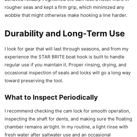
rougher seas and kept a firm grip, which minimized any
wobble that might otherwise make hooking a line harder.
Durability and Long-Term Use
I look for gear that will last through seasons, and from my
experience the STAR BRITE boat hook is built to handle
regular use if you maintain it. Proper rinsing, drying, and
occasional inspection of seals and locks will go a long way
toward preserving the tool.
What to Inspect Periodically
I recommend checking the cam lock for smooth operation,
inspecting the shaft for dents, and making sure the floating
chamber remains airtight. In my routine, a light rinse with
fresh water after saltwater use and an occasional