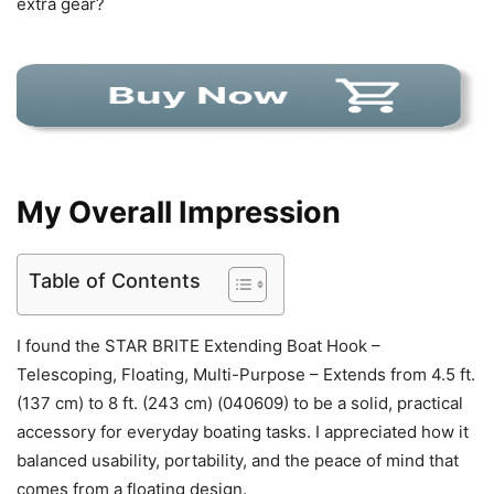
extra gear?
My Overall Impression
Table of Contents
I found the STAR BRITE Extending Boat Hook –
Telescoping, Floating, Multi-Purpose – Extends from 4.5 ft.
(137 cm) to 8 ft. (243 cm) (040609) to be a solid, practical
accessory for everyday boating tasks. I appreciated how it
balanced usability, portability, and the peace of mind that
comes from a floating design.