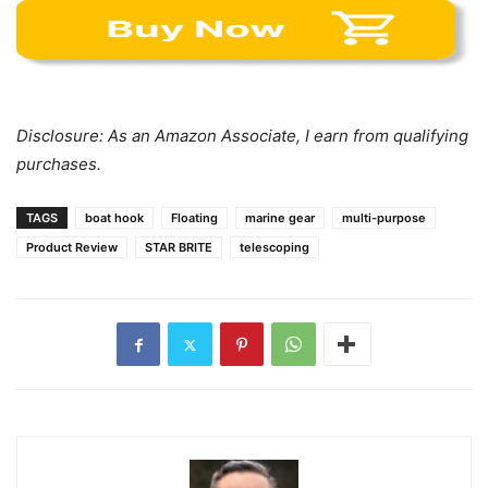
Disclosure: As an Amazon Associate, I earn from qualifying
purchases.
TAGS
boat hook
Floating
marine gear
multi-purpose
Product Review
STAR BRITE
telescoping