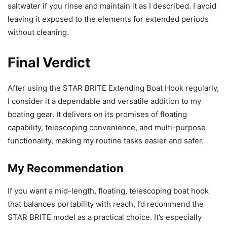
saltwater if you rinse and maintain it as I described. I avoid
leaving it exposed to the elements for extended periods
without cleaning.
Final Verdict
After using the STAR BRITE Extending Boat Hook regularly,
I consider it a dependable and versatile addition to my
boating gear. It delivers on its promises of floating
capability, telescoping convenience, and multi-purpose
functionality, making my routine tasks easier and safer.
My Recommendation
If you want a mid-length, floating, telescoping boat hook
that balances portability with reach, I’d recommend the
STAR BRITE model as a practical choice. It’s especially