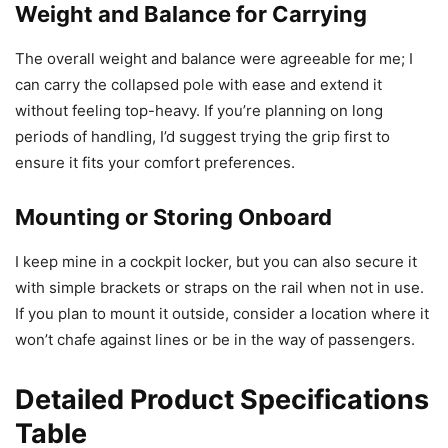
Weight and Balance for Carrying
The overall weight and balance were agreeable for me; I
can carry the collapsed pole with ease and extend it
without feeling top-heavy. If you’re planning on long
periods of handling, I’d suggest trying the grip first to
ensure it fits your comfort preferences.
Mounting or Storing Onboard
I keep mine in a cockpit locker, but you can also secure it
with simple brackets or straps on the rail when not in use.
If you plan to mount it outside, consider a location where it
won’t chafe against lines or be in the way of passengers.
Detailed Product Specifications
Table