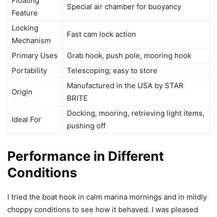
Floating
Special air chamber for buoyancy
Feature
Locking
Fast cam lock action
Mechanism
Primary Uses
Grab hook, push pole, mooring hook
Portability
Telescoping; easy to store
Manufactured in the USA by STAR
Origin
BRITE
Docking, mooring, retrieving light items,
Ideal For
pushing off
Performance in Different
Conditions
I tried the boat hook in calm marina mornings and in mildly
choppy conditions to see how it behaved. I was pleased