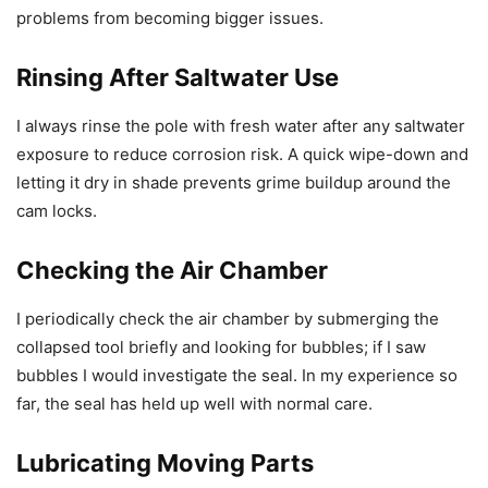
problems from becoming bigger issues.
Rinsing After Saltwater Use
I always rinse the pole with fresh water after any saltwater
exposure to reduce corrosion risk. A quick wipe-down and
letting it dry in shade prevents grime buildup around the
cam locks.
Checking the Air Chamber
I periodically check the air chamber by submerging the
collapsed tool briefly and looking for bubbles; if I saw
bubbles I would investigate the seal. In my experience so
far, the seal has held up well with normal care.
Lubricating Moving Parts