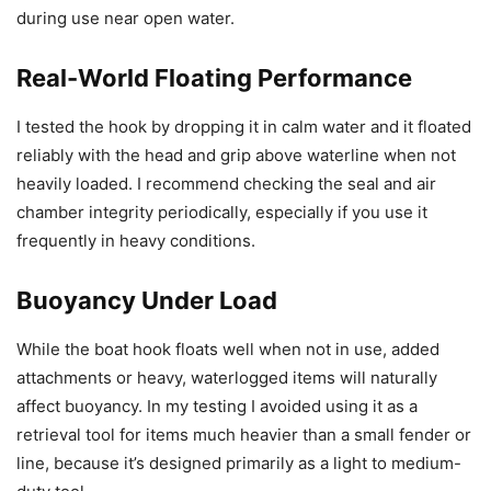
during use near open water.
Real-World Floating Performance
I tested the hook by dropping it in calm water and it floated
reliably with the head and grip above waterline when not
heavily loaded. I recommend checking the seal and air
chamber integrity periodically, especially if you use it
frequently in heavy conditions.
Buoyancy Under Load
While the boat hook floats well when not in use, added
attachments or heavy, waterlogged items will naturally
affect buoyancy. In my testing I avoided using it as a
retrieval tool for items much heavier than a small fender or
line, because it’s designed primarily as a light to medium-