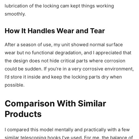
lubrication of the locking cam kept things working
smoothly.
How It Handles Wear and Tear
After a season of use, my unit showed normal surface
wear but no functional degradation, and I appreciated that
the design does not hide critical parts where corrosion
could be sudden. If you’re in a very corrosive environment,
I’d store it inside and keep the locking parts dry when
possible.
Comparison With Similar
Products
I compared this model mentally and practically with a few
similar telescoping hooks I’ve used. For me, the balance of