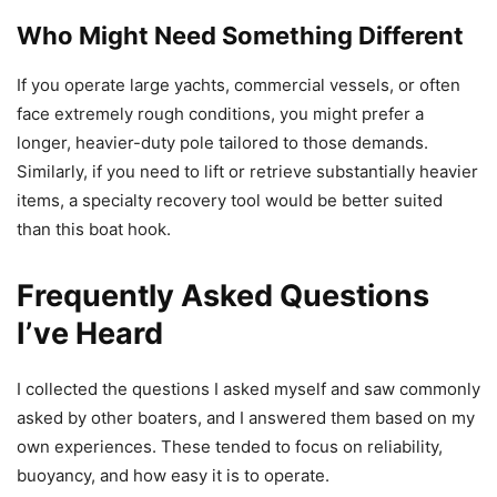
Who Might Need Something Different
If you operate large yachts, commercial vessels, or often
face extremely rough conditions, you might prefer a
longer, heavier-duty pole tailored to those demands.
Similarly, if you need to lift or retrieve substantially heavier
items, a specialty recovery tool would be better suited
than this boat hook.
Frequently Asked Questions
I’ve Heard
I collected the questions I asked myself and saw commonly
asked by other boaters, and I answered them based on my
own experiences. These tended to focus on reliability,
buoyancy, and how easy it is to operate.