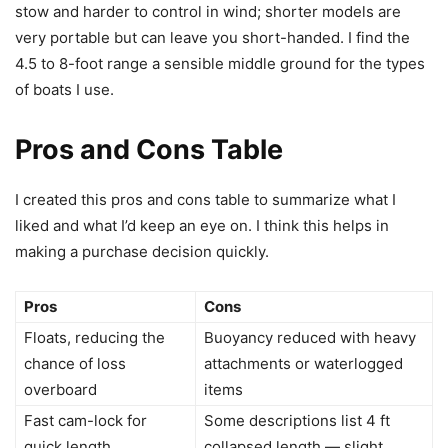
stow and harder to control in wind; shorter models are
very portable but can leave you short-handed. I find the
4.5 to 8-foot range a sensible middle ground for the types
of boats I use.
Pros and Cons Table
I created this pros and cons table to summarize what I
liked and what I’d keep an eye on. I think this helps in
making a purchase decision quickly.
Pros
Cons
Floats, reducing the
Buoyancy reduced with heavy
chance of loss
attachments or waterlogged
overboard
items
Fast cam-lock for
Some descriptions list 4 ft
quick length
collapsed length — slight