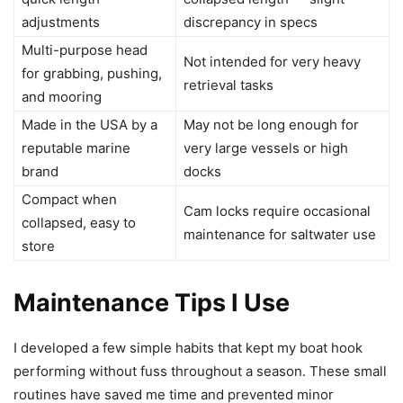
adjustments
discrepancy in specs
Multi-purpose head
Not intended for very heavy
for grabbing, pushing,
retrieval tasks
and mooring
Made in the USA by a
May not be long enough for
reputable marine
very large vessels or high
brand
docks
Compact when
Cam locks require occasional
collapsed, easy to
maintenance for saltwater use
store
Maintenance Tips I Use
I developed a few simple habits that kept my boat hook
performing without fuss throughout a season. These small
routines have saved me time and prevented minor