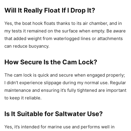
Will It Really Float If I Drop It?
Yes, the boat hook floats thanks to its air chamber, and in
my tests it remained on the surface when empty. Be aware
that added weight from waterlogged lines or attachments
can reduce buoyancy.
How Secure Is the Cam Lock?
The cam lock is quick and secure when engaged properly;
I didn’t experience slippage during my normal use. Regular
maintenance and ensuring it’s fully tightened are important
to keep it reliable.
Is It Suitable for Saltwater Use?
Yes, it’s intended for marine use and performs well in