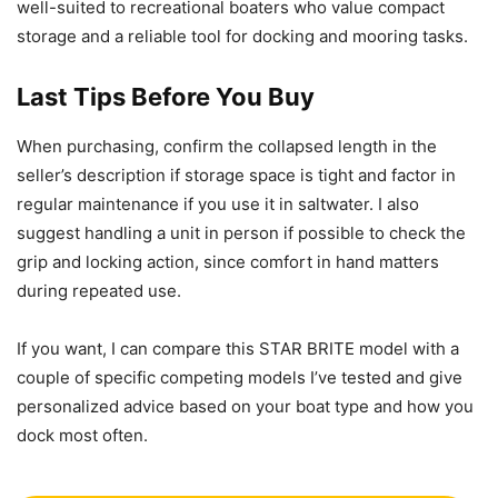
well-suited to recreational boaters who value compact
storage and a reliable tool for docking and mooring tasks.
Last Tips Before You Buy
When purchasing, confirm the collapsed length in the
seller’s description if storage space is tight and factor in
regular maintenance if you use it in saltwater. I also
suggest handling a unit in person if possible to check the
grip and locking action, since comfort in hand matters
during repeated use.
If you want, I can compare this STAR BRITE model with a
couple of specific competing models I’ve tested and give
personalized advice based on your boat type and how you
dock most often.