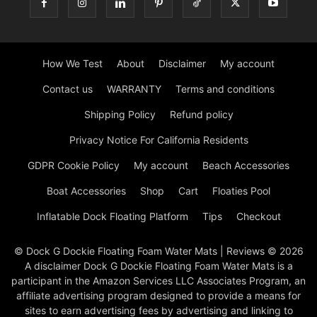
How We Test
About
Disclaimer
My account
Contact us
WARRANTY
Terms and conditions
Shipping Policy
Refund policy
Privacy Notice For California Residents
GDPR Cookie Policy
My account
Beach Accessories
Boat Accessories
Shop
Cart
Floaties Pool
Inflatable Dock Floating Platform
Tips
Checkout
© Dock G Dockie Floating Foam Water Mats | Reviews © 2026
A disclaimer Dock G Dockie Floating Foam Water Mats is a
participant in the Amazon Services LLC Associates Program, an
affiliate advertising program designed to provide a means for
sites to earn advertising fees by advertising and linking to