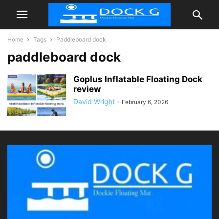
Home
Tags
Paddleboard dock
paddleboard dock
Goplus Inflatable Floating Dock
review
David Wright
-
February 6, 2026