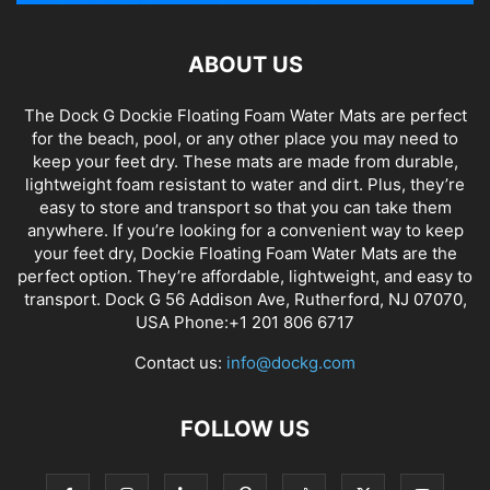
ABOUT US
The Dock G Dockie Floating Foam Water Mats are perfect
for the beach, pool, or any other place you may need to
keep your feet dry. These mats are made from durable,
lightweight foam resistant to water and dirt. Plus, they’re
easy to store and transport so that you can take them
anywhere. If you’re looking for a convenient way to keep
your feet dry, Dockie Floating Foam Water Mats are the
perfect option. They’re affordable, lightweight, and easy to
transport. Dock G 56 Addison Ave, Rutherford, NJ 07070,
USA Phone:+1 201 806 6717
Contact us:
info@dockg.com
FOLLOW US