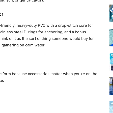
t, sun, or gently cavort.
or
-friendly: heavy-duty PVC with a drop-stitch core for
stainless steel D-rings for anchoring, and a bonus
hink of it as the sort of thing someone would buy for
l gathering on calm water.
platform because accessories matter when you’re on the
ce.