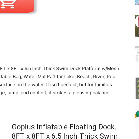
, 8FT x 8FT x 6.5 Inch Thick Swim Dock Platform w/Mesh
able Bag, Water Mat Raft for Lake, Beach, River, Pool
surface on the water. It isn’t perfect, but for families
, jump, and cool off, it strikes a pleasing balance
Goplus Inflatable Floating Dock,
8FT x 8FT x 6.5 Inch Thick Swim