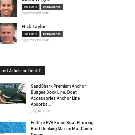
868 POSTS
0 COMMENTS
https://dockg.com/
Nick Taylor
366 POSTS
0 COMMENTS
https://dockg.com/
Last Article on Dock G
SandShark Premium Anchor
Bungee Dock Line. Boat
Accessories Anchor Line
Absorbs...
July 10, 2026
Fullfire EVA Foam Boat Flooring
Boat Decking Marine Mat Camo
Ocean...