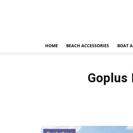
HOME
BEACH ACCESSORIES
BOAT A
Goplus 