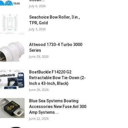
July 6, 2026
Seachoice Bow Roller, 3 in.,
TPR, Gold
July 3, 2026
Attwood 1733-4 Turbo 3000
Series
June 29, 2026
BoatBuckle F14220 G2
Retractable Bow Tie-Down (2-
Inch x 43-Inch, Black)
June 26, 2026
Blue Sea Systems Boating
Accessories New Fuse Anl 300
Amp Systems...
June 22, 2026