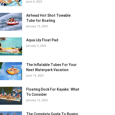
June 4, 2023
Airhead Hot Shot Towable
Tube for Boating
January 15, 2025
Aqua Lily Float Pad
January 3, 2025
The Inflatable Tubes For Your
Next Waterpark Vacation
June 14, 2023
Floating Dock For Kayaks: What
To Consider
January 12, 2025
The Complete Guide To Buying