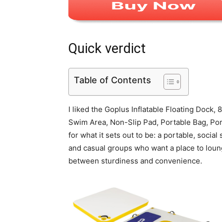
Quick verdict
Table of Contents
I liked the Goplus Inflatable Floating Dock
Swim Area, Non-Slip Pad, Portable Bag, Port
for what it sets out to be: a portable, social 
and casual groups who want a place to lounge
between sturdiness and convenience.