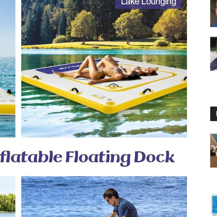
Floating
Foam
Water