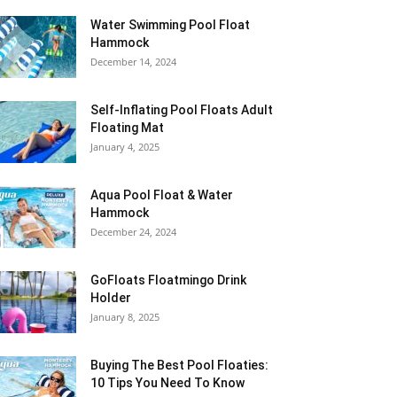
Water Swimming Pool Float
Hammock
December 14, 2024
Self-Inflating Pool Floats Adult
Floating Mat
January 4, 2025
Aqua Pool Float & Water
Hammock
December 24, 2024
GoFloats Floatmingo Drink
Holder
January 8, 2025
Buying The Best Pool Floaties:
10 Tips You Need To Know