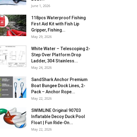
June 1, 2026
118pcs Waterproof Fishing
First Aid Kit with Fish Lip
Gripper, Fishing...
May 29, 2026
White Water – Telescoping 2-
Step Over Platform Drop
Ladder, 304 Stainless...
May 24, 2026
SandShark Anchor Premium
Boat Bungee Dock Lines, 2-
Pack – Anchor Rope...
May 22, 2026
SWIMLINE Original 90703
Inflatable Decoy Duck Pool
Float | Fun Ride-On...
May 22, 2026