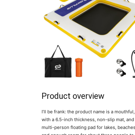
Product overview
I’ll be frank: the product name is a mouthful,
with a 6.5-inch thickness, non-slip mat, an
multi-person floating pad for lakes, beaches