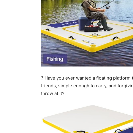
? Have you ever wanted a floating platform t
friends, simple enough to carry, and forgi
throw at it?