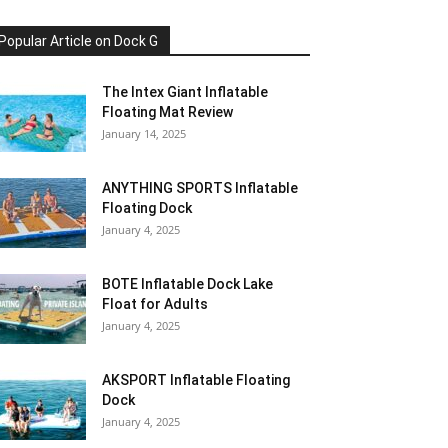
Popular Article on Dock G
The Intex Giant Inflatable
Floating Mat Review
January 14, 2025
ANYTHING SPORTS Inflatable
Floating Dock
January 4, 2025
BOTE Inflatable Dock Lake
Float for Adults
January 4, 2025
AKSPORT Inflatable Floating
Dock
January 4, 2025