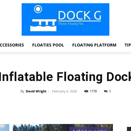
CCESSORIES
FLOATIES POOL
FLOATING PLATFORM
TI
Dock
Inflatable Floating Doc
By
David Wright
-
February 6, 2026
1778
0
G
Facebook
Twitter
Pinterest
WhatsApp
Dockie