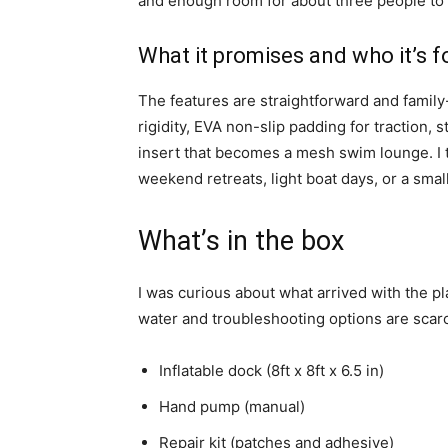
and enough room for about three people to si
What it promises and who it’s f
The features are straightforward and family
rigidity, EVA non-slip padding for traction, 
insert that becomes a mesh swim lounge. I t
weekend retreats, light boat days, or a smal
What’s in the box
I was curious about what arrived with the 
water and troubleshooting options are scar
Inflatable dock (8ft x 8ft x 6.5 in)
Hand pump (manual)
Repair kit (patches and adhesive)