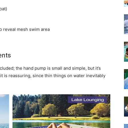
oat)
to reveal mesh swim area
ents
included; the hand pump is small and simple, but it’s
it is reassuring, since thin things on water inevitably