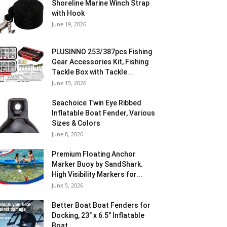
Shoreline Marine Winch Strap
with Hook
June 19, 2026
PLUSINNO 253/387pcs Fishing
Gear Accessories Kit, Fishing
Tackle Box with Tackle...
June 15, 2026
Seachoice Twin Eye Ribbed
Inflatable Boat Fender, Various
Sizes & Colors
June 8, 2026
Premium Floating Anchor
Marker Buoy by SandShark.
High Visibility Markers for...
June 5, 2026
Better Boat Boat Fenders for
Docking, 23″ x 6.5″ Inflatable
Boat...