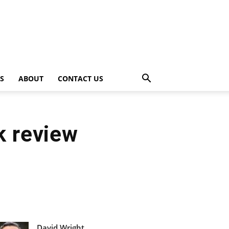
PS
ABOUT
CONTACT US
k review
David Wright