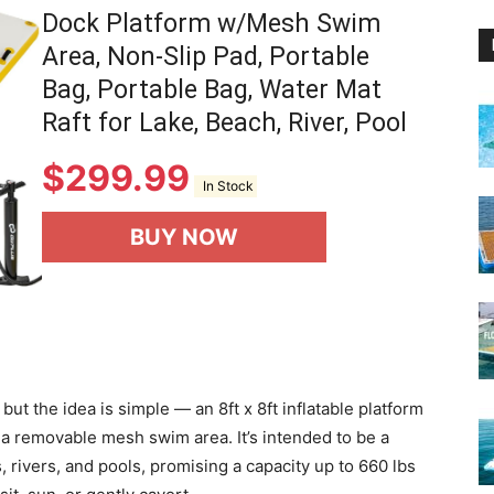
Dock Platform w/Mesh Swim
Area, Non-Slip Pad, Portable
Bag, Portable Bag, Water Mat
Raft for Lake, Beach, River, Pool
$
299.99
In Stock
BUY NOW
 but the idea is simple — an 8ft x 8ft inflatable platform
d a removable mesh swim area. It’s intended to be a
, rivers, and pools, promising a capacity up to 660 lbs