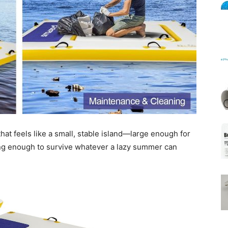
Mats
hat feels like a small, stable island—large enough for
ving enough to survive whatever a lazy summer can