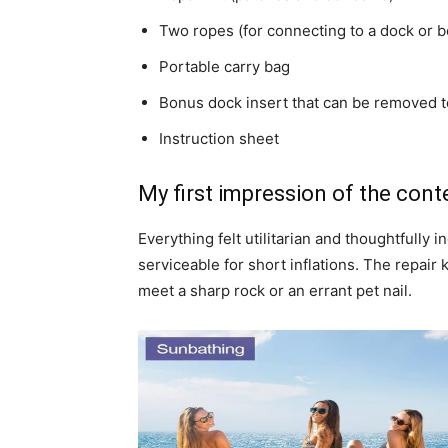
Two ropes (for connecting to a dock or b
Portable carry bag
Bonus dock insert that can be removed 
Instruction sheet
My first impression of the cont
Everything felt utilitarian and thoughtfully 
serviceable for short inflations. The repair k
meet a sharp rock or an errant pet nail.