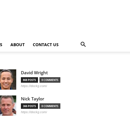
PS
ABOUT
CONTACT US
David Wright
868 POSTS
0 COMMENTS
https://dockg.com/
Nick Taylor
366 POSTS
0 COMMENTS
https://dockg.com/