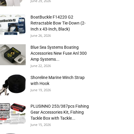
June 29, 2026
BoatBuckle F14220 G2
Retractable Bow Tie-Down (2-
Inch x 43-Inch, Black)
June 26, 2026
Blue Sea Systems Boating
Accessories New Fuse Anl 300
Amp Systems...
June 22, 2026
Shoreline Marine Winch Strap
with Hook
June 19, 2026
PLUSINNO 253/387pcs Fishing
Gear Accessories Kit, Fishing
Tackle Box with Tackle...
June 15, 2026