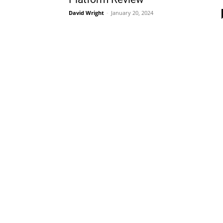
David Wright
-
January 20, 2024