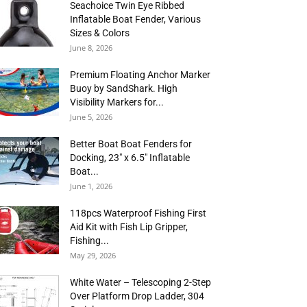
Seachoice Twin Eye Ribbed
Inflatable Boat Fender, Various
Sizes & Colors
June 8, 2026
Premium Floating Anchor Marker
Buoy by SandShark. High
Visibility Markers for...
June 5, 2026
Better Boat Boat Fenders for
Docking, 23″ x 6.5″ Inflatable
Boat...
June 1, 2026
118pcs Waterproof Fishing First
Aid Kit with Fish Lip Gripper,
Fishing...
May 29, 2026
White Water – Telescoping 2-Step
Over Platform Drop Ladder, 304