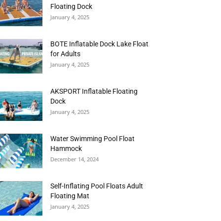
Floating Dock
January 4, 2025
BOTE Inflatable Dock Lake Float
for Adults
January 4, 2025
AKSPORT Inflatable Floating
Dock
January 4, 2025
Water Swimming Pool Float
Hammock
December 14, 2024
Self-Inflating Pool Floats Adult
Floating Mat
January 4, 2025