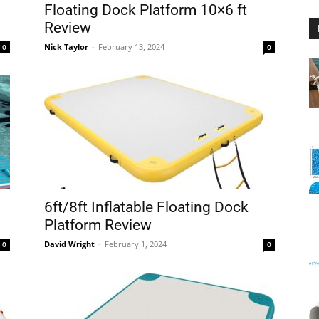
Floating Dock Platform 10×6 ft
Review
Nick Taylor
-
February 13, 2024
0
0
Floating
Foam
6ft/8ft Inflatable Floating Dock
Platform Review
David Wright
-
February 1, 2024
0
0
Water