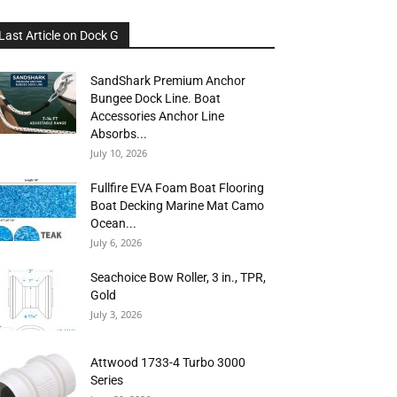
Last Article on Dock G
SandShark Premium Anchor
Bungee Dock Line. Boat
Accessories Anchor Line
Absorbs...
July 10, 2026
Fullfire EVA Foam Boat Flooring
Boat Decking Marine Mat Camo
Ocean...
July 6, 2026
Seachoice Bow Roller, 3 in., TPR,
Gold
July 3, 2026
Attwood 1733-4 Turbo 3000
Series