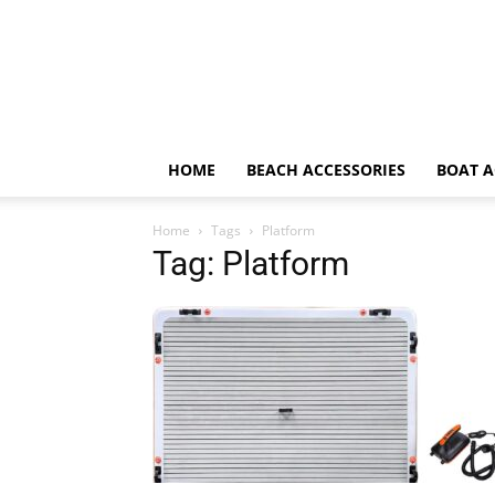
HOME
BEACH ACCESSORIES
BOAT A
Home
Tags
Platform
Tag: Platform