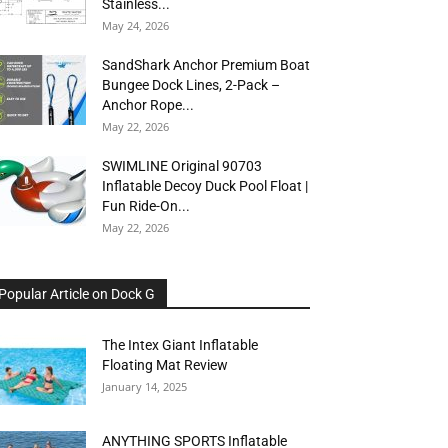
Stainless...
May 24, 2026
SandShark Anchor Premium Boat
Bungee Dock Lines, 2-Pack –
Anchor Rope...
May 22, 2026
SWIMLINE Original 90703
Inflatable Decoy Duck Pool Float |
Fun Ride-On...
May 22, 2026
Popular Article on Dock G
The Intex Giant Inflatable
Floating Mat Review
January 14, 2025
ANYTHING SPORTS Inflatable