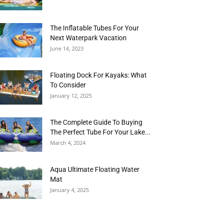
The Inflatable Tubes For Your
Next Waterpark Vacation
June 14, 2023
Floating Dock For Kayaks: What
To Consider
January 12, 2025
The Complete Guide To Buying
The Perfect Tube For Your Lake...
March 4, 2024
Aqua Ultimate Floating Water
Mat
January 4, 2025