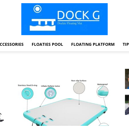
CCESSORIES
FLOATIES POOL
FLOATING PLATFORM
TI
Dock
G
Dockie