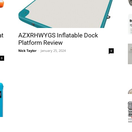
Mats
at
AZXRHWYGS Inflatable Dock
Platform Review
Nick Taylor
-
January 25, 2024
0
0