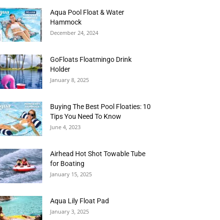
Aqua Pool Float & Water
Hammock
December 24, 2024
GoFloats Floatmingo Drink
Holder
January 8, 2025
Buying The Best Pool Floaties: 10
Tips You Need To Know
June 4, 2023
Airhead Hot Shot Towable Tube
for Boating
January 15, 2025
Aqua Lily Float Pad
January 3, 2025