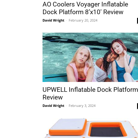
AO Coolers Voyager Inflatable
Dock Platform 8’x10′ Review
David Wright
-
February 20, 2024
UPWELL Inflatable Dock Platform
Review
David Wright
-
February 3, 2024