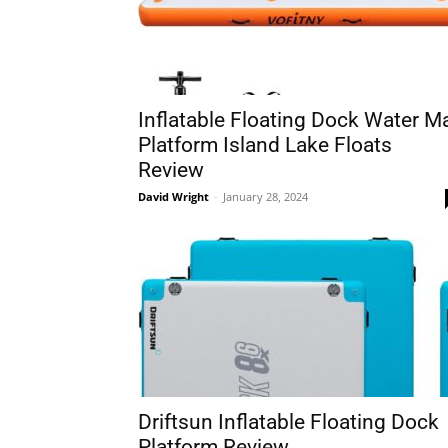
Inflatable Floating Dock Water M
Platform Island Lake Floats
Review
David Wright
-
January 28, 2024
Driftsun Inflatable Floating Dock
Platform Review