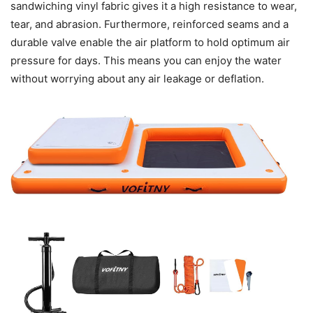
sandwiching vinyl fabric gives it a high resistance to wear,
tear, and abrasion. Furthermore, reinforced seams and a
durable valve enable the air platform to hold optimum air
pressure for days. This means you can enjoy the water
without worrying about any air leakage or deflation.