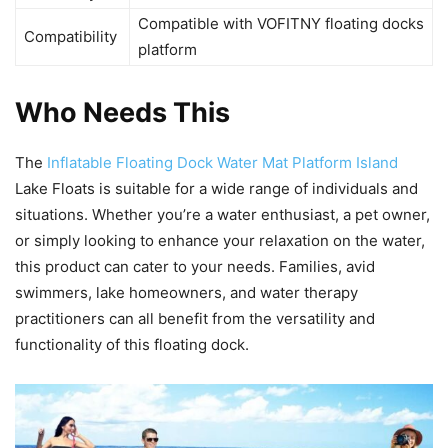
Compatible with VOFITNY floating docks
Compatibility
platform
Who Needs This
The
Inflatable Floating Dock Water Mat Platform Island
Lake Floats is suitable for a wide range of individuals and
situations. Whether you’re a water enthusiast, a pet owner,
or simply looking to enhance your relaxation on the water,
this product can cater to your needs. Families, avid
swimmers, lake homeowners, and water therapy
practitioners can all benefit from the versatility and
functionality of this floating dock.