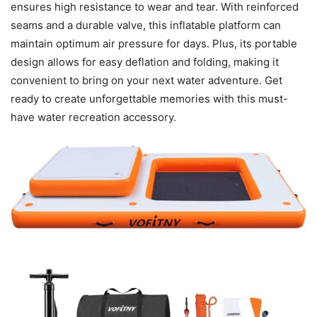
ensures high resistance to wear and tear. With reinforced
seams and a durable valve, this inflatable platform can
maintain optimum air pressure for days. Plus, its portable
design allows for easy deflation and folding, making it
convenient to bring on your next water adventure. Get
ready to create unforgettable memories with this must-
have water recreation accessory.