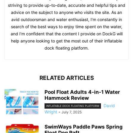
striving to provide up-to-date, accurate and helpful tips and
advice on the subject to anyone who visits the site. As an
avid outdoorsman and water enthusiast, I'm constantly in
search of the best ways to enjoy time spent on the water,
and I'm confident that the content I provide on DockG will
help anyone looking to get the most out of their inflatable
dock floating platform.
RELATED ARTICLES
Pool Float Adults 4-in-1 Water
Hammock Review
David
INFLATABLE DOCK FLOATING PLATFORM
Wright
-
July 7, 2025
SwimWays Paddle Paws Spring
Float Dog Raft