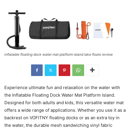
inflatable floating dock water mat platform island lake floats review
Experience ultimate fun and relaxation on the water with
the Inflatable Floating Dock Water Mat Platform Island.
Designed for both adults and kids, this versatile water mat
offers a wide range of applications. Whether you use it as a
backrest on VOFITNY floating docks or as an extra toy in
the water, the durable mesh sandwiching vinyl fabric