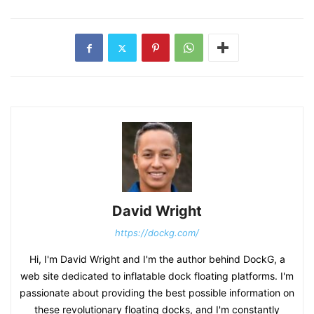
David Wright
https://dockg.com/
Hi, I'm David Wright and I'm the author behind DockG, a
web site dedicated to inflatable dock floating platforms. I'm
passionate about providing the best possible information on
these revolutionary floating docks, and I'm constantly