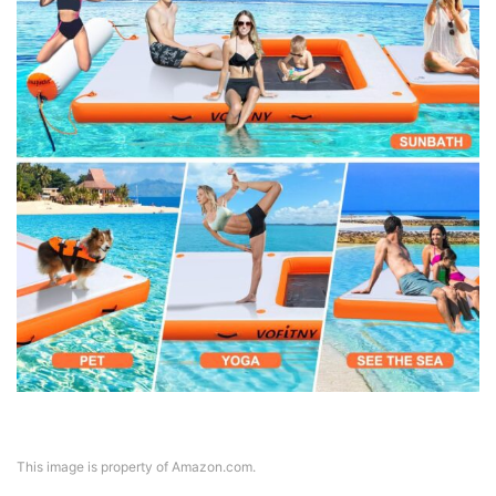
This image is property of Amazon.com.