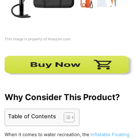
This image is property of Amazon.com.
Why Consider This Product?
Table of Contents
When it comes to water recreation, the
Inflatable Floating