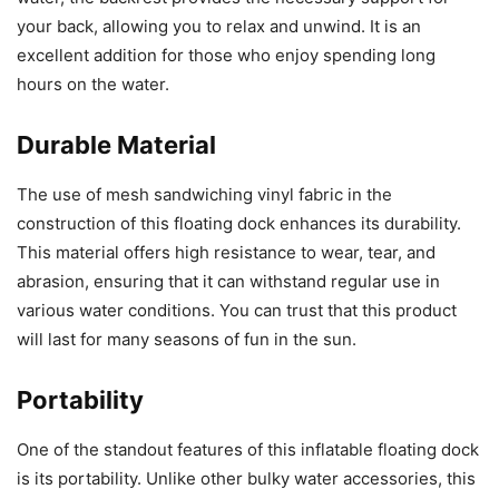
your back, allowing you to relax and unwind. It is an
excellent addition for those who enjoy spending long
hours on the water.
Durable Material
The use of mesh sandwiching vinyl fabric in the
construction of this floating dock enhances its durability.
This material offers high resistance to wear, tear, and
abrasion, ensuring that it can withstand regular use in
various water conditions. You can trust that this product
will last for many seasons of fun in the sun.
Portability
One of the standout features of this inflatable floating dock
is its portability. Unlike other bulky water accessories, this