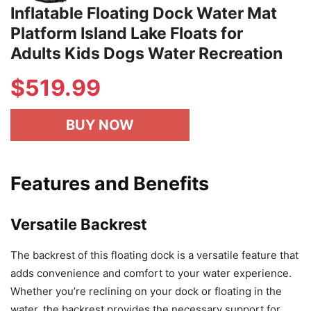
Inflatable Floating Dock Water Mat
Platform Island Lake Floats for
Adults Kids Dogs Water Recreation
$519.99
BUY NOW
Features and Benefits
Versatile Backrest
The backrest of this floating dock is a versatile feature that
adds convenience and comfort to your water experience.
Whether you’re reclining on your dock or floating in the
water, the backrest provides the necessary support for