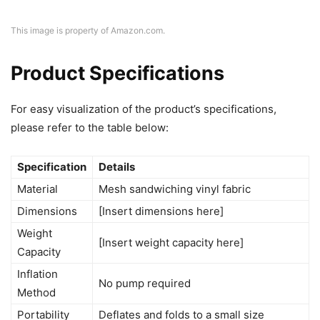
This image is property of Amazon.com.
Product Specifications
For easy visualization of the product’s specifications,
please refer to the table below:
Specification
Details
Material
Mesh sandwiching vinyl fabric
Dimensions
[Insert dimensions here]
Weight
[Insert weight capacity here]
Capacity
Inflation
No pump required
Method
Portability
Deflates and folds to a small size