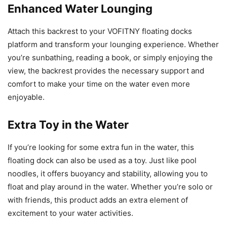
Enhanced Water Lounging
Attach this backrest to your VOFITNY floating docks
platform and transform your lounging experience. Whether
you’re sunbathing, reading a book, or simply enjoying the
view, the backrest provides the necessary support and
comfort to make your time on the water even more
enjoyable.
Extra Toy in the Water
If you’re looking for some extra fun in the water, this
floating dock can also be used as a toy. Just like pool
noodles, it offers buoyancy and stability, allowing you to
float and play around in the water. Whether you’re solo or
with friends, this product adds an extra element of
excitement to your water activities.