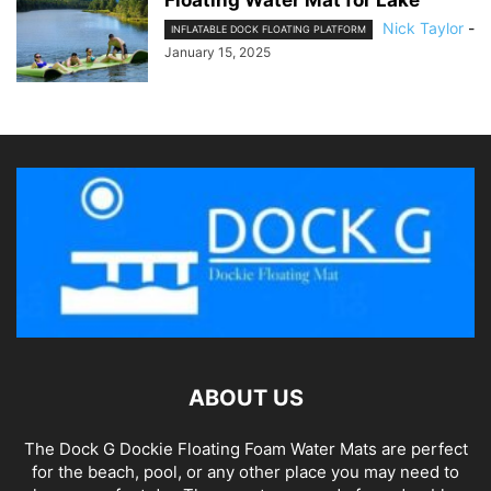
Floating Water Mat for Lake
Nick Taylor
-
INFLATABLE DOCK FLOATING PLATFORM
January 15, 2025
ABOUT US
The Dock G Dockie Floating Foam Water Mats are perfect
for the beach, pool, or any other place you may need to