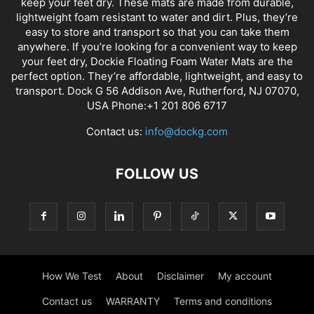
keep your feet dry. These mats are made from durable,
lightweight foam resistant to water and dirt. Plus, they’re
easy to store and transport so that you can take them
anywhere. If you’re looking for a convenient way to keep
your feet dry, Dockie Floating Foam Water Mats are the
perfect option. They’re affordable, lightweight, and easy to
transport. Dock G 56 Addison Ave, Rutherford, NJ 07070,
USA Phone:+1 201 806 6717
Contact us:
info@dockg.com
FOLLOW US
How We Test
About
Disclaimer
My account
Contact us
WARRANTY
Terms and conditions