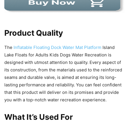
Product Quality
The
Inflatable Floating Dock Water Mat Platform
Island
Lake Floats for Adults Kids Dogs Water Recreation is
designed with utmost attention to quality. Every aspect of
its construction, from the materials used to the reinforced
seams and durable valve, is aimed at ensuring its long-
lasting performance and reliability. You can feel confident
that this product will deliver on its promises and provide
you with a top-notch water recreation experience.
What It’s Used For