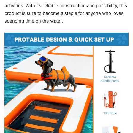
activities. With its reliable construction and portability, this
product is sure to become a staple for anyone who loves
spending time on the water.