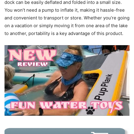
dock can be easily deflated and folded into a small size.
You won’t need a pump to inflate it, making it hassle-free
and convenient to transport or store. Whether you’re going
on a vacation or simply moving it from one area of the lake
to another, portability is a key advantage of this product.