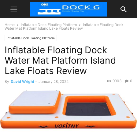
Home
Inflatable Dock Floating Platform
Inflatable Floating Dock
Water Mat Platform Island Lake Floats Review
Inflatable Dock Floating Platform
Inflatable Floating Dock
Water Mat Platform Island
Lake Floats Review
9903
0
By
David Wright
-
January 28, 2024