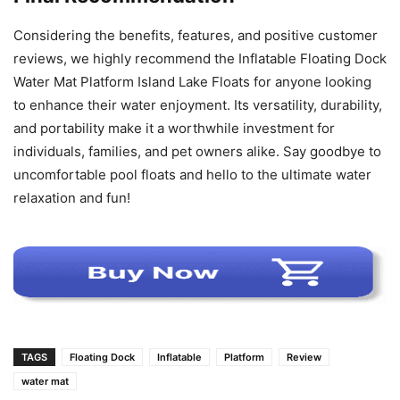
Considering the benefits, features, and positive customer
reviews, we highly recommend the Inflatable Floating Dock
Water Mat Platform Island Lake Floats for anyone looking
to enhance their water enjoyment. Its versatility, durability,
and portability make it a worthwhile investment for
individuals, families, and pet owners alike. Say goodbye to
uncomfortable pool floats and hello to the ultimate water
relaxation and fun!
TAGS
Floating Dock
Inflatable
Platform
Review
water mat