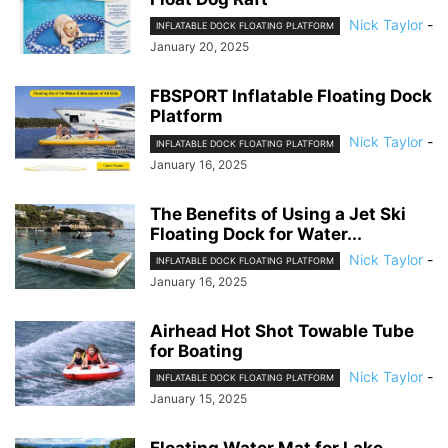
Nick Taylor
-
INFLATABLE DOCK FLOATING PLATFORM
January 20, 2025
FBSPORT Inflatable Floating Dock
Platform
Nick Taylor
-
INFLATABLE DOCK FLOATING PLATFORM
January 16, 2025
The Benefits of Using a Jet Ski
Floating Dock for Water...
Nick Taylor
-
INFLATABLE DOCK FLOATING PLATFORM
January 16, 2025
Airhead Hot Shot Towable Tube
for Boating
Nick Taylor
-
INFLATABLE DOCK FLOATING PLATFORM
January 15, 2025