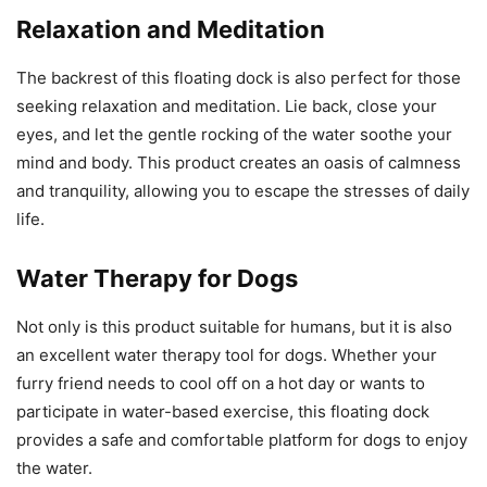
Relaxation and Meditation
The backrest of this floating dock is also perfect for those
seeking relaxation and meditation. Lie back, close your
eyes, and let the gentle rocking of the water soothe your
mind and body. This product creates an oasis of calmness
and tranquility, allowing you to escape the stresses of daily
life.
Water Therapy for Dogs
Not only is this product suitable for humans, but it is also
an excellent water therapy tool for dogs. Whether your
furry friend needs to cool off on a hot day or wants to
participate in water-based exercise, this floating dock
provides a safe and comfortable platform for dogs to enjoy
the water.