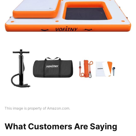
This image is property of Amazon.com.
What Customers Are Saying