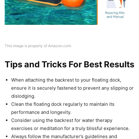
This image is property of Amazon.com.
Tips and Tricks For Best Results
When attaching the backrest to your floating dock,
ensure it is securely fastened to prevent any slipping or
dislodging.
Clean the floating dock regularly to maintain its
performance and longevity.
Consider using the backrest for water therapy
exercises or meditation for a truly blissful experience.
Always follow the manufacturer’s guidelines and