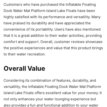
Customers who have purchased the Inflatable Floating
Dock Water Mat Platform Island Lake Floats have been
highly satisfied with its performance and versatility. Many
have praised its durability and have appreciated the
convenience of its portability. Users have also mentioned
that it is a great addition to their water activities, providing
comfort and support. Overall, customer reviews showcase
the positive experiences and value that this product brings
to their water recreation.
Overall Value
Considering its combination of features, durability, and
versatility, the Inflatable Floating Dock Water Mat Platform
Island Lake Floats offers excellent value for your money. It
not only enhances your water lounging experience but
also provides a fun and functional addition to your water