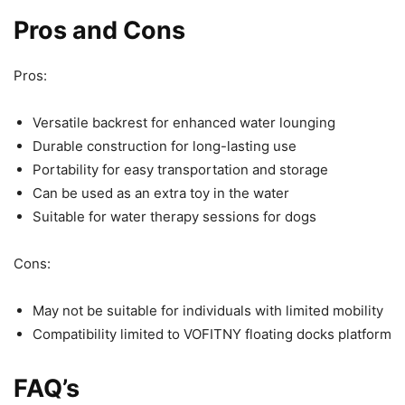
Pros and Cons
Pros:
Versatile backrest for enhanced water lounging
Durable construction for long-lasting use
Portability for easy transportation and storage
Can be used as an extra toy in the water
Suitable for water therapy sessions for dogs
Cons:
May not be suitable for individuals with limited mobility
Compatibility limited to VOFITNY floating docks platform
FAQ’s