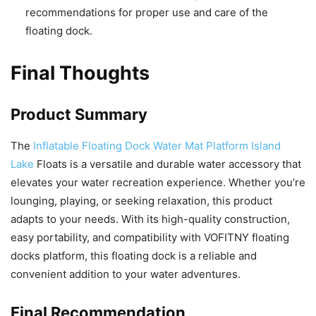
recommendations for proper use and care of the
floating dock.
Final Thoughts
Product Summary
The
Inflatable Floating Dock Water Mat Platform Island
Lake
Floats is a versatile and durable water accessory that
elevates your water recreation experience. Whether you’re
lounging, playing, or seeking relaxation, this product
adapts to your needs. With its high-quality construction,
easy portability, and compatibility with VOFITNY floating
docks platform, this floating dock is a reliable and
convenient addition to your water adventures.
Final Recommendation