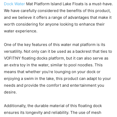
Dock Water
Mat Platform Island Lake Floats is a must-have.
We have carefully considered the benefits of this product,
and we believe it offers a range of advantages that make it
worth considering for anyone looking to enhance their
water experience.
One of the key features of this water mat platform is its
versatility. Not only can it be used as a backrest that ties to
VOFITNY floating docks platform, but it can also serve as
an extra toy in the water, similar to pool noodles. This
means that whether you’re lounging on your dock or
enjoying a swim in the lake, this product can adapt to your
needs and provide the comfort and entertainment you
desire.
Additionally, the durable material of this floating dock
ensures its longevity and reliability. The use of mesh