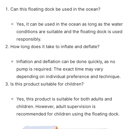
Can this floating dock be used in the ocean?
Yes, it can be used in the ocean as long as the water
conditions are suitable and the floating dock is used
responsibly.
How long does it take to inflate and deflate?
Inflation and deflation can be done quickly, as no
pump is required. The exact time may vary
depending on individual preference and technique.
Is this product suitable for children?
Yes, this product is suitable for both adults and
children. However, adult supervision is
recommended for children using the floating dock.