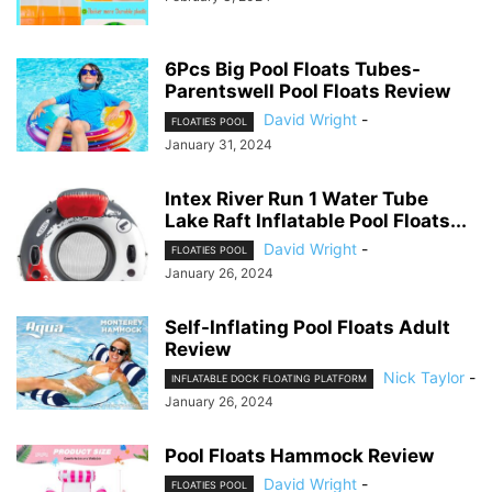
6Pcs Big Pool Floats Tubes-
Parentswell Pool Floats Review
David Wright
-
FLOATIES POOL
January 31, 2024
Intex River Run 1 Water Tube
Lake Raft Inflatable Pool Floats...
David Wright
-
FLOATIES POOL
January 26, 2024
Self-Inflating Pool Floats Adult
Review
Nick Taylor
-
INFLATABLE DOCK FLOATING PLATFORM
January 26, 2024
Pool Floats Hammock Review
David Wright
-
FLOATIES POOL