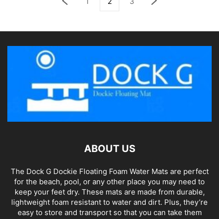
1
2
3
ABOUT US
The Dock G Dockie Floating Foam Water Mats are perfect
for the beach, pool, or any other place you may need to
keep your feet dry. These mats are made from durable,
lightweight foam resistant to water and dirt. Plus, they’re
easy to store and transport so that you can take them