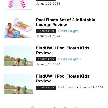
January 26, 2024
Pool Floats Set of 2 Inflatable
Lounge Review
David Wright
-
FLOATIES POOL
January 24, 2024
FindUWill Pool Floats Kids
Review
David Wright
-
FLOATIES POOL
January 23, 2024
FindUWill Pool Floats Kids
Review
Nick Taylor
-
January 23, 2024
FLOATIES POOL