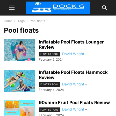
Home
Tags
Pool floats
Pool floats
Inflatable Pool Floats Lounger
Review
David Wright
-
FLOATIES POOL
February 5, 2024
Inflatable Pool Floats Hammock
Review
David Wright
-
FLOATIES POOL
February 4, 2024
90shine Fruit Pool Floats Review
David Wright
-
FLOATIES POOL
February 3, 2024