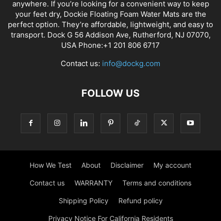
anywhere. If you’re looking for a convenient way to keep
your feet dry, Dockie Floating Foam Water Mats are the
perfect option. They’re affordable, lightweight, and easy to
transport. Dock G 56 Addison Ave, Rutherford, NJ 07070,
USA Phone:+1 201 806 6717
Contact us:
info@dockg.com
FOLLOW US
How We Test
About
Disclaimer
My account
Contact us
WARRANTY
Terms and conditions
Shipping Policy
Refund policy
Privacy Notice For California Residents