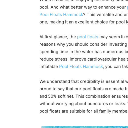
pool. And what better way to enhance your
Pool Floats Hammock
? This versatile and en
one, making it an excellent choice for pool l
At first glance, the
pool floats
may seem like 
reasons why you should consider investing i
spending time in the water has numerous ben
reduce stress, improve cardiovascular hea
Inflatable
Pool Floats Hammock
, you can ta
We understand that credibility is essential
proud to say that our pool floats are made f
and 50% soft net. This combination ensures 
without worrying about punctures or leaks.
pool floats are suitable for all family membe