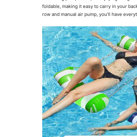
foldable, making it easy to carry in your bac
row and manual air pump, you’ll have everyt