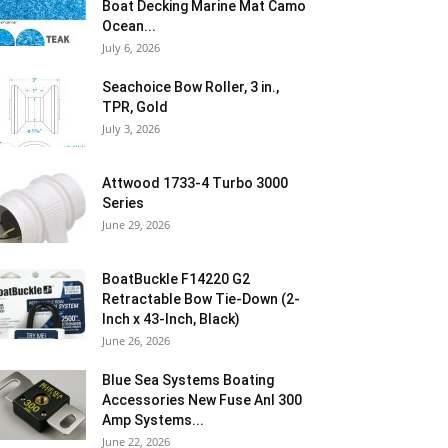
Boat Decking Marine Mat Camo
Ocean...
July 6, 2026
Seachoice Bow Roller, 3 in.,
TPR, Gold
July 3, 2026
Attwood 1733-4 Turbo 3000
Series
June 29, 2026
BoatBuckle F14220 G2
Retractable Bow Tie-Down (2-
Inch x 43-Inch, Black)
June 26, 2026
Blue Sea Systems Boating
Accessories New Fuse Anl 300
Amp Systems...
June 22, 2026