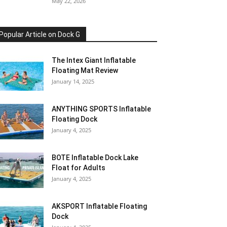
May 22, 2026
Popular Article on Dock G
The Intex Giant Inflatable
Floating Mat Review
January 14, 2025
ANYTHING SPORTS Inflatable
Floating Dock
January 4, 2025
BOTE Inflatable Dock Lake
Float for Adults
January 4, 2025
AKSPORT Inflatable Floating
Dock