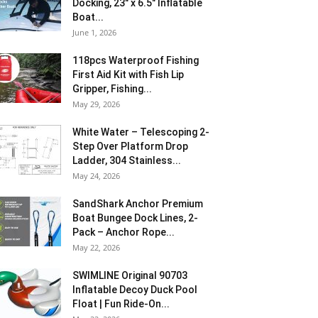
Docking, 23″ x 6.5″ Inflatable
Boat...
June 1, 2026
118pcs Waterproof Fishing
First Aid Kit with Fish Lip
Gripper, Fishing...
May 29, 2026
White Water – Telescoping 2-
Step Over Platform Drop
Ladder, 304 Stainless...
May 24, 2026
SandShark Anchor Premium
Boat Bungee Dock Lines, 2-
Pack – Anchor Rope...
May 22, 2026
SWIMLINE Original 90703
Inflatable Decoy Duck Pool
Float | Fun Ride-On...