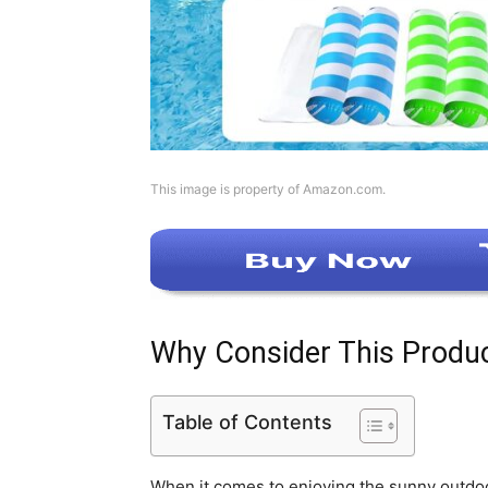
This image is property of Amazon.com.
Why Consider This Produ
Table of Contents
When it comes to enjoying the sunny outdoors