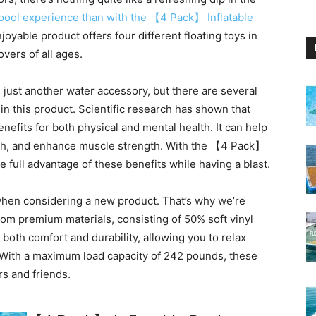
pool experience than with the 【4 Pack】 Inflatable
joyable product offers four different floating toys in
overs of all ages.
just another water accessory, but there are several
n this product. Scientific research has shown that
efits for both physical and mental health. It can help
lth, and enhance muscle strength. With the 【4 Pack】
ke full advantage of these benefits while having a blast.
 when considering a new product. That’s why we’re
rom premium materials, consisting of 50% soft vinyl
both comfort and durability, allowing you to relax
 With a maximum load capacity of 242 pounds, these
rs and friends.