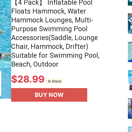
【4 Pack】 Inflatable Pool
Floats Hammock, Water
Hammock Lounges, Multi-
Purpose Swimming Pool
Accessories(Saddle, Lounge
Chair, Hammock, Drifter)
Suitable for Swimming Pool,
Beach, Outdoor
$
28.99
In Stock
BUY NOW