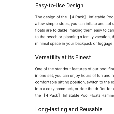
Easy-to-Use Design
The design of the 【4 Pack】 Inflatable Pool 
a few simple steps, you can inflate and set 
floats are foldable, making them easy to ca
to the beach or planning a family vacation, 
minimal space in your backpack or luggage.
Versatility at its Finest
One of the standout features of our pool float
in one set, you can enjoy hours of fun and r
comfortable sitting position, switch to the l
into a cozy hammock, or ride the drifter for 
the 【4 Pack】 Inflatable Pool Floats Hamm
Long-lasting and Reusable