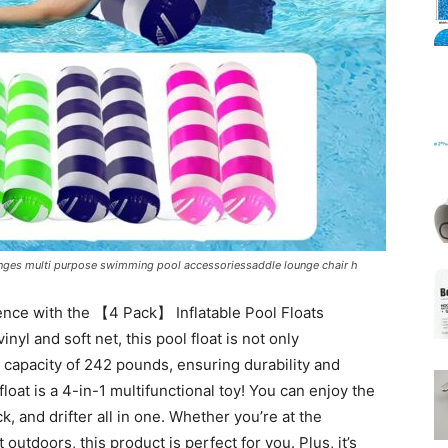
Mats
nges multi purpose swimming pool accessoriessaddle lounge chair h
ience with the 【4 Pack】 Inflatable Pool Floats
yl and soft net, this pool float is not only
 capacity of 242 pounds, ensuring durability and
 float is a 4-in-1 multifunctional toy! You can enjoy the
k, and drifter all in one. Whether you’re at the
utdoors, this product is perfect for you. Plus, it’s