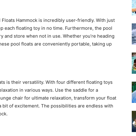
Floats Hammock is incredibly user-friendly. With just
up each floating toy in no time. Furthermore, the pool
rry and store when not in use. Whether you’re heading
these pool floats are conveniently portable, taking up
s is their versatility. With four different floating toys
elaxation in various ways. Use the saddle for a
ounge chair for ultimate relaxation, transform your float
a bit of excitement. The possibilities are endless with
ock.