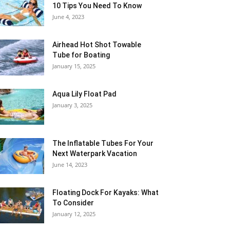
10 Tips You Need To Know
June 4, 2023
Airhead Hot Shot Towable
Tube for Boating
January 15, 2025
Aqua Lily Float Pad
January 3, 2025
The Inflatable Tubes For Your
Next Waterpark Vacation
June 14, 2023
Floating Dock For Kayaks: What
To Consider
January 12, 2025