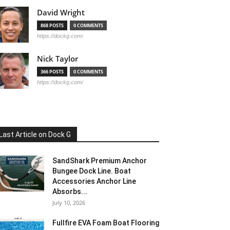
David Wright
868 POSTS
0 COMMENTS
https://dockg.com/
Nick Taylor
366 POSTS
0 COMMENTS
https://dockg.com/
Last Article on Dock G
SandShark Premium Anchor
Bungee Dock Line. Boat
Accessories Anchor Line
Absorbs...
July 10, 2026
Fullfire EVA Foam Boat Flooring