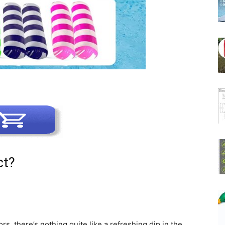
ct?
, there’s nothing quite like a refreshing dip in the