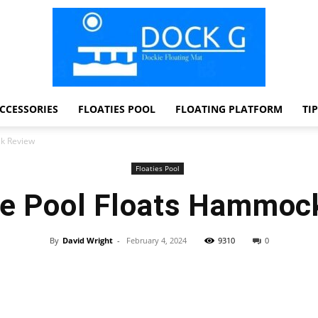
CCESSORIES
FLOATIES POOL
FLOATING PLATFORM
TI
Dock
ck Review
Floaties Pool
ble Pool Floats Hammoc
G
By
David Wright
-
February 4, 2024
9310
0
Facebook
Twitter
Pinterest
WhatsApp
Dockie