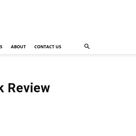
PS
ABOUT
CONTACT US
k Review