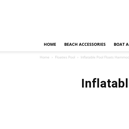
HOME
BEACH ACCESSORIES
BOAT A
Home
Floaties Pool
Inflatable Pool Floats Hammo
Inflata