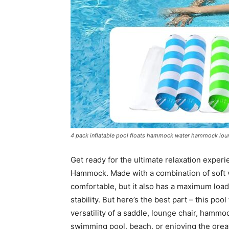
4 pack inflatable pool floats hammock water hammock lou
Get ready for the ultimate relaxation exper
Hammock. Made with a combination of soft vin
comfortable, but it also has a maximum load
stability. But here’s the best part – this pool
versatility of a saddle, lounge chair, hammoc
swimming pool, beach, or enjoying the great o