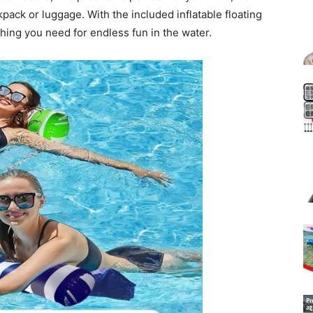
kpack or luggage. With the included inflatable floating
hing you need for endless fun in the water.