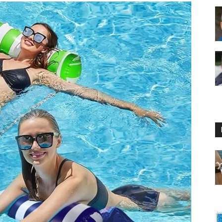
Floating
Foam
Water