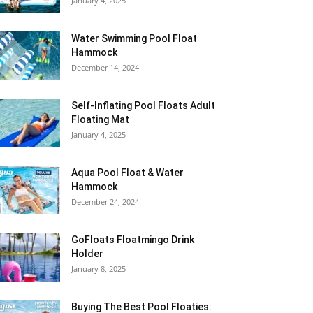
January 4, 2025
Water Swimming Pool Float
Hammock
December 14, 2024
Self-Inflating Pool Floats Adult
Floating Mat
January 4, 2025
Aqua Pool Float & Water
Hammock
December 24, 2024
GoFloats Floatmingo Drink
Holder
January 8, 2025
Buying The Best Pool Floaties: