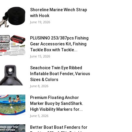
Shoreline Marine Winch Strap
with Hook
June 19, 2026
PLUSINNO 253/387pcs Fishing
Gear Accessories Kit, Fishing
Tackle Box with Tackle...
June 15, 2026
Seachoice Twin Eye Ribbed
Inflatable Boat Fender, Various
Sizes & Colors
June 8, 2026
Premium Floating Anchor
Marker Buoy by SandShark.
High Visibility Markers for...
June 5, 2026
Better Boat Boat Fenders for