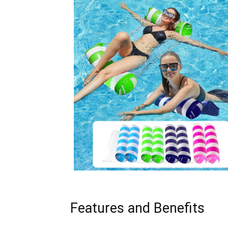
Features and Benefits