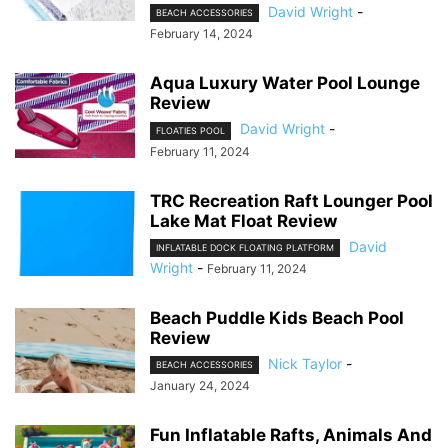
David Wright
-
BEACH ACCESSORIES
February 14, 2024
Aqua Luxury Water Pool Lounge
Review
David Wright
-
FLOATIES POOL
February 11, 2024
TRC Recreation Raft Lounger Pool
Lake Mat Float Review
David
INFLATABLE DOCK FLOATING PLATFORM
Wright
-
February 11, 2024
Beach Puddle Kids Beach Pool
Review
Nick Taylor
-
BEACH ACCESSORIES
January 24, 2024
Fun Inflatable Rafts, Animals And