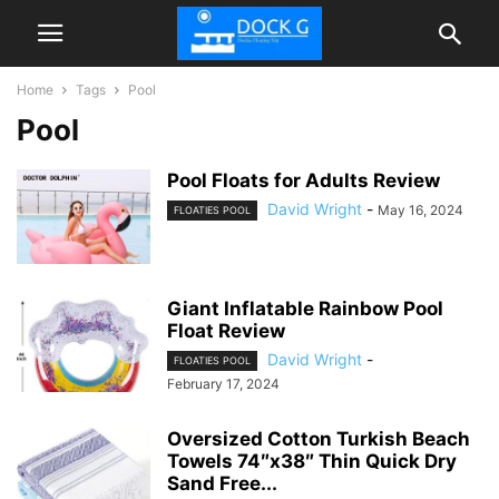
Home
Tags
Pool
Pool
Pool Floats for Adults Review
David Wright
-
May 16, 2024
FLOATIES POOL
Giant Inflatable Rainbow Pool
Float Review
David Wright
-
FLOATIES POOL
February 17, 2024
Oversized Cotton Turkish Beach
Towels 74″x38″ Thin Quick Dry
Sand Free...