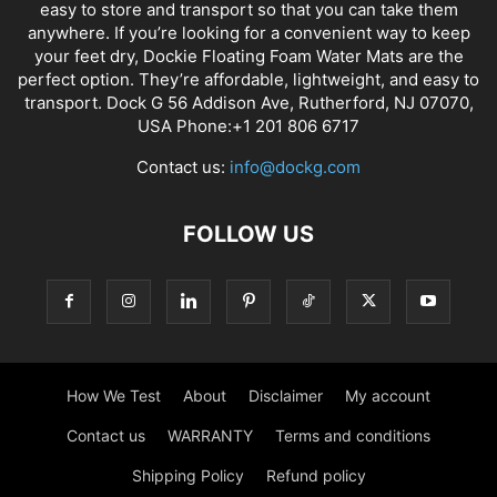
easy to store and transport so that you can take them
anywhere. If you’re looking for a convenient way to keep
your feet dry, Dockie Floating Foam Water Mats are the
perfect option. They’re affordable, lightweight, and easy to
transport. Dock G 56 Addison Ave, Rutherford, NJ 07070,
USA Phone:+1 201 806 6717
Contact us:
info@dockg.com
FOLLOW US
How We Test
About
Disclaimer
My account
Contact us
WARRANTY
Terms and conditions
Shipping Policy
Refund policy