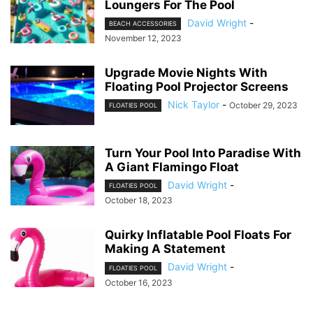
Loungers For The Pool
David Wright
-
BEACH ACCESSORIES
November 12, 2023
Upgrade Movie Nights With
Floating Pool Projector Screens
Nick Taylor
-
October 29, 2023
FLOATIES POOL
Turn Your Pool Into Paradise With
A Giant Flamingo Float
David Wright
-
FLOATIES POOL
October 18, 2023
Quirky Inflatable Pool Floats For
Making A Statement
David Wright
-
FLOATIES POOL
October 16, 2023