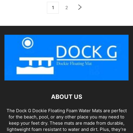
1
2
ABOUT US
The Dock G Dockie Floating Foam Water Mats are perfect
for the beach, pool, or any other place you may need to
keep your feet dry. These mats are made from durable,
lightweight foam resistant to water and dirt. Plus, they’re