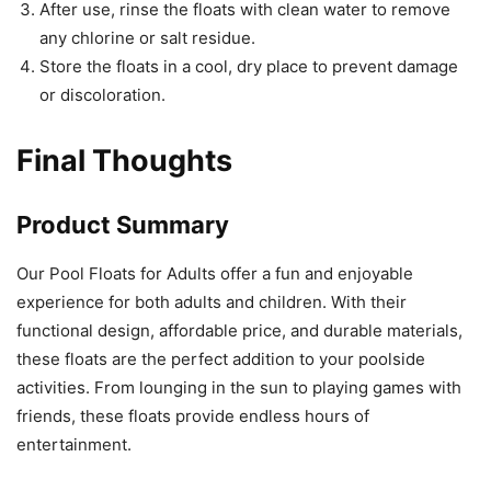
After use, rinse the floats with clean water to remove
any chlorine or salt residue.
Store the floats in a cool, dry place to prevent damage
or discoloration.
Final Thoughts
Product Summary
Our Pool Floats for Adults offer a fun and enjoyable
experience for both adults and children. With their
functional design, affordable price, and durable materials,
these floats are the perfect addition to your poolside
activities. From lounging in the sun to playing games with
friends, these floats provide endless hours of
entertainment.