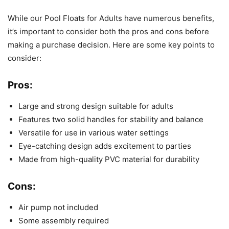
While our Pool Floats for Adults have numerous benefits,
it’s important to consider both the pros and cons before
making a purchase decision. Here are some key points to
consider:
Pros:
Large and strong design suitable for adults
Features two solid handles for stability and balance
Versatile for use in various water settings
Eye-catching design adds excitement to parties
Made from high-quality PVC material for durability
Cons:
Air pump not included
Some assembly required