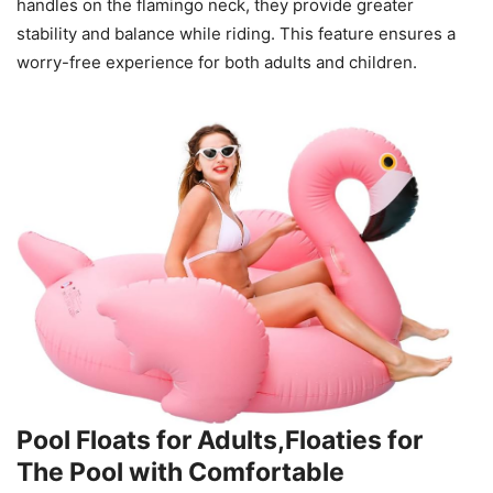
handles on the flamingo neck, they provide greater
stability and balance while riding. This feature ensures a
worry-free experience for both adults and children.
Pool Floats for Adults,Floaties for
The Pool with Comfortable