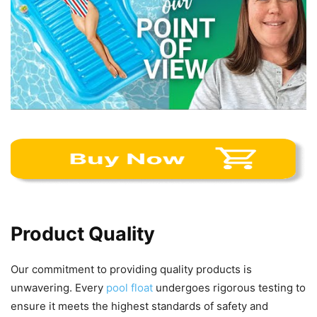
Product Quality
Our commitment to providing quality products is
unwavering. Every
pool float
undergoes rigorous testing to
ensure it meets the highest standards of safety and