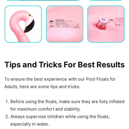
Tips and Tricks For Best Results
To ensure the best experience with our Pool Floats for
Adults, here are some tips and tricks:
Before using the floats, make sure they are fully inflated
for maximum comfort and stability.
Always supervise children while using the floats,
especially in water.