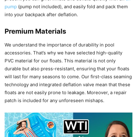
pump
(pump not included), and easily fold and pack them
into your backpack after deflation.
Premium Materials
We understand the importance of durability in pool
accessories. That’s why we have selected high-quality
PVC material for our floats. This material is not only
durable but also press-resistant, ensuring that your floats
will last for many seasons to come. Our first-class seaming
technology and integrated deflation valve mean that these
floats are not easily prone to leakage. Moreover, a repair
patch is included for any unforeseen mishaps.