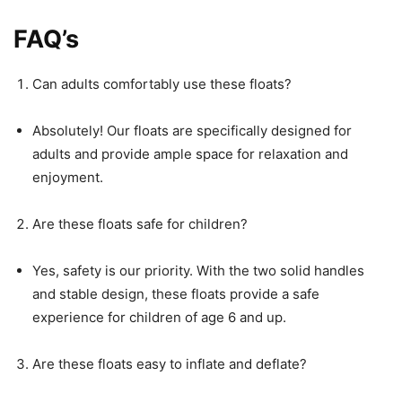
FAQ’s
Can adults comfortably use these floats?
Absolutely! Our floats are specifically designed for
adults and provide ample space for relaxation and
enjoyment.
Are these floats safe for children?
Yes, safety is our priority. With the two solid handles
and stable design, these floats provide a safe
experience for children of age 6 and up.
Are these floats easy to inflate and deflate?