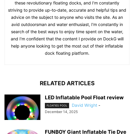
these revolutionary floating docks, and I'm constantly
striving to provide up-to-date, accurate and helpful tips and
advice on the subject to anyone who visits the site. As an
avid outdoorsman and water enthusiast, I'm constantly in
search of the best ways to enjoy time spent on the water,
and I'm confident that the content I provide on DockG will
help anyone looking to get the most out of their inflatable
dock floating platform.
RELATED ARTICLES
LED Inflatable Pool Float review
David Wright
-
FLOATIES POOL
December 14, 2025
FUNBOY Giant Inflatable Tie Dye