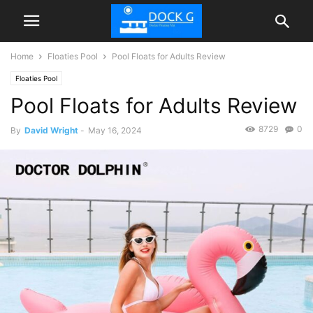
Home
Floaties Pool
Pool Floats for Adults Review
Floaties Pool
Pool Floats for Adults Review
8729
0
By
David Wright
-
May 16, 2024