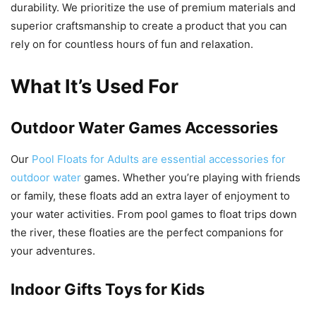
durability. We prioritize the use of premium materials and
superior craftsmanship to create a product that you can
rely on for countless hours of fun and relaxation.
What It’s Used For
Outdoor Water Games Accessories
Our
Pool Floats for Adults are essential accessories for
outdoor water
games. Whether you’re playing with friends
or family, these floats add an extra layer of enjoyment to
your water activities. From pool games to float trips down
the river, these floaties are the perfect companions for
your adventures.
Indoor Gifts Toys for Kids