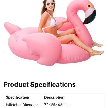
Product Specifications
Specification
Description
Inflatable Diameter
70x65x43 inch