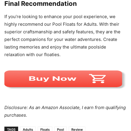
Final Recommendation
If you’re looking to enhance your pool experience, we
highly recommend our Pool Floats for Adults. With their
superior craftsmanship and safety features, they are the
perfect companions for your water adventures. Create
lasting memories and enjoy the ultimate poolside
relaxation with our floaties.
Disclosure: As an Amazon Associate, I earn from qualifying
purchases.
TAGS
Adults
Floats
Pool
Review