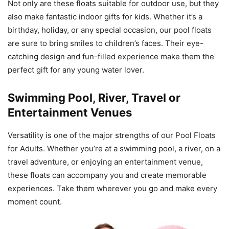
Not only are these floats suitable for outdoor use, but they
also make fantastic indoor gifts for kids. Whether it’s a
birthday, holiday, or any special occasion, our pool floats
are sure to bring smiles to children’s faces. Their eye-
catching design and fun-filled experience make them the
perfect gift for any young water lover.
Swimming Pool, River, Travel or
Entertainment Venues
Versatility is one of the major strengths of our Pool Floats
for Adults. Whether you’re at a swimming pool, a river, on a
travel adventure, or enjoying an entertainment venue,
these floats can accompany you and create memorable
experiences. Take them wherever you go and make every
moment count.