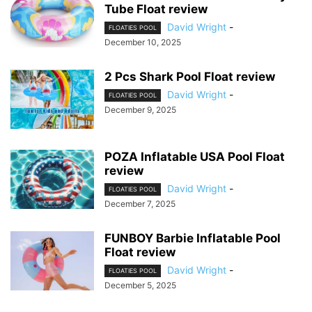
Tube Float review
David Wright
-
FLOATIES POOL
December 10, 2025
2 Pcs Shark Pool Float review
David Wright
-
FLOATIES POOL
December 9, 2025
POZA Inflatable USA Pool Float
review
David Wright
-
FLOATIES POOL
December 7, 2025
FUNBOY Barbie Inflatable Pool
Float review
David Wright
-
FLOATIES POOL
December 5, 2025