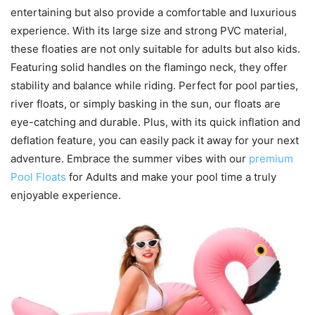
entertaining but also provide a comfortable and luxurious
experience. With its large size and strong PVC material,
these floaties are not only suitable for adults but also kids.
Featuring solid handles on the flamingo neck, they offer
stability and balance while riding. Perfect for pool parties,
river floats, or simply basking in the sun, our floats are
eye-catching and durable. Plus, with its quick inflation and
deflation feature, you can easily pack it away for your next
adventure. Embrace the summer vibes with our
premium
Pool Floats
for Adults and make your pool time a truly
enjoyable experience.