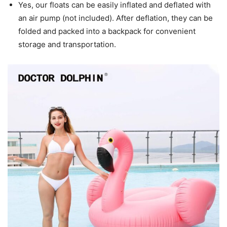
Yes, our floats can be easily inflated and deflated with
an air pump (not included). After deflation, they can be
folded and packed into a backpack for convenient
storage and transportation.