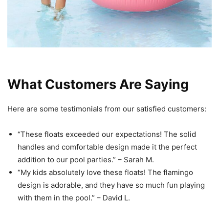
What Customers Are Saying
Here are some testimonials from our satisfied customers:
“These floats exceeded our expectations! The solid
handles and comfortable design made it the perfect
addition to our pool parties.” – Sarah M.
“My kids absolutely love these floats! The flamingo
design is adorable, and they have so much fun playing
with them in the pool.” – David L.