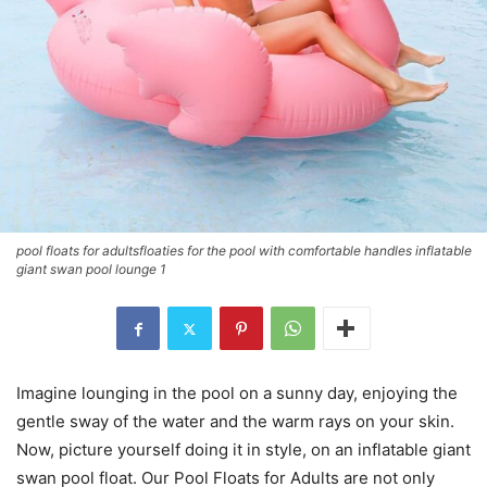
pool floats for adultsfloaties for the pool with comfortable handles inflatable
giant swan pool lounge 1
Imagine lounging in the pool on a sunny day, enjoying the
gentle sway of the water and the warm rays on your skin.
Now, picture yourself doing it in style, on an inflatable giant
swan pool float. Our Pool Floats for Adults are not only