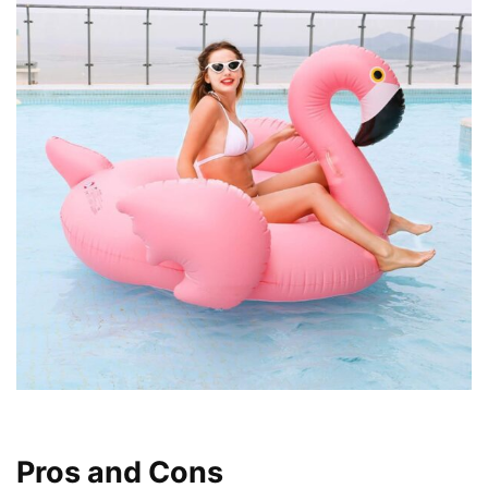
Pros and Cons