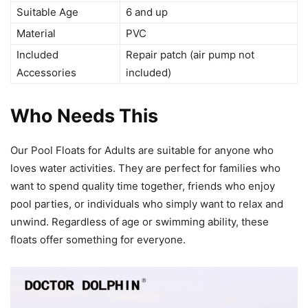
Suitable Age
6 and up
Material
PVC
Included
Repair patch (air pump not
Accessories
included)
Who Needs This
Our Pool Floats for Adults are suitable for anyone who
loves water activities. They are perfect for families who
want to spend quality time together, friends who enjoy
pool parties, or individuals who simply want to relax and
unwind. Regardless of age or swimming ability, these
floats offer something for everyone.