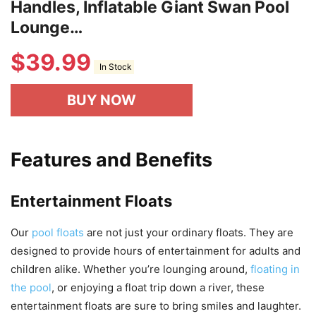
Handles, Inflatable Giant Swan Pool
Lounge…
$
39.99
In Stock
BUY NOW
Features and Benefits
Entertainment Floats
Our
pool floats
are not just your ordinary floats. They are
designed to provide hours of entertainment for adults and
children alike. Whether you’re lounging around,
floating in
the pool
, or enjoying a float trip down a river, these
entertainment floats are sure to bring smiles and laughter.