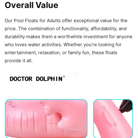
Overall Value
Our Pool Floats for Adults offer exceptional value for the
price. The combination of functionality, affordability, and
durability makes them a worthwhile investment for anyone
who loves water activities. Whether you’re looking for
entertainment, relaxation, or family fun, these floats
provide it all.