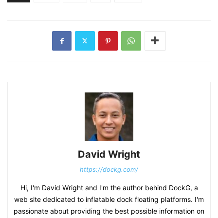
David Wright
https://dockg.com/
Hi, I'm David Wright and I'm the author behind DockG, a
web site dedicated to inflatable dock floating platforms. I'm
passionate about providing the best possible information on