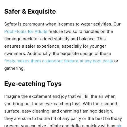
Safer & Exquisite
Safety is paramount when it comes to water activities. Our
Pool Floats for Adults
feature two solid handles on the
flamingo neck for added stability and balance. This
ensures a safer experience, especially for younger
swimmers. Additionally, the exquisite design of these
floats makes them a standout feature at any pool party
or
gathering.
Eye-catching Toys
Imagine the excitement and joy that will fill the air when
you bring out these eye-catching toys. With their smooth
surface, easy cleaning, and charming flamingo design,
they are sure to be the hit of any party or the best birthday
present you can give. Inflate and deflate quickly with an
air