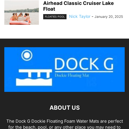
Airhead Classic Cruiser Lake
Float
Nick Taylor
-
January 20, 2025
FLOATIES POOL
ABOUT US
The Dock G Dockie Floating Foam Water Mats are perfect
for the beach, pool, or any other place you may need to