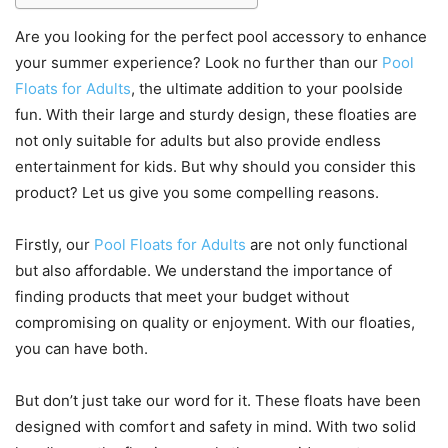
Are you looking for the perfect pool accessory to enhance
your summer experience? Look no further than our
Pool
Floats for Adults
, the ultimate addition to your poolside
fun. With their large and sturdy design, these floaties are
not only suitable for adults but also provide endless
entertainment for kids. But why should you consider this
product? Let us give you some compelling reasons.
Firstly, our
Pool Floats for Adults
are not only functional
but also affordable. We understand the importance of
finding products that meet your budget without
compromising on quality or enjoyment. With our floaties,
you can have both.
But don’t just take our word for it. These floats have been
designed with comfort and safety in mind. With two solid