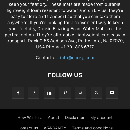
keep your feet dry. These mats are made from durable,
lightweight foam resistant to water and dirt. Plus, they’re
easy to store and transport so that you can take them
anywhere. If you’re looking for a convenient way to keep
your feet dry, Dockie Floating Foam Water Mats are the
perfect option. They’re affordable, lightweight, and easy to
transport. Dock G 56 Addison Ave, Rutherford, NJ 07070,
USA Phone:+1 201 806 6717
Contact us:
info@dockg.com
FOLLOW US
How We Test
About
Disclaimer
My account
Contact us
WARRANTY
Terms and conditions