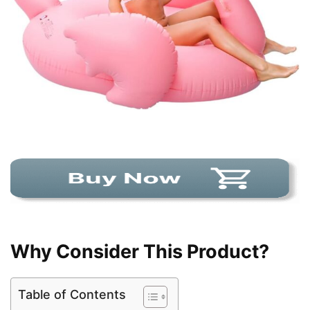
Why Consider This Product?
Table of Contents