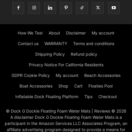
How We Test
About
Disclaimer
My account
Contact us
WARRANTY
Terms and conditions
Shipping Policy
Refund policy
Privacy Notice For California Residents
GDPR Cookie Policy
My account
Beach Accessories
Boat Accessories
Shop
Cart
Floaties Pool
Inflatable Dock Floating Platform
Tips
Checkout
© Dock G Dockie Floating Foam Water Mats | Reviews © 2026
A disclaimer Dock G Dockie Floating Foam Water Mats is a
participant in the Amazon Services LLC Associates Program, an
affiliate advertising program designed to provide a means for