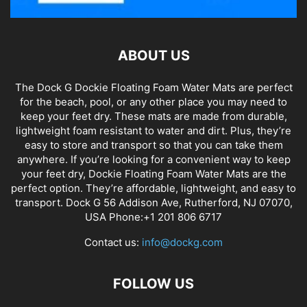
ABOUT US
The Dock G Dockie Floating Foam Water Mats are perfect
for the beach, pool, or any other place you may need to
keep your feet dry. These mats are made from durable,
lightweight foam resistant to water and dirt. Plus, they’re
easy to store and transport so that you can take them
anywhere. If you’re looking for a convenient way to keep
your feet dry, Dockie Floating Foam Water Mats are the
perfect option. They’re affordable, lightweight, and easy to
transport. Dock G 56 Addison Ave, Rutherford, NJ 07070,
USA Phone:+1 201 806 6717
Contact us:
info@dockg.com
FOLLOW US