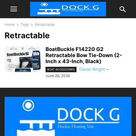
Home
Tags
Retractable
Retractable
BoatBuckle F14220 G2
Retractable Bow Tie-Down (2-
Inch x 43-Inch, Black)
David Wright
-
BOAT ACCESSORIES
June 26, 2026