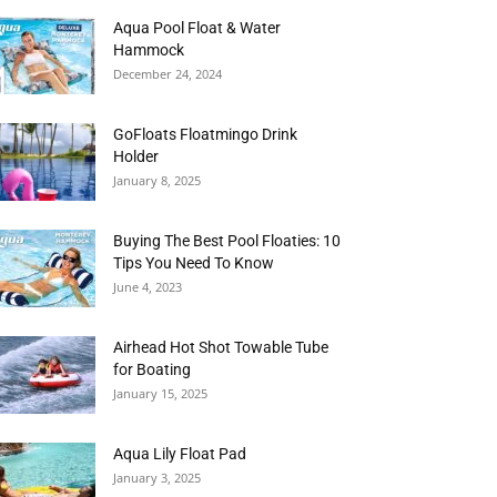
Aqua Pool Float & Water
Hammock
December 24, 2024
GoFloats Floatmingo Drink
Holder
January 8, 2025
Buying The Best Pool Floaties: 10
Tips You Need To Know
June 4, 2023
Airhead Hot Shot Towable Tube
for Boating
January 15, 2025
Aqua Lily Float Pad
January 3, 2025