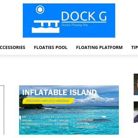
CCESSORIES
FLOATIES POOL
FLOATING PLATFORM
TI
Dock
G
Dockie