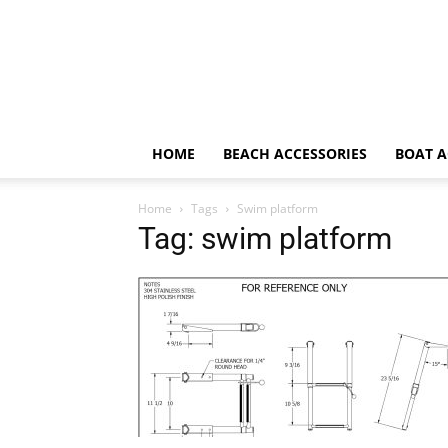
HOME
BEACH ACCESSORIES
BOAT A
Home
Tags
Swim platform
Tag: swim platform