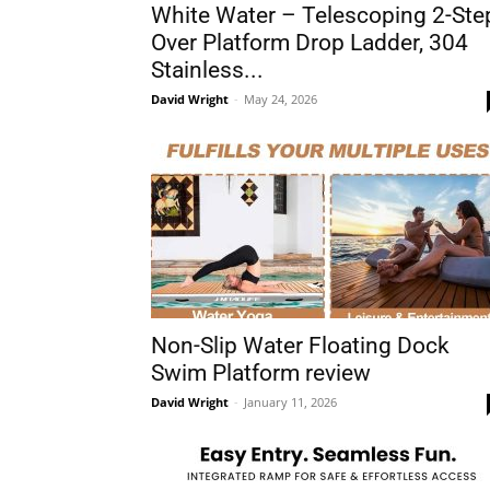
White Water – Telescoping 2-Ste
Over Platform Drop Ladder, 304
Stainless...
David Wright
-
May 24, 2026
Non-Slip Water Floating Dock
Swim Platform review
David Wright
-
January 11, 2026