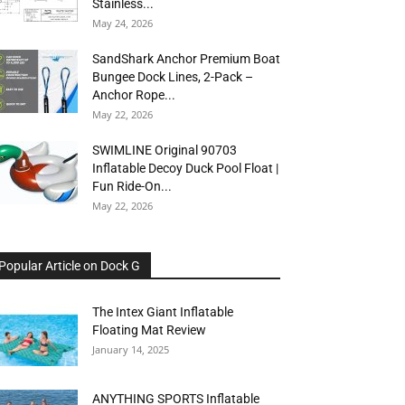
Stainless...
May 24, 2026
SandShark Anchor Premium Boat
Bungee Dock Lines, 2-Pack –
Anchor Rope...
May 22, 2026
SWIMLINE Original 90703
Inflatable Decoy Duck Pool Float |
Fun Ride-On...
May 22, 2026
Popular Article on Dock G
The Intex Giant Inflatable
Floating Mat Review
January 14, 2025
ANYTHING SPORTS Inflatable