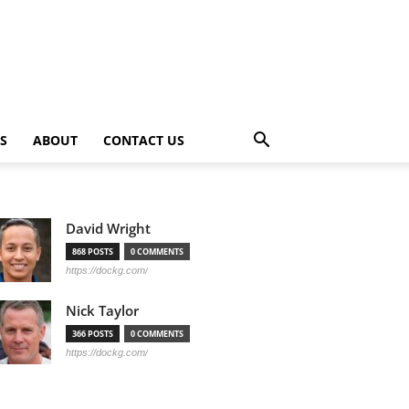
PS
ABOUT
CONTACT US
David Wright
868 POSTS
0 COMMENTS
https://dockg.com/
Nick Taylor
366 POSTS
0 COMMENTS
https://dockg.com/