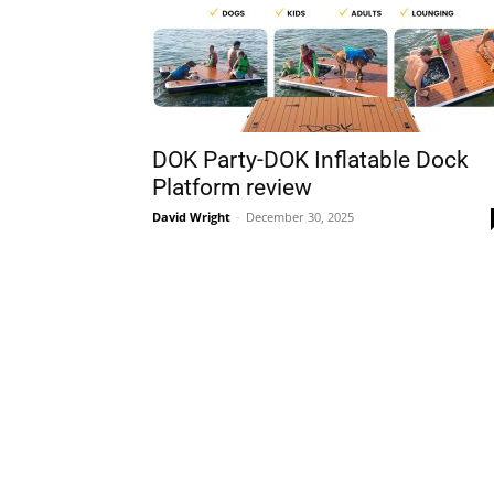
DOK Party-DOK Inflatable Dock
Platform review
David Wright
-
December 30, 2025