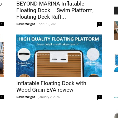
p
BEYOND MARINA Inflatable
Floating Dock – Swim Platform,
Floating Deck Raft...
David Wright
-
April 19, 2026
0
0
Floating
Foam
Inflatable Floating Dock with
Wood Grain EVA review
David Wright
-
January 2, 2026
0
0
Water