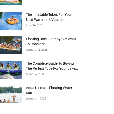
The Inflatable Tubes For Your
Next Waterpark Vacation
June 14, 2023
Floating Dock For Kayaks: What
To Consider
January 12, 2025
The Complete Guide To Buying
The Perfect Tube For Your Lake...
March 4, 2024
Aqua Ultimate Floating Water
Mat
January 4, 2025