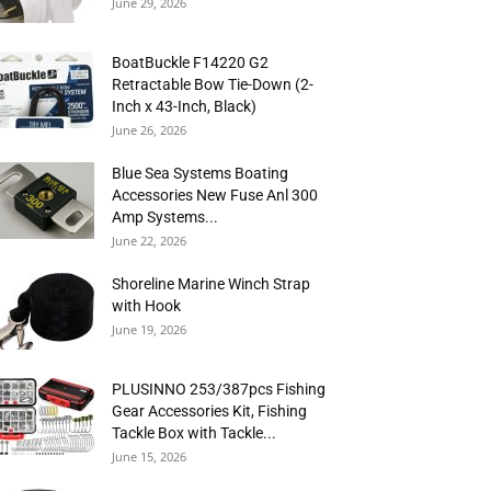
June 29, 2026
BoatBuckle F14220 G2
Retractable Bow Tie-Down (2-
Inch x 43-Inch, Black)
June 26, 2026
Blue Sea Systems Boating
Accessories New Fuse Anl 300
Amp Systems...
June 22, 2026
Shoreline Marine Winch Strap
with Hook
June 19, 2026
PLUSINNO 253/387pcs Fishing
Gear Accessories Kit, Fishing
Tackle Box with Tackle...
June 15, 2026