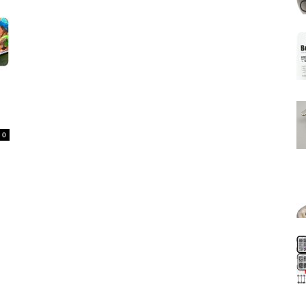
Mats
0