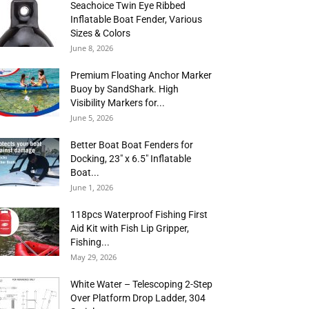
Seachoice Twin Eye Ribbed
Inflatable Boat Fender, Various
Sizes & Colors
June 8, 2026
Premium Floating Anchor Marker
Buoy by SandShark. High
Visibility Markers for...
June 5, 2026
Better Boat Boat Fenders for
Docking, 23″ x 6.5″ Inflatable
Boat...
June 1, 2026
118pcs Waterproof Fishing First
Aid Kit with Fish Lip Gripper,
Fishing...
May 29, 2026
White Water – Telescoping 2-Step
Over Platform Drop Ladder, 304