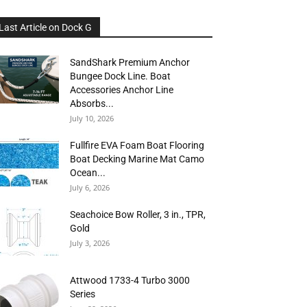
Last Article on Dock G
SandShark Premium Anchor
Bungee Dock Line. Boat
Accessories Anchor Line
Absorbs...
July 10, 2026
Fullfire EVA Foam Boat Flooring
Boat Decking Marine Mat Camo
Ocean...
July 6, 2026
Seachoice Bow Roller, 3 in., TPR,
Gold
July 3, 2026
Attwood 1733-4 Turbo 3000
Series