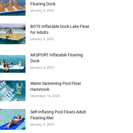
Floating Dock
January 4, 2025
BOTE Inflatable Dock Lake Float
for Adults
January 4, 2025
AKSPORT Inflatable Floating
Dock
January 4, 2025
Water Swimming Pool Float
Hammock
December 14, 2024
Self-Inflating Pool Floats Adult
Floating Mat
January 4, 2025