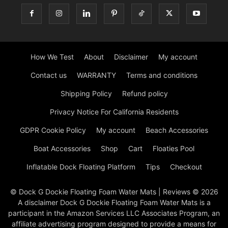
How We Test
About
Disclaimer
My account
Contact us
WARRANTY
Terms and conditions
Shipping Policy
Refund policy
Privacy Notice For California Residents
GDPR Cookie Policy
My account
Beach Accessories
Boat Accessories
Shop
Cart
Floaties Pool
Inflatable Dock Floating Platform
Tips
Checkout
© Dock G Dockie Floating Foam Water Mats | Reviews © 2026
A disclaimer Dock G Dockie Floating Foam Water Mats is a
participant in the Amazon Services LLC Associates Program, an
affiliate advertising program designed to provide a means for