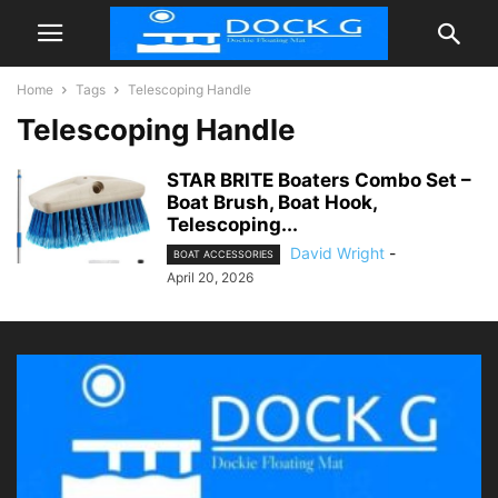
Home
Tags
Telescoping Handle
Telescoping Handle
STAR BRITE Boaters Combo Set –
Boat Brush, Boat Hook,
Telescoping...
David Wright
-
BOAT ACCESSORIES
April 20, 2026