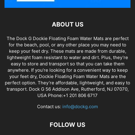
ABOUT US
The Dock G Dockie Floating Foam Water Mats are perfect
for the beach, pool, or any other place you may need to
keep your feet dry. These mats are made from durable,
lightweight foam resistant to water and dirt. Plus, they’re
easy to store and transport so that you can take them
anywhere. If you’re looking for a convenient way to keep
your feet dry, Dockie Floating Foam Water Mats are the
perfect option. They’re affordable, lightweight, and easy to
transport. Dock G 56 Addison Ave, Rutherford, NJ 07070,
USA Phone:+1 201 806 6717
Contact us:
info@dockg.com
FOLLOW US