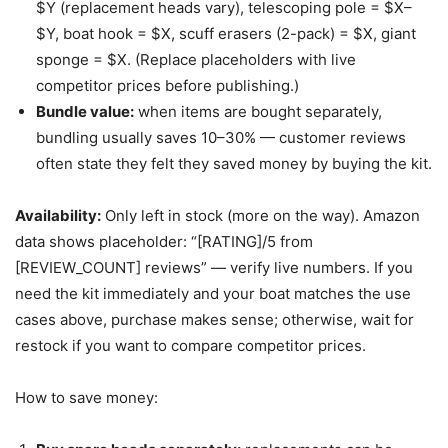
$Y (replacement heads vary), telescoping pole = $X–
$Y, boat hook = $X, scuff erasers (2-pack) = $X, giant
sponge = $X. (Replace placeholders with live
competitor prices before publishing.)
Bundle value:
when items are bought separately,
bundling usually saves 10–30% — customer reviews
often state they felt they saved money by buying the kit.
Availability:
Only left in stock (more on the way). Amazon
data shows placeholder: “[RATING]/5 from
[REVIEW_COUNT] reviews” — verify live numbers. If you
need the kit immediately and your boat matches the use
cases above, purchase makes sense; otherwise, wait for
restock if you want to compare competitor prices.
How to save money: