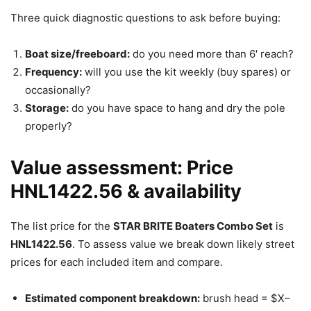
Three quick diagnostic questions to ask before buying:
Boat size/freeboard:
do you need more than 6′ reach?
Frequency:
will you use the kit weekly (buy spares) or
occasionally?
Storage:
do you have space to hang and dry the pole
properly?
Value assessment: Price
HNL1422.56 & availability
The list price for the
STAR BRITE Boaters Combo Set
is
HNL1422.56
. To assess value we break down likely street
prices for each included item and compare.
Estimated component breakdown:
brush head = $X–