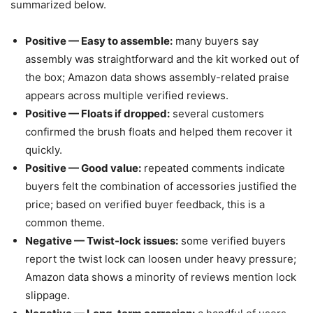
summarized below.
Positive — Easy to assemble:
many buyers say
assembly was straightforward and the kit worked out of
the box; Amazon data shows assembly-related praise
appears across multiple verified reviews.
Positive — Floats if dropped:
several customers
confirmed the brush floats and helped them recover it
quickly.
Positive — Good value:
repeated comments indicate
buyers felt the combination of accessories justified the
price; based on verified buyer feedback, this is a
common theme.
Negative — Twist-lock issues:
some verified buyers
report the twist lock can loosen under heavy pressure;
Amazon data shows a minority of reviews mention lock
slippage.