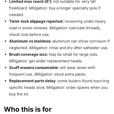
Limited max reach (6′):
not suitable for very tall
freeboard.
Mitigation:
buy a longer specialty pole if
needed.
Twist-lock slippage reported:
loosening under heavy
load in some reviews.
Mitigation:
lubricate threads,
check lock before use.
Aluminum vs stainless:
aluminum can show corrosion if
neglected.
Mitigation:
rinse and dry after saltwater use.
Brush coverage size:
may be small for large jobs.
Mitigation:
get wider replacement heads.
Scuff erasers consumable:
will wear down with
frequent use.
Mitigation:
stock extra packs.
Replacement parts delay:
some buyers found sourcing
specific heads slow.
Mitigation:
order spares when you
buy the kit.
Who this is for