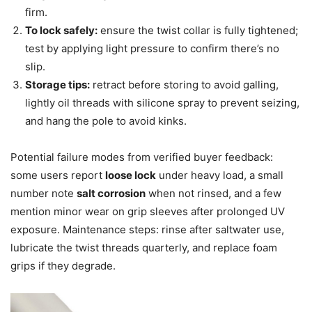
firm.
To lock safely:
ensure the twist collar is fully tightened;
test by applying light pressure to confirm there’s no
slip.
Storage tips:
retract before storing to avoid galling,
lightly oil threads with silicone spray to prevent seizing,
and hang the pole to avoid kinks.
Potential failure modes from verified buyer feedback:
some users report
loose lock
under heavy load, a small
number note
salt corrosion
when not rinsed, and a few
mention minor wear on grip sleeves after prolonged UV
exposure. Maintenance steps: rinse after saltwater use,
lubricate the twist threads quarterly, and replace foam
grips if they degrade.