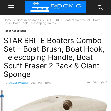
Home
Boat Accessories
STAR BRITE Boaters Combo Set – Boat
Brush, Boat Hook, Telescoping Handle,...
Boat Accessories
STAR BRITE Boaters Combo
Set – Boat Brush, Boat Hook,
Telescoping Handle, Boat
Scuff Eraser 2 Pack & Giant
Sponge
1064
0
By
David Wright
-
April 20, 2026