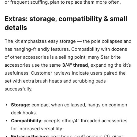
or frequent scuffing, plan to replace them more often.
Extras: storage, compatibility & small
details
The kit emphasizes easy storage — the pole collapses and
has hanging-friendly features. Compatibility with dozens
of other accessories is a selling point; many Star brite
accessories use the same
3/4″ thread
, expanding the kit’s
usefulness. Customer reviews indicate users paired the
set with extra brush heads and scrubbing pads
successfully.
Storage:
compact when collapsed, hangs on common
deck hooks.
Compatibility:
accepts other/4″ threaded accessories
for increased versatility.
Extras in the box:
boat hook, scuff erasers (2), giant