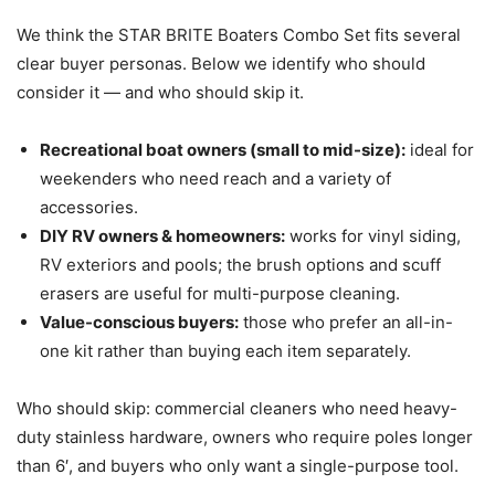
We think the STAR BRITE Boaters Combo Set fits several
clear buyer personas. Below we identify who should
consider it — and who should skip it.
Recreational boat owners (small to mid-size):
ideal for
weekenders who need reach and a variety of
accessories.
DIY RV owners & homeowners:
works for vinyl siding,
RV exteriors and pools; the brush options and scuff
erasers are useful for multi-purpose cleaning.
Value-conscious buyers:
those who prefer an all-in-
one kit rather than buying each item separately.
Who should skip: commercial cleaners who need heavy-
duty stainless hardware, owners who require poles longer
than 6′, and buyers who only want a single-purpose tool.