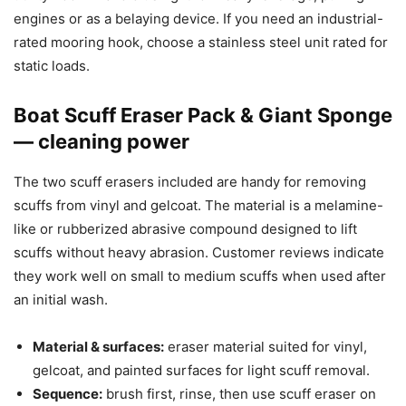
engines or as a belaying device. If you need an industrial-
rated mooring hook, choose a stainless steel unit rated for
static loads.
Boat Scuff Eraser Pack & Giant Sponge
— cleaning power
The two scuff erasers included are handy for removing
scuffs from vinyl and gelcoat. The material is a melamine-
like or rubberized abrasive compound designed to lift
scuffs without heavy abrasion. Customer reviews indicate
they work well on small to medium scuffs when used after
an initial wash.
Material & surfaces:
eraser material suited for vinyl,
gelcoat, and painted surfaces for light scuff removal.
Sequence:
brush first, rinse, then use scuff eraser on