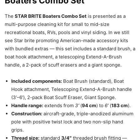
Boaters Combo Set
The
STAR BRITE Boaters Combo Set
is presented as a
multi-purpose cleaning kit for small to mid-size
recreational boats, RVs, pools and vinyl siding. In we still
see Star brite promoting American-made accessory kits
with bundled extras — this set includes a standard brush, a
boat hook attachment, a telescoping Extend-A-Brush
handle, a 2-pack of scuff erasers and a giant sponge.
Included components:
Boat Brush (standard), Boat
Hook attachment, Telescoping Extend-A-Brush handle
(3’–6′), 2-pack Boat Scuff Eraser, Giant Sponge.
Handle range:
extends from
3′
(
94 cm
) to
6′
(
183 cm
).
Construction:
aircraft-grade, triple-anodized aluminum
pole with positive twist lock and two non-slip hand
grips.
Thread size:
standard
3/4″
threaded brush fitting —