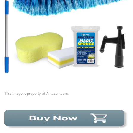
This image is property of Amazon.com.