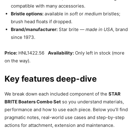
compatible with many accessories.
Bristle options:
available in
soft
or
medium
bristles;
brush head floats if dropped.
Brand/manufacturer:
Star brite —
made in USA
, brand
since 1973.
Price:
HNL1422.56
Availability:
Only left in stock (more
on the way).
Key features deep-dive
We break down each included component of the
STAR
BRITE Boaters Combo Set
so you understand materials,
performance and how to use each piece. Below you’ll find
pragmatic notes, real-world use cases and step-by-step
actions for attachment, extension and maintenance.