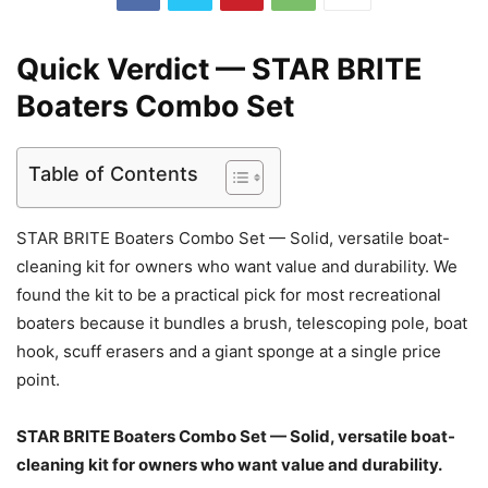
Quick Verdict — STAR BRITE
Boaters Combo Set
Table of Contents
STAR BRITE Boaters Combo Set — Solid, versatile boat-
cleaning kit for owners who want value and durability. We
found the kit to be a practical pick for most recreational
boaters because it bundles a brush, telescoping pole, boat
hook, scuff erasers and a giant sponge at a single price
point.
STAR BRITE Boaters Combo Set — Solid, versatile boat-
cleaning kit for owners who want value and durability.