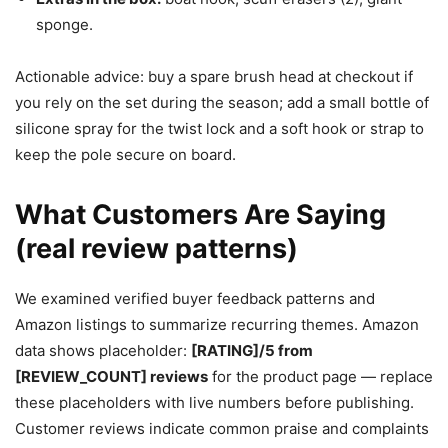
sponge.
Actionable advice: buy a spare brush head at checkout if
you rely on the set during the season; add a small bottle of
silicone spray for the twist lock and a soft hook or strap to
keep the pole secure on board.
What Customers Are Saying
(real review patterns)
We examined verified buyer feedback patterns and
Amazon listings to summarize recurring themes. Amazon
data shows placeholder:
[RATING]/5 from
[REVIEW_COUNT] reviews
for the product page — replace
these placeholders with live numbers before publishing.
Customer reviews indicate common praise and complaints