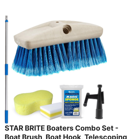
STAR BRITE Boaters Combo Set -
Boat Brush, Boat Hook, Telescoping