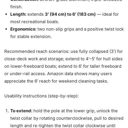
finish.
Length:
extends
3′ (94 cm) to 6′ (183 cm)
— ideal for
most recreational boats.
Ergonomics:
two non-slip grips and a positive twist lock
for stable extension.
Recommended reach scenarios: use fully collapsed (3′) for
close-deck work and storage; extend to 4’–5′ for hull sides
on lower-freeboard boats; extend to 6′ for taller freeboard
or under-rail access. Amazon data shows many users
appreciate the 6′ reach for weekend cleaning tasks.
Usability instructions (step-by-step):
To extend:
hold the pole at the lower grip, unlock the
twist collar by rotating counterclockwise, pull to desired
length and re-tighten the twist collar clockwise until