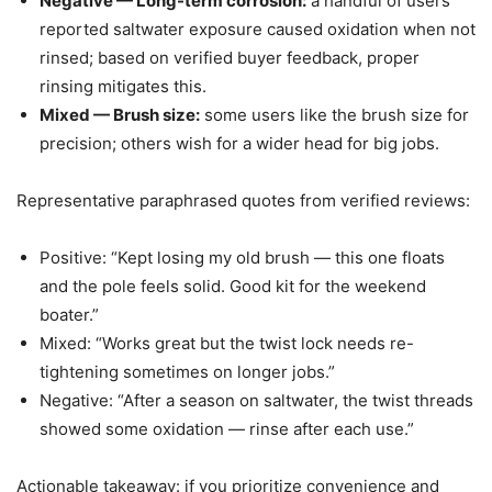
Negative — Long-term corrosion:
a handful of users
reported saltwater exposure caused oxidation when not
rinsed; based on verified buyer feedback, proper
rinsing mitigates this.
Mixed — Brush size:
some users like the brush size for
precision; others wish for a wider head for big jobs.
Representative paraphrased quotes from verified reviews:
Positive: “Kept losing my old brush — this one floats
and the pole feels solid. Good kit for the weekend
boater.”
Mixed: “Works great but the twist lock needs re-
tightening sometimes on longer jobs.”
Negative: “After a season on saltwater, the twist threads
showed some oxidation — rinse after each use.”
Actionable takeaway: if you prioritize convenience and