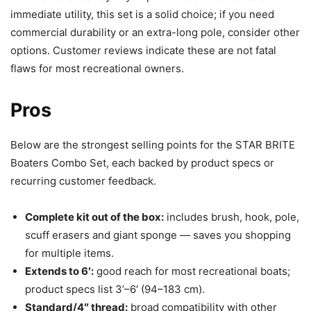
immediate utility, this set is a solid choice; if you need
commercial durability or an extra-long pole, consider other
options. Customer reviews indicate these are not fatal
flaws for most recreational owners.
Pros
Below are the strongest selling points for the STAR BRITE
Boaters Combo Set, each backed by product specs or
recurring customer feedback.
Complete kit out of the box:
includes brush, hook, pole,
scuff erasers and giant sponge — saves you shopping
for multiple items.
Extends to 6′:
good reach for most recreational boats;
product specs list 3’–6′ (94–183 cm).
Standard/4″ thread:
broad compatibility with other