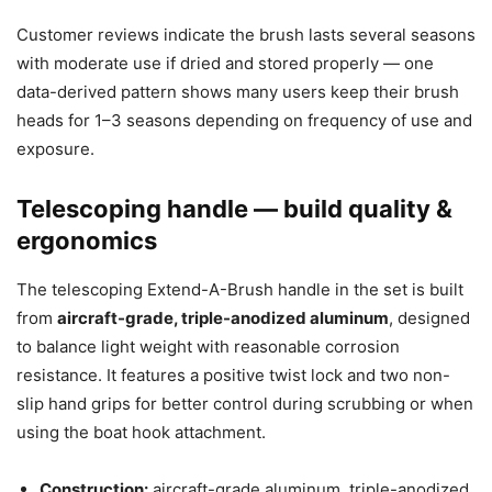
Customer reviews indicate the brush lasts several seasons
with moderate use if dried and stored properly — one
data-derived pattern shows many users keep their brush
heads for 1–3 seasons depending on frequency of use and
exposure.
Telescoping handle — build quality &
ergonomics
The telescoping Extend-A-Brush handle in the set is built
from
aircraft-grade, triple-anodized aluminum
, designed
to balance light weight with reasonable corrosion
resistance. It features a positive twist lock and two non-
slip hand grips for better control during scrubbing or when
using the boat hook attachment.
Construction:
aircraft-grade aluminum, triple-anodized