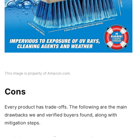
This image is property of Amazon.com.
Cons
Every product has trade-offs. The following are the main
drawbacks we and verified buyers found, along with
mitigation steps.