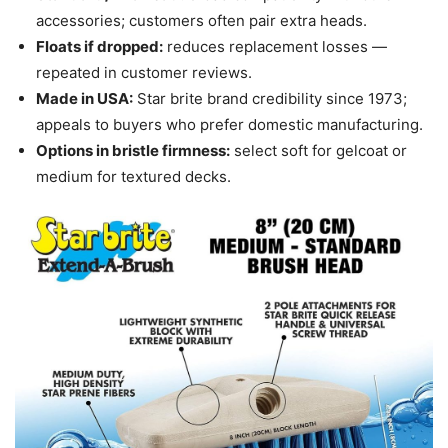
accessories; customers often pair extra heads.
Floats if dropped:
reduces replacement losses —
repeated in customer reviews.
Made in USA:
Star brite brand credibility since 1973;
appeals to buyers who prefer domestic manufacturing.
Options in bristle firmness:
select soft for gelcoat or
medium for textured decks.