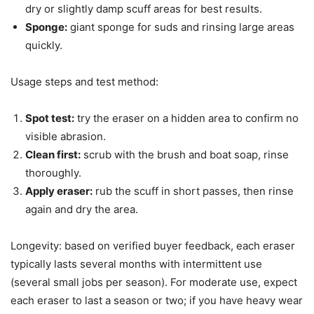
dry or slightly damp scuff areas for best results.
Sponge:
giant sponge for suds and rinsing large areas
quickly.
Usage steps and test method:
Spot test:
try the eraser on a hidden area to confirm no
visible abrasion.
Clean first:
scrub with the brush and boat soap, rinse
thoroughly.
Apply eraser:
rub the scuff in short passes, then rinse
again and dry the area.
Longevity: based on verified buyer feedback, each eraser
typically lasts several months with intermittent use
(several small jobs per season). For moderate use, expect
each eraser to last a season or two; if you have heavy wear