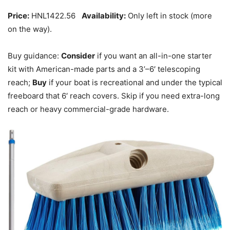
Price:
HNL1422.56
Availability:
Only left in stock (more
on the way).
Buy guidance:
Consider
if you want an all-in-one starter
kit with American-made parts and a 3’–6′ telescoping
reach;
Buy
if your boat is recreational and under the typical
freeboard that 6′ reach covers. Skip if you need extra-long
reach or heavy commercial-grade hardware.