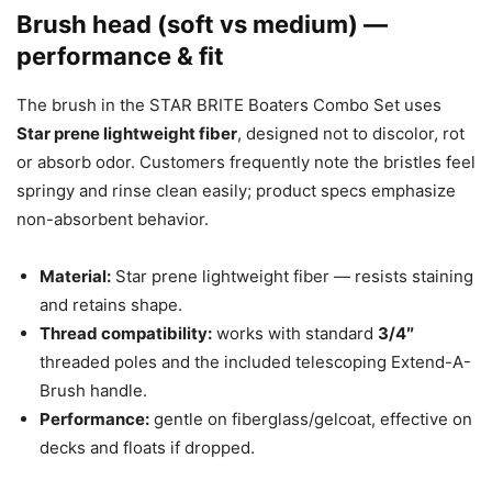
Brush head (soft vs medium) —
performance & fit
The brush in the STAR BRITE Boaters Combo Set uses
Star prene lightweight fiber
, designed not to discolor, rot
or absorb odor. Customers frequently note the bristles feel
springy and rinse clean easily; product specs emphasize
non-absorbent behavior.
Material:
Star prene lightweight fiber — resists staining
and retains shape.
Thread compatibility:
works with standard
3/4″
threaded poles and the included telescoping Extend-A-
Brush handle.
Performance:
gentle on fiberglass/gelcoat, effective on
decks and floats if dropped.