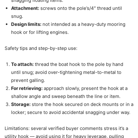
snagging floating items.
Attachment:
screws onto the pole’s/4″ thread until
snug.
Design limits:
not intended as a heavy-duty mooring
hook or for lifting engines.
Safety tips and step-by-step use:
To attach:
thread the boat hook to the pole by hand
until snug; avoid over-tightening metal-to-metal to
prevent galling.
For retrieving:
approach slowly, present the hook at a
shallow angle and sweep beneath the line or item.
Storage:
store the hook secured on deck mounts or in a
locker; secure to avoid accidental snagging under way.
Limitations: several verified buyer comments stress it’s a
utility hook — avoid using it for heavy leverage, pulling