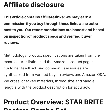
Affiliate disclosure
This article contains affiliate links; we may earn a
commission if you buy through those links at no extra
cost to you. Our recommendations are honest and based
on inspection of product specs and verified buyer
reviews.
Methodology: product specifications are taken from the
manufacturer listing and the Amazon product page;
customer feedback and common user issues are
synthesized from verified buyer reviews and Amazon Q&A.
We cross-checked materials, thread size and handle
lengths with the product description for accuracy.
Product Overview: STAR BRITE