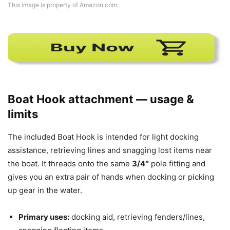
This image is property of Amazon.com.
Boat Hook attachment — usage &
limits
The included Boat Hook is intended for light docking
assistance, retrieving lines and snagging lost items near
the boat. It threads onto the same
3/4″
pole fitting and
gives you an extra pair of hands when docking or picking
up gear in the water.
Primary uses:
docking aid, retrieving fenders/lines,