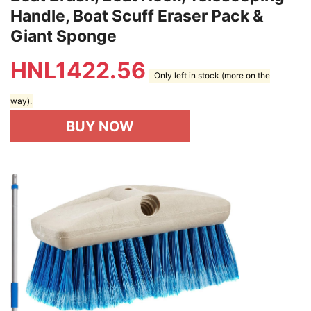
Handle, Boat Scuff Eraser Pack &
Giant Sponge
HNL
1422.56
Only left in stock (more on the
way).
BUY NOW