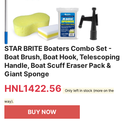
STAR BRITE Boaters Combo Set -
Boat Brush, Boat Hook, Telescoping
Handle, Boat Scuff Eraser Pack &
Giant Sponge
HNL
1422.56
Only left in stock (more on the
way).
BUY NOW