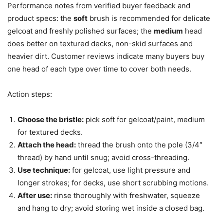
Performance notes from verified buyer feedback and
product specs: the
soft
brush is recommended for delicate
gelcoat and freshly polished surfaces; the
medium
head
does better on textured decks, non-skid surfaces and
heavier dirt. Customer reviews indicate many buyers buy
one head of each type over time to cover both needs.
Action steps:
Choose the bristle:
pick soft for gelcoat/paint, medium
for textured decks.
Attach the head:
thread the brush onto the pole (3/4″
thread) by hand until snug; avoid cross-threading.
Use technique:
for gelcoat, use light pressure and
longer strokes; for decks, use short scrubbing motions.
After use:
rinse thoroughly with freshwater, squeeze
and hang to dry; avoid storing wet inside a closed bag.