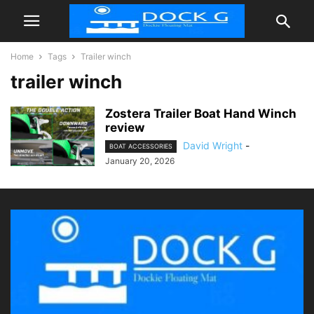
Home
Tags
Trailer winch
trailer winch
Zostera Trailer Boat Hand Winch
review
David Wright
-
BOAT ACCESSORIES
January 20, 2026