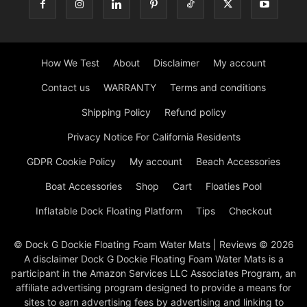
How We Test
About
Disclaimer
My account
Contact us
WARRANTY
Terms and conditions
Shipping Policy
Refund policy
Privacy Notice For California Residents
GDPR Cookie Policy
My account
Beach Accessories
Boat Accessories
Shop
Cart
Floaties Pool
Inflatable Dock Floating Platform
Tips
Checkout
© Dock G Dockie Floating Foam Water Mats | Reviews © 2026
A disclaimer Dock G Dockie Floating Foam Water Mats is a
participant in the Amazon Services LLC Associates Program, an
affiliate advertising program designed to provide a means for
sites to earn advertising fees by advertising and linking to