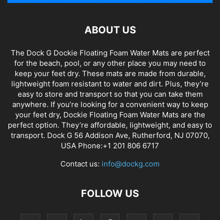
ABOUT US
The Dock G Dockie Floating Foam Water Mats are perfect
for the beach, pool, or any other place you may need to
keep your feet dry. These mats are made from durable,
lightweight foam resistant to water and dirt. Plus, they’re
easy to store and transport so that you can take them
anywhere. If you’re looking for a convenient way to keep
your feet dry, Dockie Floating Foam Water Mats are the
perfect option. They’re affordable, lightweight, and easy to
transport. Dock G 56 Addison Ave, Rutherford, NJ 07070,
USA Phone:+1 201 806 6717
Contact us:
info@dockg.com
FOLLOW US