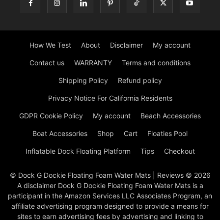
How We Test
About
Disclaimer
My account
Contact us
WARRANTY
Terms and conditions
Shipping Policy
Refund policy
Privacy Notice For California Residents
GDPR Cookie Policy
My account
Beach Accessories
Boat Accessories
Shop
Cart
Floaties Pool
Inflatable Dock Floating Platform
Tips
Checkout
© Dock G Dockie Floating Foam Water Mats | Reviews © 2026
A disclaimer Dock G Dockie Floating Foam Water Mats is a
participant in the Amazon Services LLC Associates Program, an
affiliate advertising program designed to provide a means for
sites to earn advertising fees by advertising and linking to