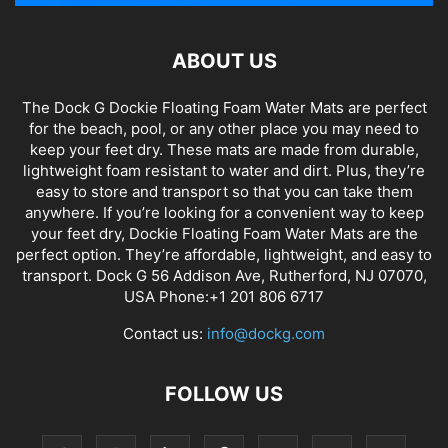
ABOUT US
The Dock G Dockie Floating Foam Water Mats are perfect
for the beach, pool, or any other place you may need to
keep your feet dry. These mats are made from durable,
lightweight foam resistant to water and dirt. Plus, they’re
easy to store and transport so that you can take them
anywhere. If you’re looking for a convenient way to keep
your feet dry, Dockie Floating Foam Water Mats are the
perfect option. They’re affordable, lightweight, and easy to
transport. Dock G 56 Addison Ave, Rutherford, NJ 07070,
USA Phone:+1 201 806 6717
Contact us:
info@dockg.com
FOLLOW US