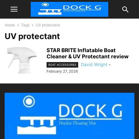
Home
Tags
UV protectant
UV protectant
STAR BRITE Inflatable Boat
Cleaner & UV Protectant review
David Wright
-
BOAT ACCESSORIES
February 27, 2026