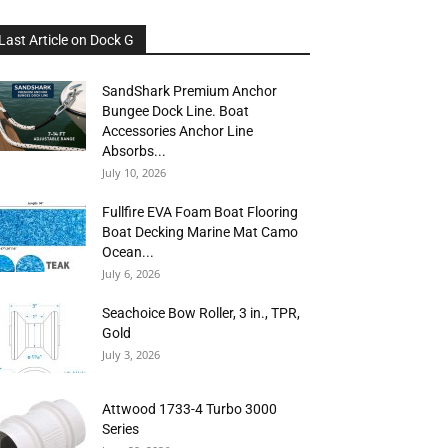
Last Article on Dock G
SandShark Premium Anchor
Bungee Dock Line. Boat
Accessories Anchor Line
Absorbs...
July 10, 2026
Fullfire EVA Foam Boat Flooring
Boat Decking Marine Mat Camo
Ocean...
July 6, 2026
Seachoice Bow Roller, 3 in., TPR,
Gold
July 3, 2026
Attwood 1733-4 Turbo 3000
Series