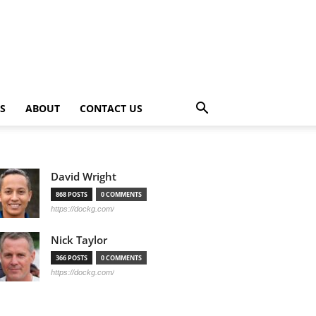
PS
ABOUT
CONTACT US
David Wright
868 POSTS
0 COMMENTS
https://dockg.com/
Nick Taylor
366 POSTS
0 COMMENTS
https://dockg.com/