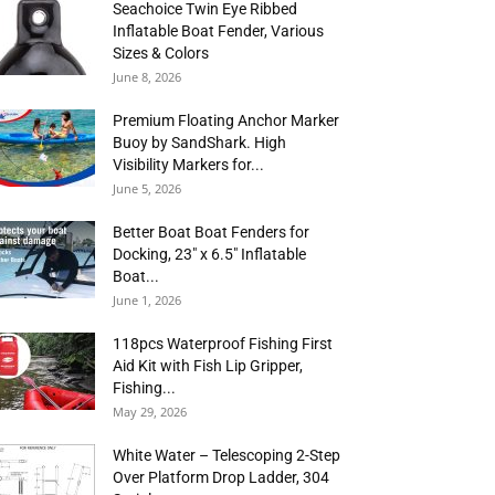
Seachoice Twin Eye Ribbed
Inflatable Boat Fender, Various
Sizes & Colors
June 8, 2026
Premium Floating Anchor Marker
Buoy by SandShark. High
Visibility Markers for...
June 5, 2026
Better Boat Boat Fenders for
Docking, 23″ x 6.5″ Inflatable
Boat...
June 1, 2026
118pcs Waterproof Fishing First
Aid Kit with Fish Lip Gripper,
Fishing...
May 29, 2026
White Water – Telescoping 2-Step
Over Platform Drop Ladder, 304