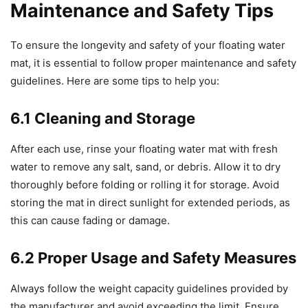
Maintenance and Safety Tips
To ensure the longevity and safety of your floating water
mat, it is essential to follow proper maintenance and safety
guidelines. Here are some tips to help you:
6.1 Cleaning and Storage
After each use, rinse your floating water mat with fresh
water to remove any salt, sand, or debris. Allow it to dry
thoroughly before folding or rolling it for storage. Avoid
storing the mat in direct sunlight for extended periods, as
this can cause fading or damage.
6.2 Proper Usage and Safety Measures
Always follow the weight capacity guidelines provided by
the manufacturer and avoid exceeding the limit. Ensure