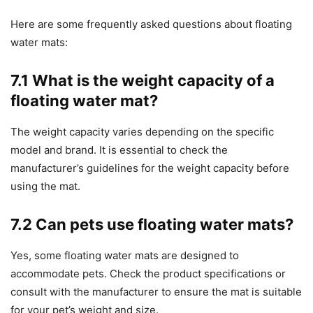
Here are some frequently asked questions about floating
water mats:
7.1 What is the weight capacity of a
floating water mat?
The weight capacity varies depending on the specific
model and brand. It is essential to check the
manufacturer’s guidelines for the weight capacity before
using the mat.
7.2 Can pets use floating water mats?
Yes, some floating water mats are designed to
accommodate pets. Check the product specifications or
consult with the manufacturer to ensure the mat is suitable
for your pet’s weight and size.