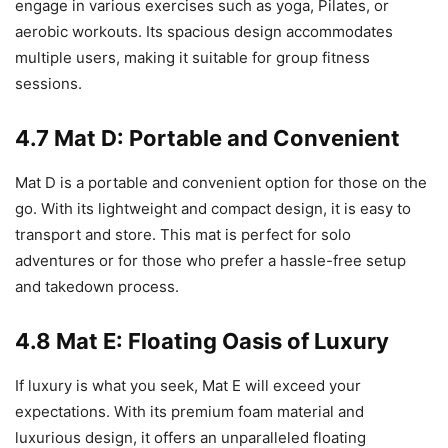
engage in various exercises such as yoga, Pilates, or
aerobic workouts. Its spacious design accommodates
multiple users, making it suitable for group fitness
sessions.
4.7 Mat D: Portable and Convenient
Mat D is a portable and convenient option for those on the
go. With its lightweight and compact design, it is easy to
transport and store. This mat is perfect for solo
adventures or for those who prefer a hassle-free setup
and takedown process.
4.8 Mat E: Floating Oasis of Luxury
If luxury is what you seek, Mat E will exceed your
expectations. With its premium foam material and
luxurious design, it offers an unparalleled floating