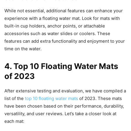
While not essential, additional features can enhance your
experience with a floating water mat. Look for mats with
built-in cup holders, anchor points, or attachable
accessories such as water slides or coolers. These
features can add extra functionality and enjoyment to your
time on the water.
4. Top 10 Floating Water Mats
of 2023
After extensive testing and evaluation, we have compiled a
list of the
top 10 floating water mats
of 2023. These mats
have been chosen based on their performance, durability,
versatility, and user reviews. Let’s take a closer look at
each mat: