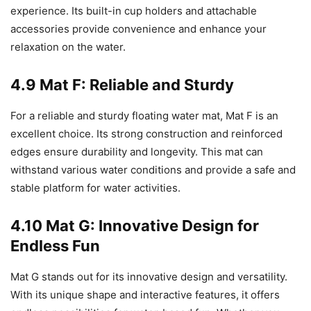
experience. Its built-in cup holders and attachable
accessories provide convenience and enhance your
relaxation on the water.
4.9 Mat F: Reliable and Sturdy
For a reliable and sturdy floating water mat, Mat F is an
excellent choice. Its strong construction and reinforced
edges ensure durability and longevity. This mat can
withstand various water conditions and provide a safe and
stable platform for water activities.
4.10 Mat G: Innovative Design for
Endless Fun
Mat G stands out for its innovative design and versatility.
With its unique shape and interactive features, it offers