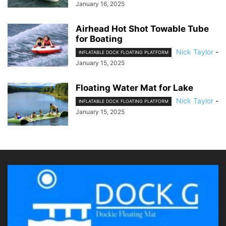
January 16, 2025
Airhead Hot Shot Towable Tube
for Boating
Nick Taylor
-
INFLATABLE DOCK FLOATING PLATFORM
January 15, 2025
Floating Water Mat for Lake
Nick Taylor
-
INFLATABLE DOCK FLOATING PLATFORM
January 15, 2025