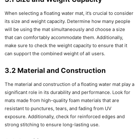
When selecting a floating water mat, it’s crucial to consider
its size and weight capacity. Determine how many people
will be using the mat simultaneously and choose a size
that can comfortably accommodate them. Additionally,
make sure to check the weight capacity to ensure that it
can support the combined weight of all users.
3.2 Material and Construction
The material and construction of a floating water mat play a
significant role in its durability and performance. Look for
mats made from high-quality foam materials that are
resistant to punctures, tears, and fading from UV
exposure. Additionally, check for reinforced edges and
strong stitching to ensure long-lasting use.