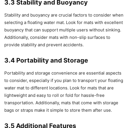
3.3 Stability and Buoyancy
Stability and buoyancy are crucial factors to consider when
selecting a floating water mat. Look for mats with excellent
buoyancy that can support multiple users without sinking.
Additionally, consider mats with non-slip surfaces to
provide stability and prevent accidents.
3.4 Portability and Storage
Portability and storage convenience are essential aspects
to consider, especially if you plan to transport your floating
water mat to different locations. Look for mats that are
lightweight and easy to roll or fold for hassle-free
transportation. Additionally, mats that come with storage
bags or straps make it simple to store them after use.
3.5 Additional Features