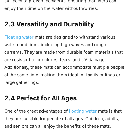
surfaces to prevent accidents, ensuring that users can
enjoy their time on the water without worries.
2.3 Versatility and Durability
Floating water
mats are designed to withstand various
water conditions, including high waves and rough
currents. They are made from durable foam materials that
are resistant to punctures, tears, and UV damage.
Additionally, these mats can accommodate multiple people
at the same time, making them ideal for family outings or
large gatherings.
2.4 Perfect for All Ages
One of the great advantages of
floating water
mats is that
they are suitable for people of all ages. Children, adults,
and seniors can all enjoy the benefits of these mats.