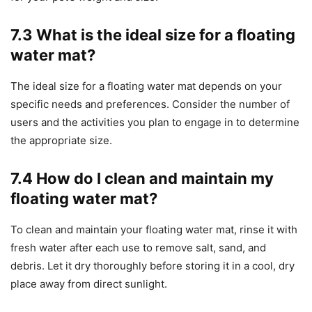
7.3 What is the ideal size for a floating
water mat?
The ideal size for a floating water mat depends on your
specific needs and preferences. Consider the number of
users and the activities you plan to engage in to determine
the appropriate size.
7.4 How do I clean and maintain my
floating water mat?
To clean and maintain your floating water mat, rinse it with
fresh water after each use to remove salt, sand, and
debris. Let it dry thoroughly before storing it in a cool, dry
place away from direct sunlight.