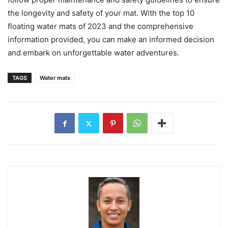
the longevity and safety of your mat. With the top 10
floating water mats of 2023 and the comprehensive
information provided, you can make an informed decision
and embark on unforgettable water adventures.
TAGS
Water mats