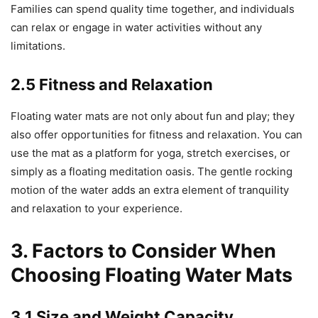
Families can spend quality time together, and individuals
can relax or engage in water activities without any
limitations.
2.5 Fitness and Relaxation
Floating water mats are not only about fun and play; they
also offer opportunities for fitness and relaxation. You can
use the mat as a platform for yoga, stretch exercises, or
simply as a floating meditation oasis. The gentle rocking
motion of the water adds an extra element of tranquility
and relaxation to your experience.
3. Factors to Consider When
Choosing Floating Water Mats
3.1 Size and Weight Capacity