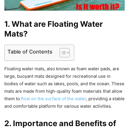
1. What are Floating Water
Mats?
Table of Contents
Floating water mats, also known as foam water pads, are
large, buoyant mats designed for recreational use in
bodies of water such as lakes, pools, and the ocean. These
mats are made from high-quality foam materials that allow
them to
float on the surface of the water
, providing a stable
and comfortable platform for various water activities.
2. Importance and Benefits of