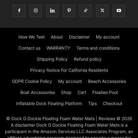
How We Test
About
Disclaimer
My account
Contact us
WARRANTY
Terms and conditions
Shipping Policy
Refund policy
Privacy Notice For California Residents
GDPR Cookie Policy
My account
Beach Accessories
Boat Accessories
Shop
Cart
Floaties Pool
Inflatable Dock Floating Platform
Tips
Checkout
© Dock G Dockie Floating Foam Water Mats | Reviews © 2026
A disclaimer Dock G Dockie Floating Foam Water Mats is a
participant in the Amazon Services LLC Associates Program, an
affiliate advertising program designed to provide a means for