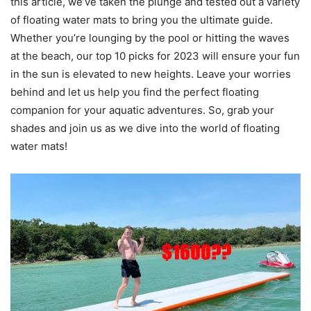
this article, we’ve taken the plunge and tested out a variety
of floating water mats to bring you the ultimate guide.
Whether you’re lounging by the pool or hitting the waves
at the beach, our top 10 picks for 2023 will ensure your fun
in the sun is elevated to new heights. Leave your worries
behind and let us help you find the perfect floating
companion for your aquatic adventures. So, grab your
shades and join us as we dive into the world of floating
water mats!