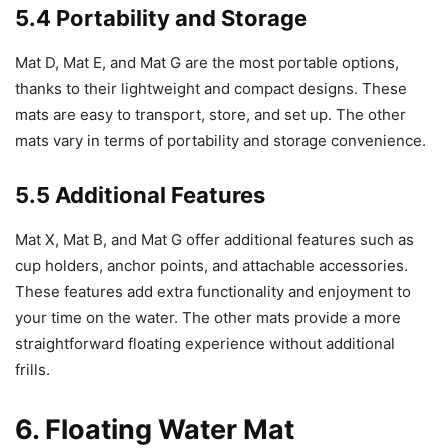
5.4 Portability and Storage
Mat D, Mat E, and Mat G are the most portable options,
thanks to their lightweight and compact designs. These
mats are easy to transport, store, and set up. The other
mats vary in terms of portability and storage convenience.
5.5 Additional Features
Mat X, Mat B, and Mat G offer additional features such as
cup holders, anchor points, and attachable accessories.
These features add extra functionality and enjoyment to
your time on the water. The other mats provide a more
straightforward floating experience without additional
frills.
6. Floating Water Mat