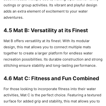
outings or group activities. Its vibrant and playful design
adds an extra element of excitement to your water
adventures.
4.5 Mat B: Versatility at its Finest
Mat B offers versatility at its finest. With its modular
design, this mat allows you to connect multiple mats
together to create a larger platform for endless water
recreation possibilities. Its durable construction and strong
stitching ensure stability and long-lasting performance.
4.6 Mat C: Fitness and Fun Combined
For those looking to incorporate fitness into their water
activities, Mat C is the perfect choice. Featuring a textured
surface for added grip and stability, this mat allows you to