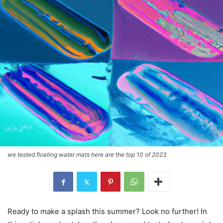
we tested floating water mats here are the top 10 of 2023
Ready to make a splash this summer? Look no further! In