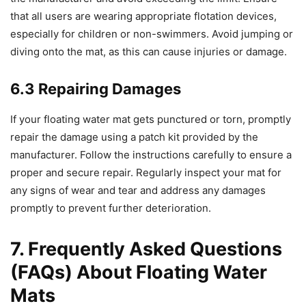
that all users are wearing appropriate flotation devices,
especially for children or non-swimmers. Avoid jumping or
diving onto the mat, as this can cause injuries or damage.
6.3 Repairing Damages
If your floating water mat gets punctured or torn, promptly
repair the damage using a patch kit provided by the
manufacturer. Follow the instructions carefully to ensure a
proper and secure repair. Regularly inspect your mat for
any signs of wear and tear and address any damages
promptly to prevent further deterioration.
7. Frequently Asked Questions
(FAQs) About Floating Water
Mats