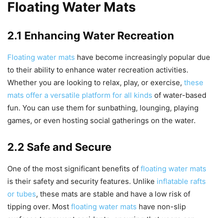
Floating Water Mats
2.1 Enhancing Water Recreation
Floating water mats
have become increasingly popular due
to their ability to enhance water recreation activities.
Whether you are looking to relax, play, or exercise,
these
mats offer a versatile platform for all kinds
of water-based
fun. You can use them for sunbathing, lounging, playing
games, or even hosting social gatherings on the water.
2.2 Safe and Secure
One of the most significant benefits of
floating water mats
is their safety and security features. Unlike
inflatable rafts
or tubes
, these mats are stable and have a low risk of
tipping over. Most
floating water mats
have non-slip