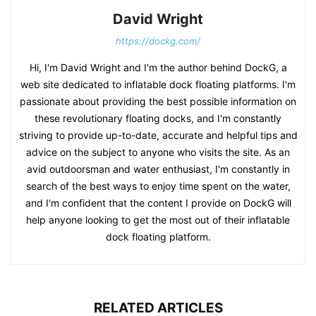
David Wright
https://dockg.com/
Hi, I'm David Wright and I'm the author behind DockG, a
web site dedicated to inflatable dock floating platforms. I'm
passionate about providing the best possible information on
these revolutionary floating docks, and I'm constantly
striving to provide up-to-date, accurate and helpful tips and
advice on the subject to anyone who visits the site. As an
avid outdoorsman and water enthusiast, I'm constantly in
search of the best ways to enjoy time spent on the water,
and I'm confident that the content I provide on DockG will
help anyone looking to get the most out of their inflatable
dock floating platform.
RELATED ARTICLES