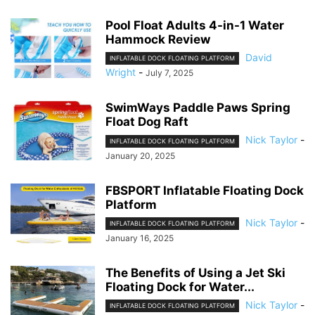
Pool Float Adults 4-in-1 Water
Hammock Review
David
INFLATABLE DOCK FLOATING PLATFORM
Wright
-
July 7, 2025
SwimWays Paddle Paws Spring
Float Dog Raft
Nick Taylor
-
INFLATABLE DOCK FLOATING PLATFORM
January 20, 2025
FBSPORT Inflatable Floating Dock
Platform
Nick Taylor
-
INFLATABLE DOCK FLOATING PLATFORM
January 16, 2025
The Benefits of Using a Jet Ski
Floating Dock for Water...
Nick Taylor
-
INFLATABLE DOCK FLOATING PLATFORM