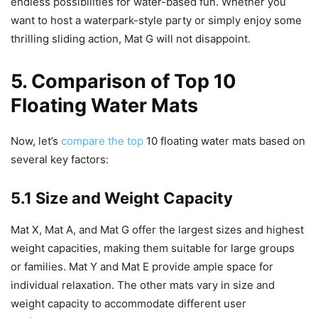
endless possibilities for water-based fun. Whether you
want to host a waterpark-style party or simply enjoy some
thrilling sliding action, Mat G will not disappoint.
5. Comparison of Top 10
Floating Water Mats
Now, let’s
compare the top
10 floating water mats based on
several key factors:
5.1 Size and Weight Capacity
Mat X, Mat A, and Mat G offer the largest sizes and highest
weight capacities, making them suitable for large groups
or families. Mat Y and Mat E provide ample space for
individual relaxation. The other mats vary in size and
weight capacity to accommodate different user