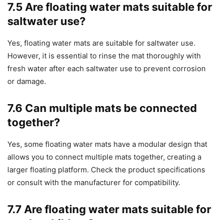
7.5 Are floating water mats suitable for
saltwater use?
Yes, floating water mats are suitable for saltwater use.
However, it is essential to rinse the mat thoroughly with
fresh water after each saltwater use to prevent corrosion
or damage.
7.6 Can multiple mats be connected
together?
Yes, some floating water mats have a modular design that
allows you to connect multiple mats together, creating a
larger floating platform. Check the product specifications
or consult with the manufacturer for compatibility.
7.7 Are floating water mats suitable for