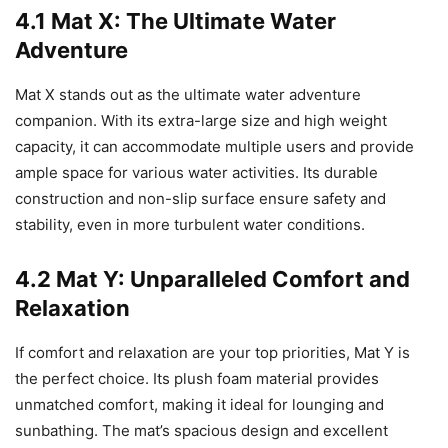
4.1 Mat X: The Ultimate Water
Adventure
Mat X stands out as the ultimate water adventure
companion. With its extra-large size and high weight
capacity, it can accommodate multiple users and provide
ample space for various water activities. Its durable
construction and non-slip surface ensure safety and
stability, even in more turbulent water conditions.
4.2 Mat Y: Unparalleled Comfort and
Relaxation
If comfort and relaxation are your top priorities, Mat Y is
the perfect choice. Its plush foam material provides
unmatched comfort, making it ideal for lounging and
sunbathing. The mat’s spacious design and excellent