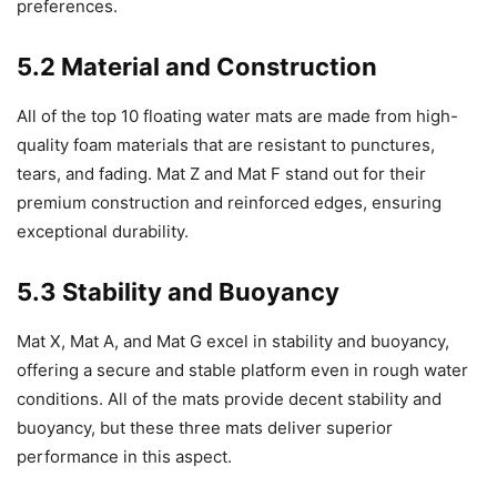
preferences.
5.2 Material and Construction
All of the top 10 floating water mats are made from high-
quality foam materials that are resistant to punctures,
tears, and fading. Mat Z and Mat F stand out for their
premium construction and reinforced edges, ensuring
exceptional durability.
5.3 Stability and Buoyancy
Mat X, Mat A, and Mat G excel in stability and buoyancy,
offering a secure and stable platform even in rough water
conditions. All of the mats provide decent stability and
buoyancy, but these three mats deliver superior
performance in this aspect.