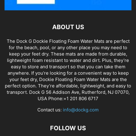
ABOUT US
The Dock G Dockie Floating Foam Water Mats are perfect
for the beach, pool, or any other place you may need to
keep your feet dry. These mats are made from durable,
lightweight foam resistant to water and dirt. Plus, they’re
easy to store and transport so that you can take them
anywhere. If you’re looking for a convenient way to keep
your feet dry, Dockie Floating Foam Water Mats are the
perfect option. They’re affordable, lightweight, and easy to
transport. Dock G 56 Addison Ave, Rutherford, NJ 07070,
USA Phone:+1 201 806 6717
Contact us:
info@dockg.com
FOLLOW US