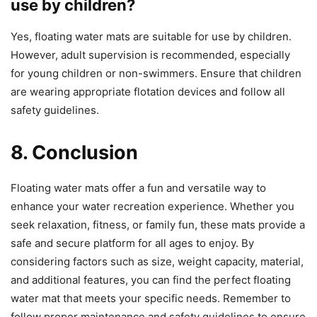
use by children?
Yes, floating water mats are suitable for use by children.
However, adult supervision is recommended, especially
for young children or non-swimmers. Ensure that children
are wearing appropriate flotation devices and follow all
safety guidelines.
8. Conclusion
Floating water mats offer a fun and versatile way to
enhance your water recreation experience. Whether you
seek relaxation, fitness, or family fun, these mats provide a
safe and secure platform for all ages to enjoy. By
considering factors such as size, weight capacity, material,
and additional features, you can find the perfect floating
water mat that meets your specific needs. Remember to
follow proper maintenance and safety guidelines to ensure