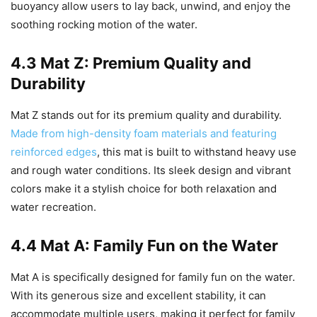
buoyancy allow users to lay back, unwind, and enjoy the
soothing rocking motion of the water.
4.3 Mat Z: Premium Quality and
Durability
Mat Z stands out for its premium quality and durability.
Made from high-density foam materials and featuring
reinforced edges
, this mat is built to withstand heavy use
and rough water conditions. Its sleek design and vibrant
colors make it a stylish choice for both relaxation and
water recreation.
4.4 Mat A: Family Fun on the Water
Mat A is specifically designed for family fun on the water.
With its generous size and excellent stability, it can
accommodate multiple users, making it perfect for family