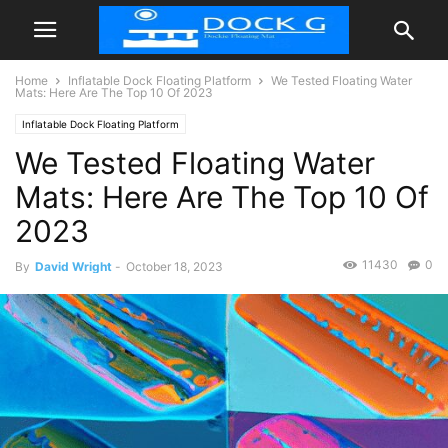
Home
Inflatable Dock Floating Platform
We Tested Floating Water
Mats: Here Are The Top 10 Of 2023
Inflatable Dock Floating Platform
We Tested Floating Water
Mats: Here Are The Top 10 Of
2023
11430
0
By
David Wright
-
October 18, 2023